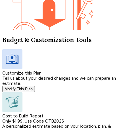
Budget & Customization Tools
Customize this Plan
Tell us about your desired changes and we can prepare an
estimate.
Modify This Plan
Cost to Build Report
Only $1.99, Use Code CTB2026
A personalized estimate based on your location, plan, &