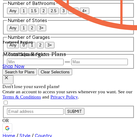
Number of Bathrooms
Any
1
1.5
2
2.5
3
3.5
4+
Number of Stories
Any
1
2
3+
Number of Garages
Featured Region
Any
0
1
2
3+
Mountain Region Plans
Total Square Feet
—
Shop Now
Search for Plans
Clear Selections
Don't lose your saved plans!
Create an account to access your saves whenever you want. See our
Terms & Conditions
and
Privacy Policy
.
SUBMIT
OR
Home
/
Style
/
Country