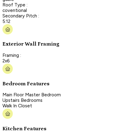
Roof Type :
coventional
Secondary Pitch :
5:12
Exterior Wall Framing
Framing :
2x6
Bedroom Features
Main Floor Master Bedroom
Upstairs Bedrooms
Walk In Closet
Kitchen Features