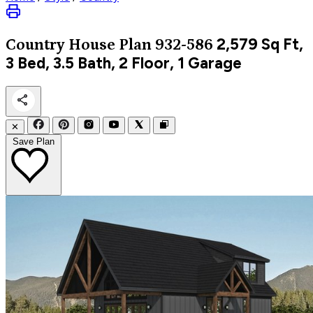
2,579
Sq Ft,
Country
House Plan 932-586
3 Bed, 3.5 Bath, 2 Floor, 1 Garage
✕
Save Plan