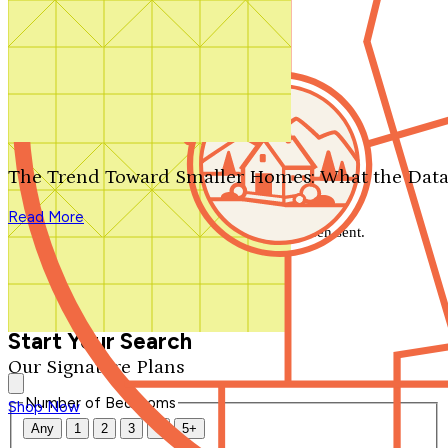
Search by plan number
Thanks for your question.
We'll be in touch shortly.
The Trend Toward Smaller Homes: What the Data
Close
Read More
Thank you for your inquiry. Your message has been sent.
We'll be in touch shortly.
Close
Start Your Search
Our Signature Plans
Number of Bedrooms
Shop Now
Any
1
2
3
4
5+