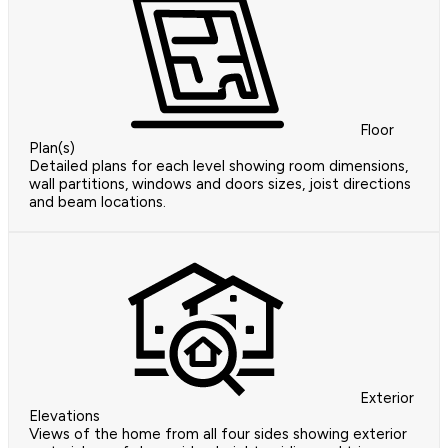
Floor
Plan(s)
Detailed plans for each level showing room dimensions,
wall partitions, windows and doors sizes, joist directions
and beam locations.
Exterior
Elevations
Views of the home from all four sides showing exterior