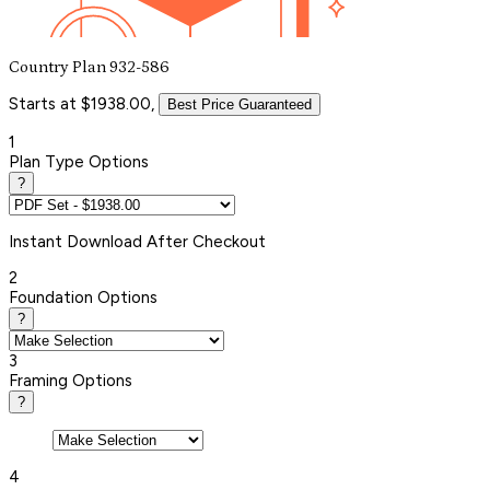
Country Plan 932-586
Starts at $1938.00,
Best Price Guaranteed
1
Plan Type Options
?
Instant
Download After Checkout
2
Foundation Options
?
3
Framing Options
?
4