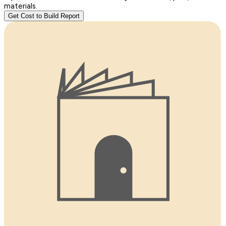
materials.
Get Cost to Build Report