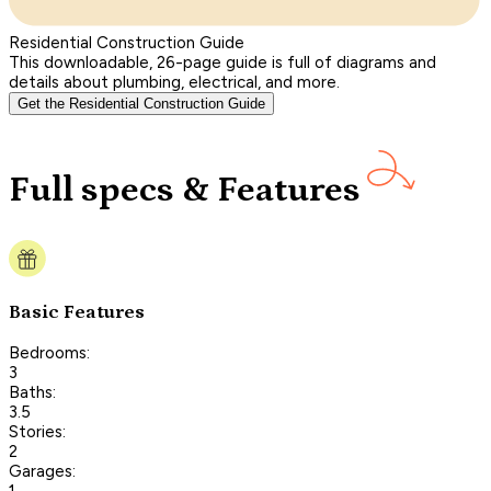
Residential Construction Guide
This downloadable, 26-page guide is full of diagrams and
details about plumbing, electrical, and more.
Get the Residential Construction Guide
Full specs & Features
Basic Features
Bedrooms:
3
Baths:
3.5
Stories:
2
Garages:
1