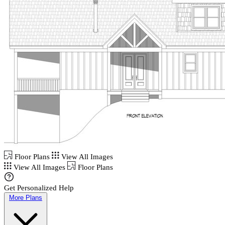
Floor Plans
View All Images
View All Images
Floor Plans
Get Personalized Help
More Plans