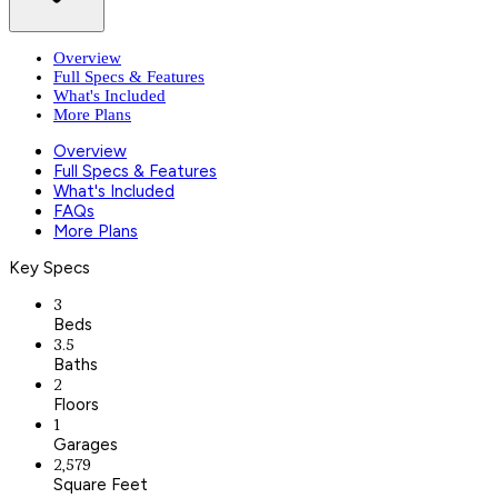
Overview
Full Specs & Features
What's Included
More Plans
Overview
Full Specs & Features
What's Included
FAQs
More Plans
Key Specs
3
Beds
3.5
Baths
2
Floors
1
Garages
2,579
Square Feet