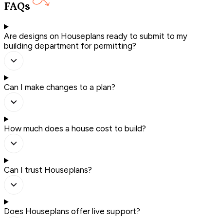
FAQs
Are designs on Houseplans ready to submit to my
building department for permitting?
Can I make changes to a plan?
How much does a house cost to build?
Can I trust Houseplans?
Does Houseplans offer live support?