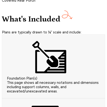
Covered Rear Porch
What's Included
Plans are typically drawn to ¼” scale and include:
Foundation Plan(s)
This page shows all necessary notations and dimensions
including support columns, walls, and
excavated/unexcavated areas.