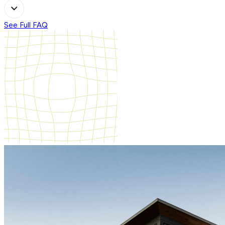
See Full FAQ