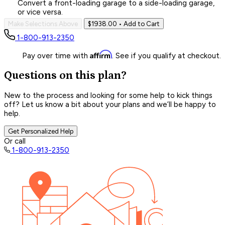
Convert a front-loading garage to a side-loading garage,
or vice versa.
Make Selections Above
$1938.00
• Add to Cart
1-800-913-2350
Affirm
Pay over time with
. See if you qualify at checkout.
Questions on this plan?
New to the process and looking for some help to kick things
off? Let us know a bit about your plans and we’ll be happy to
help.
Get Personalized Help
Or call
1-800-913-2350