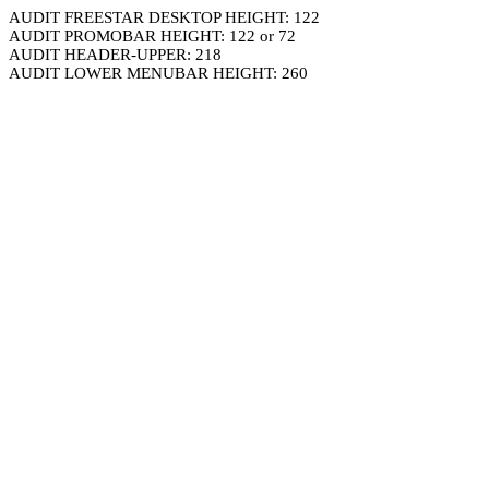
AUDIT FREESTAR DESKTOP HEIGHT: 122
AUDIT PROMOBAR HEIGHT: 122 or 72
AUDIT HEADER-UPPER: 218
AUDIT LOWER MENUBAR HEIGHT: 260