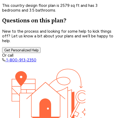
This country design floor plan is 2579 sq ft and has 3
bedrooms and 3.5 bathrooms.
Questions on this plan?
New to the process and looking for some help to kick things
off? Let us know a bit about your plans and we’ll be happy to
help.
Get Personalized Help
Or call
1-800-913-2350