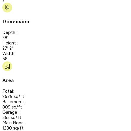
Dimension
Depth :
38'
Height :
27' 2"
Width :
58'
Area
Total:
2579 sq/ft
Basement :
809 sq/ft
Garage :
353 sq/ft
Main Floor :
1280 sq/ft