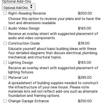
Optional Add-Ons
Optional Add-Ons
Right-Reading Reverse
$200.00
Choose this option to reverse your plans and to have the
text and dimensions readable.
Audio Video Design
$165.00
Receive an overlay sheet with suggested placement of
audio and video components.
Construction Guide
$39.00
Educate yourself about basic building ideas with these
four detailed diagrams that discuss electrical, plumbing,
mechanical, and structural topics.
Lighting Design
$165.00
Receive an overlay sheet with suggested placement of
lighting fixtures.
Material List
$295.00
A spreadsheet of building supplies needed to construct
the infrastructure of your new house. Please note
materials lists will not reflect add-ons such as alternate
foundation and framing options.
Change Garage Entrance
$250.00