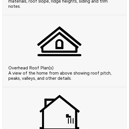
materials, roof slope, ridge heights, siding and trim
notes.
Overhead Roof Plan(s)
A view of the home from above showing roof pitch,
peaks, valleys, and other details.