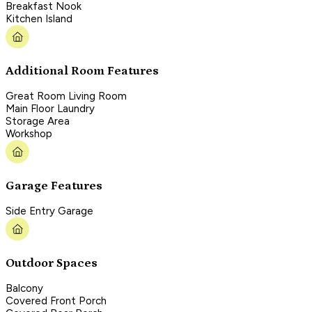
Breakfast Nook
Kitchen Island
Additional Room Features
Great Room Living Room
Main Floor Laundry
Storage Area
Workshop
Garage Features
Side Entry Garage
Outdoor Spaces
Balcony
Covered Front Porch