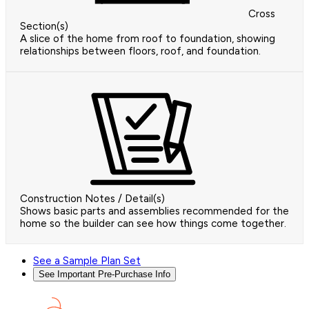
Cross
Section(s)
A slice of the home from roof to foundation, showing
relationships between floors, roof, and foundation.
Construction Notes / Detail(s)
Shows basic parts and assemblies recommended for the
home so the builder can see how things come together.
See a Sample Plan Set
See Important Pre-Purchase Info