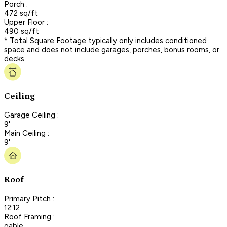
Porch :
472 sq/ft
Upper Floor :
490 sq/ft
* Total Square Footage typically only includes conditioned
space and does not include garages, porches, bonus rooms, or
decks.
Ceiling
Garage Ceiling :
9'
Main Ceiling :
9'
Roof
Primary Pitch :
12:12
Roof Framing :
gable