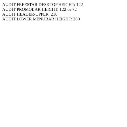
AUDIT FREESTAR DESKTOP HEIGHT: 122
AUDIT PROMOBAR HEIGHT: 122 or 72
AUDIT HEADER-UPPER: 218
AUDIT LOWER MENUBAR HEIGHT: 260