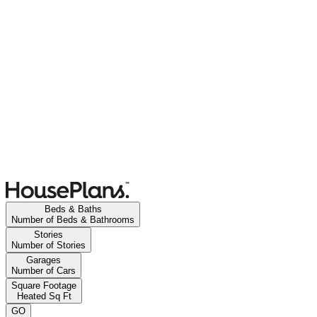
Beds & Baths
Number of Beds & Bathrooms
Stories
Number of Stories
Garages
Number of Cars
Square Footage
Heated Sq Ft
GO