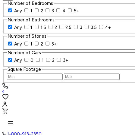
Number of Bedrooms
Any
1
2
3
4
5+
Number of Bathrooms
Any
1
1.5
2
2.5
3
3.5
4+
Number of Stories
Any
1
2
3+
Number of Cars
Any
0
1
2
3+
Square Footage
0
1-800-913-2350