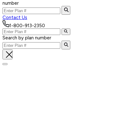
number
Contact Us
1-800-913-2350
Search by plan number