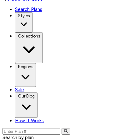
Search Plans
Styles
Collections
Regions
Sale
Our Blog
How It Works
Search by plan