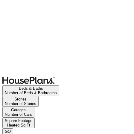
Beds & Baths
Number of Beds & Bathrooms
Stories
Number of Stories
Garages
Number of Cars
Square Footage
Heated Sq Ft
GO