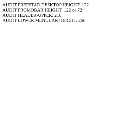
AUDIT FREESTAR DESKTOP HEIGHT: 122
AUDIT PROMOBAR HEIGHT: 122 or 72
AUDIT HEADER-UPPER: 218
AUDIT LOWER MENUBAR HEIGHT: 260