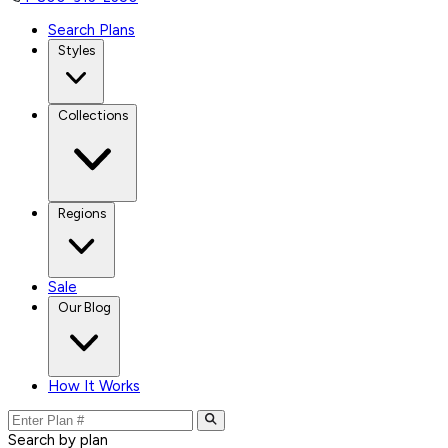
Search Plans
Styles
Collections
Regions
Sale
Our Blog
How It Works
Search by plan