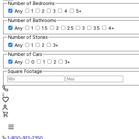
Number of Bedrooms
Any
1
2
3
4
5+
Number of Bathrooms
Any
1
1.5
2
2.5
3
3.5
4+
Number of Stories
Any
1
2
3+
Number of Cars
Any
0
1
2
3+
Square Footage
0
1-800-913-2350