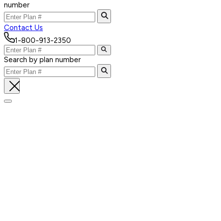
number
Contact Us
1-800-913-2350
Search by plan number