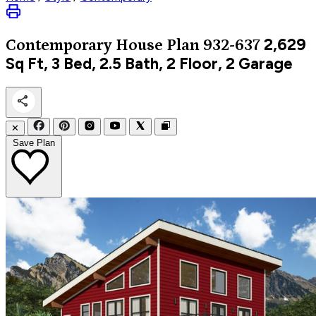
2,629
Contemporary
House Plan 932-637
Sq Ft, 3 Bed, 2.5 Bath, 2 Floor, 2 Garage
✕
Save Plan