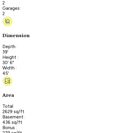
2
Garages:
2
Dimension
Depth :
39'
Height :
30' 6"
Width :
45'
Area
Total:
2629 sq/ft
Basement :
436 sq/ft
Bonus :
279 sq/ft