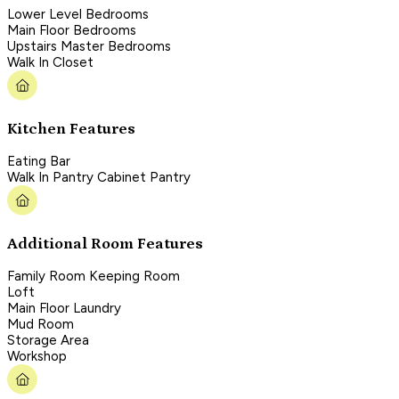
Lower Level Bedrooms
Main Floor Bedrooms
Upstairs Master Bedrooms
Walk In Closet
Kitchen Features
Eating Bar
Walk In Pantry Cabinet Pantry
Additional Room Features
Family Room Keeping Room
Loft
Main Floor Laundry
Mud Room
Storage Area
Workshop