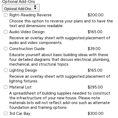
Optional Add-Ons
Optional Add-Ons
Right-Reading Reverse
$200.00
Choose this option to reverse your plans and to have the
text and dimensions readable.
Audio Video Design
$165.00
Receive an overlay sheet with suggested placement of
audio and video components.
Construction Guide
$39.00
Educate yourself about basic building ideas with these
four detailed diagrams that discuss electrical, plumbing,
mechanical, and structural topics.
Lighting Design
$165.00
Receive an overlay sheet with suggested placement of
lighting fixtures.
Material List
$295.00
A spreadsheet of building supplies needed to construct
the infrastructure of your new house. Please note
materials lists will not reflect add-ons such as alternate
foundation and framing options.
3rd Car Bay
$300.00