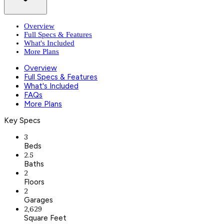
Overview
Full Specs & Features
What's Included
More Plans
Overview
Full Specs & Features
What's Included
FAQs
More Plans
Key Specs
3
Beds
2.5
Baths
2
Floors
2
Garages
2,629
Square Feet