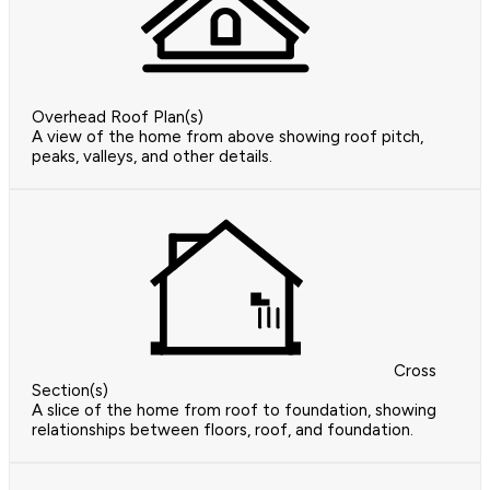
Overhead Roof Plan(s)
A view of the home from above showing roof pitch,
peaks, valleys, and other details.
Cross
Section(s)
A slice of the home from roof to foundation, showing
relationships between floors, roof, and foundation.