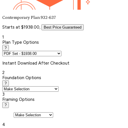
Contemporary Plan 932-637
Starts at $1938.00,
Best Price Guaranteed
1
Plan Type Options
?
Instant
Download After Checkout
2
Foundation Options
?
3
Framing Options
?
4