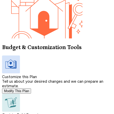
Budget & Customization Tools
Customize this Plan
Tell us about your desired changes and we can prepare an
estimate.
Modify This Plan