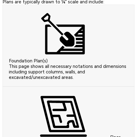
Plans are typically drawn to ¼” scale and include:
Foundation Plan(s)
This page shows all necessary notations and dimensions
including support columns, walls, and
excavated/unexcavated areas.