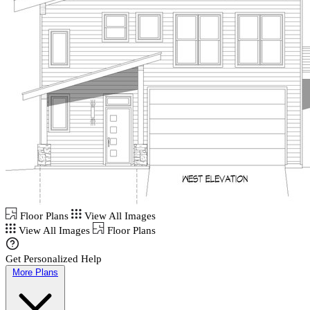
Floor Plans
View All Images
View All Images
Floor Plans
Get Personalized Help
More Plans