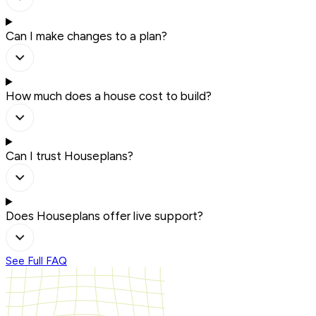
Can I make changes to a plan?
How much does a house cost to build?
Can I trust Houseplans?
Does Houseplans offer live support?
See Full FAQ