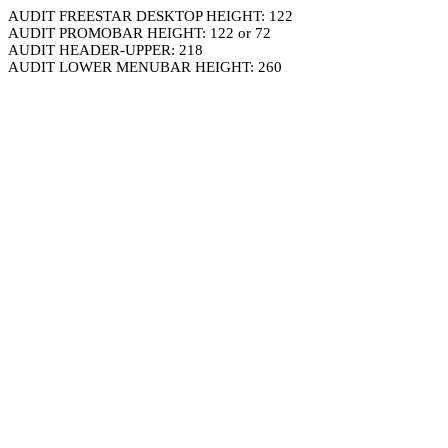
AUDIT FREESTAR DESKTOP HEIGHT: 122
AUDIT PROMOBAR HEIGHT: 122 or 72
AUDIT HEADER-UPPER: 218
AUDIT LOWER MENUBAR HEIGHT: 260