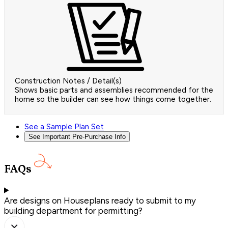
Construction Notes / Detail(s)
Shows basic parts and assemblies recommended for the
home so the builder can see how things come together.
See a Sample Plan Set
See Important Pre-Purchase Info
FAQs
Are designs on Houseplans ready to submit to my
building department for permitting?