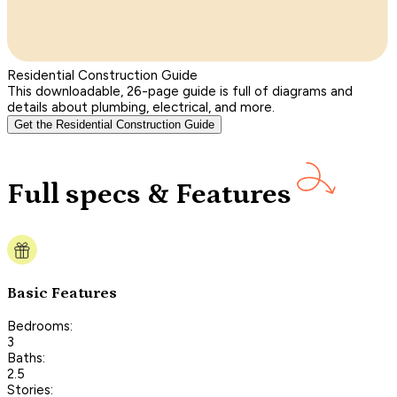
Residential Construction Guide
This downloadable, 26-page guide is full of diagrams and
details about plumbing, electrical, and more.
Get the Residential Construction Guide
Full specs & Features
Basic Features
Bedrooms:
3
Baths:
2.5
Stories: