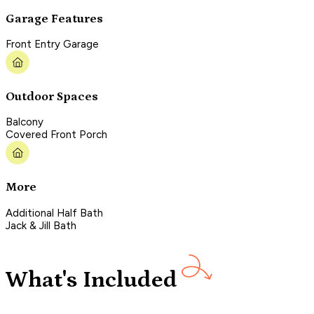
Garage Features
Front Entry Garage
Outdoor Spaces
Balcony
Covered Front Porch
More
Additional Half Bath
Jack & Jill Bath
What's Included