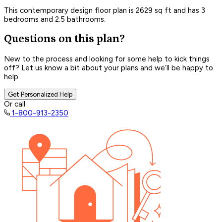
This contemporary design floor plan is 2629 sq ft and has 3
bedrooms and 2.5 bathrooms.
Questions on this plan?
New to the process and looking for some help to kick things
off? Let us know a bit about your plans and we’ll be happy to
help.
Get Personalized Help
Or call
1-800-913-2350