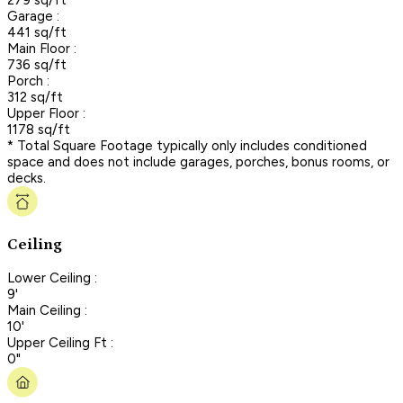
Garage :
441 sq/ft
Main Floor :
736 sq/ft
Porch :
312 sq/ft
Upper Floor :
1178 sq/ft
* Total Square Footage typically only includes conditioned
space and does not include garages, porches, bonus rooms, or
decks.
Ceiling
Lower Ceiling :
9'
Main Ceiling :
10'
Upper Ceiling Ft :
0"