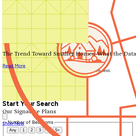
Search by plan number
Thanks for your question.
We'll be in touch shortly.
The Trend Toward Smaller Homes: What the Data
Close
Read More
Thank you for your inquiry. Your message has been sent.
We'll be in touch shortly.
Close
Start Your Search
Our Signature Plans
Number of Bedrooms
Shop Now
Any
1
2
3
4
5+