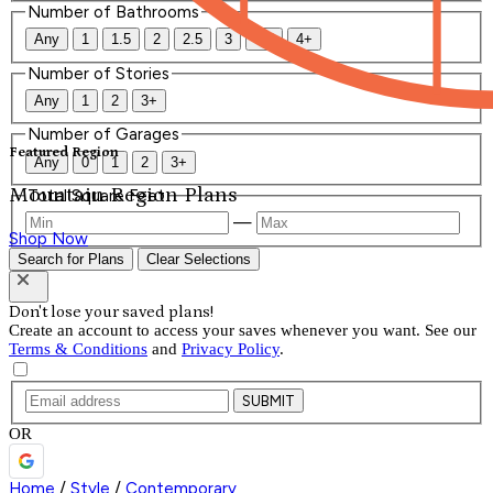
Number of Bathrooms
Any
1
1.5
2
2.5
3
3.5
4+
Number of Stories
Any
1
2
3+
Number of Garages
Featured Region
Any
0
1
2
3+
Mountain Region Plans
Total Square Feet
—
Shop Now
Search for Plans
Clear Selections
Don't lose your saved plans!
Create an account to access your saves whenever you want. See our
Terms & Conditions
and
Privacy Policy
.
SUBMIT
OR
Home
/
Style
/
Contemporary