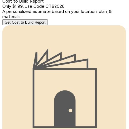
Cost to Build Report
Only $1.99, Use Code CTB2026
A personalized estimate based on your location, plan, &
materials.
Get Cost to Build Report