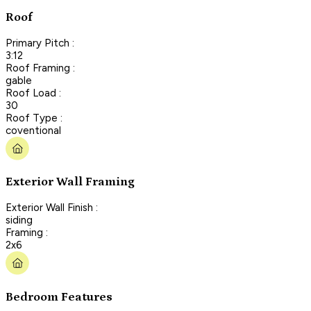
Roof
Primary Pitch :
3:12
Roof Framing :
gable
Roof Load :
30
Roof Type :
coventional
Exterior Wall Framing
Exterior Wall Finish :
siding
Framing :
2x6
Bedroom Features