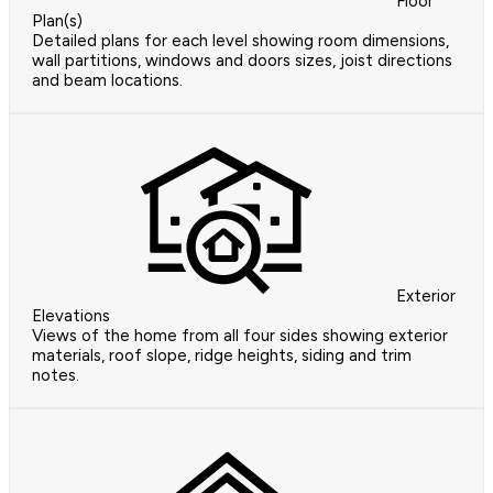
Floor
Plan(s)
Detailed plans for each level showing room dimensions,
wall partitions, windows and doors sizes, joist directions
and beam locations.
Exterior
Elevations
Views of the home from all four sides showing exterior
materials, roof slope, ridge heights, siding and trim
notes.