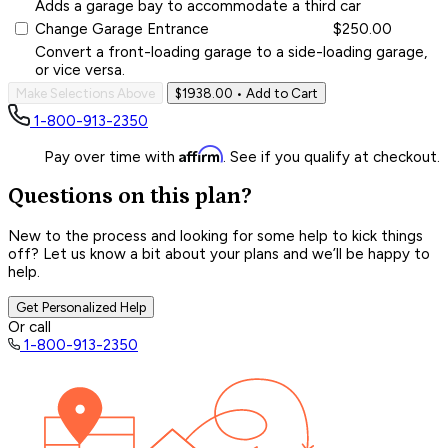
Adds a garage bay to accommodate a third car
Change Garage Entrance
$250.00
Convert a front-loading garage to a side-loading garage,
or vice versa.
Make Selections Above
$1938.00
• Add to Cart
1-800-913-2350
Affirm
Pay over time with
. See if you qualify at checkout.
Questions on this plan?
New to the process and looking for some help to kick things
off? Let us know a bit about your plans and we’ll be happy to
help.
Get Personalized Help
Or call
1-800-913-2350