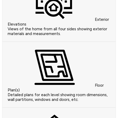
Exterior
Elevations
Views of the home from all four sides showing exterior
materials and measurements.
Floor
Plan(s)
Detailed plans for each level showing room dimensions,
wall partitions, windows and doors, etc.