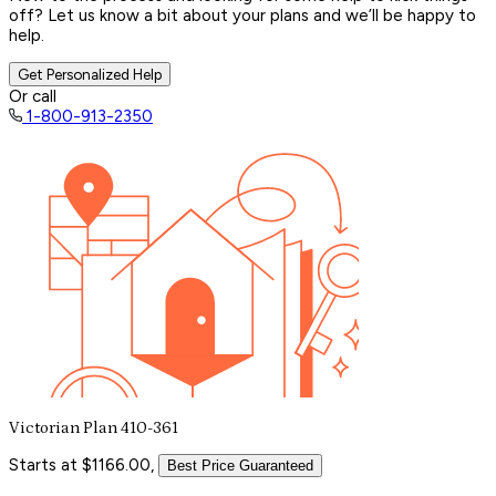
off? Let us know a bit about your plans and we’ll be happy to
help.
Get Personalized Help
Or call
1-800-913-2350
Victorian Plan 410-361
Starts at $1166.00,
Best Price Guaranteed