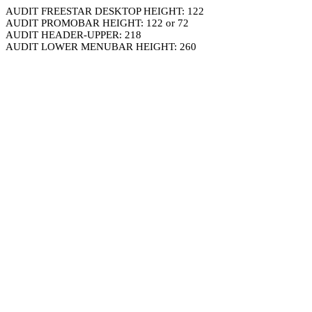
AUDIT FREESTAR DESKTOP HEIGHT: 122
AUDIT PROMOBAR HEIGHT: 122 or 72
AUDIT HEADER-UPPER: 218
AUDIT LOWER MENUBAR HEIGHT: 260