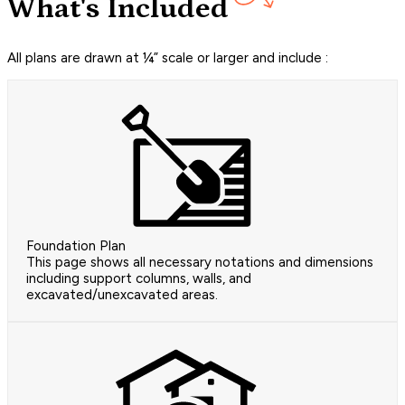
What's Included
All plans are drawn at ¼” scale or larger and include :
Foundation Plan
This page shows all necessary notations and dimensions
including support columns, walls, and
excavated/unexcavated areas.