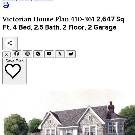
2,647
Sq
Victorian
House Plan 410-361
Ft, 4 Bed, 2.5 Bath, 2 Floor, 2 Garage
✕
Save Plan