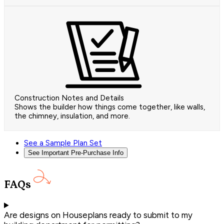
Construction Notes and Details
Shows the builder how things come together, like walls,
the chimney, insulation, and more.
See a Sample Plan Set
See Important Pre-Purchase Info
FAQs
Are designs on Houseplans ready to submit to my