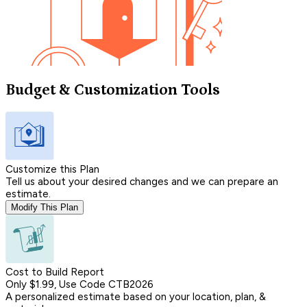
Budget & Customization Tools
Customize this Plan
Tell us about your desired changes and we can prepare an
estimate.
Modify This Plan
Cost to Build Report
Only $1.99, Use Code CTB2026
A personalized estimate based on your location, plan, &