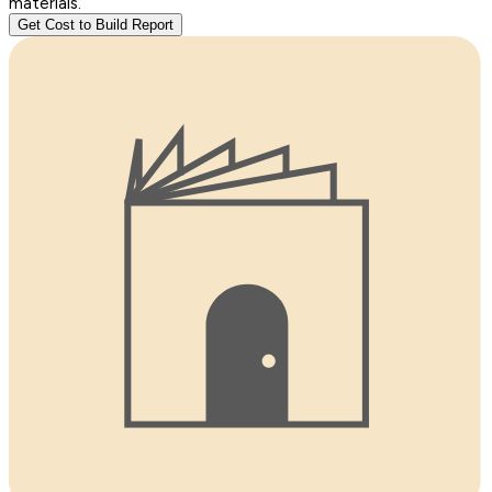
materials.
Get Cost to Build Report