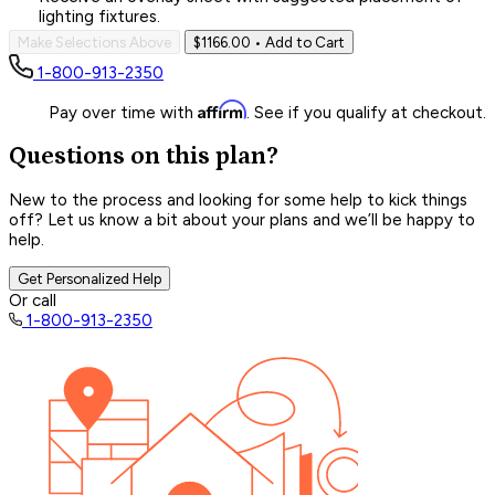
lighting fixtures.
Make Selections Above
$1166.00
• Add to Cart
1-800-913-2350
Affirm
Pay over time with
. See if you qualify at checkout.
Questions on this plan?
New to the process and looking for some help to kick things
off? Let us know a bit about your plans and we’ll be happy to
help.
Get Personalized Help
Or call
1-800-913-2350