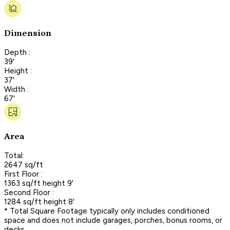
Dimension
Depth :
39'
Height :
37'
Width :
67'
Area
Total:
2647 sq/ft
First Floor :
1363 sq/ft height 9'
Second Floor :
1284 sq/ft height 8'
* Total Square Footage typically only includes conditioned
space and does not include garages, porches, bonus rooms, or
decks.