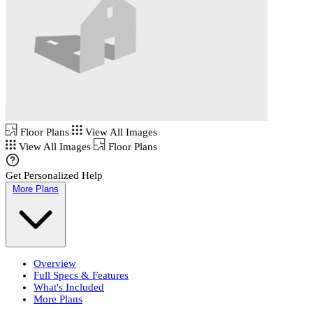
Floor Plans
View All Images
View All Images
Floor Plans
Get Personalized Help
More Plans
Overview
Full Specs & Features
What's Included
More Plans