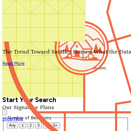
Search by plan number
Thanks for your question.
We'll be in touch shortly.
The Trend Toward Smaller Homes: What the Data
Close
Read More
Thank you for your inquiry. Your message has been sent.
We'll be in touch shortly.
Close
Start Your Search
Our Signature Plans
Number of Bedrooms
Shop Now
Any
1
2
3
4
5+