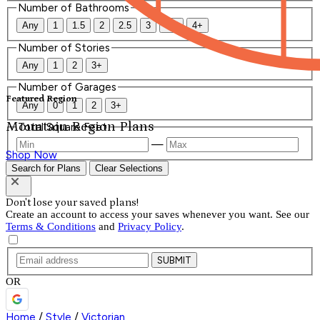
Number of Bathrooms
Any
1
1.5
2
2.5
3
3.5
4+
Number of Stories
Any
1
2
3+
Number of Garages
Featured Region
Any
0
1
2
3+
Mountain Region Plans
Total Square Feet
—
Shop Now
Search for Plans
Clear Selections
Don't lose your saved plans!
Create an account to access your saves whenever you want. See our
Terms & Conditions
and
Privacy Policy
.
SUBMIT
OR
Home
/
Style
/
Victorian