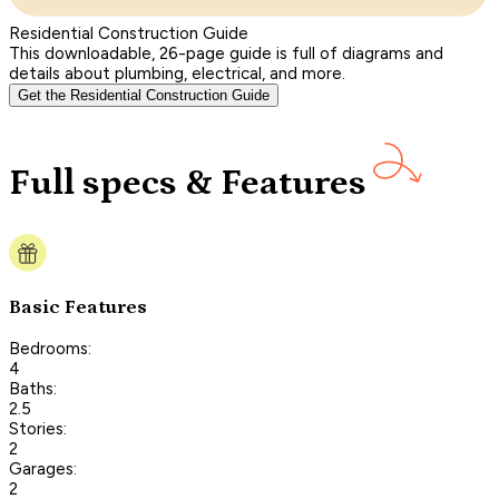
Residential Construction Guide
This downloadable, 26-page guide is full of diagrams and
details about plumbing, electrical, and more.
Get the Residential Construction Guide
Full specs & Features
Basic Features
Bedrooms:
4
Baths:
2.5
Stories:
2
Garages:
2