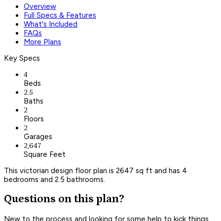
Overview
Full Specs & Features
What's Included
FAQs
More Plans
Key Specs
4
Beds
2.5
Baths
2
Floors
2
Garages
2,647
Square Feet
This victorian design floor plan is 2647 sq ft and has 4
bedrooms and 2.5 bathrooms.
Questions on this plan?
New to the process and looking for some help to kick things