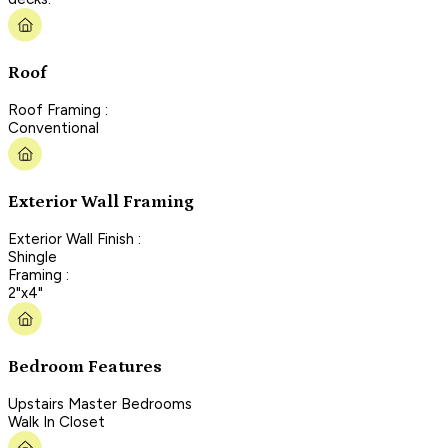
Roof
Roof Framing :
Conventional
Exterior Wall Framing
Exterior Wall Finish :
Shingle
Framing :
2"x4"
Bedroom Features
Upstairs Master Bedrooms
Walk In Closet