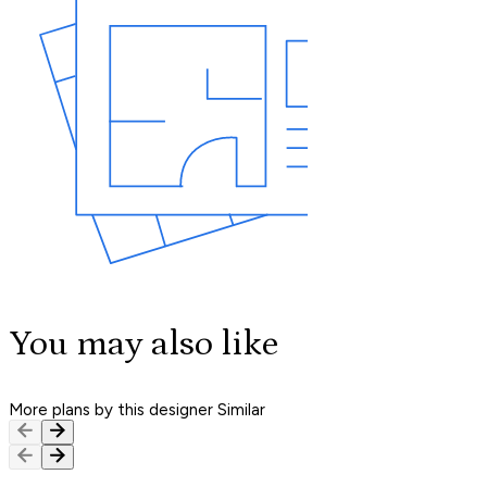
You may also like
More plans by this designer
Similar