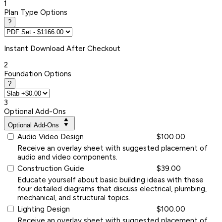
1
Plan Type Options
?
Instant
Download After Checkout
2
Foundation Options
?
3
Optional Add-Ons
Optional Add-Ons
Audio Video Design
$100.00
Receive an overlay sheet with suggested placement of
audio and video components.
Construction Guide
$39.00
Educate yourself about basic building ideas with these
four detailed diagrams that discuss electrical, plumbing,
mechanical, and structural topics.
Lighting Design
$100.00
Receive an overlay sheet with suggested placement of