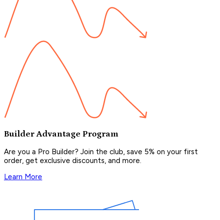
Builder Advantage Program
Are you a Pro Builder? Join the club, save 5% on your first
order, get exclusive discounts, and more.
Learn More