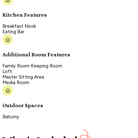
Kitchen Features
Breakfast Nook
Eating Bar
Additional Room Features
Family Room Keeping Room
Loft
Master Sitting Area
Media Room
Outdoor Spaces
Balcony