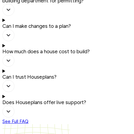
building department for permitting?
Can I make changes to a plan?
How much does a house cost to build?
Can I trust Houseplans?
Does Houseplans offer live support?
See Full FAQ