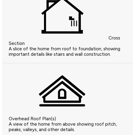
Cross
Section
A slice of the home from roof to foundation, showing
important details like stairs and wall construction.
Overhead Roof Plan(s)
A view of the home from above showing roof pitch,
peaks, valleys, and other details.