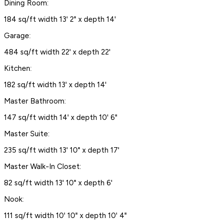
Dining Room:
184 sq/ft width 13' 2" x depth 14'
Garage:
484 sq/ft width 22' x depth 22'
Kitchen:
182 sq/ft width 13' x depth 14'
Master Bathroom:
147 sq/ft width 14' x depth 10' 6"
Master Suite:
235 sq/ft width 13' 10" x depth 17'
Master Walk-In Closet:
82 sq/ft width 13' 10" x depth 6'
Nook:
111 sq/ft width 10' 10" x depth 10' 4"