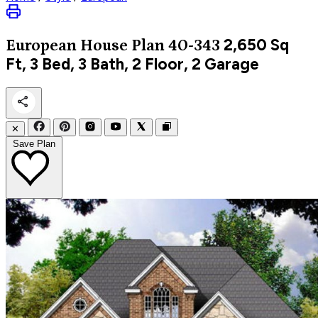
2,650
Sq
European
House Plan 40-343
Ft, 3 Bed, 3 Bath, 2 Floor, 2 Garage
✕
Save Plan