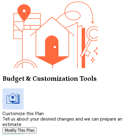
Budget & Customization Tools
Customize this Plan
Tell us about your desired changes and we can prepare an
estimate.
Modify This Plan