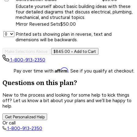
Educate yourself about basic building ideas with these
four detailed diagrams that discuss electrical, plumbing,
mechanical, and structural topics.
Mirror Reversed Sets
$50.00
Printed sets showing plan in reverse, text and
dimensions will be backwards.
Make Selections Above
$845.00
• Add to Cart
1-800-913-2350
Affirm
Pay over time with
. See if you qualify at checkout.
Questions on this plan?
New to the process and looking for some help to kick things
off? Let us know a bit about your plans and we’ll be happy to
help.
Get Personalized Help
Or call
1-800-913-2350