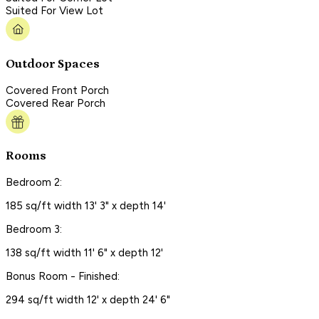
Suited For View Lot
Outdoor Spaces
Covered Front Porch
Covered Rear Porch
Rooms
Bedroom 2:
185 sq/ft width 13' 3" x depth 14'
Bedroom 3:
138 sq/ft width 11' 6" x depth 12'
Bonus Room - Finished:
294 sq/ft width 12' x depth 24' 6"