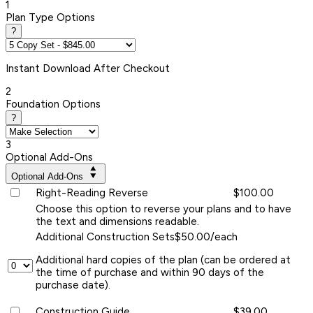
1
Plan Type Options
?
Instant
Download After Checkout
2
Foundation Options
?
3
Optional Add-Ons
Optional Add-Ons
Right-Reading Reverse
$100.00
Choose this option to reverse your plans and to have
the text and dimensions readable.
Additional Construction Sets
$50.00/each
Additional hard copies of the plan (can be ordered at
the time of purchase and within 90 days of the
purchase date).
Construction Guide
$39.00