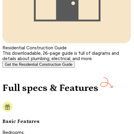
Residential Construction Guide
This downloadable, 26-page guide is full of diagrams and
details about plumbing, electrical, and more.
Get the Residential Construction Guide
Full specs & Features
Basic Features
Bedrooms: