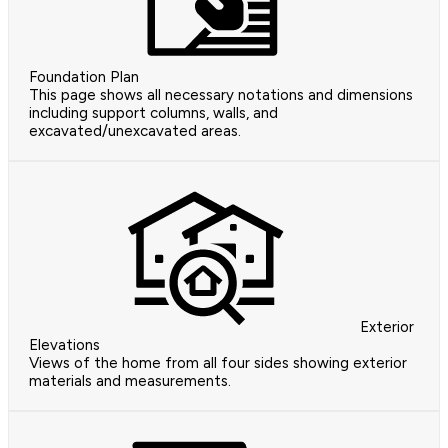
Foundation Plan
This page shows all necessary notations and dimensions
including support columns, walls, and
excavated/unexcavated areas.
Exterior
Elevations
Views of the home from all four sides showing exterior
materials and measurements.