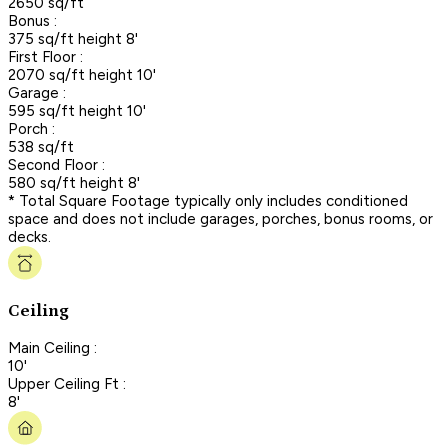
2650 sq/ft
Bonus :
375 sq/ft height 8'
First Floor :
2070 sq/ft height 10'
Garage :
595 sq/ft height 10'
Porch :
538 sq/ft
Second Floor :
580 sq/ft height 8'
* Total Square Footage typically only includes conditioned
space and does not include garages, porches, bonus rooms, or
decks.
Ceiling
Main Ceiling :
10'
Upper Ceiling Ft :
8'