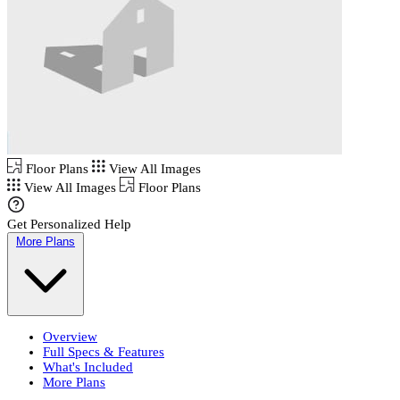
Floor Plans
View All Images
View All Images
Floor Plans
Get Personalized Help
More Plans
Overview
Full Specs & Features
What's Included
More Plans