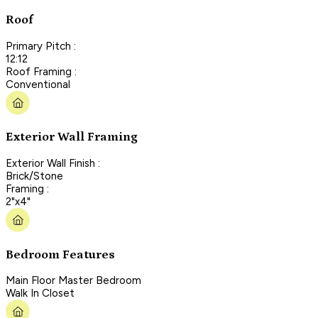
Roof
Primary Pitch :
12:12
Roof Framing :
Conventional
Exterior Wall Framing
Exterior Wall Finish :
Brick/Stone
Framing :
2"x4"
Bedroom Features
Main Floor Master Bedroom
Walk In Closet