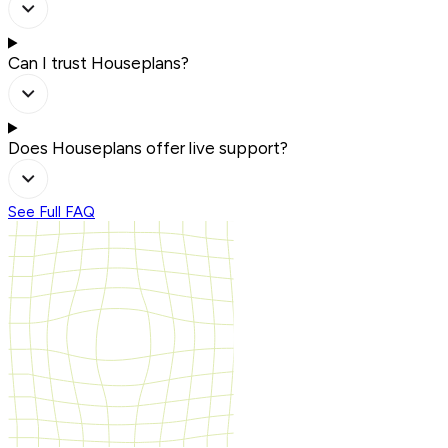
Can I trust Houseplans?
Does Houseplans offer live support?
See Full FAQ