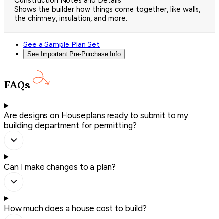
Construction Notes and Details
Shows the builder how things come together, like walls,
the chimney, insulation, and more.
See a Sample Plan Set
See Important Pre-Purchase Info
FAQs
Are designs on Houseplans ready to submit to my
building department for permitting?
Can I make changes to a plan?
How much does a house cost to build?