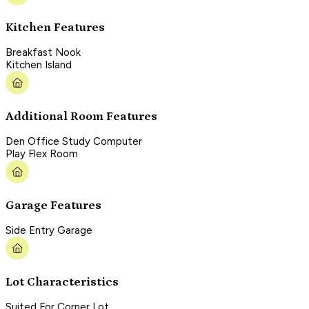
Kitchen Features
Breakfast Nook
Kitchen Island
Additional Room Features
Den Office Study Computer
Play Flex Room
Garage Features
Side Entry Garage
Lot Characteristics
Suited For Corner Lot