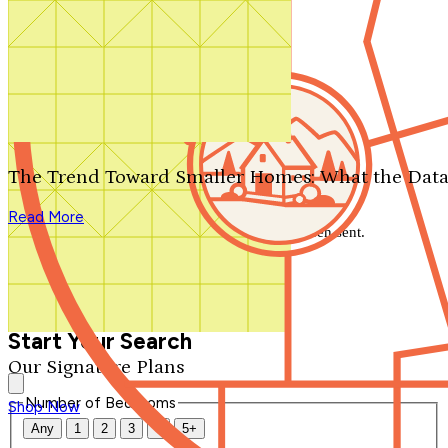
Search by plan number
Thanks for your question.
We'll be in touch shortly.
The Trend Toward Smaller Homes: What the Data
Close
Read More
Thank you for your inquiry. Your message has been sent.
We'll be in touch shortly.
Close
Start Your Search
Our Signature Plans
Number of Bedrooms
Shop Now
Any
1
2
3
4
5+