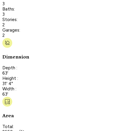
3
Baths:
3
Stories:
2
Garages:
2
Dimension
Depth :
63'
Height :
31' 4"
Width :
63'
Area
Total: