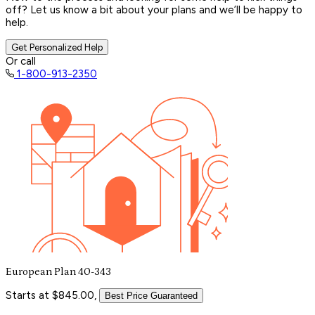
off? Let us know a bit about your plans and we’ll be happy to
help.
Get Personalized Help
Or call
1-800-913-2350
European Plan 40-343
Starts at $845.00,
Best Price Guaranteed