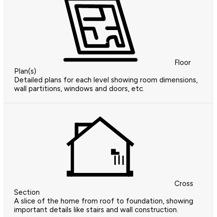
Floor
Plan(s)
Detailed plans for each level showing room dimensions,
wall partitions, windows and doors, etc.
Cross
Section
A slice of the home from roof to foundation, showing
important details like stairs and wall construction.