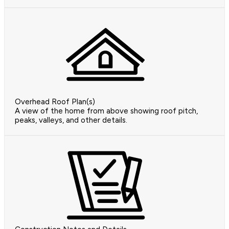
Overhead Roof Plan(s)
A view of the home from above showing roof pitch,
peaks, valleys, and other details.