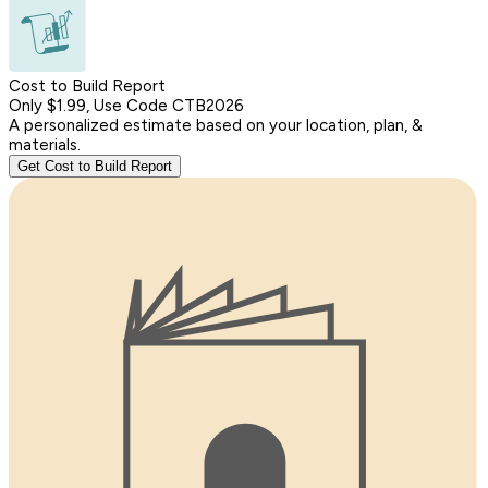
Cost to Build Report
Only $1.99, Use Code CTB2026
A personalized estimate based on your location, plan, &
materials.
Get Cost to Build Report