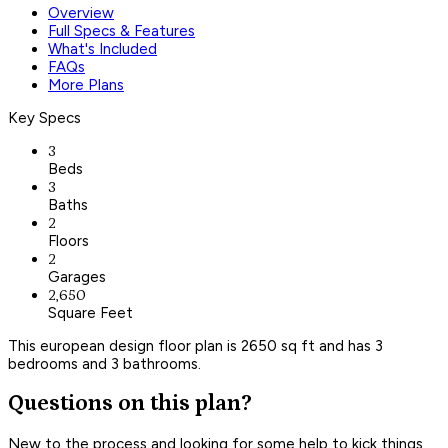
Overview
Full Specs & Features
What's Included
FAQs
More Plans
Key Specs
3
Beds
3
Baths
2
Floors
2
Garages
2,650
Square Feet
This european design floor plan is 2650 sq ft and has 3
bedrooms and 3 bathrooms.
Questions on this plan?
New to the process and looking for some help to kick things