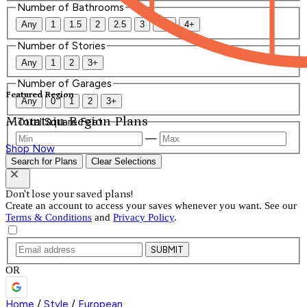
Number of Bathrooms
Any
1
1.5
2
2.5
3
3.5
4+
Number of Stories
Any
1
2
3+
Number of Garages
Featured Region
Any
0
1
2
3+
Mountain Region Plans
Total Square Feet
—
Shop Now
Search for Plans
Clear Selections
Don't lose your saved plans!
Create an account to access your saves whenever you want. See our
Terms & Conditions
and
Privacy Policy
.
SUBMIT
OR
Home
/
Style
/
European