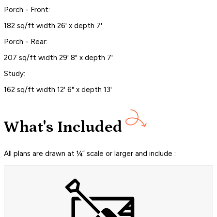
Porch - Front:
182 sq/ft width 26' x depth 7'
Porch - Rear:
207 sq/ft width 29' 8" x depth 7'
Study:
162 sq/ft width 12' 6" x depth 13'
What's Included
All plans are drawn at ¼” scale or larger and include :