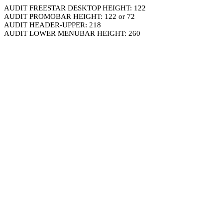
AUDIT FREESTAR DESKTOP HEIGHT: 122
AUDIT PROMOBAR HEIGHT: 122 or 72
AUDIT HEADER-UPPER: 218
AUDIT LOWER MENUBAR HEIGHT: 260