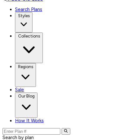
Search Plans
Styles
Collections
Regions
Sale
Our Blog
How It Works
Search by plan