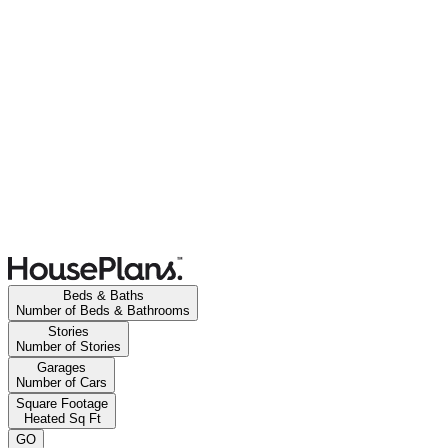
Beds & Baths
Number of Beds & Bathrooms
Stories
Number of Stories
Garages
Number of Cars
Square Footage
Heated Sq Ft
GO