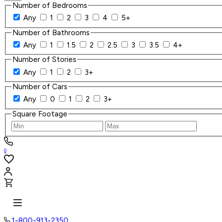
Number of Bedrooms
Any
1
2
3
4
5+
Number of Bathrooms
Any
1
1.5
2
2.5
3
3.5
4+
Number of Stories
Any
1
2
3+
Number of Cars
Any
0
1
2
3+
Square Footage
0
1-800-913-2350