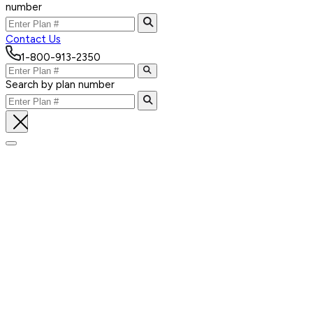
number
Contact Us
1-800-913-2350
Search by plan number