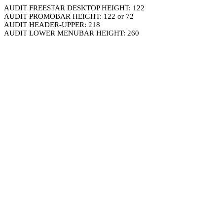
AUDIT FREESTAR DESKTOP HEIGHT: 122
AUDIT PROMOBAR HEIGHT: 122 or 72
AUDIT HEADER-UPPER: 218
AUDIT LOWER MENUBAR HEIGHT: 260