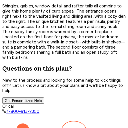
Shingles, gables, window detail and rafter tails all combine to
give this home plenty of curb appeal. The entrance opens
right next to the vaulted living and dining area, with a cozy den
to the right. The unique kitchen features a peninsula, pantry
and easy access to the formal dining room and sunny nook.
The nearby family room is warmed by a corner fireplace.
Located on the first floor for privacy, the master bedroom
suite is complete with a walk-in closet--with built-in shelves--
and a pampering bath. The second floor consists of three
family bedrooms sharing a full bath and an open study loft
with built-ins.
Questions on this plan?
New to the process and looking for some help to kick things
off? Let us know a bit about your plans and we’ll be happy to
help.
Get Personalized Help
Or call
1-800-913-2350