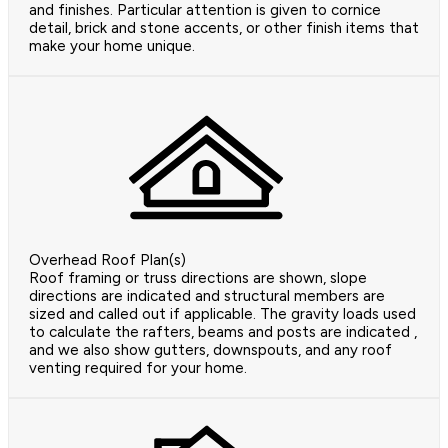
and finishes. Particular attention is given to cornice
detail, brick and stone accents, or other finish items that
make your home unique.
Overhead Roof Plan(s)
Roof framing or truss directions are shown, slope
directions are indicated and structural members are
sized and called out if applicable. The gravity loads used
to calculate the rafters, beams and posts are indicated ,
and we also show gutters, downspouts, and any roof
venting required for your home.