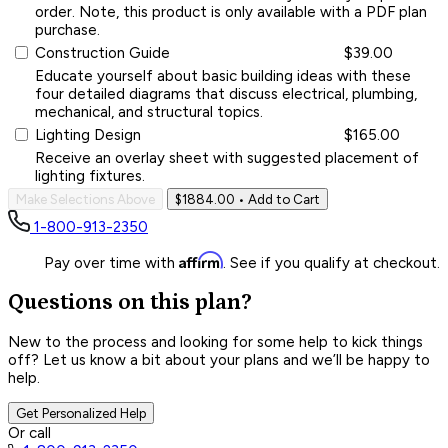
order. Note, this product is only available with a PDF plan
purchase.
Construction Guide
$39.00
Educate yourself about basic building ideas with these
four detailed diagrams that discuss electrical, plumbing,
mechanical, and structural topics.
Lighting Design
$165.00
Receive an overlay sheet with suggested placement of
lighting fixtures.
Make Selections Above
$1884.00
• Add to Cart
1-800-913-2350
Affirm
Pay over time with
. See if you qualify at checkout.
Questions on this plan?
New to the process and looking for some help to kick things
off? Let us know a bit about your plans and we’ll be happy to
help.
Get Personalized Help
Or call