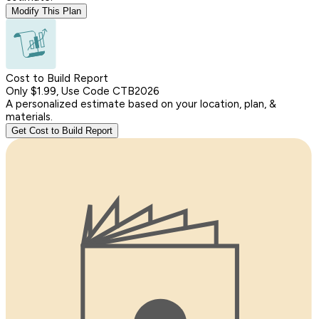
Modify This Plan
Cost to Build Report
Only $1.99, Use Code CTB2026
A personalized estimate based on your location, plan, &
materials.
Get Cost to Build Report