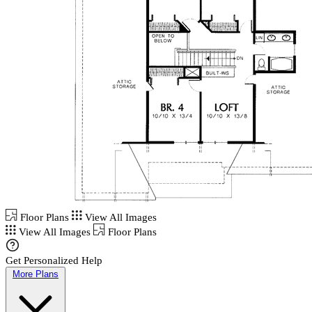
Floor Plans
View All Images
View All Images
Floor Plans
Get Personalized Help
More Plans