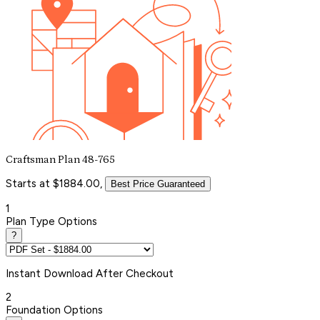
Craftsman Plan 48-765
Starts at $1884.00,
Best Price Guaranteed
1
Plan Type Options
?
Instant
Download After Checkout
2
Foundation Options