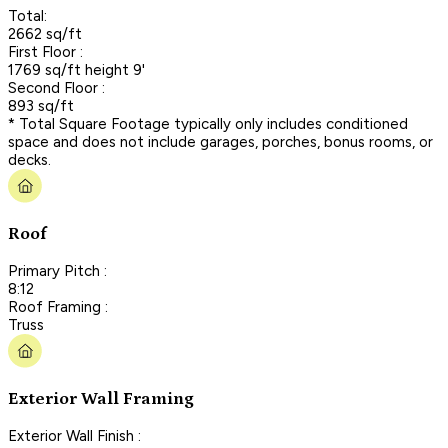
Total:
2662 sq/ft
First Floor :
1769 sq/ft height 9'
Second Floor :
893 sq/ft
* Total Square Footage typically only includes conditioned
space and does not include garages, porches, bonus rooms, or
decks.
Roof
Primary Pitch :
8:12
Roof Framing :
Truss
Exterior Wall Framing
Exterior Wall Finish :