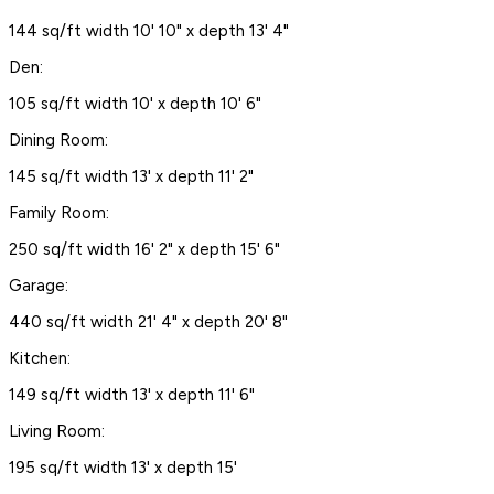
144 sq/ft width 10' 10" x depth 13' 4"
Den:
105 sq/ft width 10' x depth 10' 6"
Dining Room:
145 sq/ft width 13' x depth 11' 2"
Family Room:
250 sq/ft width 16' 2" x depth 15' 6"
Garage:
440 sq/ft width 21' 4" x depth 20' 8"
Kitchen:
149 sq/ft width 13' x depth 11' 6"
Living Room:
195 sq/ft width 13' x depth 15'