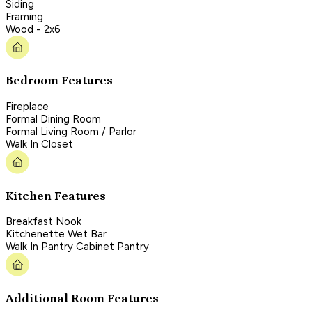
Siding
Framing :
Wood - 2x6
Bedroom Features
Fireplace
Formal Dining Room
Formal Living Room / Parlor
Walk In Closet
Kitchen Features
Breakfast Nook
Kitchenette Wet Bar
Walk In Pantry Cabinet Pantry
Additional Room Features