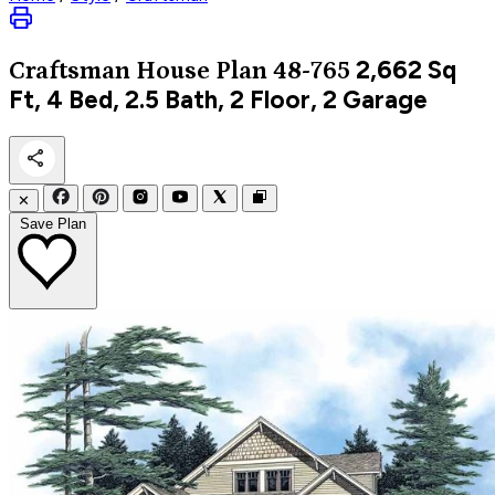
2,662
Sq
Craftsman
House Plan 48-765
Ft, 4 Bed, 2.5 Bath, 2 Floor, 2 Garage
✕
Save Plan