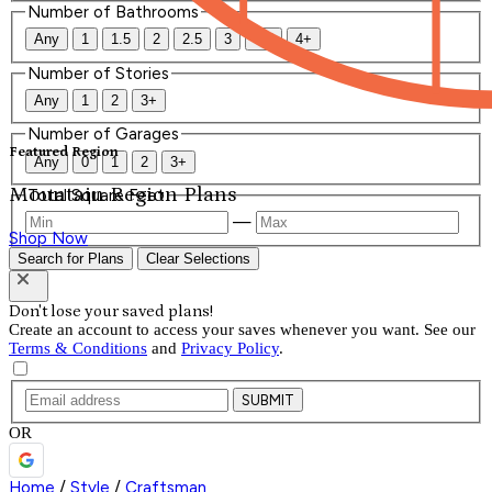
Number of Bathrooms
Any
1
1.5
2
2.5
3
3.5
4+
Number of Stories
Any
1
2
3+
Number of Garages
Featured Region
Any
0
1
2
3+
Mountain Region Plans
Total Square Feet
—
Shop Now
Search for Plans
Clear Selections
Don't lose your saved plans!
Create an account to access your saves whenever you want. See our
Terms & Conditions
and
Privacy Policy
.
SUBMIT
OR
Home
/
Style
/
Craftsman