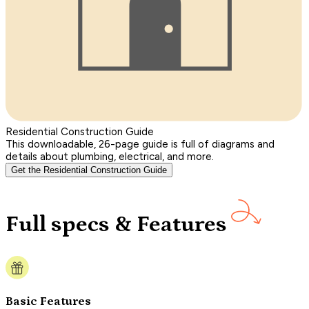
Residential Construction Guide
This downloadable, 26-page guide is full of diagrams and
details about plumbing, electrical, and more.
Get the Residential Construction Guide
Full specs & Features
Basic Features