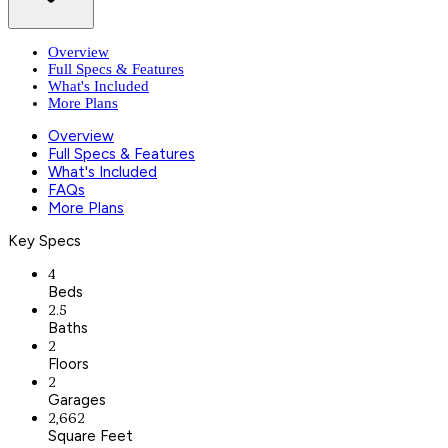
Overview
Full Specs & Features
What's Included
More Plans
Overview
Full Specs & Features
What's Included
FAQs
More Plans
Key Specs
4
Beds
2.5
Baths
2
Floors
2
Garages
2,662
Square Feet