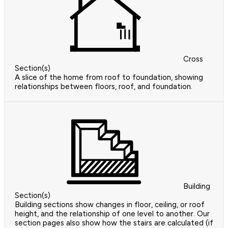
Cross
Section(s)
A slice of the home from roof to foundation, showing
relationships between floors, roof, and foundation.
Building
Section(s)
Building sections show changes in floor, ceiling, or roof
height, and the relationship of one level to another. Our
section pages also show how the stairs are calculated (if