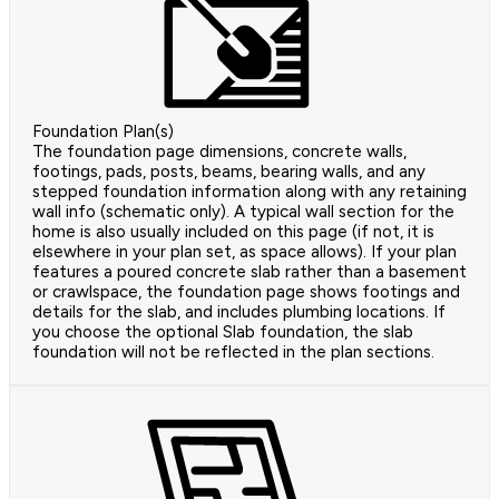
Foundation Plan(s)
The foundation page dimensions, concrete walls,
footings, pads, posts, beams, bearing walls, and any
stepped foundation information along with any retaining
wall info (schematic only). A typical wall section for the
home is also usually included on this page (if not, it is
elsewhere in your plan set, as space allows). If your plan
features a poured concrete slab rather than a basement
or crawlspace, the foundation page shows footings and
details for the slab, and includes plumbing locations. If
you choose the optional Slab foundation, the slab
foundation will not be reflected in the plan sections.