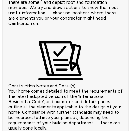
there are some!) and depict roof and foundation
members. We try and draw sections to show the most
useful information — choosing locations where there
are elements you or your contractor might need
clarification on.
Construction Notes and Detail(s)
Your home comes detailed to meet the requirements of
the latest adopted version of the ‘International
Residential Code’, and our notes and details pages
outline all the elements applicable to the design of your
home. Compliance with further standards may need to
be incorporated into your plan set, depending the
requirements of your building department — these are
usually done locally.