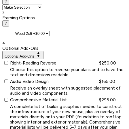
?
3
Framing Options
?
4
Optional Add-Ons
Optional Add-Ons
Right-Reading Reverse
$250.00
Choose this option to reverse your plans and to have the
text and dimensions readable.
Audio Video Design
$165.00
Receive an overlay sheet with suggested placement of
audio and video components.
Comprehensive Material List
$295.00
A complete list of building supplies needed to construct
the infrastructure of your new house, plus an overlay of
materials directly onto your PDF (foundation to rooftop
showing interior and exterior materials). Comprehensive
material lists will be delivered 5-7 days after your plan