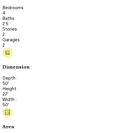
Bedrooms:
4
Baths:
2.5
Stories:
2
Garages:
2
Dimension
Depth :
50'
Height :
27'
Width :
50'
Area