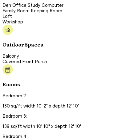
Den Office Study Computer
Family Room Keeping Room
Loft
Workshop
Outdoor Spaces
Balcony
Covered Front Porch
Rooms
Bedroom 2:
130 sq/ft width 10' 2" x depth 12' 10"
Bedroom 3:
139 sq/ft width 10' 10" x depth 12' 10"
Bedroom 4: