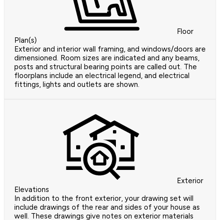
Floor
Plan(s)
Exterior and interior wall framing, and windows/doors are
dimensioned. Room sizes are indicated and any beams,
posts and structural bearing points are called out. The
floorplans include an electrical legend, and electrical
fittings, lights and outlets are shown.
Exterior
Elevations
In addition to the front exterior, your drawing set will
include drawings of the rear and sides of your house as
well. These drawings give notes on exterior materials