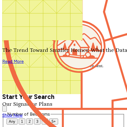
Search by plan number
Thanks for your question.
We'll be in touch shortly.
The Trend Toward Smaller Homes: What the Data
Close
Read More
Thank you for your inquiry. Your message has been sent.
We'll be in touch shortly.
Close
Start Your Search
Our Signature Plans
Number of Bedrooms
Shop Now
Any
1
2
3
4
5+