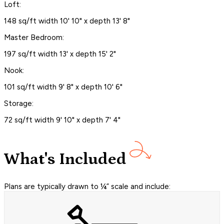
Loft:
148 sq/ft width 10' 10" x depth 13' 8"
Master Bedroom:
197 sq/ft width 13' x depth 15' 2"
Nook:
101 sq/ft width 9' 8" x depth 10' 6"
Storage:
72 sq/ft width 9' 10" x depth 7' 4"
What's Included
Plans are typically drawn to ¼” scale and include: