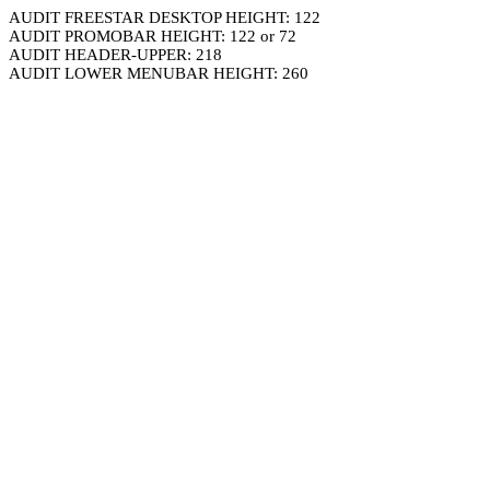
AUDIT FREESTAR DESKTOP HEIGHT: 122
AUDIT PROMOBAR HEIGHT: 122 or 72
AUDIT HEADER-UPPER: 218
AUDIT LOWER MENUBAR HEIGHT: 260