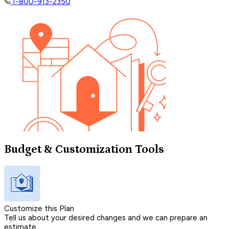
1-800-913-2350
Budget & Customization Tools
Customize this Plan
Tell us about your desired changes and we can prepare an
estimate.