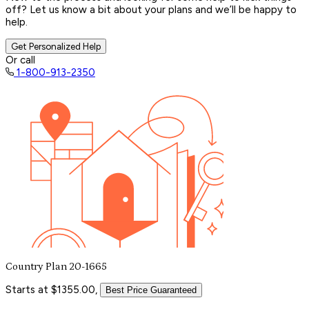
off? Let us know a bit about your plans and we’ll be happy to
help.
Get Personalized Help
Or call
1-800-913-2350
Country Plan 20-1665
Starts at $1355.00,
Best Price Guaranteed