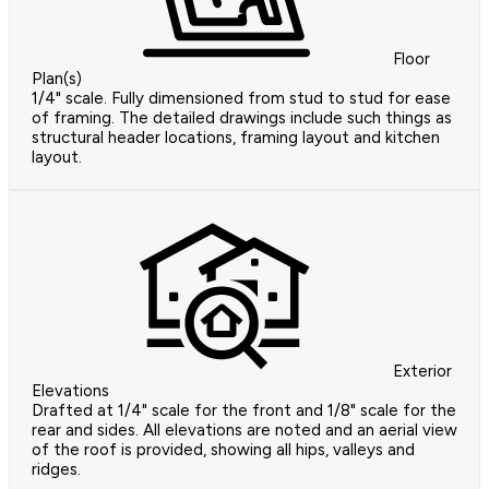
Floor
Plan(s)
1/4" scale. Fully dimensioned from stud to stud for ease
of framing. The detailed drawings include such things as
structural header locations, framing layout and kitchen
layout.
Exterior
Elevations
Drafted at 1/4" scale for the front and 1/8" scale for the
rear and sides. All elevations are noted and an aerial view
of the roof is provided, showing all hips, valleys and
ridges.