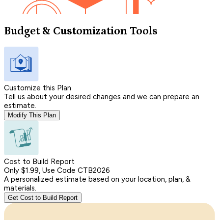
Budget & Customization Tools
Customize this Plan
Tell us about your desired changes and we can prepare an
estimate.
Modify This Plan
Cost to Build Report
Only $1.99, Use Code CTB2026
A personalized estimate based on your location, plan, &
materials.
Get Cost to Build Report