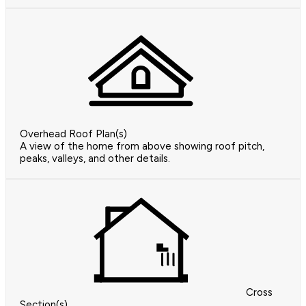
Overhead Roof Plan(s)
A view of the home from above showing roof pitch,
peaks, valleys, and other details.
Cross
Section(s)