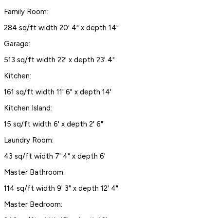
Family Room:
284 sq/ft width 20' 4" x depth 14'
Garage:
513 sq/ft width 22' x depth 23' 4"
Kitchen:
161 sq/ft width 11' 6" x depth 14'
Kitchen Island:
15 sq/ft width 6' x depth 2' 6"
Laundry Room:
43 sq/ft width 7' 4" x depth 6'
Master Bathroom:
114 sq/ft width 9' 3" x depth 12' 4"
Master Bedroom: