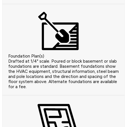
Foundation Plan(s)
Drafted at 1/4" scale. Poured or block basement or slab
foundations are standard. Basement foundations show
the HVAC equipment, structural information, steel beam
and pole locations and the direction and spacing of the
floor system above. Alternate foundations are available
for a fee.