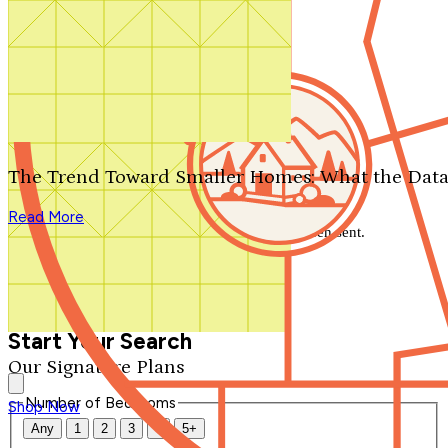
Search by plan number
Thanks for your question.
We'll be in touch shortly.
The Trend Toward Smaller Homes: What the Data
Close
Read More
Thank you for your inquiry. Your message has been sent.
We'll be in touch shortly.
Close
Start Your Search
Our Signature Plans
Number of Bedrooms
Shop Now
Any
1
2
3
4
5+