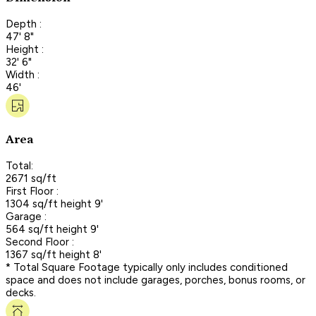
Depth :
47' 8"
Height :
32' 6"
Width :
46'
Area
Total:
2671 sq/ft
First Floor :
1304 sq/ft height 9'
Garage :
564 sq/ft height 9'
Second Floor :
1367 sq/ft height 8'
* Total Square Footage typically only includes conditioned
space and does not include garages, porches, bonus rooms, or
decks.