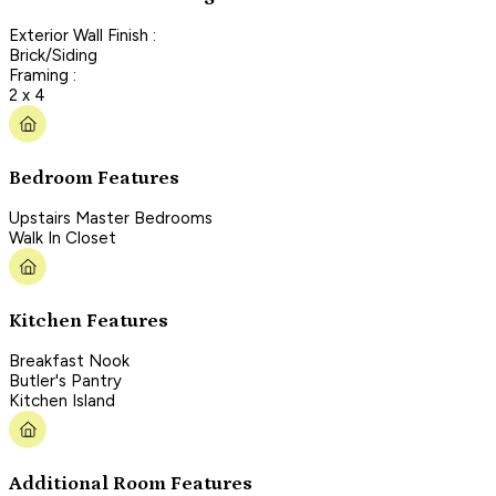
Exterior Wall Finish :
Brick/Siding
Framing :
2 x 4
Bedroom Features
Upstairs Master Bedrooms
Walk In Closet
Kitchen Features
Breakfast Nook
Butler's Pantry
Kitchen Island
Additional Room Features