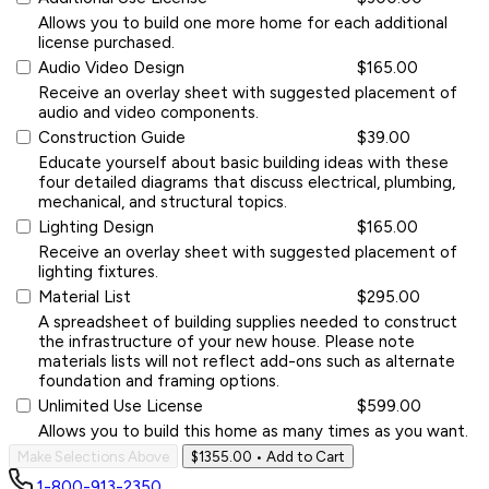
Allows you to build one more home for each additional
license purchased.
Audio Video Design
$165.00
Receive an overlay sheet with suggested placement of
audio and video components.
Construction Guide
$39.00
Educate yourself about basic building ideas with these
four detailed diagrams that discuss electrical, plumbing,
mechanical, and structural topics.
Lighting Design
$165.00
Receive an overlay sheet with suggested placement of
lighting fixtures.
Material List
$295.00
A spreadsheet of building supplies needed to construct
the infrastructure of your new house. Please note
materials lists will not reflect add-ons such as alternate
foundation and framing options.
Unlimited Use License
$599.00
Allows you to build this home as many times as you want.
Make Selections Above
$1355.00
• Add to Cart
1-800-913-2350