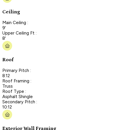
Ceiling
Main Ceiling :
9'
Upper Ceiling Ft :
8'
Roof
Primary Pitch :
8:12
Roof Framing :
Truss
Roof Type :
Asphalt Shingle
Secondary Pitch :
10:12
Exterior Wall Framing