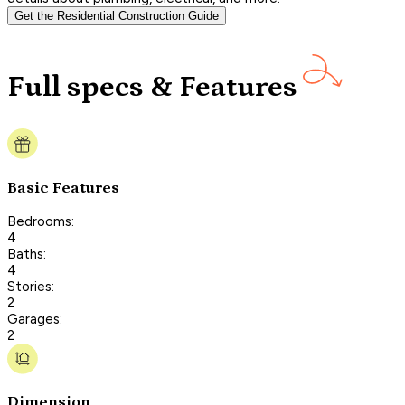
Get the Residential Construction Guide
Full specs & Features
Basic Features
Bedrooms:
4
Baths:
4
Stories:
2
Garages:
2
Dimension