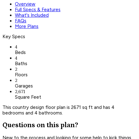
Overview
Full Specs & Features
What's Included
FAQs
More Plans
Key Specs
4
Beds
4
Baths
2
Floors
2
Garages
2,671
Square Feet
This country design floor plan is 2671 sq ft and has 4
bedrooms and 4 bathrooms.
Questions on this plan?
New to the process and looking for some help to kick things