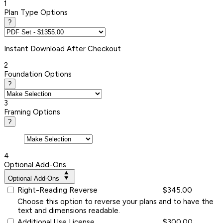
1
Plan Type Options
?
Instant
Download After Checkout
2
Foundation Options
?
3
Framing Options
?
4
Optional Add-Ons
Optional Add-Ons
Right-Reading Reverse
$345.00
Choose this option to reverse your plans and to have the
text and dimensions readable.
Additional Use License
$300.00