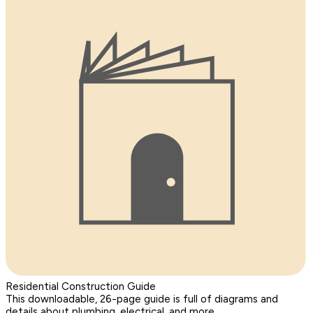
Residential Construction Guide
This downloadable, 26-page guide is full of diagrams and
details about plumbing, electrical, and more.