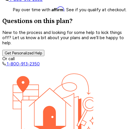
Affirm
Pay over time with
. See if you qualify at checkout.
Questions on this plan?
New to the process and looking for some help to kick things
off? Let us know a bit about your plans and we’ll be happy to
help.
Get Personalized Help
Or call
1-800-913-2350