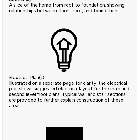
A slice of the home from roof to foundation, showing
relationships between floors, roof, and foundation.
Electrical Plan(s)
Illustrated on a separate page for clarity, the electrical
plan shows suggested electrical layout for the main and
second level floor plans. Typical wall and stair sections
are provided to further explain construction of these
areas.