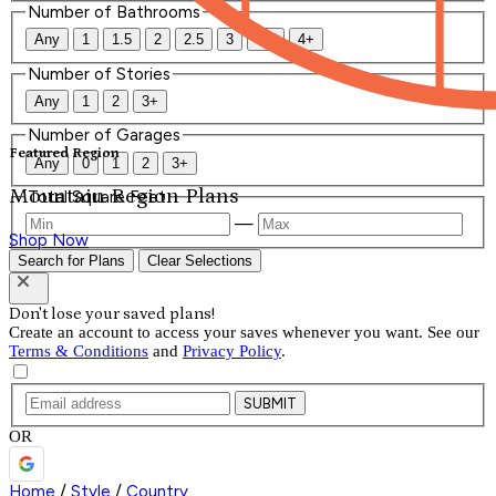
Number of Bathrooms
Any
1
1.5
2
2.5
3
3.5
4+
Number of Stories
Any
1
2
3+
Number of Garages
Featured Region
Any
0
1
2
3+
Mountain Region Plans
Total Square Feet
—
Shop Now
Search for Plans
Clear Selections
Don't lose your saved plans!
Create an account to access your saves whenever you want. See our
Terms & Conditions
and
Privacy Policy
.
SUBMIT
OR
Home
/
Style
/
Country