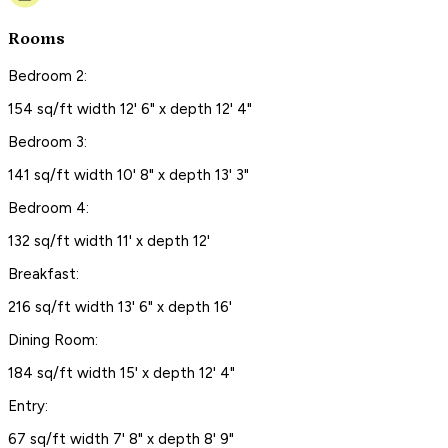
Rooms
Bedroom 2:
154 sq/ft width 12' 6" x depth 12' 4"
Bedroom 3:
141 sq/ft width 10' 8" x depth 13' 3"
Bedroom 4:
132 sq/ft width 11' x depth 12'
Breakfast:
216 sq/ft width 13' 6" x depth 16'
Dining Room:
184 sq/ft width 15' x depth 12' 4"
Entry:
67 sq/ft width 7' 8" x depth 8' 9"