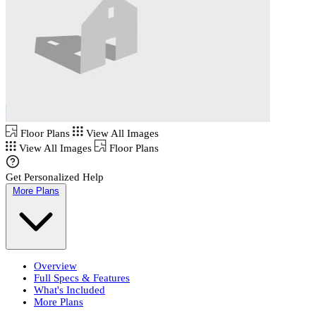
Floor Plans
View All Images
View All Images
Floor Plans
Get Personalized Help
More Plans
Overview
Full Specs & Features
What's Included
More Plans