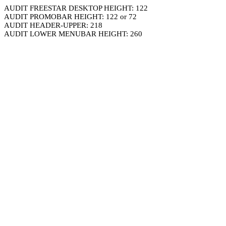
AUDIT FREESTAR DESKTOP HEIGHT: 122
AUDIT PROMOBAR HEIGHT: 122 or 72
AUDIT HEADER-UPPER: 218
AUDIT LOWER MENUBAR HEIGHT: 260