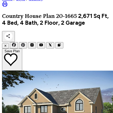
2,671
Sq Ft,
Country
House Plan 20-1665
4 Bed, 4 Bath, 2 Floor, 2 Garage
✕
Save Plan