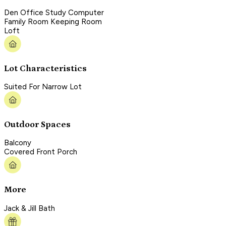
Den Office Study Computer
Family Room Keeping Room
Loft
Lot Characteristics
Suited For Narrow Lot
Outdoor Spaces
Balcony
Covered Front Porch
More
Jack & Jill Bath