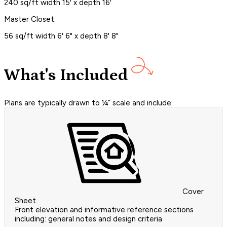
240 sq/ft width 15' x depth 16'
Master Closet:
56 sq/ft width 6' 6" x depth 8' 8"
What's Included
Plans are typically drawn to ¼” scale and include:
Cover
Sheet
Front elevation and informative reference sections
including: general notes and design criteria