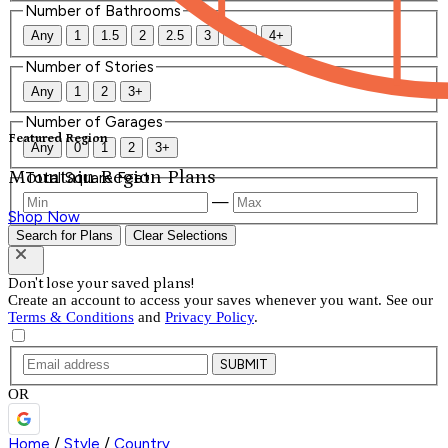
Number of Bathrooms
Any
1
1.5
2
2.5
3
3.5
4+
Number of Stories
Any
1
2
3+
Number of Garages
Featured Region
Any
0
1
2
3+
Mountain Region Plans
Total Square Feet
—
Shop Now
Search for Plans
Clear Selections
Don't lose your saved plans!
Create an account to access your saves whenever you want. See our
Terms & Conditions
and
Privacy Policy
.
SUBMIT
OR
Home
/
Style
/
Country