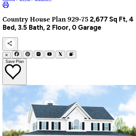
2,677
Sq Ft, 4
Country
House Plan 929-75
Bed, 3.5 Bath, 2 Floor, 0 Garage
✕
Save Plan