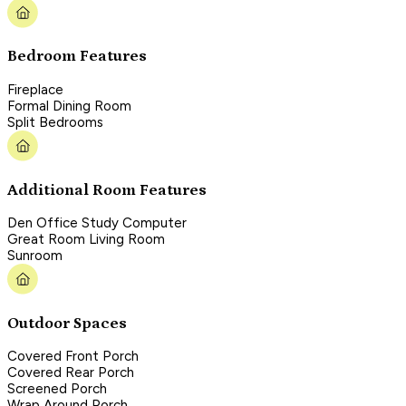
Bedroom Features
Fireplace
Formal Dining Room
Split Bedrooms
Additional Room Features
Den Office Study Computer
Great Room Living Room
Sunroom
Outdoor Spaces
Covered Front Porch
Covered Rear Porch
Screened Porch
Wrap Around Porch