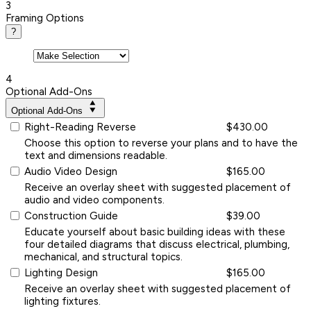
3
Framing Options
?
4
Optional Add-Ons
Optional Add-Ons
Right-Reading Reverse
$430.00
Choose this option to reverse your plans and to have the
text and dimensions readable.
Audio Video Design
$165.00
Receive an overlay sheet with suggested placement of
audio and video components.
Construction Guide
$39.00
Educate yourself about basic building ideas with these
four detailed diagrams that discuss electrical, plumbing,
mechanical, and structural topics.
Lighting Design
$165.00
Receive an overlay sheet with suggested placement of
lighting fixtures.