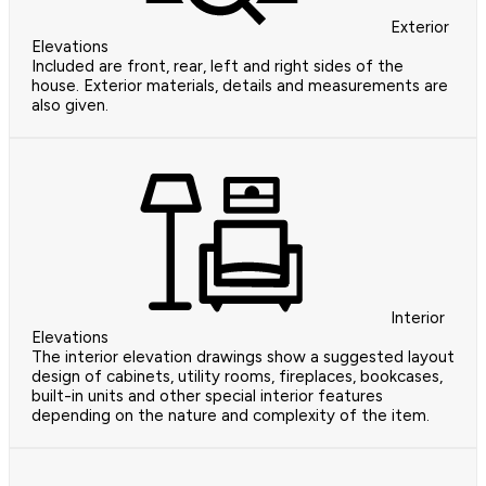
Exterior
Elevations
Included are front, rear, left and right sides of the
house. Exterior materials, details and measurements are
also given.
Interior
Elevations
The interior elevation drawings show a suggested layout
design of cabinets, utility rooms, fireplaces, bookcases,
built-in units and other special interior features
depending on the nature and complexity of the item.