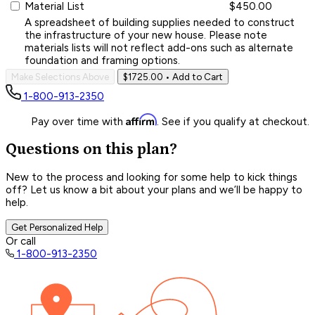
Material List
$450.00
A spreadsheet of building supplies needed to construct
the infrastructure of your new house. Please note
materials lists will not reflect add-ons such as alternate
foundation and framing options.
Make Selections Above
$1725.00
• Add to Cart
1-800-913-2350
Affirm
Pay over time with
. See if you qualify at checkout.
Questions on this plan?
New to the process and looking for some help to kick things
off? Let us know a bit about your plans and we’ll be happy to
help.
Get Personalized Help
Or call
1-800-913-2350