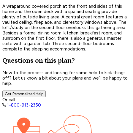
A wraparound covered porch at the front and sides of this
home and the open deck with a spa and seating provide
plenty of outside living area. A central great room features a
vaulted ceiling, fireplace, and clerestory windows above. The
loft/study on the second floor overlooks this gathering area.
Besides a formal dining room, kitchen, breakfast room, and
sunroom on the first floor, there is also a generous master
suite with a garden tub. Three second-floor bedrooms
complete the sleeping accommodations.
Questions on this plan?
New to the process and looking for some help to kick things
off? Let us know a bit about your plans and we’ll be happy to
help.
Get Personalized Help
Or call
1-800-913-2350