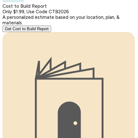
Cost to Build Report
Only $1.99, Use Code CTB2026
A personalized estimate based on your location, plan, &
materials.
Get Cost to Build Report