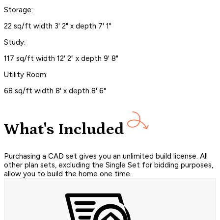
Storage:
22 sq/ft width 3' 2" x depth 7' 1"
Study:
117 sq/ft width 12' 2" x depth 9' 8"
Utility Room:
68 sq/ft width 8' x depth 8' 6"
What's Included
Purchasing a CAD set gives you an unlimited build license. All
other plan sets, excluding the Single Set for bidding purposes,
allow you to build the home one time.