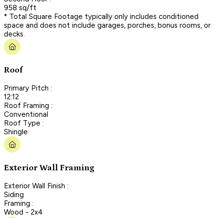
958 sq/ft
* Total Square Footage typically only includes conditioned
space and does not include garages, porches, bonus rooms, or
decks.
Roof
Primary Pitch :
12:12
Roof Framing :
Conventional
Roof Type :
Shingle
Exterior Wall Framing
Exterior Wall Finish :
Siding
Framing :
Wood - 2x4