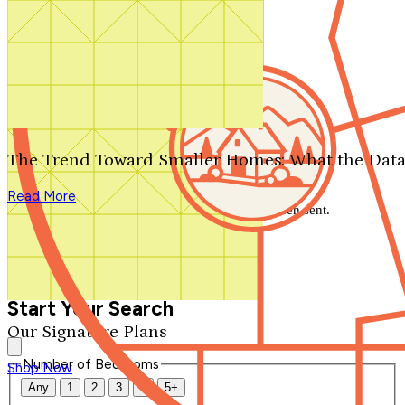
Search by plan number
Thanks for your question.
We'll be in touch shortly.
The Trend Toward Smaller Homes: What the Data
Close
Read More
Thank you for your inquiry. Your message has been sent.
We'll be in touch shortly.
Close
Start Your Search
Our Signature Plans
Number of Bedrooms
Shop Now
Any
1
2
3
4
5+