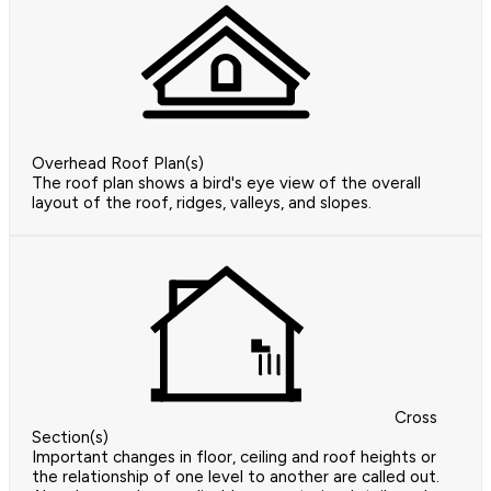
Overhead Roof Plan(s)
The roof plan shows a bird's eye view of the overall
layout of the roof, ridges, valleys, and slopes.
Cross
Section(s)
Important changes in floor, ceiling and roof heights or
the relationship of one level to another are called out.