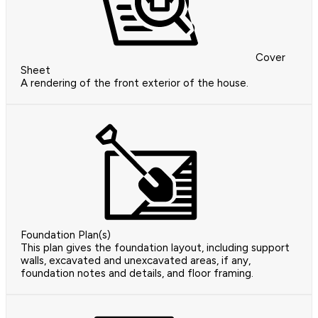
Cover
Sheet
A rendering of the front exterior of the house.
Foundation Plan(s)
This plan gives the foundation layout, including support
walls, excavated and unexcavated areas, if any,
foundation notes and details, and floor framing.