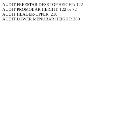
AUDIT FREESTAR DESKTOP HEIGHT: 122
AUDIT PROMOBAR HEIGHT: 122 or 72
AUDIT HEADER-UPPER: 218
AUDIT LOWER MENUBAR HEIGHT: 260