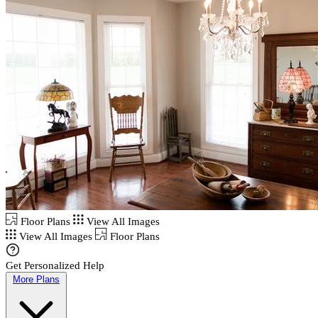
Floor Plans
View All Images
View All Images
Floor Plans
Get Personalized Help
More Plans