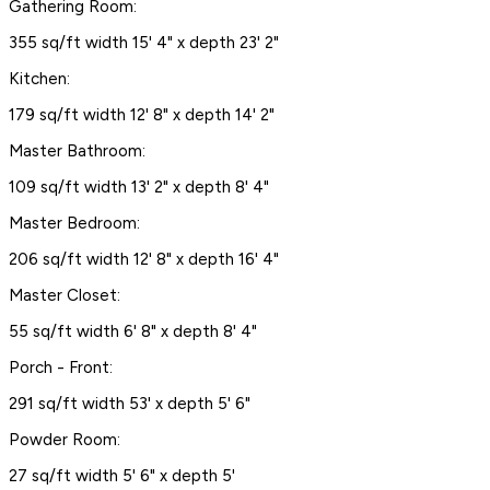
Gathering Room:
355 sq/ft width 15' 4" x depth 23' 2"
Kitchen:
179 sq/ft width 12' 8" x depth 14' 2"
Master Bathroom:
109 sq/ft width 13' 2" x depth 8' 4"
Master Bedroom:
206 sq/ft width 12' 8" x depth 16' 4"
Master Closet:
55 sq/ft width 6' 8" x depth 8' 4"
Porch - Front:
291 sq/ft width 53' x depth 5' 6"
Powder Room:
27 sq/ft width 5' 6" x depth 5'