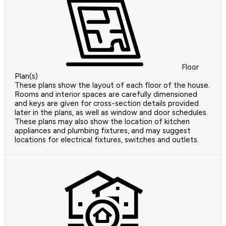
Floor
Plan(s)
These plans show the layout of each floor of the house.
Rooms and interior spaces are carefully dimensioned
and keys are given for cross-section details provided
later in the plans, as well as window and door schedules.
These plans may also show the location of kitchen
appliances and plumbing fixtures, and may suggest
locations for electrical fixtures, switches and outlets.