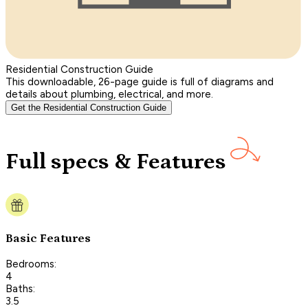
Residential Construction Guide
This downloadable, 26-page guide is full of diagrams and
details about plumbing, electrical, and more.
Get the Residential Construction Guide
Full specs & Features
Basic Features
Bedrooms:
4
Baths:
3.5