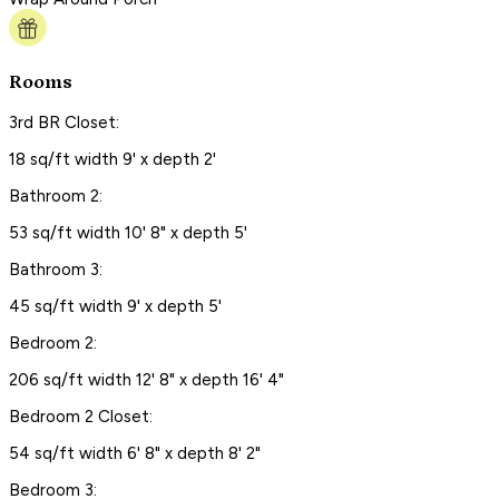
Rooms
3rd BR Closet:
18 sq/ft width 9' x depth 2'
Bathroom 2:
53 sq/ft width 10' 8" x depth 5'
Bathroom 3:
45 sq/ft width 9' x depth 5'
Bedroom 2:
206 sq/ft width 12' 8" x depth 16' 4"
Bedroom 2 Closet:
54 sq/ft width 6' 8" x depth 8' 2"
Bedroom 3: