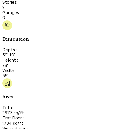
Stories:
2
Garages:
0
Dimension
Depth :
59' 10"
Height :
28'
Width :
55'
Area
Total:
2677 sq/ft
First Floor :
1734 sq/ft
Second Floor :