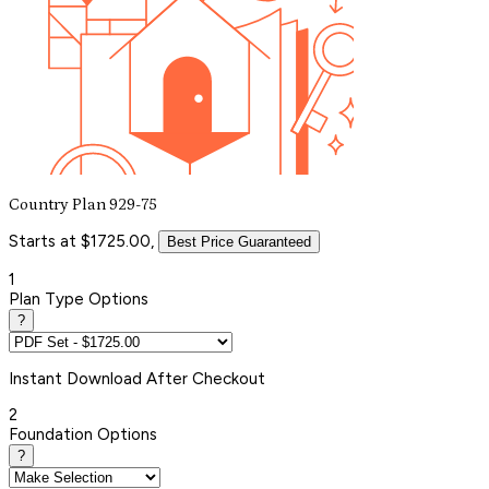
Country Plan 929-75
Starts at $1725.00,
Best Price Guaranteed
1
Plan Type Options
?
Instant
Download After Checkout
2
Foundation Options
?