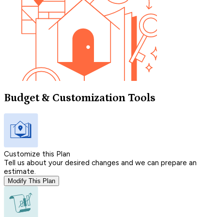
Budget & Customization Tools
Customize this Plan
Tell us about your desired changes and we can prepare an
estimate.
Modify This Plan