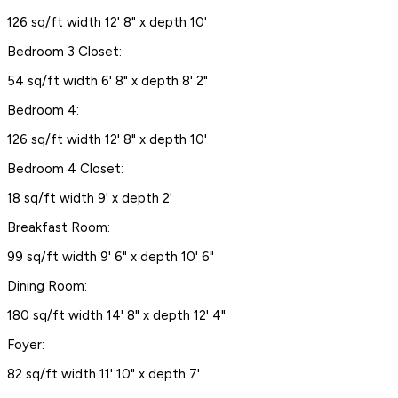
126 sq/ft width 12' 8" x depth 10'
Bedroom 3 Closet:
54 sq/ft width 6' 8" x depth 8' 2"
Bedroom 4:
126 sq/ft width 12' 8" x depth 10'
Bedroom 4 Closet:
18 sq/ft width 9' x depth 2'
Breakfast Room:
99 sq/ft width 9' 6" x depth 10' 6"
Dining Room:
180 sq/ft width 14' 8" x depth 12' 4"
Foyer:
82 sq/ft width 11' 10" x depth 7'