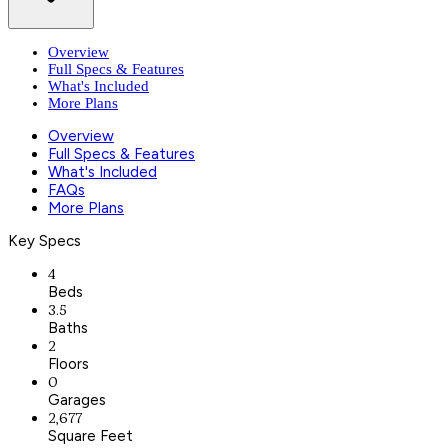
Overview
Full Specs & Features
What's Included
More Plans
Overview
Full Specs & Features
What's Included
FAQs
More Plans
Key Specs
4
Beds
3.5
Baths
2
Floors
0
Garages
2,677
Square Feet