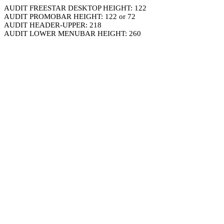
AUDIT FREESTAR DESKTOP HEIGHT: 122
AUDIT PROMOBAR HEIGHT: 122 or 72
AUDIT HEADER-UPPER: 218
AUDIT LOWER MENUBAR HEIGHT: 260