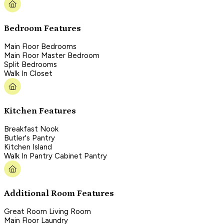
Bedroom Features
Main Floor Bedrooms
Main Floor Master Bedroom
Split Bedrooms
Walk In Closet
Kitchen Features
Breakfast Nook
Butler's Pantry
Kitchen Island
Walk In Pantry Cabinet Pantry
Additional Room Features
Great Room Living Room
Main Floor Laundry