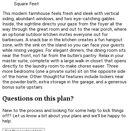
Square Feet
This modern farmhouse feels fresh and sleek with vertical
siding, abundant windows, and two eye-catching gables.
Inside, the sightline directs your gaze from the foyer all the
way through the great room and out to the rear porch, where
an optional outdoor kitchen invites everyone out for
barbecues. A snack bar in the kitchen creates a fun hangout
zone, with the sink on the island so you can face your guests
while rinsing veggies. For elegant dinners, the dining room sits
near the front, not far from the butler’s pantry. Relax in your
master suite, complete with a large walk-in closet that opens
directly to the laundry room to make chores easier. Three
more bedrooms (one a private suite) sit on the opposite side
of the home. Other thoughtful features include lockers near
the powder bath, extra storage in the garage, and a generous
bonus suite upstairs.
Questions on this plan?
New to the process and looking for some help to kick things
off? Let us know a bit about your plans and we’ll be happy to
help.