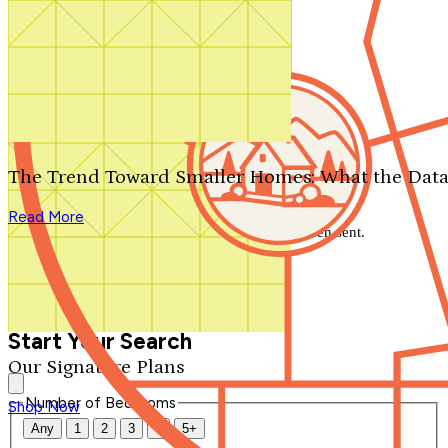
Search by plan number
Thanks for your question.
We'll be in touch shortly.
The Trend Toward Smaller Homes: What the Data
Close
Read More
Thank you for your inquiry. Your message has been sent.
We'll be in touch shortly.
Close
Start Your Search
Our Signature Plans
Number of Bedrooms
Shop Now
Any
1
2
3
4
5+