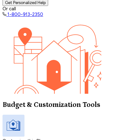
Get Personalized Help
Or call
1-800-913-2350
Budget & Customization Tools