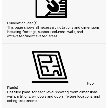
Foundation Plan(s)
This page shows all necessary notations and dimensions
including footings, support columns, walls, and
excavated/unexcavated areas.
Floor
Plan(s)
Detailed plans for each level showing room dimensions,
wall partitions, windows and doors, fixture locations, and
ceiling treatments.