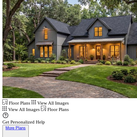
Floor Plans
View All Images
View All Images
Floor Plans
Get Personalized Help
More Plans