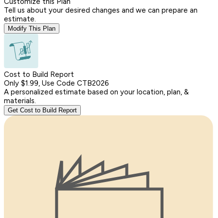
Customize this Plan
Tell us about your desired changes and we can prepare an
estimate.
Modify This Plan
Cost to Build Report
Only $1.99, Use Code CTB2026
A personalized estimate based on your location, plan, &
materials.
Get Cost to Build Report