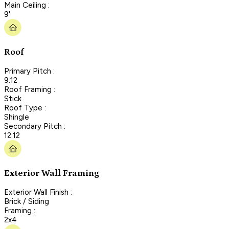
Main Ceiling :
9'
Roof
Primary Pitch :
9:12
Roof Framing :
Stick
Roof Type :
Shingle
Secondary Pitch :
12:12
Exterior Wall Framing
Exterior Wall Finish :
Brick / Siding
Framing :
2x4