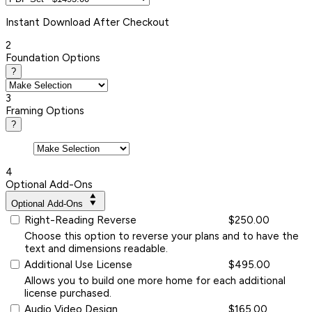
Instant
Download After Checkout
2
Foundation Options
?
3
Framing Options
?
4
Optional Add-Ons
Optional Add-Ons
Right-Reading Reverse
$250.00
Choose this option to reverse your plans and to have the
text and dimensions readable.
Additional Use License
$495.00
Allows you to build one more home for each additional
license purchased.
Audio Video Design
$165.00