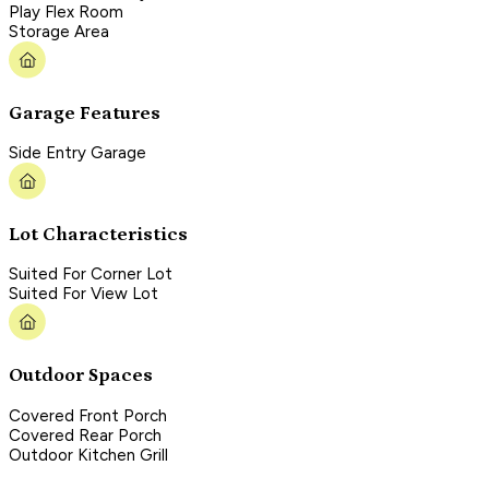
Play Flex Room
Storage Area
Garage Features
Side Entry Garage
Lot Characteristics
Suited For Corner Lot
Suited For View Lot
Outdoor Spaces
Covered Front Porch
Covered Rear Porch
Outdoor Kitchen Grill