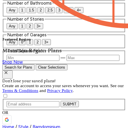
Number of Bathrooms
Any
1
1.5
2
2.5
3
3.5
4+
Number of Stories
Any
1
2
3+
Number of Garages
Featured Region
Any
0
1
2
3+
Mountain Region Plans
Total Square Feet
—
Shop Now
Search for Plans
Clear Selections
Don't lose your saved plans!
Create an account to access your saves whenever you want. See our
Terms & Conditions
and
Privacy Policy
.
SUBMIT
OR
Home
/
Style
/
Barndominium