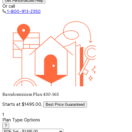
Get Personalized Help
Or call
1-800-913-2350
Barndominium Plan 430-165
Starts at $1495.00,
Best Price Guaranteed
1
Plan Type Options
?