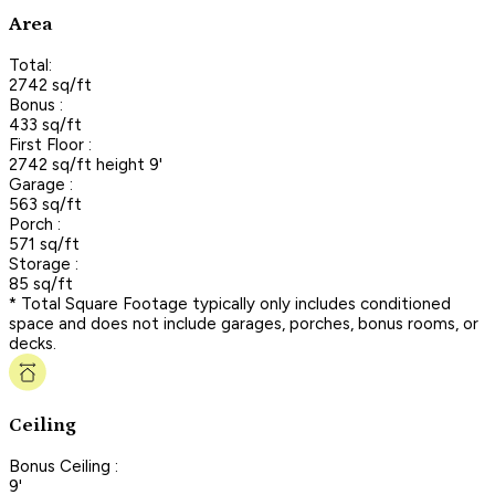
Area
Total:
2742 sq/ft
Bonus :
433 sq/ft
First Floor :
2742 sq/ft height 9'
Garage :
563 sq/ft
Porch :
571 sq/ft
Storage :
85 sq/ft
* Total Square Footage typically only includes conditioned
space and does not include garages, porches, bonus rooms, or
decks.
Ceiling
Bonus Ceiling :
9'