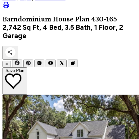
Barndominium
House Plan 430-165
2,742
Sq Ft, 4 Bed, 3.5 Bath, 1 Floor, 2
Garage
✕
Save Plan