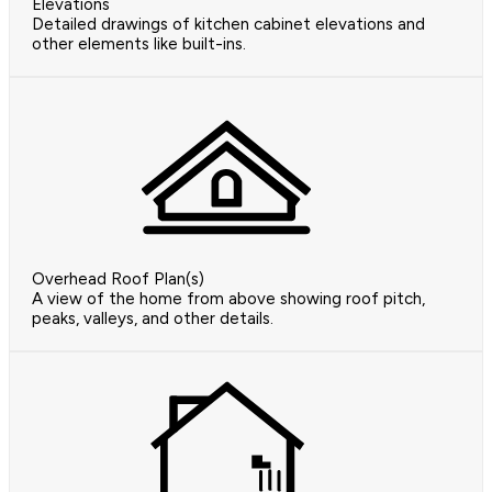
Elevations
Detailed drawings of kitchen cabinet elevations and
other elements like built-ins.
Overhead Roof Plan(s)
A view of the home from above showing roof pitch,
peaks, valleys, and other details.