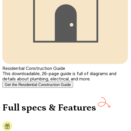
Residential Construction Guide
This downloadable, 26-page guide is full of diagrams and
details about plumbing, electrical, and more.
Get the Residential Construction Guide
Full specs & Features