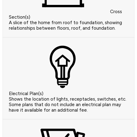
Cross
Section(s)
A slice of the home from roof to foundation, showing
relationships between floors, roof, and foundation.
Electrical Plan(s)
Shows the location of lights, receptacles, switches, etc.
Some plans that do not include an electrical plan may
have it available for an additional fee.