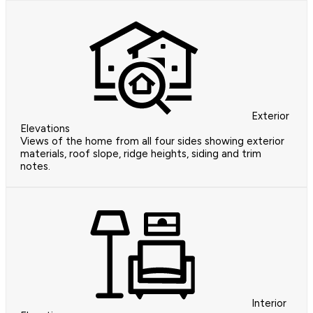
Exterior
Elevations
Views of the home from all four sides showing exterior
materials, roof slope, ridge heights, siding and trim
notes.
Interior