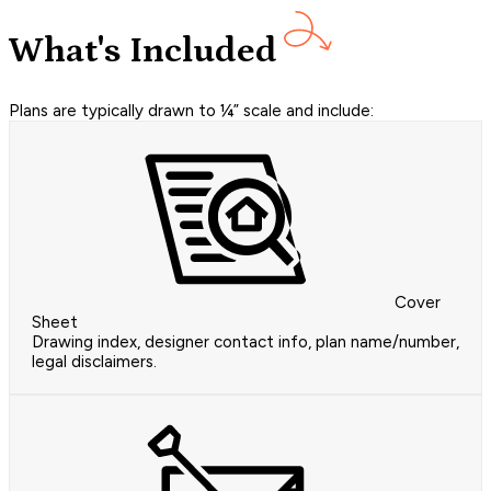
What's Included
Plans are typically drawn to ¼” scale and include:
Cover
Sheet
Drawing index, designer contact info, plan name/number,
legal disclaimers.