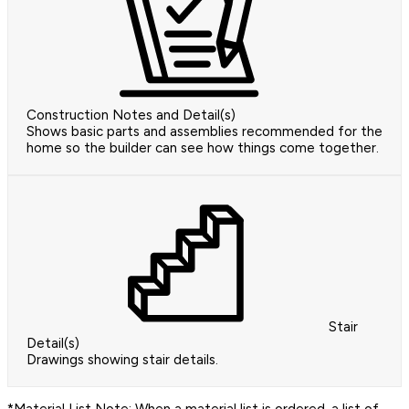
Construction Notes and Detail(s)
Shows basic parts and assemblies recommended for the
home so the builder can see how things come together.
Stair
Detail(s)
Drawings showing stair details.