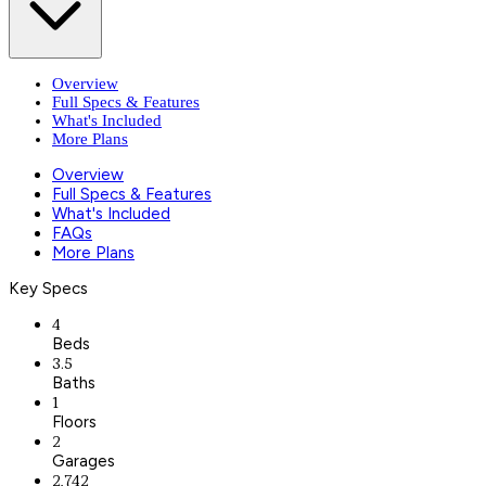
Overview
Full Specs & Features
What's Included
More Plans
Overview
Full Specs & Features
What's Included
FAQs
More Plans
Key Specs
4
Beds
3.5
Baths
1
Floors
2
Garages
2,742