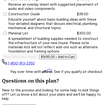
Receive an overlay sheet with suggested placement of
audio and video components.
Construction Guide
$39.00
Educate yourself about basic building ideas with these
four detailed diagrams that discuss electrical, plumbing,
mechanical, and structural topics.
Material List
$300.00
A spreadsheet of building supplies needed to construct
the infrastructure of your new house. Please note
materials lists will not reflect add-ons such as alternate
foundation and framing options.
Make Selections Above
$1495.00
• Add to Cart
1-800-913-2350
Affirm
Pay over time with
. See if you qualify at checkout.
Questions on this plan?
New to the process and looking for some help to kick things
off? Let us know a bit about your plans and we’ll be happy to
help.