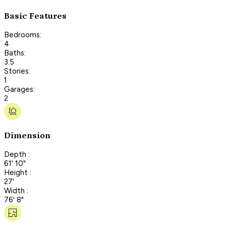
Basic Features
Bedrooms:
4
Baths:
3.5
Stories:
1
Garages:
2
Dimension
Depth :
61' 10"
Height :
27'
Width :
76' 8"