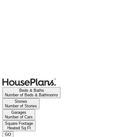
Beds & Baths
Number of Beds & Bathrooms
Stories
Number of Stories
Garages
Number of Cars
Square Footage
Heated Sq Ft
GO