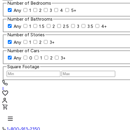
Number of Bedrooms
Any
1
2
3
4
5+
Number of Bathrooms
Any
1
1.5
2
2.5
3
3.5
4+
Number of Stories
Any
1
2
3+
Number of Cars
Any
0
1
2
3+
Square Footage
0
1-800-913-2350