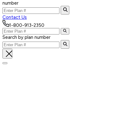
number
Contact Us
1-800-913-2350
Search by plan number