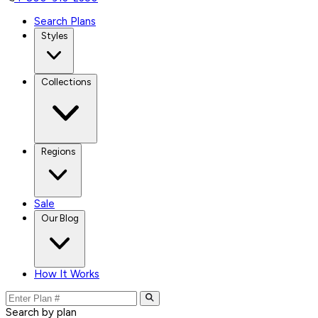
Search Plans
Styles
Collections
Regions
Sale
Our Blog
How It Works
Search by plan