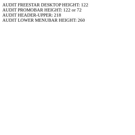
AUDIT FREESTAR DESKTOP HEIGHT: 122
AUDIT PROMOBAR HEIGHT: 122 or 72
AUDIT HEADER-UPPER: 218
AUDIT LOWER MENUBAR HEIGHT: 260