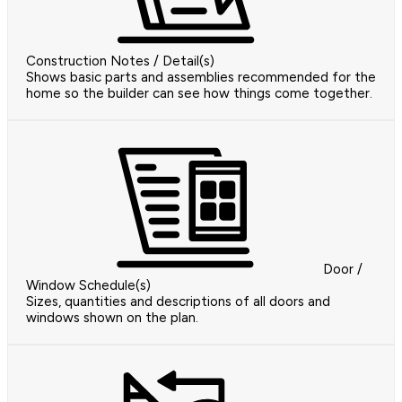
Construction Notes / Detail(s)
Shows basic parts and assemblies recommended for the
home so the builder can see how things come together.
Door /
Window Schedule(s)
Sizes, quantities and descriptions of all doors and
windows shown on the plan.