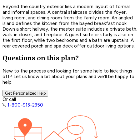
Beyond the country exterior lies a modern layout of formal
and informal spaces. A central staircase divides the foyer,
living room, and dining room from the family room. An angled
island defines the kitchen from the bayed breakfast nook.
Down a short hallway, the master suite includes a private bath,
walk-in closet, and fireplace. A guest suite or study is also on
the first floor, while two bedrooms and a bath are upstairs. A
rear covered porch and spa deck offer outdoor living options.
Questions on this plan?
New to the process and looking for some help to kick things
off? Let us know a bit about your plans and we’ll be happy to
help.
Get Personalized Help
Or call
1-800-913-2350