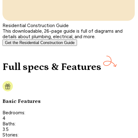
Residential Construction Guide
This downloadable, 26-page guide is full of diagrams and
details about plumbing, electrical, and more.
Get the Residential Construction Guide
Full specs & Features
Basic Features
Bedrooms:
4
Baths:
3.5
Stories: