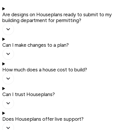
Are designs on Houseplans ready to submit to my
building department for permitting?
Can I make changes to a plan?
How much does a house cost to build?
Can I trust Houseplans?
Does Houseplans offer live support?