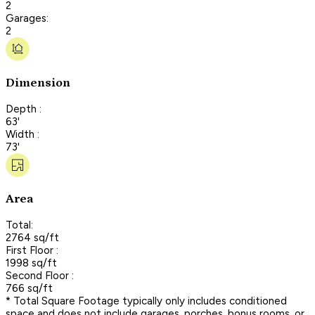
2
Garages:
2
Dimension
Depth :
63'
Width :
73'
Area
Total:
2764 sq/ft
First Floor :
1998 sq/ft
Second Floor :
766 sq/ft
* Total Square Footage typically only includes conditioned
space and does not include garages, porches, bonus rooms, or