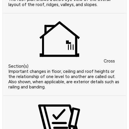
layout of the roof, ridges, valleys, and slopes.
Cross
Section(s)
Important changes in floor, ceiling and roof heights or
the relationship of one level to another are called out.
Also shown, when applicable, are exterior details such as
railing and banding.