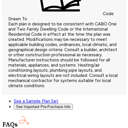
Code
Drawn To
Each plan is designed to be consistent with CABO One
and Two Family Dwelling Code or the International
Residential Code in effect at the time the plan was
created. Modifications may be necessary to meet
applicable building codes, ordinances, local climatic, and
geographical design criteria. Consult a builder, architect
or other construction professional as necessary.
Manufacturer instructions should be followed for all
materials, appliances, and systems. Heating/air
conditioning layouts, plumbing pipe layouts, and
electrical wiring layouts are not included. Consult a local
mechanical contractor for systems suitable for local
climate conditions.
See a Sample Plan Set
See Important Pre-Purchase Info
FAQs