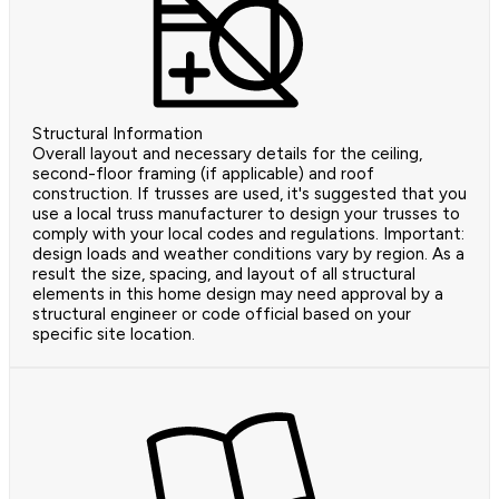
Structural Information
Overall layout and necessary details for the ceiling,
second-floor framing (if applicable) and roof
construction. If trusses are used, it's suggested that you
use a local truss manufacturer to design your trusses to
comply with your local codes and regulations. Important:
design loads and weather conditions vary by region. As a
result the size, spacing, and layout of all structural
elements in this home design may need approval by a
structural engineer or code official based on your
specific site location.