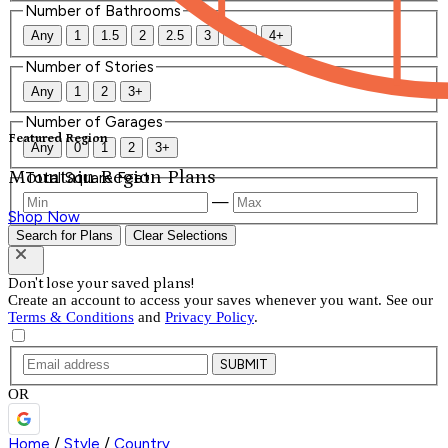
Number of Bathrooms
Any
1
1.5
2
2.5
3
3.5
4+
Number of Stories
Any
1
2
3+
Number of Garages
Featured Region
Any
0
1
2
3+
Mountain Region Plans
Total Square Feet
—
Shop Now
Search for Plans
Clear Selections
Don't lose your saved plans!
Create an account to access your saves whenever you want. See our
Terms & Conditions
and
Privacy Policy
.
SUBMIT
OR
Home
/
Style
/
Country