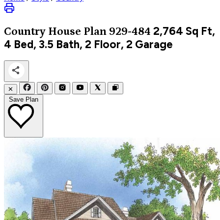
2,764
Sq Ft,
Country
House Plan 929-484
4 Bed, 3.5 Bath, 2 Floor, 2 Garage
✕
Save Plan