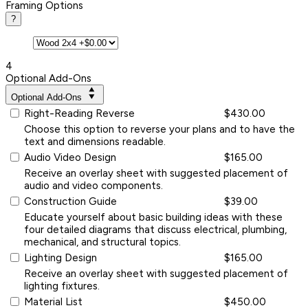
Framing Options
?
4
Optional Add-Ons
Optional Add-Ons
Right-Reading Reverse
$430.00
Choose this option to reverse your plans and to have the
text and dimensions readable.
Audio Video Design
$165.00
Receive an overlay sheet with suggested placement of
audio and video components.
Construction Guide
$39.00
Educate yourself about basic building ideas with these
four detailed diagrams that discuss electrical, plumbing,
mechanical, and structural topics.
Lighting Design
$165.00
Receive an overlay sheet with suggested placement of
lighting fixtures.
Material List
$450.00