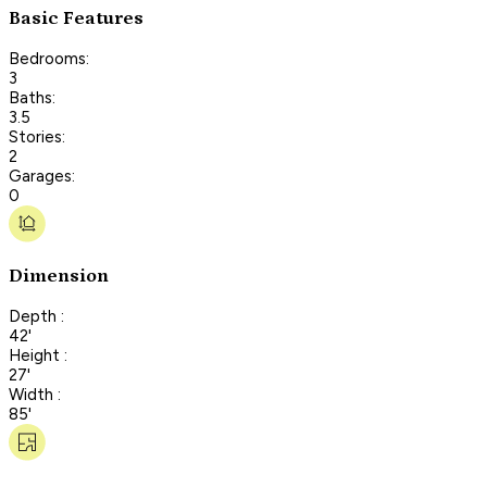
Basic Features
Bedrooms:
3
Baths:
3.5
Stories:
2
Garages:
0
Dimension
Depth :
42'
Height :
27'
Width :
85'