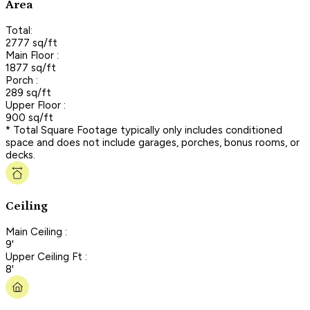
Area
Total:
2777 sq/ft
Main Floor :
1877 sq/ft
Porch :
289 sq/ft
Upper Floor :
900 sq/ft
* Total Square Footage typically only includes conditioned
space and does not include garages, porches, bonus rooms, or
decks.
Ceiling
Main Ceiling :
9'
Upper Ceiling Ft :
8'