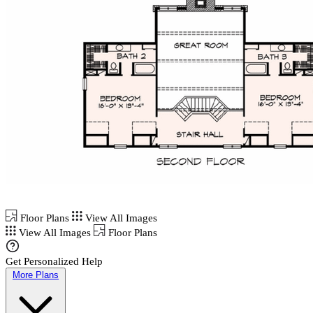
Floor Plans
View All Images
View All Images
Floor Plans
Get Personalized Help
More Plans