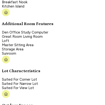
Breakfast Nook
Kitchen Island
Additional Room Features
Den Office Study Computer
Great Room Living Room
Loft
Master Sitting Area
Storage Area
Sunroom
Lot Characteristics
Suited For Corner Lot
Suited For Narrow Lot
Suited For View Lot