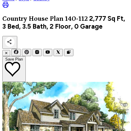
2,777
Sq Ft,
Country
House Plan 140-112
3 Bed, 3.5 Bath, 2 Floor, 0 Garage
✕
Save Plan