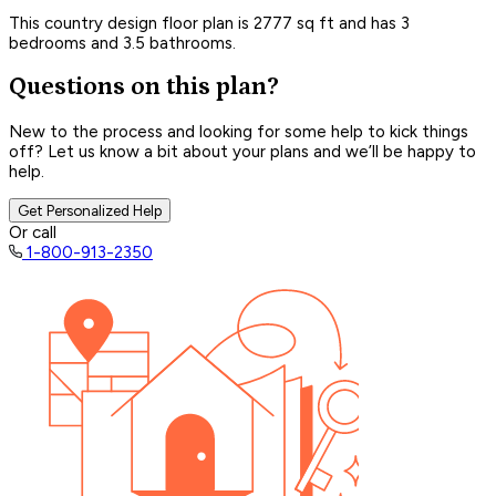
This country design floor plan is 2777 sq ft and has 3
bedrooms and 3.5 bathrooms.
Questions on this plan?
New to the process and looking for some help to kick things
off? Let us know a bit about your plans and we’ll be happy to
help.
Get Personalized Help
Or call
1-800-913-2350