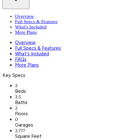
Overview
Full Specs & Features
What's Included
More Plans
Overview
Full Specs & Features
What's Included
FAQs
More Plans
Key Specs
3
Beds
3.5
Baths
2
Floors
0
Garages
2,777
Square Feet