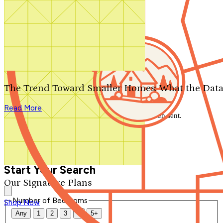
Search by plan number
Thanks for your question.
We'll be in touch shortly.
The Trend Toward Smaller Homes: What the Data
Close
Read More
Thank you for your inquiry. Your message has been sent.
We'll be in touch shortly.
Close
Start Your Search
Our Signature Plans
Number of Bedrooms
Shop Now
Any
1
2
3
4
5+