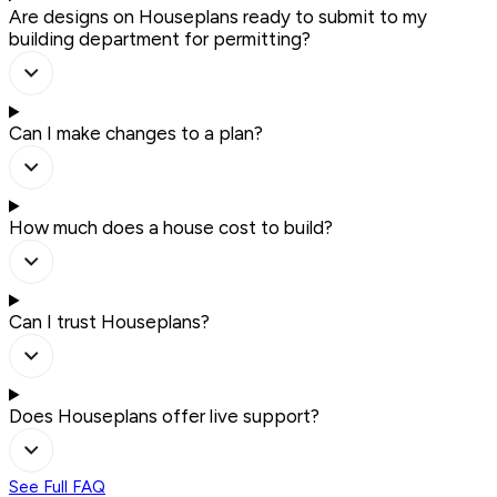
Are designs on Houseplans ready to submit to my
building department for permitting?
Can I make changes to a plan?
How much does a house cost to build?
Can I trust Houseplans?
Does Houseplans offer live support?
See Full FAQ