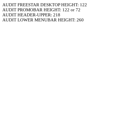
AUDIT FREESTAR DESKTOP HEIGHT: 122
AUDIT PROMOBAR HEIGHT: 122 or 72
AUDIT HEADER-UPPER: 218
AUDIT LOWER MENUBAR HEIGHT: 260