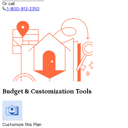
Or call
1-800-913-2350
Budget & Customization Tools
Customize this Plan