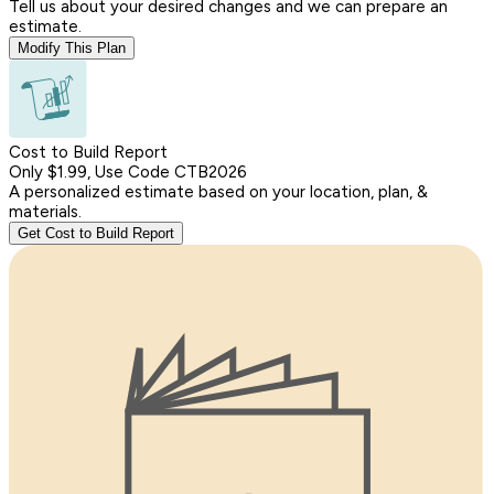
Tell us about your desired changes and we can prepare an
estimate.
Modify This Plan
Cost to Build Report
Only $1.99, Use Code CTB2026
A personalized estimate based on your location, plan, &
materials.
Get Cost to Build Report