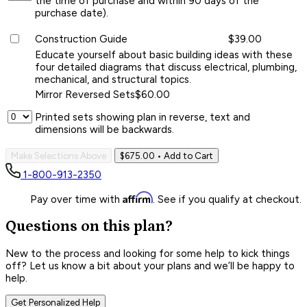
the time of purchase and within 90 days of the
purchase date).
Construction Guide
$39.00
Educate yourself about basic building ideas with these
four detailed diagrams that discuss electrical, plumbing,
mechanical, and structural topics.
Mirror Reversed Sets
$60.00
Printed sets showing plan in reverse, text and
dimensions will be backwards.
Make Selections Above
$675.00
• Add to Cart
1-800-913-2350
Affirm
Pay over time with
. See if you qualify at checkout.
Questions on this plan?
New to the process and looking for some help to kick things
off? Let us know a bit about your plans and we’ll be happy to
help.
Get Personalized Help