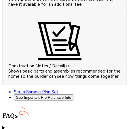
have it available for an additional fee.
Construction Notes / Detail(s)
Shows basic parts and assemblies recommended for the
home so the builder can see how things come together.
See a Sample Plan Set
See Important Pre-Purchase Info
FAQs