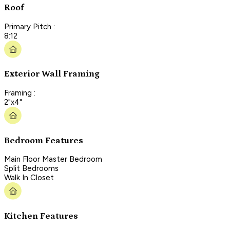
Roof
Primary Pitch :
8:12
Exterior Wall Framing
Framing :
2"x4"
Bedroom Features
Main Floor Master Bedroom
Split Bedrooms
Walk In Closet
Kitchen Features