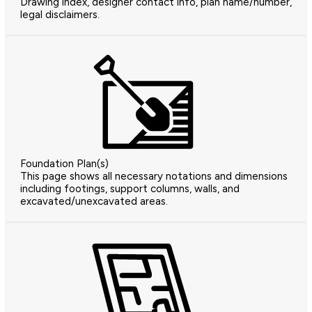
Drawing index, designer contact info, plan name/number,
legal disclaimers.
Foundation Plan(s)
This page shows all necessary notations and dimensions
including footings, support columns, walls, and
excavated/unexcavated areas.