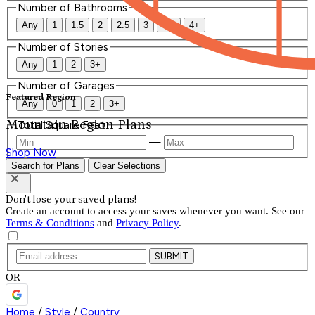
Number of Bathrooms
Any
1
1.5
2
2.5
3
3.5
4+
Number of Stories
Any
1
2
3+
Number of Garages
Featured Region
Any
0
1
2
3+
Mountain Region Plans
Total Square Feet
—
Shop Now
Search for Plans
Clear Selections
Don't lose your saved plans!
Create an account to access your saves whenever you want. See our
Terms & Conditions
and
Privacy Policy
.
SUBMIT
OR
Home
/
Style
/
Country