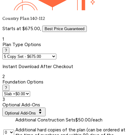
Country Plan 140-112
Starts at $675.00,
Best Price Guaranteed
1
Plan Type Options
?
Instant
Download After Checkout
2
Foundation Options
?
3
Optional Add-Ons
Optional Add-Ons
Additional Construction Sets
$50.00/each
Additional hard copies of the plan (can be ordered at