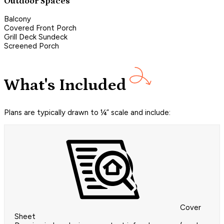
Outdoor Spaces
Balcony
Covered Front Porch
Grill Deck Sundeck
Screened Porch
What's Included
Plans are typically drawn to ¼” scale and include:
Cover
Sheet