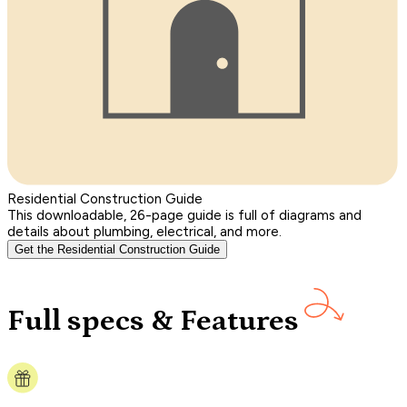
Residential Construction Guide
This downloadable, 26-page guide is full of diagrams and
details about plumbing, electrical, and more.
Get the Residential Construction Guide
Full specs & Features