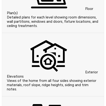
Floor
Plan(s)
Detailed plans for each level showing room dimensions,
wall partitions, windows and doors, fixture locations, and
ceiling treatments.
Exterior
Elevations
Views of the home from all four sides showing exterior
materials, roof slope, ridge heights, siding and trim
notes.