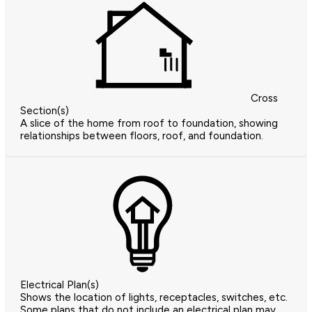
Cross
Section(s)
A slice of the home from roof to foundation, showing
relationships between floors, roof, and foundation.
Electrical Plan(s)
Shows the location of lights, receptacles, switches, etc.
Some plans that do not include an electrical plan may