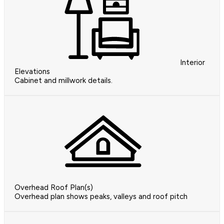
Interior
Elevations
Cabinet and millwork details.
Overhead Roof Plan(s)
Overhead plan shows peaks, valleys and roof pitch