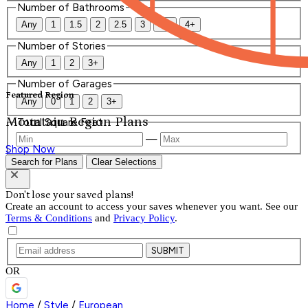
Number of Bathrooms
Any
1
1.5
2
2.5
3
3.5
4+
Number of Stories
Any
1
2
3+
Number of Garages
Featured Region
Any
0
1
2
3+
Mountain Region Plans
Total Square Feet
—
Shop Now
Search for Plans
Clear Selections
Don't lose your saved plans!
Create an account to access your saves whenever you want. See our
Terms & Conditions
and
Privacy Policy
.
SUBMIT
OR
Home
/
Style
/
European