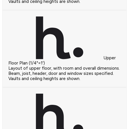
Vaults and ceiling heights are shown.
Upper
Floor Plan (1/4"=1')
Layout of upper floor, with room and overall dimensions.
Beam, joist, header, door and window sizes specified.
Vaults and ceiling heights are shown.