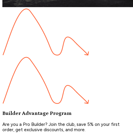
Builder Advantage Program
Are you a Pro Builder? Join the club, save 5% on your first
order, get exclusive discounts, and more.