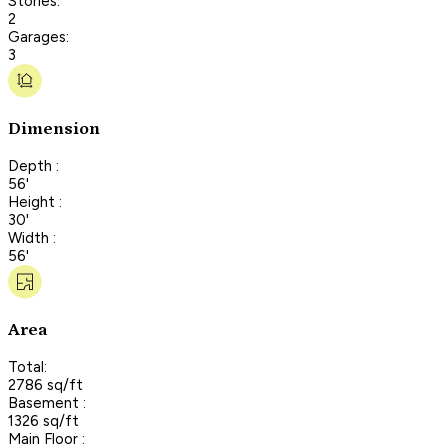
Stories:
2
Garages:
3
Dimension
Depth :
56'
Height :
30'
Width :
56'
Area
Total:
2786 sq/ft
Basement :
1326 sq/ft
Main Floor :