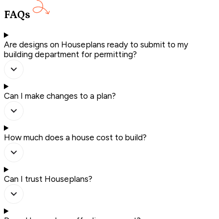
FAQs
Are designs on Houseplans ready to submit to my
building department for permitting?
Can I make changes to a plan?
How much does a house cost to build?
Can I trust Houseplans?