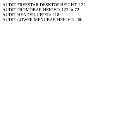
AUDIT FREESTAR DESKTOP HEIGHT: 122
AUDIT PROMOBAR HEIGHT: 122 or 72
AUDIT HEADER-UPPER: 218
AUDIT LOWER MENUBAR HEIGHT: 260