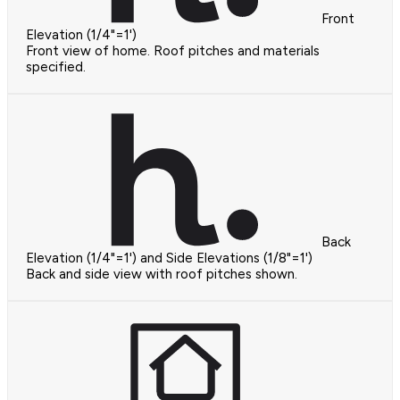
Front
Elevation (1/4"=1')
Front view of home. Roof pitches and materials
specified.
Back
Elevation (1/4"=1') and Side Elevations (1/8"=1')
Back and side view with roof pitches shown.