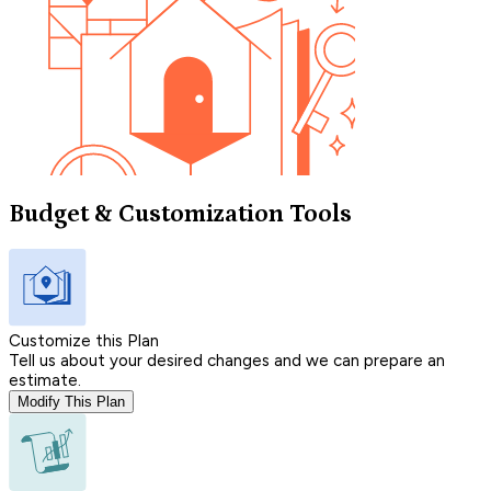
Budget & Customization Tools
Customize this Plan
Tell us about your desired changes and we can prepare an
estimate.
Modify This Plan