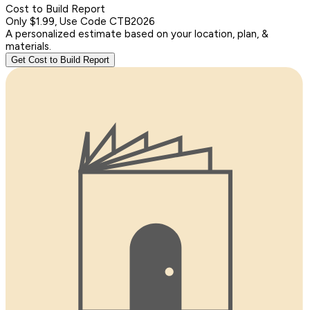
Cost to Build Report
Only $1.99, Use Code CTB2026
A personalized estimate based on your location, plan, &
materials.
Get Cost to Build Report