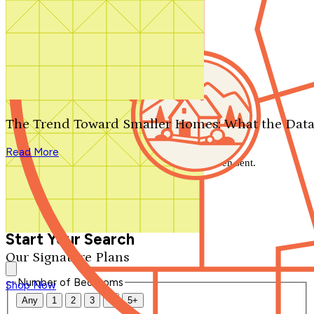
Search by plan number
Thanks for your question.
We'll be in touch shortly.
The Trend Toward Smaller Homes: What the Data
Close
Read More
Thank you for your inquiry. Your message has been sent.
We'll be in touch shortly.
Close
Start Your Search
Our Signature Plans
Number of Bedrooms
Shop Now
Any
1
2
3
4
5+