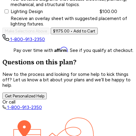
mechanical, and structural topics.
Lighting Design
$100.00
Receive an overlay sheet with suggested placement of
lighting fixtures.
Make Selections Above
$1175.00
• Add to Cart
1-800-913-2350
Affirm
Pay over time with
. See if you qualify at checkout.
Questions on this plan?
New to the process and looking for some help to kick things
off? Let us know a bit about your plans and we’ll be happy to
help.
Get Personalized Help
Or call
1-800-913-2350