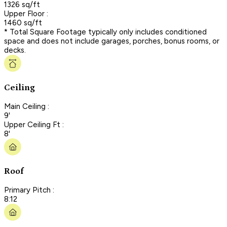
1326 sq/ft
Upper Floor :
1460 sq/ft
* Total Square Footage typically only includes conditioned
space and does not include garages, porches, bonus rooms, or
decks.
Ceiling
Main Ceiling :
9'
Upper Ceiling Ft :
8'
Roof
Primary Pitch :
8:12