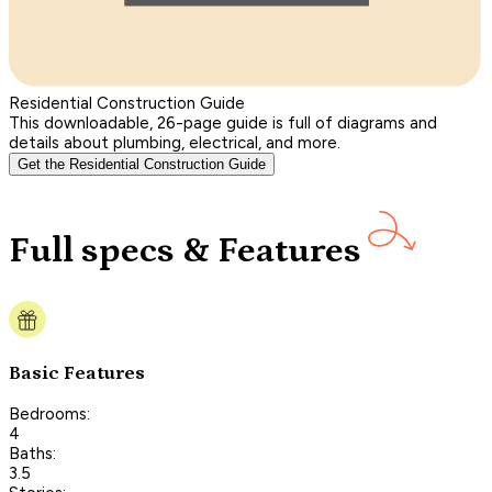
Residential Construction Guide
This downloadable, 26-page guide is full of diagrams and
details about plumbing, electrical, and more.
Get the Residential Construction Guide
Full specs & Features
Basic Features
Bedrooms:
4
Baths:
3.5