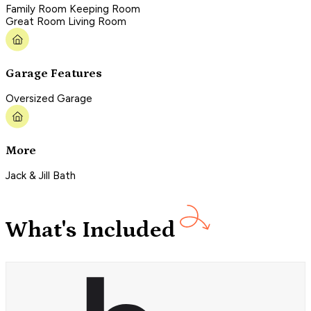
Family Room Keeping Room
Great Room Living Room
Garage Features
Oversized Garage
More
Jack & Jill Bath
What's Included