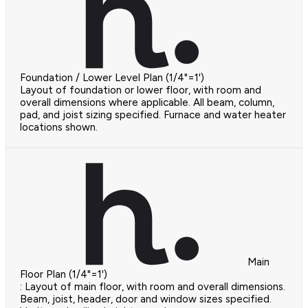
Foundation / Lower Level Plan (1/4"=1')
Layout of foundation or lower floor, with room and
overall dimensions where applicable. All beam, column,
pad, and joist sizing specified. Furnace and water heater
locations shown.
Main
Floor Plan (1/4"=1')
: Layout of main floor, with room and overall dimensions.
Beam, joist, header, door and window sizes specified.