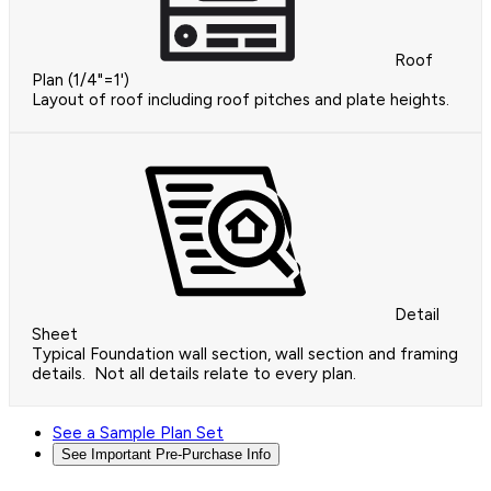
Roof
Plan (1/4"=1')
Layout of roof including roof pitches and plate heights.
Detail
Sheet
Typical Foundation wall section, wall section and framing
details. Not all details relate to every plan.
See a Sample Plan Set
See Important Pre-Purchase Info