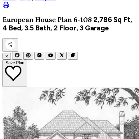
2,786
Sq Ft,
European
House Plan 6-108
4 Bed, 3.5 Bath, 2 Floor, 3 Garage
✕
Save Plan