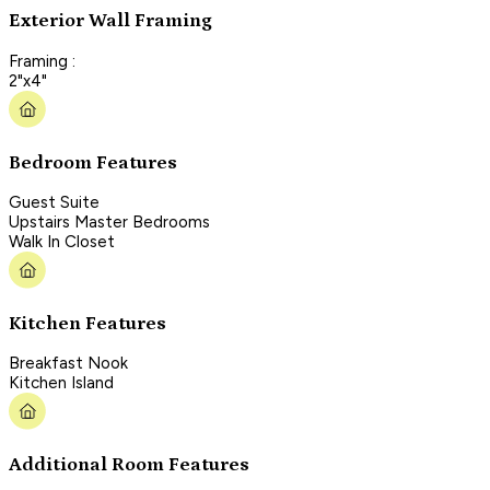
Exterior Wall Framing
Framing :
2"x4"
Bedroom Features
Guest Suite
Upstairs Master Bedrooms
Walk In Closet
Kitchen Features
Breakfast Nook
Kitchen Island
Additional Room Features