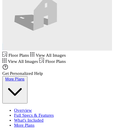
Floor Plans
View All Images
View All Images
Floor Plans
Get Personalized Help
More Plans
Overview
Full Specs & Features
What's Included
More Plans