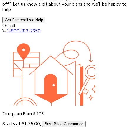
off? Let us know a bit about your plans and we’ll be happy to
help.
Get Personalized Help
Or call
1-800-913-2350
European Plan 6-108
Starts at $1175.00,
Best Price Guaranteed