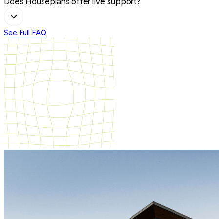
Does Houseplans offer live support?
See Full FAQ