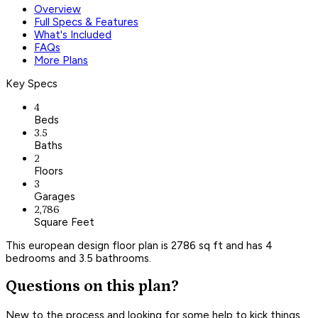
Overview
Full Specs & Features
What's Included
FAQs
More Plans
Key Specs
4
Beds
3.5
Baths
2
Floors
3
Garages
2,786
Square Feet
This european design floor plan is 2786 sq ft and has 4
bedrooms and 3.5 bathrooms.
Questions on this plan?
New to the process and looking for some help to kick things