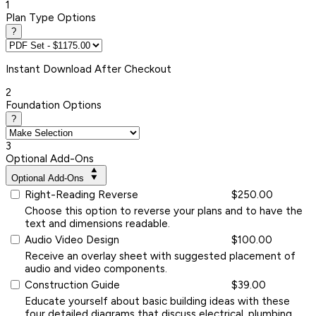
1
Plan Type Options
?
Instant
Download After Checkout
2
Foundation Options
?
3
Optional Add-Ons
Optional Add-Ons
Right-Reading Reverse
$250.00
Choose this option to reverse your plans and to have the
text and dimensions readable.
Audio Video Design
$100.00
Receive an overlay sheet with suggested placement of
audio and video components.
Construction Guide
$39.00
Educate yourself about basic building ideas with these
four detailed diagrams that discuss electrical, plumbing,