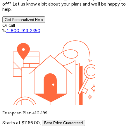
off? Let us know a bit about your plans and we’ll be happy to
help.
Get Personalized Help
Or call
1-800-913-2350
European Plan 410-199
Starts at $1166.00,
Best Price Guaranteed