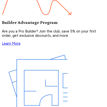
Builder Advantage Program
Are you a Pro Builder? Join the club, save 5% on your first
order, get exclusive discounts, and more.
Learn More