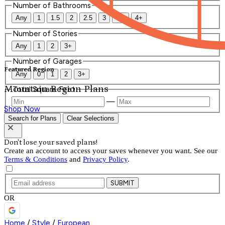
Number of Bathrooms
Any
1
1.5
2
2.5
3
3.5
4+
Number of Stories
Any
1
2
3+
Number of Garages
Featured Region
Any
0
1
2
3+
Mountain Region Plans
Total Square Feet
—
Shop Now
Search for Plans
Clear Selections
Don't lose your saved plans!
Create an account to access your saves whenever you want. See our
Terms & Conditions
and
Privacy Policy
.
SUBMIT
OR
Home
/
Style
/
European