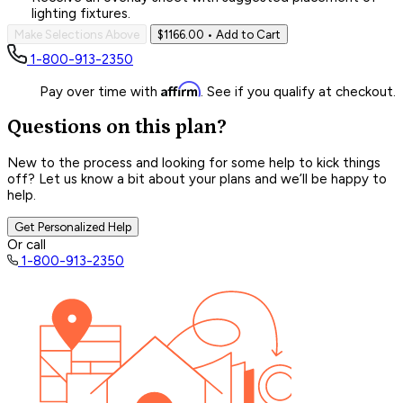
lighting fixtures.
Make Selections Above
$1166.00
• Add to Cart
1-800-913-2350
Affirm
Pay over time with
. See if you qualify at checkout.
Questions on this plan?
New to the process and looking for some help to kick things
off? Let us know a bit about your plans and we’ll be happy to
help.
Get Personalized Help
Or call
1-800-913-2350