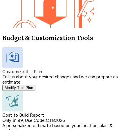
Budget & Customization Tools
Customize this Plan
Tell us about your desired changes and we can prepare an
estimate.
Modify This Plan
Cost to Build Report
Only $1.99, Use Code CTB2026
A personalized estimate based on your location, plan, &