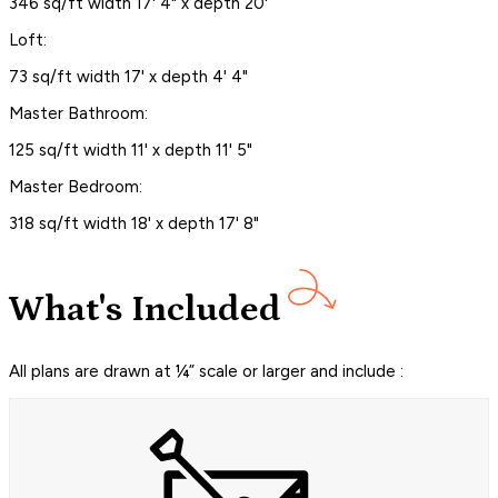
346 sq/ft width 17' 4" x depth 20'
Loft:
73 sq/ft width 17' x depth 4' 4"
Master Bathroom:
125 sq/ft width 11' x depth 11' 5"
Master Bedroom:
318 sq/ft width 18' x depth 17' 8"
What's Included
All plans are drawn at ¼” scale or larger and include :