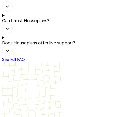
Can I trust Houseplans?
Does Houseplans offer live support?
See Full FAQ