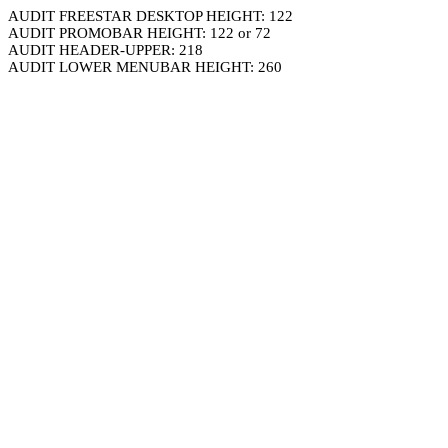
AUDIT FREESTAR DESKTOP HEIGHT: 122
AUDIT PROMOBAR HEIGHT: 122 or 72
AUDIT HEADER-UPPER: 218
AUDIT LOWER MENUBAR HEIGHT: 260