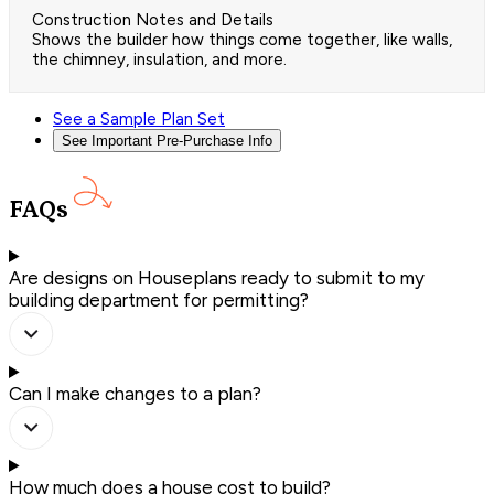
Construction Notes and Details
Shows the builder how things come together, like walls,
the chimney, insulation, and more.
See a Sample Plan Set
See Important Pre-Purchase Info
FAQs
Are designs on Houseplans ready to submit to my
building department for permitting?
Can I make changes to a plan?
How much does a house cost to build?