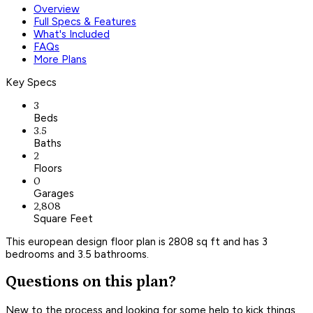
Overview
Full Specs & Features
What's Included
FAQs
More Plans
Key Specs
3
Beds
3.5
Baths
2
Floors
0
Garages
2,808
Square Feet
This european design floor plan is 2808 sq ft and has 3
bedrooms and 3.5 bathrooms.
Questions on this plan?
New to the process and looking for some help to kick things