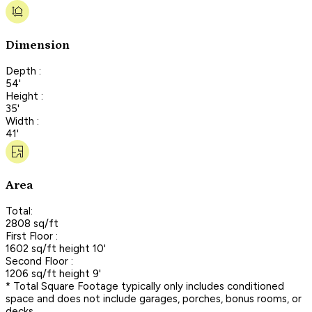
Dimension
Depth :
54'
Height :
35'
Width :
41'
Area
Total:
2808 sq/ft
First Floor :
1602 sq/ft height 10'
Second Floor :
1206 sq/ft height 9'
* Total Square Footage typically only includes conditioned
space and does not include garages, porches, bonus rooms, or
decks.