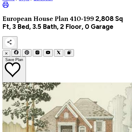
2,808
Sq
European
House Plan 410-199
Ft, 3 Bed, 3.5 Bath, 2 Floor, 0 Garage
✕
Save Plan