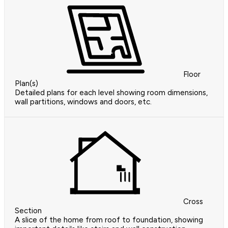
Floor
Plan(s)
Detailed plans for each level showing room dimensions,
wall partitions, windows and doors, etc.
Cross
Section
A slice of the home from roof to foundation, showing