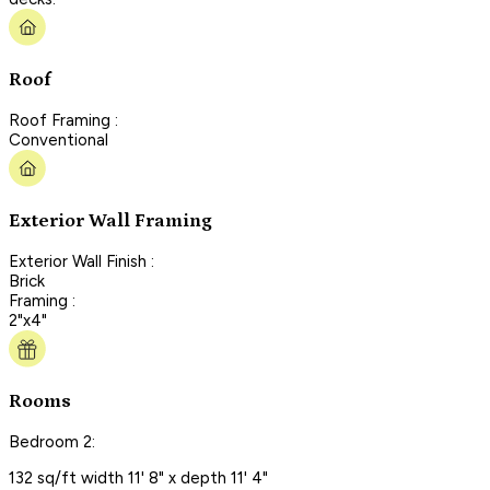
Roof
Roof Framing :
Conventional
Exterior Wall Framing
Exterior Wall Finish :
Brick
Framing :
2"x4"
Rooms
Bedroom 2:
132 sq/ft width 11' 8" x depth 11' 4"