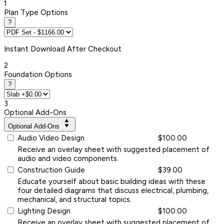
1
Plan Type Options
?
Instant
Download After Checkout
2
Foundation Options
?
3
Optional Add-Ons
Optional Add-Ons
Audio Video Design
$100.00
Receive an overlay sheet with suggested placement of
audio and video components.
Construction Guide
$39.00
Educate yourself about basic building ideas with these
four detailed diagrams that discuss electrical, plumbing,
mechanical, and structural topics.
Lighting Design
$100.00
Receive an overlay sheet with suggested placement of