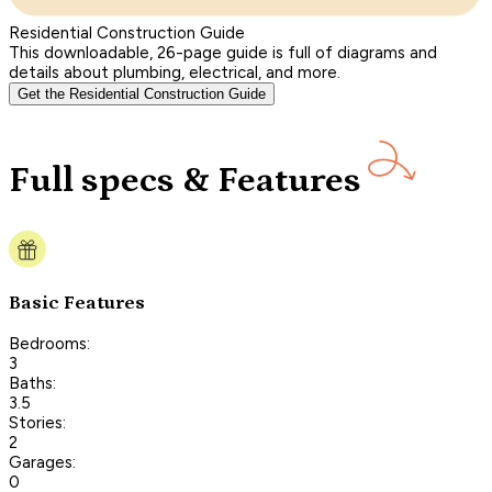
Residential Construction Guide
This downloadable, 26-page guide is full of diagrams and
details about plumbing, electrical, and more.
Get the Residential Construction Guide
Full specs & Features
Basic Features
Bedrooms:
3
Baths:
3.5
Stories:
2
Garages:
0