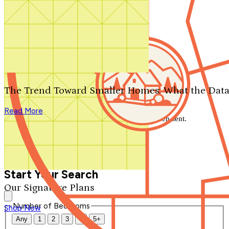
Search by plan number
Thanks for your question.
We'll be in touch shortly.
The Trend Toward Smaller Homes: What the Data
Close
Read More
Thank you for your inquiry. Your message has been sent.
We'll be in touch shortly.
Close
Start Your Search
Our Signature Plans
Number of Bedrooms
Shop Now
Any
1
2
3
4
5+