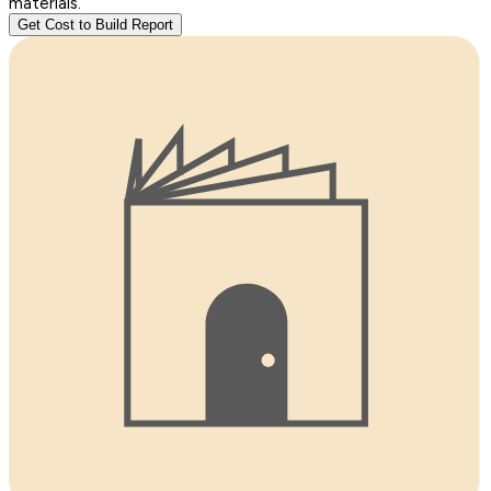
materials.
Get Cost to Build Report