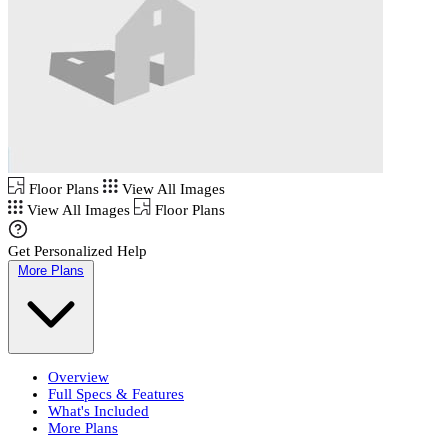
Floor Plans
View All Images
View All Images
Floor Plans
Get Personalized Help
More Plans
Overview
Full Specs & Features
What's Included
More Plans