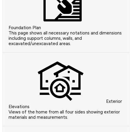
Foundation Plan
This page shows all necessary notations and dimensions
including support columns, walls, and
excavated/unexcavated areas.
Exterior
Elevations
Views of the home from all four sides showing exterior
materials and measurements.