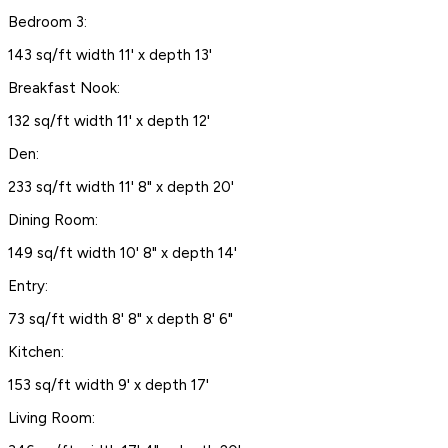
Bedroom 3:
143 sq/ft width 11' x depth 13'
Breakfast Nook:
132 sq/ft width 11' x depth 12'
Den:
233 sq/ft width 11' 8" x depth 20'
Dining Room:
149 sq/ft width 10' 8" x depth 14'
Entry:
73 sq/ft width 8' 8" x depth 8' 6"
Kitchen:
153 sq/ft width 9' x depth 17'
Living Room: