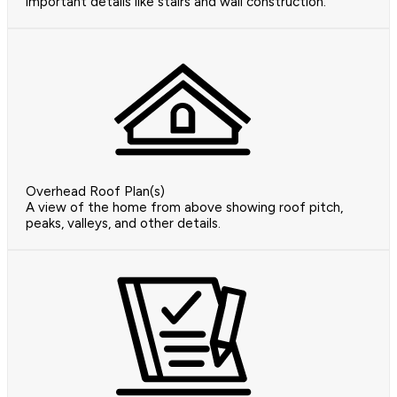
important details like stairs and wall construction.
Overhead Roof Plan(s)
A view of the home from above showing roof pitch,
peaks, valleys, and other details.