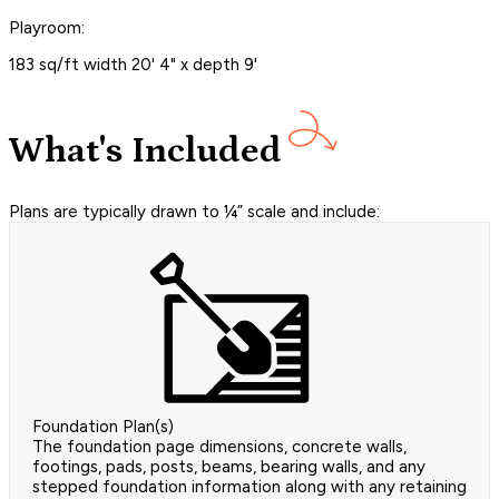
Playroom:
183 sq/ft width 20' 4" x depth 9'
What's Included
Plans are typically drawn to ¼” scale and include:
Foundation Plan(s)
The foundation page dimensions, concrete walls,
footings, pads, posts, beams, bearing walls, and any
stepped foundation information along with any retaining