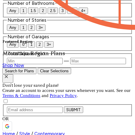
Number of Bathrooms
Any
1
1.5
2
2.5
3
3.5
4+
Number of Stories
Any
1
2
3+
Number of Garages
Featured Region
Any
0
1
2
3+
Mountain Region Plans
Total Square Feet
—
Shop Now
Search for Plans
Clear Selections
Don't lose your saved plans!
Create an account to access your saves whenever you want. See our
Terms & Conditions
and
Privacy Policy
.
SUBMIT
OR
Home
/
Style
/
Contemporary