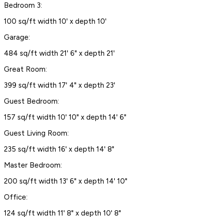
Bedroom 3:
100 sq/ft width 10' x depth 10'
Garage:
484 sq/ft width 21' 6" x depth 21'
Great Room:
399 sq/ft width 17' 4" x depth 23'
Guest Bedroom:
157 sq/ft width 10' 10" x depth 14' 6"
Guest Living Room:
235 sq/ft width 16' x depth 14' 8"
Master Bedroom:
200 sq/ft width 13' 6" x depth 14' 10"
Office:
124 sq/ft width 11' 8" x depth 10' 8"