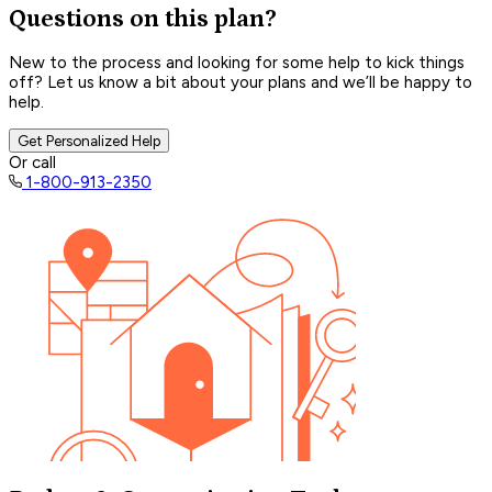
Questions on this plan?
New to the process and looking for some help to kick things
off? Let us know a bit about your plans and we’ll be happy to
help.
Get Personalized Help
Or call
1-800-913-2350