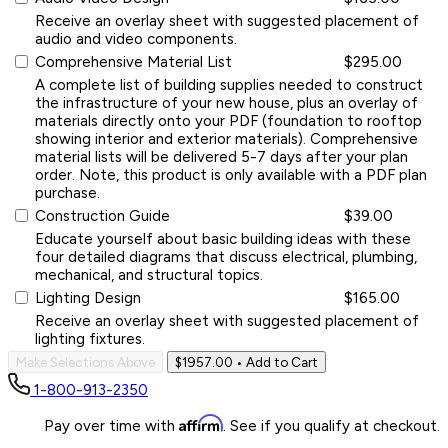
Receive an overlay sheet with suggested placement of
audio and video components.
Comprehensive Material List
$295.00
A complete list of building supplies needed to construct
the infrastructure of your new house, plus an overlay of
materials directly onto your PDF (foundation to rooftop
showing interior and exterior materials). Comprehensive
material lists will be delivered 5-7 days after your plan
order. Note, this product is only available with a PDF plan
purchase.
Construction Guide
$39.00
Educate yourself about basic building ideas with these
four detailed diagrams that discuss electrical, plumbing,
mechanical, and structural topics.
Lighting Design
$165.00
Receive an overlay sheet with suggested placement of
lighting fixtures.
Make Selections Above
$1957.00
• Add to Cart
1-800-913-2350
Affirm
Pay over time with
. See if you qualify at checkout.