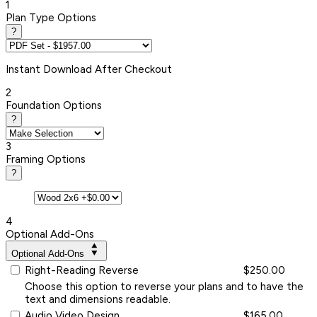
1
Plan Type Options
?
Instant
Download After Checkout
2
Foundation Options
?
3
Framing Options
?
4
Optional Add-Ons
Optional Add-Ons
Right-Reading Reverse
$250.00
Choose this option to reverse your plans and to have the
text and dimensions readable.
Audio Video Design
$165.00