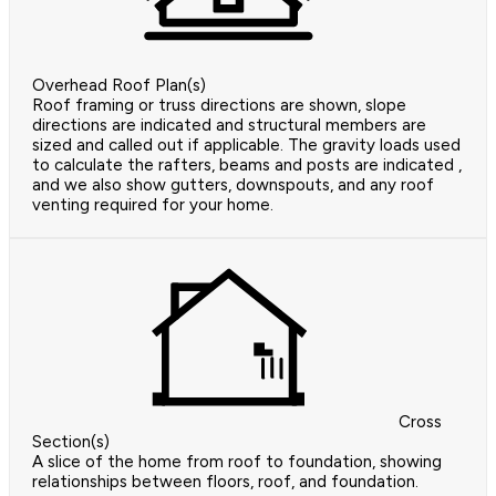
Overhead Roof Plan(s)
Roof framing or truss directions are shown, slope
directions are indicated and structural members are
sized and called out if applicable. The gravity loads used
to calculate the rafters, beams and posts are indicated ,
and we also show gutters, downspouts, and any roof
venting required for your home.
Cross
Section(s)
A slice of the home from roof to foundation, showing
relationships between floors, roof, and foundation.