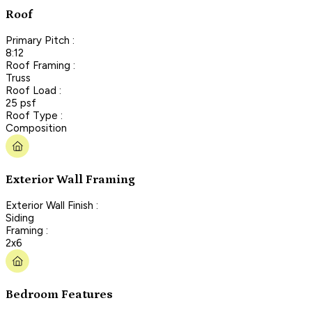
Roof
Primary Pitch :
8:12
Roof Framing :
Truss
Roof Load :
25 psf
Roof Type :
Composition
Exterior Wall Framing
Exterior Wall Finish :
Siding
Framing :
2x6
Bedroom Features