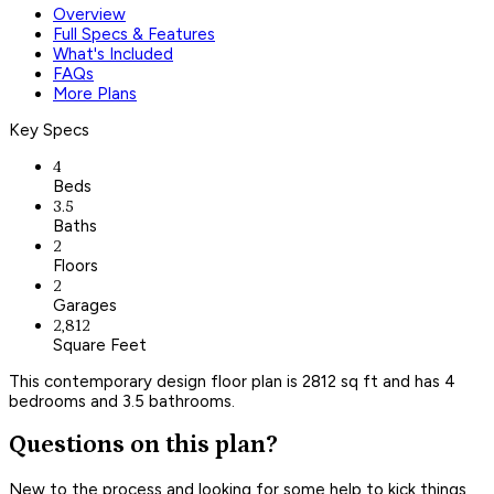
Overview
Full Specs & Features
What's Included
FAQs
More Plans
Key Specs
4
Beds
3.5
Baths
2
Floors
2
Garages
2,812
Square Feet
This contemporary design floor plan is 2812 sq ft and has 4
bedrooms and 3.5 bathrooms.
Questions on this plan?
New to the process and looking for some help to kick things