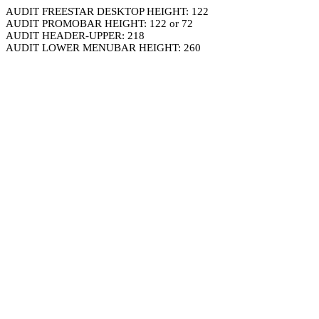
AUDIT FREESTAR DESKTOP HEIGHT: 122
AUDIT PROMOBAR HEIGHT: 122 or 72
AUDIT HEADER-UPPER: 218
AUDIT LOWER MENUBAR HEIGHT: 260