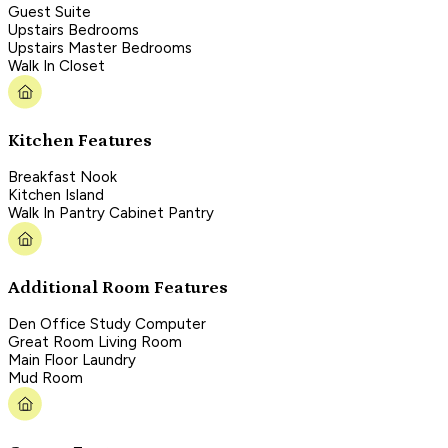
Guest Suite
Upstairs Bedrooms
Upstairs Master Bedrooms
Walk In Closet
Kitchen Features
Breakfast Nook
Kitchen Island
Walk In Pantry Cabinet Pantry
Additional Room Features
Den Office Study Computer
Great Room Living Room
Main Floor Laundry
Mud Room