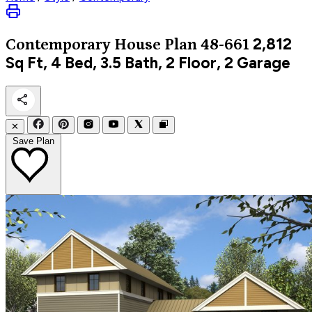
2,812
Contemporary
House Plan 48-661
Sq Ft, 4 Bed, 3.5 Bath, 2 Floor, 2 Garage
✕
Save Plan