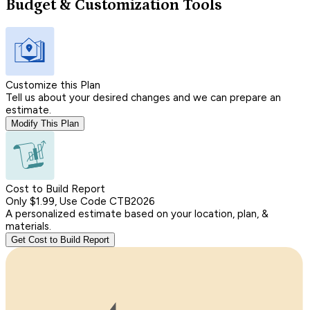
Budget & Customization Tools
Customize this Plan
Tell us about your desired changes and we can prepare an
estimate.
Modify This Plan
Cost to Build Report
Only $1.99, Use Code CTB2026
A personalized estimate based on your location, plan, &
materials.
Get Cost to Build Report