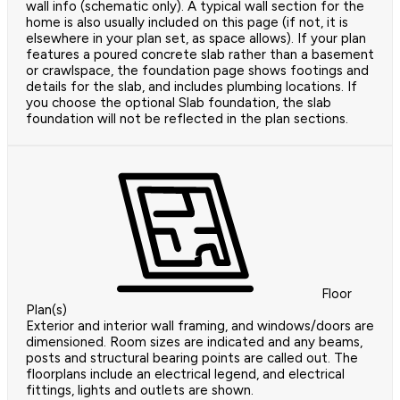
wall info (schematic only). A typical wall section for the
home is also usually included on this page (if not, it is
elsewhere in your plan set, as space allows). If your plan
features a poured concrete slab rather than a basement
or crawlspace, the foundation page shows footings and
details for the slab, and includes plumbing locations. If
you choose the optional Slab foundation, the slab
foundation will not be reflected in the plan sections.
Floor
Plan(s)
Exterior and interior wall framing, and windows/doors are
dimensioned. Room sizes are indicated and any beams,
posts and structural bearing points are called out. The
floorplans include an electrical legend, and electrical
fittings, lights and outlets are shown.