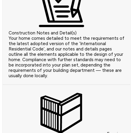
Construction Notes and Detail(s)
Your home comes detailed to meet the requirements of
the latest adopted version of the ‘International
Residential Code’, and our notes and details pages
outline all the elements applicable to the design of your
home. Compliance with further standards may need to
be incorporated into your plan set, depending the
requirements of your building department — these are
usually done locally.