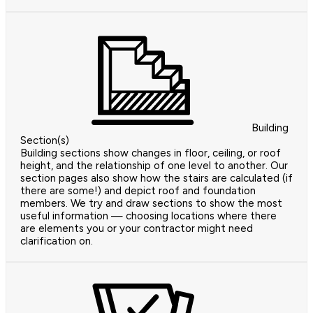
Building
Section(s)
Building sections show changes in floor, ceiling, or roof
height, and the relationship of one level to another. Our
section pages also show how the stairs are calculated (if
there are some!) and depict roof and foundation
members. We try and draw sections to show the most
useful information — choosing locations where there
are elements you or your contractor might need
clarification on.