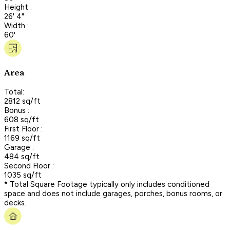
Height :
26' 4"
Width :
60'
Area
Total:
2812 sq/ft
Bonus :
608 sq/ft
First Floor :
1169 sq/ft
Garage :
484 sq/ft
Second Floor :
1035 sq/ft
* Total Square Footage typically only includes conditioned
space and does not include garages, porches, bonus rooms, or
decks.