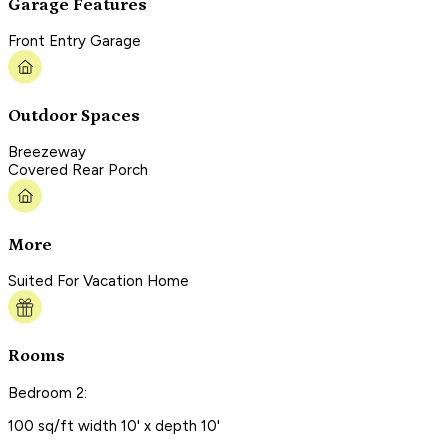
Garage Features
Front Entry Garage
Outdoor Spaces
Breezeway
Covered Rear Porch
More
Suited For Vacation Home
Rooms
Bedroom 2:
100 sq/ft width 10' x depth 10'