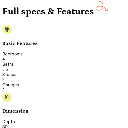
Full specs & Features
Basic Features
Bedrooms:
4
Baths:
3.5
Stories:
2
Garages:
2
Dimension
Depth :
80'