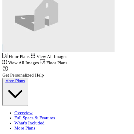
Floor Plans
View All Images
View All Images
Floor Plans
Get Personalized Help
More Plans
Overview
Full Specs & Features
What's Included
More Plans