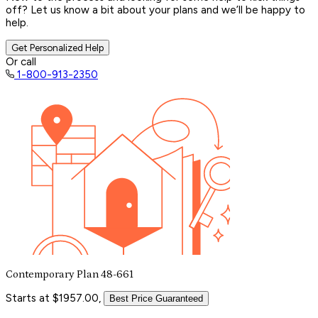
off? Let us know a bit about your plans and we’ll be happy to
help.
Get Personalized Help
Or call
1-800-913-2350
Contemporary Plan 48-661
Starts at $1957.00,
Best Price Guaranteed