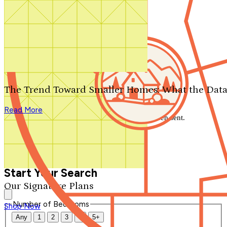
Search by plan number
Thanks for your question.
We'll be in touch shortly.
The Trend Toward Smaller Homes: What the Data
Close
Read More
Thank you for your inquiry. Your message has been sent.
We'll be in touch shortly.
Close
Start Your Search
Our Signature Plans
Number of Bedrooms
Shop Now
Any
1
2
3
4
5+