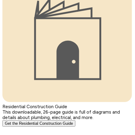
Residential Construction Guide
This downloadable, 26-page guide is full of diagrams and
details about plumbing, electrical, and more.
Get the Residential Construction Guide