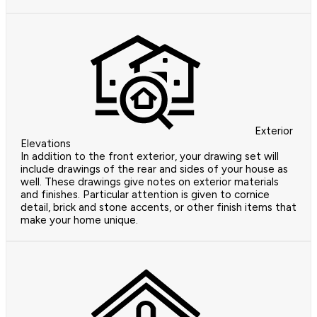
Exterior
Elevations
In addition to the front exterior, your drawing set will
include drawings of the rear and sides of your house as
well. These drawings give notes on exterior materials
and finishes. Particular attention is given to cornice
detail, brick and stone accents, or other finish items that
make your home unique.