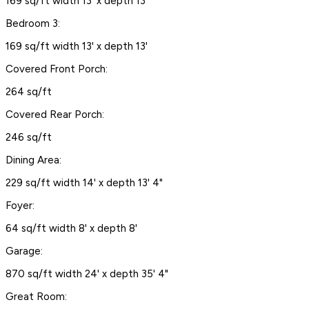
169 sq/ft width 13' x depth 13'
Bedroom 3:
169 sq/ft width 13' x depth 13'
Covered Front Porch:
264 sq/ft
Covered Rear Porch:
246 sq/ft
Dining Area:
229 sq/ft width 14' x depth 13' 4"
Foyer:
64 sq/ft width 8' x depth 8'
Garage:
870 sq/ft width 24' x depth 35' 4"
Great Room: