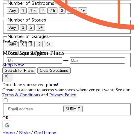
Number of Bathrooms
Any
1
1.5
2
2.5
3
3.5
4+
Number of Stories
Any
1
2
3+
Number of Garages
Featured Region
Any
0
1
2
3+
Mountain Region Plans
Total Square Feet
—
Shop Now
Search for Plans
Clear Selections
Don't lose your saved plans!
Create an account to access your saves whenever you want. See our
Terms & Conditions
and
Privacy Policy
.
SUBMIT
OR
Home
/
Style
/
Craftsman