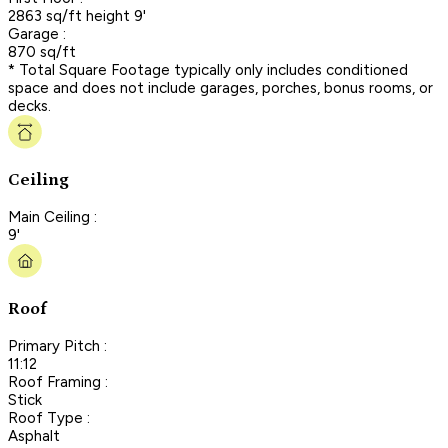
2863 sq/ft height 9'
Garage :
870 sq/ft
* Total Square Footage typically only includes conditioned
space and does not include garages, porches, bonus rooms, or
decks.
Ceiling
Main Ceiling :
9'
Roof
Primary Pitch :
11:12
Roof Framing :
Stick
Roof Type :
Asphalt