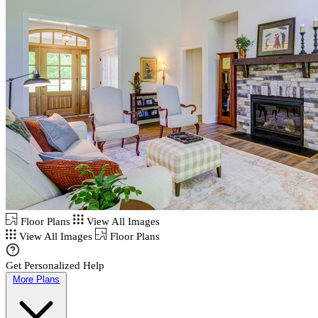
Floor Plans
View All Images
View All Images
Floor Plans
Get Personalized Help
More Plans