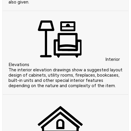
also given.
Interior
Elevations
The interior elevation drawings show a suggested layout
design of cabinets, utility rooms, fireplaces, bookcases,
built-in units and other special interior features
depending on the nature and complexity of the item.