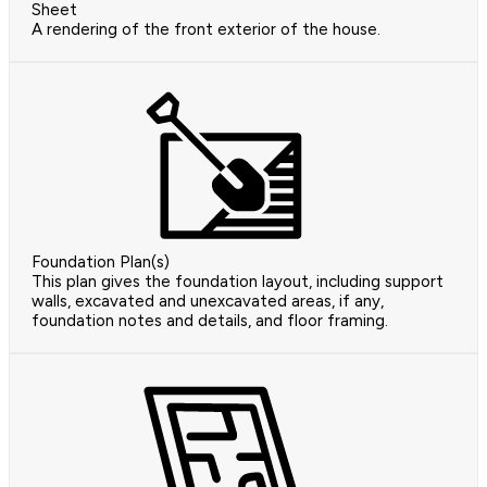
Sheet
A rendering of the front exterior of the house.
Foundation Plan(s)
This plan gives the foundation layout, including support
walls, excavated and unexcavated areas, if any,
foundation notes and details, and floor framing.