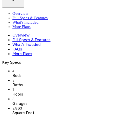
Overview
Full Specs & Features
What's Included
More Plans
Overview
Full Specs & Features
What's Included
FAQs
More Plans
Key Specs
4
Beds
3
Baths
1
Floors
3
Garages
2,863
Square Feet