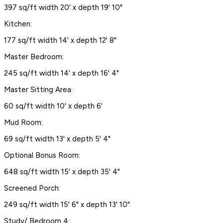
397 sq/ft width 20' x depth 19' 10"
Kitchen:
177 sq/ft width 14' x depth 12' 8"
Master Bedroom:
245 sq/ft width 14' x depth 16' 4"
Master Sitting Area:
60 sq/ft width 10' x depth 6'
Mud Room:
69 sq/ft width 13' x depth 5' 4"
Optional Bonus Room:
648 sq/ft width 15' x depth 35' 4"
Screened Porch:
249 sq/ft width 15' 6" x depth 13' 10"
Study/ Bedroom 4: