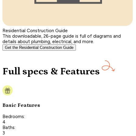
Residential Construction Guide
This downloadable, 26-page guide is full of diagrams and
details about plumbing, electrical, and more.
Get the Residential Construction Guide
Full specs & Features
Basic Features
Bedrooms:
4
Baths:
3