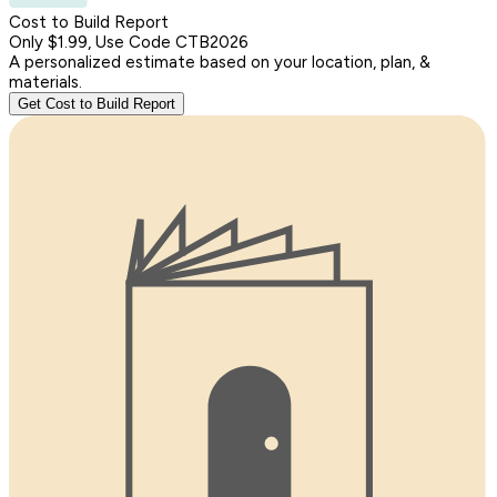
Cost to Build Report
Only $1.99, Use Code CTB2026
A personalized estimate based on your location, plan, &
materials.
Get Cost to Build Report