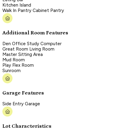
Kitchen Island
Walk In Pantry Cabinet Pantry
Additional Room Features
Den Office Study Computer
Great Room Living Room
Master Sitting Area
Mud Room
Play Flex Room
Sunroom
Garage Features
Side Entry Garage
Lot Characteristics