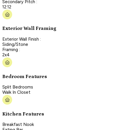
Secondary Pitch :
12:12
Exterior Wall Framing
Exterior Wall Finish :
Siding/Stone
Framing :
2x4
Bedroom Features
Split Bedrooms
Walk In Closet
Kitchen Features
Breakfast Nook
Eating Bar