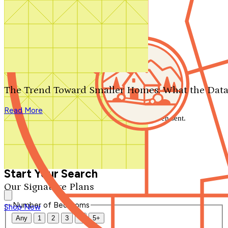
Search by plan number
Thanks for your question.
We'll be in touch shortly.
The Trend Toward Smaller Homes: What the Data
Close
Read More
Thank you for your inquiry. Your message has been sent.
We'll be in touch shortly.
Close
Start Your Search
Our Signature Plans
Number of Bedrooms
Shop Now
Any
1
2
3
4
5+