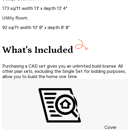
173 sq/ft width 13' x depth 13' 4"
Utility Room:
92 sq/ft width 10' 8" x depth 8' 8"
What's Included
Purchasing a CAD set gives you an unlimited build license. All
other plan sets, excluding the Single Set for bidding purposes,
allow you to build the home one time.
Cover