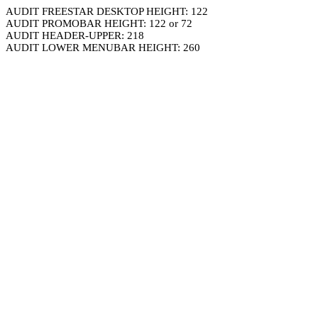
AUDIT FREESTAR DESKTOP HEIGHT: 122
AUDIT PROMOBAR HEIGHT: 122 or 72
AUDIT HEADER-UPPER: 218
AUDIT LOWER MENUBAR HEIGHT: 260