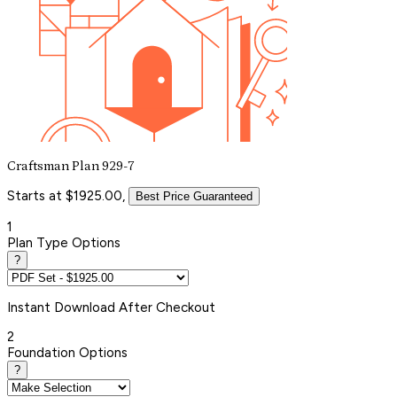
Craftsman Plan 929-7
Starts at $1925.00,
Best Price Guaranteed
1
Plan Type Options
?
Instant
Download After Checkout
2
Foundation Options
?