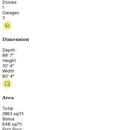
Stories:
1
Garages:
3
Dimension
Depth :
89' 7"
Height :
30' 4"
Width :
80' 4"
Area
Total:
2863 sq/ft
Bonus :
648 sq/ft
First Floor :