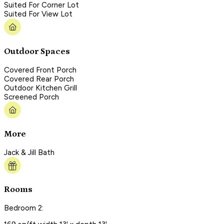
Suited For Corner Lot
Suited For View Lot
Outdoor Spaces
Covered Front Porch
Covered Rear Porch
Outdoor Kitchen Grill
Screened Porch
More
Jack & Jill Bath
Rooms
Bedroom 2: