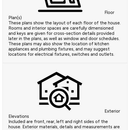
Floor
Plan(s)
These plans show the layout of each floor of the house.
Rooms and interior spaces are carefully dimensioned
and keys are given for cross-section details provided
later in the plans, as well as window and door schedules.
These plans may also show the location of kitchen
appliances and plumbing fixtures, and may suggest
locations for electrical fixtures, switches and outlets.
Exterior
Elevations
Included are front, rear, left and right sides of the
house. Exterior materials, details and measurements are