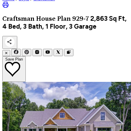
2,863
Sq Ft,
Craftsman
House Plan 929-7
4 Bed, 3 Bath, 1 Floor, 3 Garage
✕
Save Plan