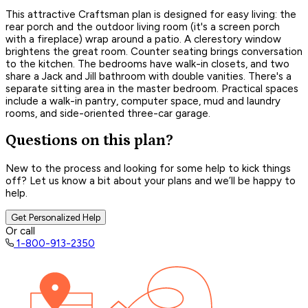
This attractive Craftsman plan is designed for easy living: the
rear porch and the outdoor living room (it's a screen porch
with a fireplace) wrap around a patio. A clerestory window
brightens the great room. Counter seating brings conversation
to the kitchen. The bedrooms have walk-in closets, and two
share a Jack and Jill bathroom with double vanities. There's a
separate sitting area in the master bedroom. Practical spaces
include a walk-in pantry, computer space, mud and laundry
rooms, and side-oriented three-car garage.
Questions on this plan?
New to the process and looking for some help to kick things
off? Let us know a bit about your plans and we’ll be happy to
help.
Get Personalized Help
Or call
1-800-913-2350