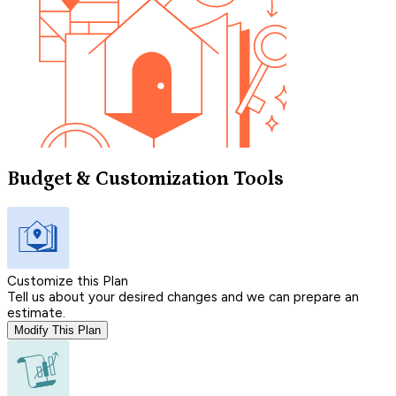
Budget & Customization Tools
Customize this Plan
Tell us about your desired changes and we can prepare an
estimate.
Modify This Plan