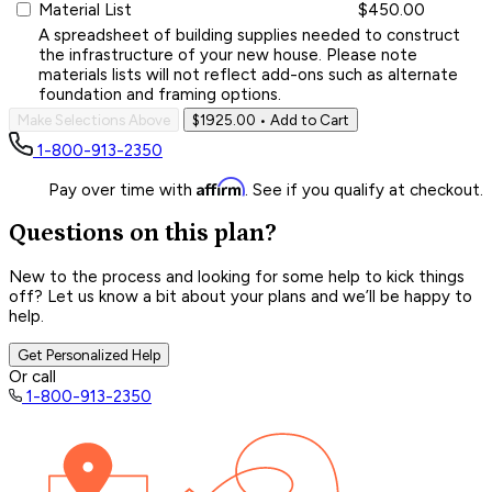
Material List
$450.00
A spreadsheet of building supplies needed to construct
the infrastructure of your new house. Please note
materials lists will not reflect add-ons such as alternate
foundation and framing options.
Make Selections Above
$1925.00
• Add to Cart
1-800-913-2350
Affirm
Pay over time with
. See if you qualify at checkout.
Questions on this plan?
New to the process and looking for some help to kick things
off? Let us know a bit about your plans and we’ll be happy to
help.
Get Personalized Help
Or call
1-800-913-2350