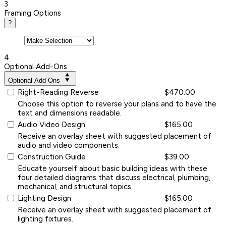
3
Framing Options
?
4
Optional Add-Ons
Optional Add-Ons
Right-Reading Reverse
$470.00
Choose this option to reverse your plans and to have the
text and dimensions readable.
Audio Video Design
$165.00
Receive an overlay sheet with suggested placement of
audio and video components.
Construction Guide
$39.00
Educate yourself about basic building ideas with these
four detailed diagrams that discuss electrical, plumbing,
mechanical, and structural topics.
Lighting Design
$165.00
Receive an overlay sheet with suggested placement of
lighting fixtures.