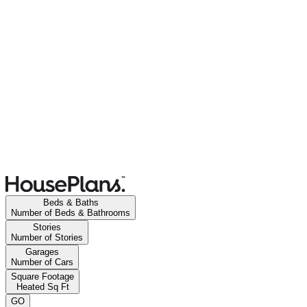
Beds & Baths
Number of Beds & Bathrooms
Stories
Number of Stories
Garages
Number of Cars
Square Footage
Heated Sq Ft
GO