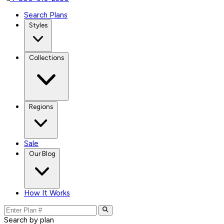
Search Plans
Styles
Collections
Regions
Sale
Our Blog
How It Works
Search by plan