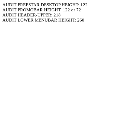
AUDIT FREESTAR DESKTOP HEIGHT: 122
AUDIT PROMOBAR HEIGHT: 122 or 72
AUDIT HEADER-UPPER: 218
AUDIT LOWER MENUBAR HEIGHT: 260