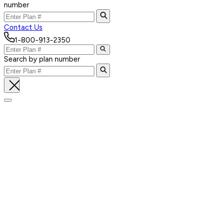
number
Contact Us
1-800-913-2350
Search by plan number