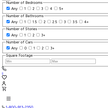
Number of Bedrooms
Any
1
2
3
4
5+
Number of Bathrooms
Any
1
1.5
2
2.5
3
3.5
4+
Number of Stories
Any
1
2
3+
Number of Cars
Any
0
1
2
3+
Square Footage
0
1-800-913-2350