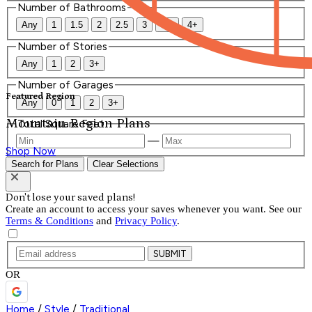
Number of Bathrooms
Any
1
1.5
2
2.5
3
3.5
4+
Number of Stories
Any
1
2
3+
Number of Garages
Featured Region
Any
0
1
2
3+
Mountain Region Plans
Total Square Feet
—
Shop Now
Search for Plans
Clear Selections
Don't lose your saved plans!
Create an account to access your saves whenever you want. See our
Terms & Conditions
and
Privacy Policy
.
SUBMIT
OR
Home
/
Style
/
Traditional