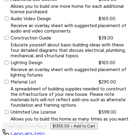
Allows you to build one more home for each additional
license purchased.
Audio Video Design
$165.00
Receive an overlay sheet with suggested placement of
audio and video components.
Construction Guide
$39.00
Educate yourself about basic building ideas with these
four detailed diagrams that discuss electrical, plumbing,
mechanical, and structural topics.
Lighting Design
$165.00
Receive an overlay sheet with suggested placement of
lighting fixtures.
Material List
$295.00
A spreadsheet of building supplies needed to construct
the infrastructure of your new house. Please note
materials lists will not reflect add-ons such as alternate
foundation and framing options.
Unlimited Use License
$599.00
Allows you to build this home as many times as you want.
Make Selections Above
$1355.00
• Add to Cart
1-800-913-2350