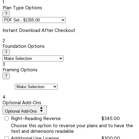
1
Plan Type Options
?
Instant
Download After Checkout
2
Foundation Options
?
3
Framing Options
?
4
Optional Add-Ons
Optional Add-Ons
Right-Reading Reverse
$345.00
Choose this option to reverse your plans and to have the
text and dimensions readable.
Additional Use License
$300.00