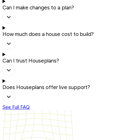
Can I make changes to a plan?
How much does a house cost to build?
Can I trust Houseplans?
Does Houseplans offer live support?
See Full FAQ