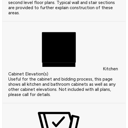
second level floor plans. Typical wall and stair sections
are provided to further explain construction of these
areas.
Kitchen
Cabinet Elevation(s)
Useful for the cabinet and bidding process, this page
shows all kitchen and bathroom cabinets as well as any
other cabinet elevations. Not included with all plans,
please call for details.