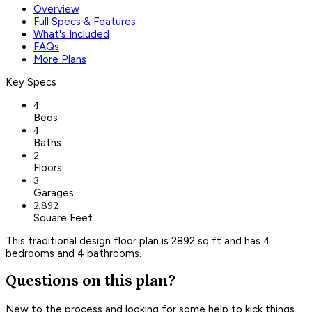
Overview
Full Specs & Features
What's Included
FAQs
More Plans
Key Specs
4
Beds
4
Baths
2
Floors
3
Garages
2,892
Square Feet
This traditional design floor plan is 2892 sq ft and has 4
bedrooms and 4 bathrooms.
Questions on this plan?
New to the process and looking for some help to kick things