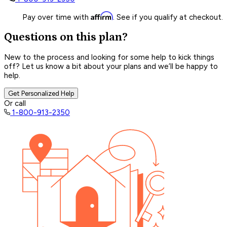
Affirm
Pay over time with
. See if you qualify at checkout.
Questions on this plan?
New to the process and looking for some help to kick things
off? Let us know a bit about your plans and we’ll be happy to
help.
Get Personalized Help
Or call
1-800-913-2350