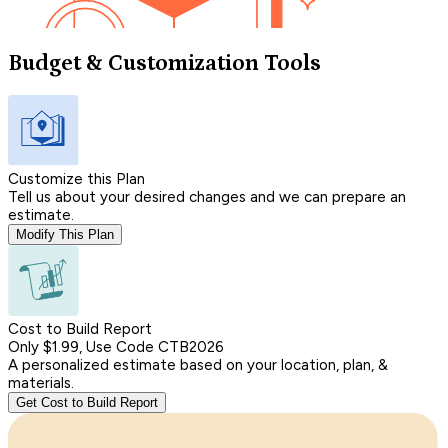
Budget & Customization Tools
Customize this Plan
Tell us about your desired changes and we can prepare an
estimate.
Modify This Plan
Cost to Build Report
Only $1.99, Use Code CTB2026
A personalized estimate based on your location, plan, &
materials.
Get Cost to Build Report