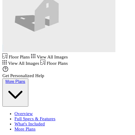
Floor Plans
View All Images
View All Images
Floor Plans
Get Personalized Help
More Plans
Overview
Full Specs & Features
What's Included
More Plans