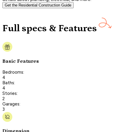
Get the Residential Construction Guide
Full specs & Features
Basic Features
Bedrooms:
4
Baths:
4
Stories:
2
Garages:
3
Dimension