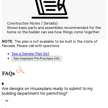
Construction Notes / Detail(s)
Shows basic parts and assemblies recommended for the
home so the builder can see how things come together.
NOTE:
This plan is not available to be built in the state of
Nevada. Please call with questions.
See a Sample Plan Set
See Important Pre-Purchase Info
FAQs
Are designs on Houseplans ready to submit to my
building department for permitting?