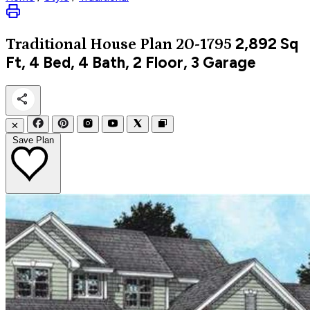
2,892
Sq
Traditional
House Plan 20-1795
Ft, 4 Bed, 4 Bath, 2 Floor, 3 Garage
✕
Save Plan