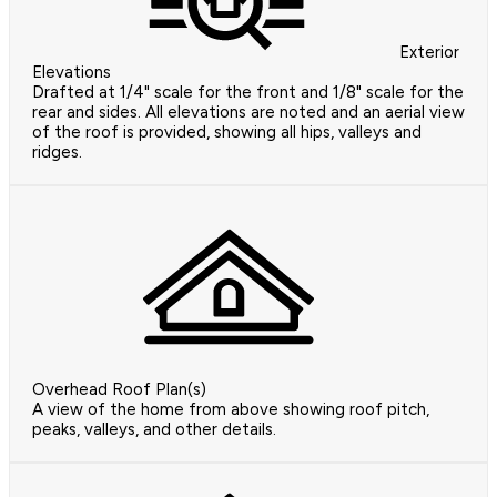
Exterior
Elevations
Drafted at 1/4" scale for the front and 1/8" scale for the
rear and sides. All elevations are noted and an aerial view
of the roof is provided, showing all hips, valleys and
ridges.
Overhead Roof Plan(s)
A view of the home from above showing roof pitch,
peaks, valleys, and other details.