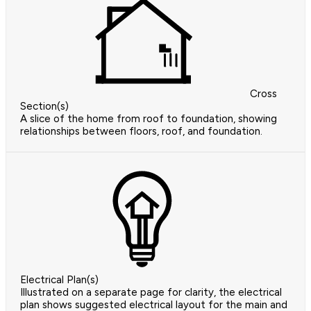
Cross
Section(s)
A slice of the home from roof to foundation, showing
relationships between floors, roof, and foundation.
Electrical Plan(s)
Illustrated on a separate page for clarity, the electrical
plan shows suggested electrical layout for the main and