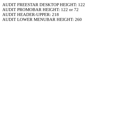
AUDIT FREESTAR DESKTOP HEIGHT: 122
AUDIT PROMOBAR HEIGHT: 122 or 72
AUDIT HEADER-UPPER: 218
AUDIT LOWER MENUBAR HEIGHT: 260