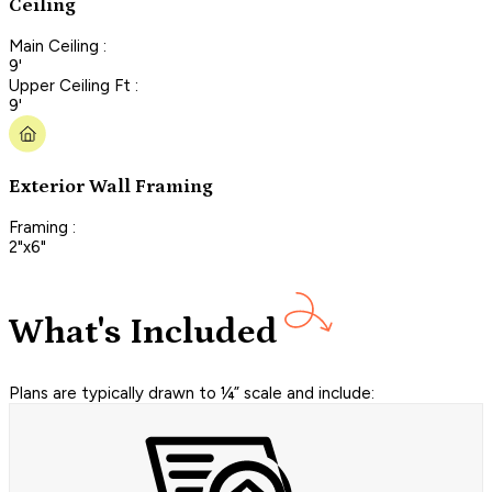
Ceiling
Main Ceiling :
9'
Upper Ceiling Ft :
9'
Exterior Wall Framing
Framing :
2"x6"
What's Included
Plans are typically drawn to ¼” scale and include: