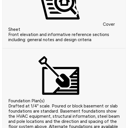
Cover
Sheet
Front elevation and informative reference sections
including: general notes and design criteria
Foundation Plan(s)
Drafted at 1/4" scale. Poured or block basement or slab
foundations are standard. Basement foundations show
the HVAC equipment, structural information, steel beam
and pole locations and the direction and spacing of the
floor system above. Alternate foundations are available