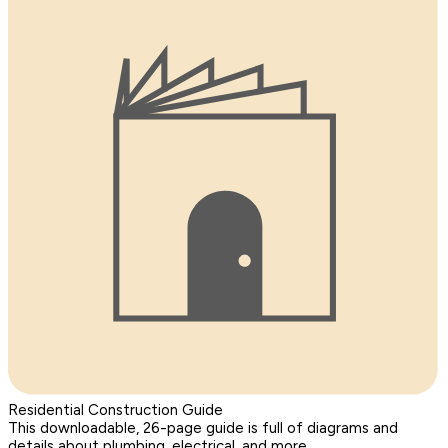
Residential Construction Guide
This downloadable, 26-page guide is full of diagrams and
details about plumbing, electrical, and more.