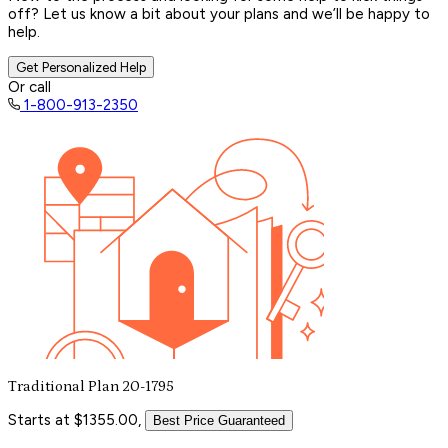
off? Let us know a bit about your plans and we’ll be happy to
help.
Get Personalized Help
Or call
1-800-913-2350
Traditional Plan 20-1795
Starts at $1355.00,
Best Price Guaranteed