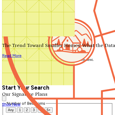
Search by plan number
Thanks for your question.
We'll be in touch shortly.
The Trend Toward Smaller Homes: What the Data
Close
Read More
Thank you for your inquiry. Your message has been sent.
We'll be in touch shortly.
Close
Start Your Search
Our Signature Plans
Number of Bedrooms
Shop Now
Any
1
2
3
4
5+