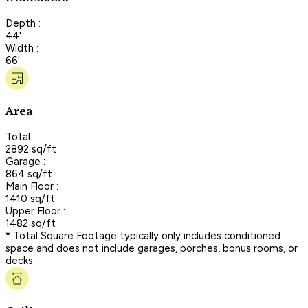
Depth :
44'
Width :
66'
Area
Total:
2892 sq/ft
Garage :
864 sq/ft
Main Floor :
1410 sq/ft
Upper Floor :
1482 sq/ft
* Total Square Footage typically only includes conditioned
space and does not include garages, porches, bonus rooms, or
decks.