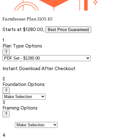
Farmhouse Plan 1101-10
Starts at $1280.00,
Best Price Guaranteed
1
Plan Type Options
?
Instant
Download After Checkout
2
Foundation Options
?
3
Framing Options
?
4