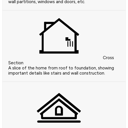
wall partitions, windows and doors, etc.
Cross
Section
A slice of the home from roof to foundation, showing
important details like stairs and wall construction.