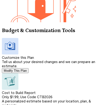
Budget & Customization Tools
Customize this Plan
Tell us about your desired changes and we can prepare an
estimate.
Modify This Plan
Cost to Build Report
Only $1.99, Use Code CTB2026
A personalized estimate based on your location, plan, &