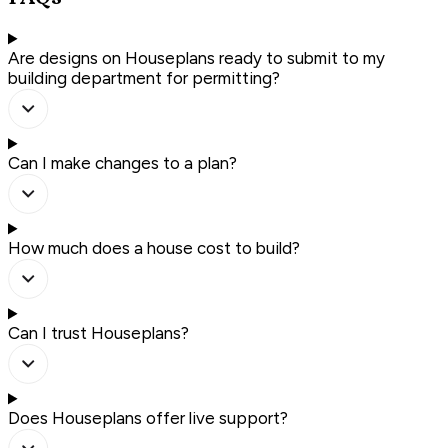
Are designs on Houseplans ready to submit to my
building department for permitting?
Can I make changes to a plan?
How much does a house cost to build?
Can I trust Houseplans?
Does Houseplans offer live support?