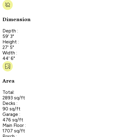
Dimension
Depth :
59' 3"
Height :
27' 5"
Width :
44' 6"
Area
Total:
2893 sq/ft
Decks :
90 sq/ft
Garage :
476 sq/ft
Main Floor :
1707 sq/ft
Porch :