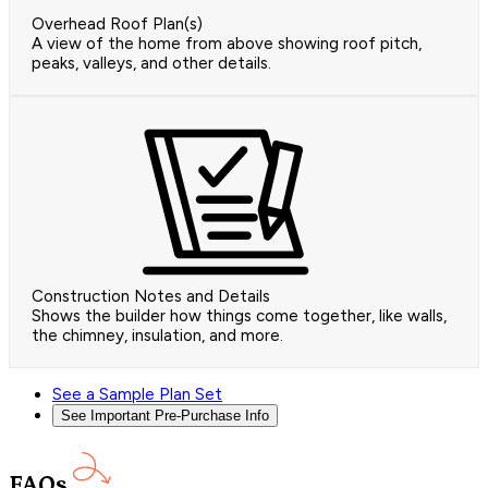
Overhead Roof Plan(s)
A view of the home from above showing roof pitch,
peaks, valleys, and other details.
Construction Notes and Details
Shows the builder how things come together, like walls,
the chimney, insulation, and more.
See a Sample Plan Set
See Important Pre-Purchase Info
FAQs