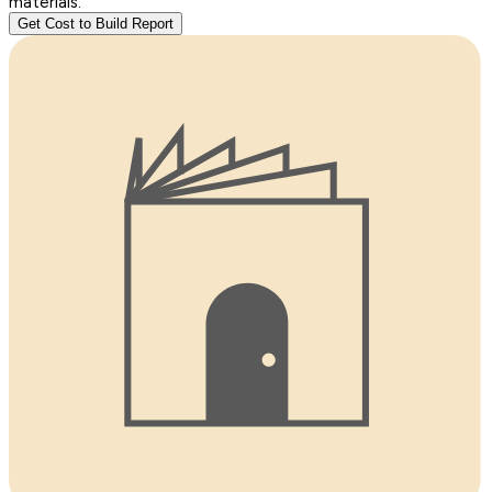
materials.
Get Cost to Build Report