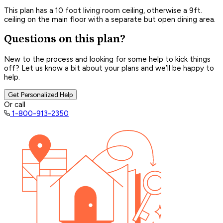
This plan has a 10 foot living room ceiling, otherwise a 9ft.
ceiling on the main floor with a separate but open dining area.
Questions on this plan?
New to the process and looking for some help to kick things
off? Let us know a bit about your plans and we’ll be happy to
help.
Get Personalized Help
Or call
1-800-913-2350