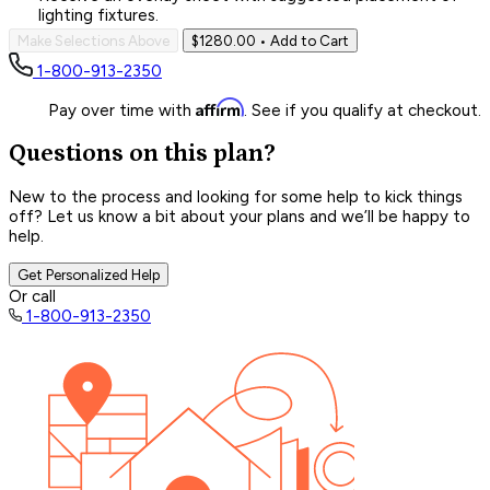
lighting fixtures.
Make Selections Above
$1280.00
• Add to Cart
1-800-913-2350
Affirm
Pay over time with
. See if you qualify at checkout.
Questions on this plan?
New to the process and looking for some help to kick things
off? Let us know a bit about your plans and we’ll be happy to
help.
Get Personalized Help
Or call
1-800-913-2350