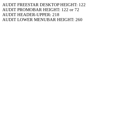
AUDIT FREESTAR DESKTOP HEIGHT: 122
AUDIT PROMOBAR HEIGHT: 122 or 72
AUDIT HEADER-UPPER: 218
AUDIT LOWER MENUBAR HEIGHT: 260