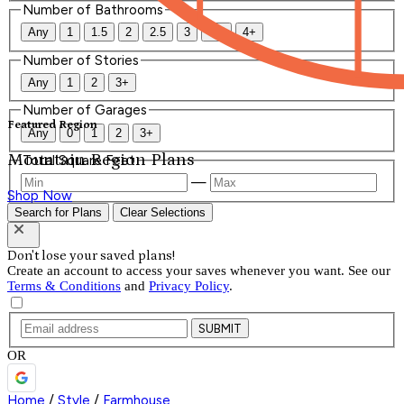
Number of Bathrooms
Any
1
1.5
2
2.5
3
3.5
4+
Number of Stories
Any
1
2
3+
Number of Garages
Featured Region
Any
0
1
2
3+
Mountain Region Plans
Total Square Feet
—
Shop Now
Search for Plans
Clear Selections
Don't lose your saved plans!
Create an account to access your saves whenever you want. See our
Terms & Conditions
and
Privacy Policy
.
SUBMIT
OR
Home
/
Style
/
Farmhouse