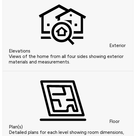
Exterior
Elevations
Views of the home from all four sides showing exterior
materials and measurements.
Floor
Plan(s)
Detailed plans for each level showing room dimensions,