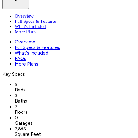
Overview
Full Specs & Features
What's Included
More Plans
Overview
Full Specs & Features
What's Included
FAQs
More Plans
Key Specs
5
Beds
3
Baths
2
Floors
0
Garages
2,893
Square Feet