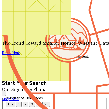
Search by plan number
Thanks for your question.
We'll be in touch shortly.
The Trend Toward Smaller Homes: What the Data
Close
Read More
Thank you for your inquiry. Your message has been sent.
We'll be in touch shortly.
Close
Start Your Search
Our Signature Plans
Number of Bedrooms
Shop Now
Any
1
2
3
4
5+