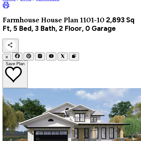
2,893
Sq
Farmhouse
House Plan 1101-10
Ft, 5 Bed, 3 Bath, 2 Floor, 0 Garage
✕
Save Plan