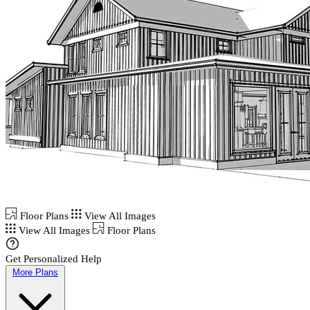
Floor Plans
View All Images
View All Images
Floor Plans
Get Personalized Help
More Plans