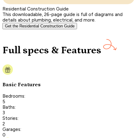
Residential Construction Guide
This downloadable, 26-page guide is full of diagrams and
details about plumbing, electrical, and more.
Get the Residential Construction Guide
Full specs & Features
Basic Features
Bedrooms:
5
Baths:
3
Stories:
2
Garages:
0