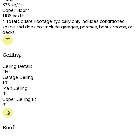
326 sq/ft
Upper Floor :
1186 sq/ft
* Total Square Footage typically only includes conditioned
space and does not include garages, porches, bonus rooms, or
decks.
Ceiling
Ceiling Details :
Flat
Garage Ceiling :
10'
Main Ceiling :
9'
Upper Ceiling Ft :
8'
Roof