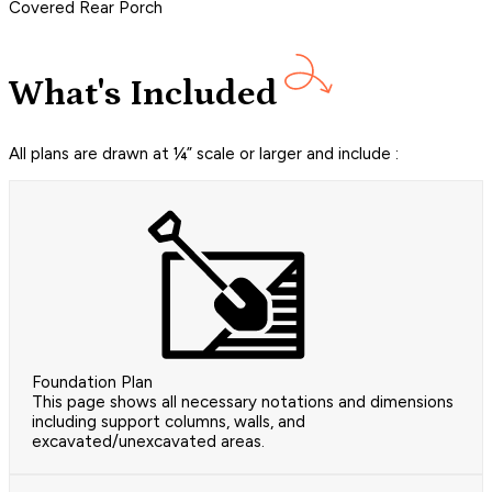
Covered Rear Porch
What's Included
All plans are drawn at ¼” scale or larger and include :
Foundation Plan
This page shows all necessary notations and dimensions
including support columns, walls, and
excavated/unexcavated areas.