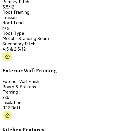
Primary Pitch :
5.5/12
Roof Framing :
Trusses
Roof Load :
n/a
Roof Type :
Metal - Standing Seam
Secondary Pitch :
4.5 & 2.5/12
Exterior Wall Framing
Exterior Wall Finish :
Board & Battens
Framing :
2x6
Insulation :
R22 Batt
Kitchen Features