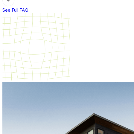
See Full FAQ