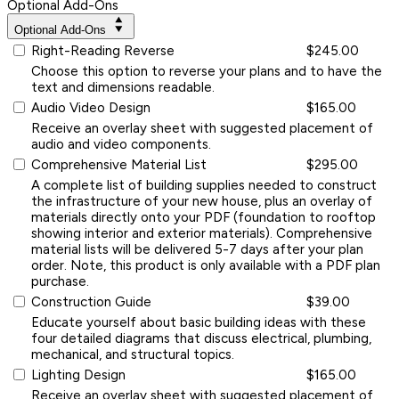
Optional Add-Ons
Optional Add-Ons
Right-Reading Reverse
$245.00
Choose this option to reverse your plans and to have the
text and dimensions readable.
Audio Video Design
$165.00
Receive an overlay sheet with suggested placement of
audio and video components.
Comprehensive Material List
$295.00
A complete list of building supplies needed to construct
the infrastructure of your new house, plus an overlay of
materials directly onto your PDF (foundation to rooftop
showing interior and exterior materials). Comprehensive
material lists will be delivered 5-7 days after your plan
order. Note, this product is only available with a PDF plan
purchase.
Construction Guide
$39.00
Educate yourself about basic building ideas with these
four detailed diagrams that discuss electrical, plumbing,
mechanical, and structural topics.
Lighting Design
$165.00
Receive an overlay sheet with suggested placement of