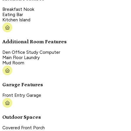
Breakfast Nook
Eating Bar
Kitchen Island
Additional Room Features
Den Office Study Computer
Main Floor Laundry
Mud Room
Garage Features
Front Entry Garage
Outdoor Spaces
Covered Front Porch