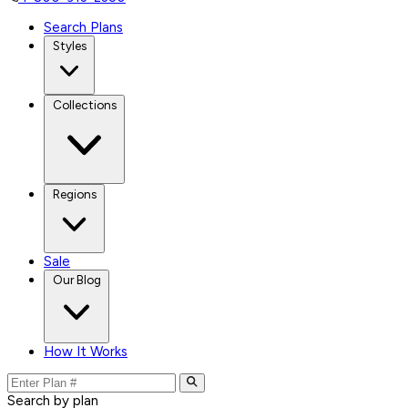
Search Plans
Styles
Collections
Regions
Sale
Our Blog
How It Works
Search by plan