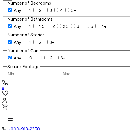
Number of Bedrooms
Any
1
2
3
4
5+
Number of Bathrooms
Any
1
1.5
2
2.5
3
3.5
4+
Number of Stories
Any
1
2
3+
Number of Cars
Any
0
1
2
3+
Square Footage
0
1-800-913-2350