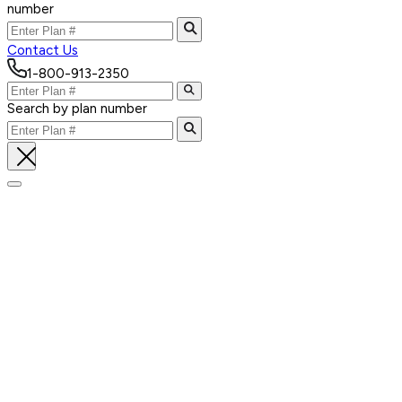
number
Contact Us
1-800-913-2350
Search by plan number