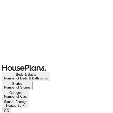
Beds & Baths
Number of Beds & Bathrooms
Stories
Number of Stories
Garages
Number of Cars
Square Footage
Heated Sq Ft
GO