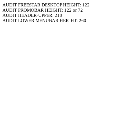
AUDIT FREESTAR DESKTOP HEIGHT: 122
AUDIT PROMOBAR HEIGHT: 122 or 72
AUDIT HEADER-UPPER: 218
AUDIT LOWER MENUBAR HEIGHT: 260