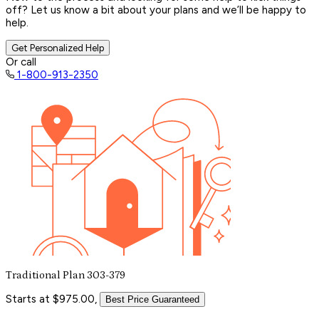
off? Let us know a bit about your plans and we’ll be happy to
help.
Get Personalized Help
Or call
1-800-913-2350
Traditional Plan 303-379
Starts at $975.00,
Best Price Guaranteed