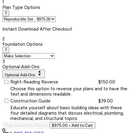
1
Plan Type Options
?
Instant
Download After Checkout
2
Foundation Options
?
3
Optional Add-Ons
Optional Add-Ons
Right-Reading Reverse
$150.00
Choose this option to reverse your plans and to have the
text and dimensions readable.
Construction Guide
$39.00
Educate yourself about basic building ideas with these
four detailed diagrams that discuss electrical, plumbing,
mechanical, and structural topics.
Make Selections Above
$975.00
• Add to Cart