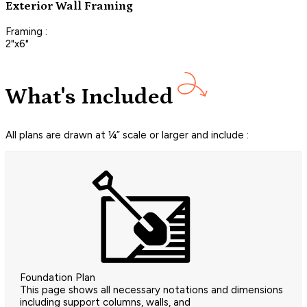
Exterior Wall Framing
Framing :
2"x6"
What's Included
All plans are drawn at ¼” scale or larger and include :
Foundation Plan
This page shows all necessary notations and dimensions
including support columns, walls, and