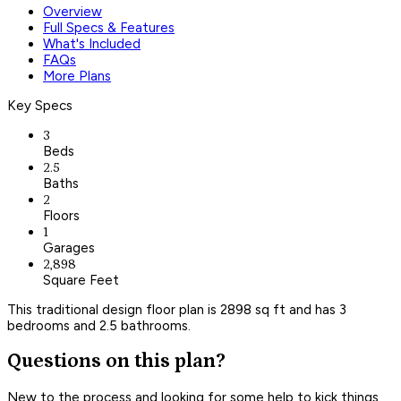
Overview
Full Specs & Features
What's Included
FAQs
More Plans
Key Specs
3
Beds
2.5
Baths
2
Floors
1
Garages
2,898
Square Feet
This traditional design floor plan is 2898 sq ft and has 3
bedrooms and 2.5 bathrooms.
Questions on this plan?
New to the process and looking for some help to kick things