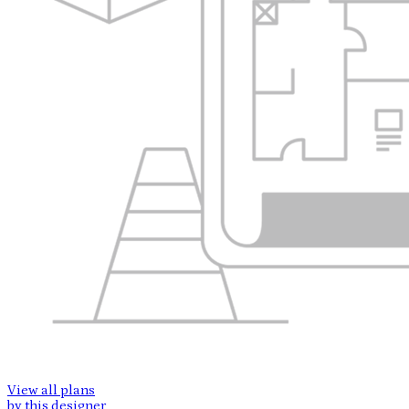
View all plans
by this designer