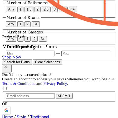
Number of Bathrooms
Any
1
1.5
2
2.5
3
3.5
4+
Number of Stories
Any
1
2
3+
Number of Garages
Featured Region
Any
0
1
2
3+
Mountain Region Plans
Total Square Feet
—
Shop Now
Search for Plans
Clear Selections
Don't lose your saved plans!
Create an account to access your saves whenever you want. See our
Terms & Conditions
and
Privacy Policy
.
SUBMIT
OR
Home
/
Style
/
Traditional