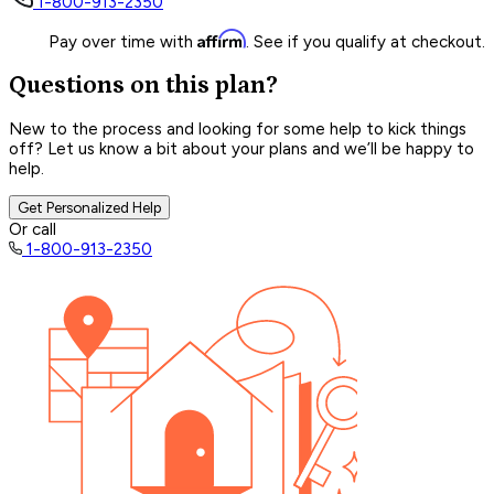
1-800-913-2350
Affirm
Pay over time with
. See if you qualify at checkout.
Questions on this plan?
New to the process and looking for some help to kick things
off? Let us know a bit about your plans and we’ll be happy to
help.
Get Personalized Help
Or call
1-800-913-2350