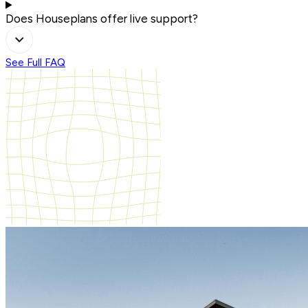
Does Houseplans offer live support?
See Full FAQ