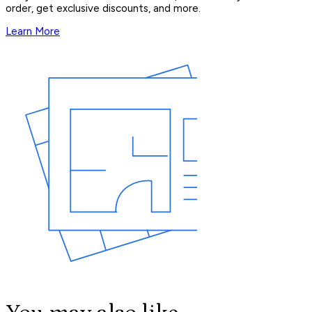
order, get exclusive discounts, and more.
Learn More