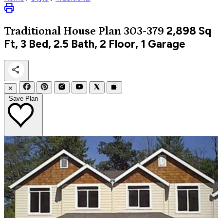
2,898
Sq
Traditional
House Plan 303-379
Ft, 3 Bed, 2.5 Bath, 2 Floor, 1 Garage
✕
Save Plan