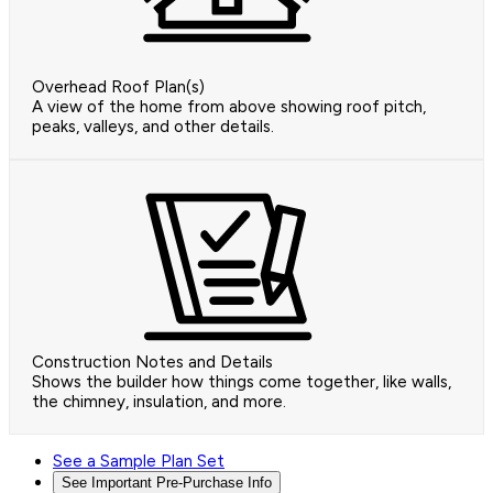
Overhead Roof Plan(s)
A view of the home from above showing roof pitch,
peaks, valleys, and other details.
Construction Notes and Details
Shows the builder how things come together, like walls,
the chimney, insulation, and more.
See a Sample Plan Set
See Important Pre-Purchase Info