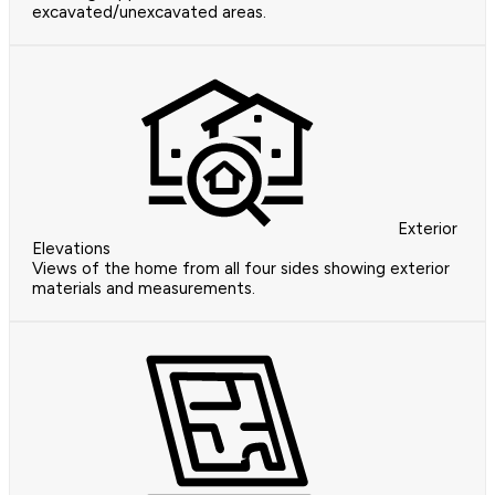
excavated/unexcavated areas.
Exterior
Elevations
Views of the home from all four sides showing exterior
materials and measurements.