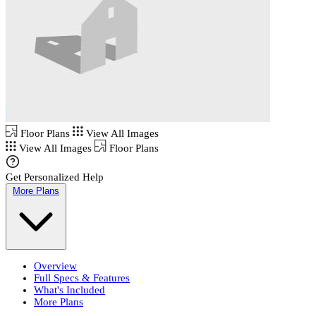
Floor Plans
View All Images
View All Images
Floor Plans
Get Personalized Help
More Plans
Overview
Full Specs & Features
What's Included
More Plans