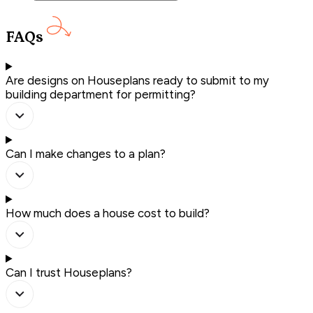
FAQs
Are designs on Houseplans ready to submit to my
building department for permitting?
Can I make changes to a plan?
How much does a house cost to build?
Can I trust Houseplans?