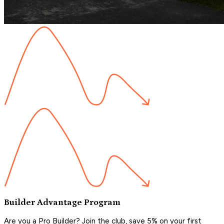
Builder Advantage Program
Are you a Pro Builder? Join the club, save 5% on your first