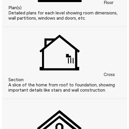
Floor
Plan(s)
Detailed plans for each level showing room dimensions,
wall partitions, windows and doors, etc.
Cross
Section
A slice of the home from roof to foundation, showing
important details like stairs and wall construction.