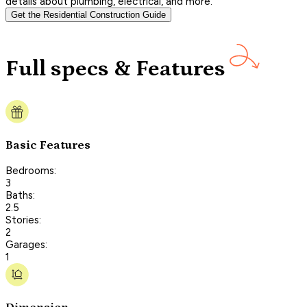
details about plumbing, electrical, and more.
Get the Residential Construction Guide
Full specs & Features
Basic Features
Bedrooms:
3
Baths:
2.5
Stories:
2
Garages:
1