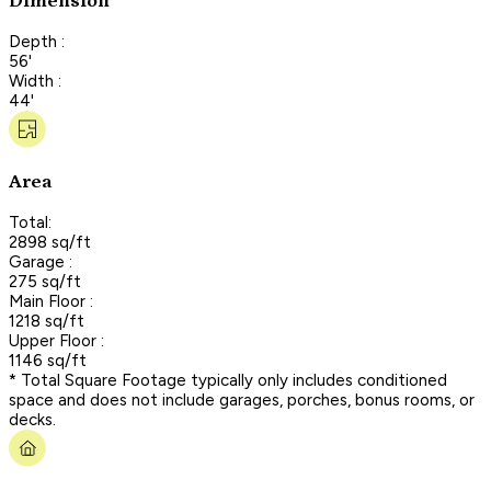
Dimension
Depth :
56'
Width :
44'
Area
Total:
2898 sq/ft
Garage :
275 sq/ft
Main Floor :
1218 sq/ft
Upper Floor :
1146 sq/ft
* Total Square Footage typically only includes conditioned
space and does not include garages, porches, bonus rooms, or
decks.