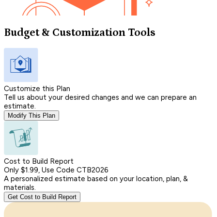
Budget & Customization Tools
Customize this Plan
Tell us about your desired changes and we can prepare an
estimate.
Modify This Plan
Cost to Build Report
Only $1.99, Use Code CTB2026
A personalized estimate based on your location, plan, &
materials.
Get Cost to Build Report