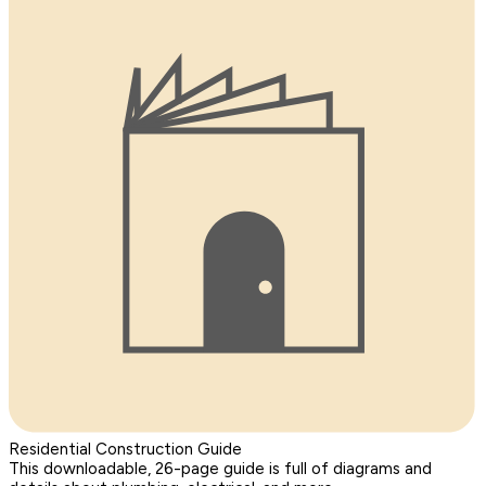
Residential Construction Guide
This downloadable, 26-page guide is full of diagrams and