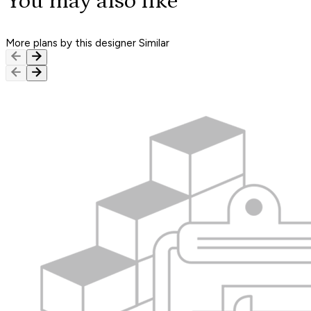
You may also like
More plans by this designer
Similar