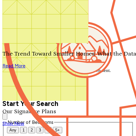
Search by plan number
Thanks for your question.
We'll be in touch shortly.
The Trend Toward Smaller Homes: What the Data
Close
Read More
Thank you for your inquiry. Your message has been sent.
We'll be in touch shortly.
Close
Start Your Search
Our Signature Plans
Number of Bedrooms
Shop Now
Any
1
2
3
4
5+