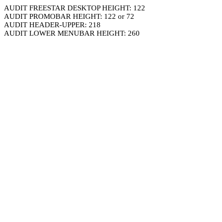
AUDIT FREESTAR DESKTOP HEIGHT: 122
AUDIT PROMOBAR HEIGHT: 122 or 72
AUDIT HEADER-UPPER: 218
AUDIT LOWER MENUBAR HEIGHT: 260