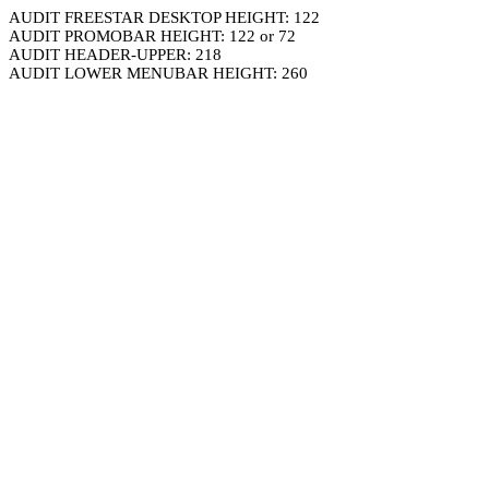
AUDIT FREESTAR DESKTOP HEIGHT: 122
AUDIT PROMOBAR HEIGHT: 122 or 72
AUDIT HEADER-UPPER: 218
AUDIT LOWER MENUBAR HEIGHT: 260