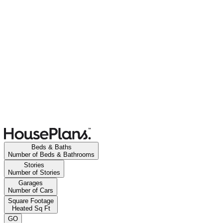
Beds & Baths
Number of Beds & Bathrooms
Stories
Number of Stories
Garages
Number of Cars
Square Footage
Heated Sq Ft
GO