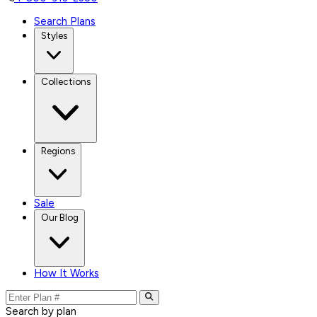
Search Plans
Styles
Collections
Regions
Sale
Our Blog
How It Works
Search by plan