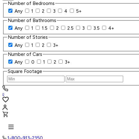
Number of Bedrooms
Any
1
2
3
4
5+
Number of Bathrooms
Any
1
1.5
2
2.5
3
3.5
4+
Number of Stories
Any
1
2
3+
Number of Cars
Any
0
1
2
3+
Square Footage
0
1-800-913-2350