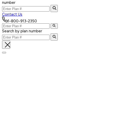
number
Contact Us
1-800-913-2350
Search by plan number