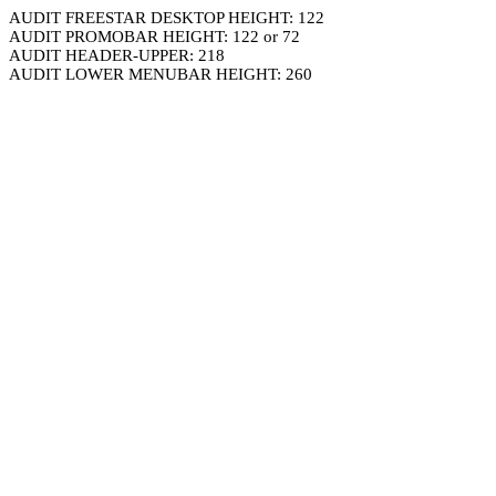
AUDIT FREESTAR DESKTOP HEIGHT: 122
AUDIT PROMOBAR HEIGHT: 122 or 72
AUDIT HEADER-UPPER: 218
AUDIT LOWER MENUBAR HEIGHT: 260