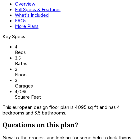
Overview
Full Specs & Features
What's Included
FAQs
More Plans
Key Specs
4
Beds
3.5
Baths
2
Floors
3
Garages
4,095
Square Feet
This european design floor plan is 4095 sq ft and has 4
bedrooms and 3.5 bathrooms.
Questions on this plan?
New to the process and looking for some help to kick things