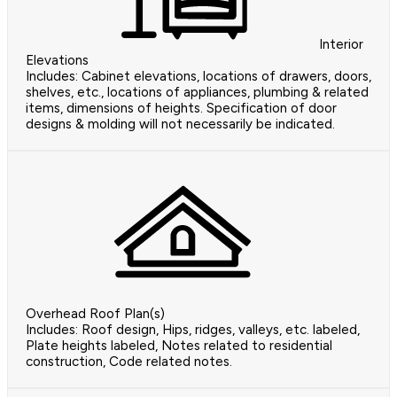
Interior
Elevations
Includes: Cabinet elevations, locations of drawers, doors,
shelves, etc., locations of appliances, plumbing & related
items, dimensions of heights. Specification of door
designs & molding will not necessarily be indicated.
Overhead Roof Plan(s)
Includes: Roof design, Hips, ridges, valleys, etc. labeled,
Plate heights labeled, Notes related to residential
construction, Code related notes.