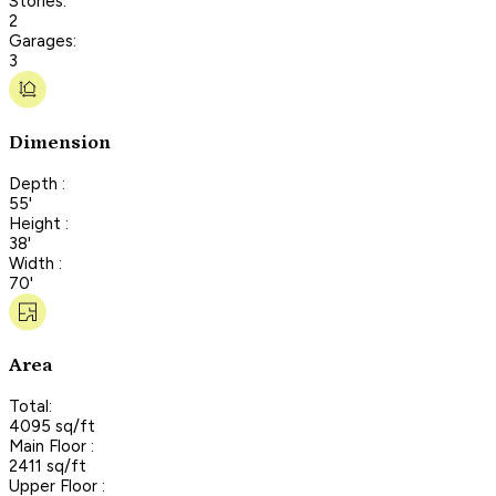
Stories:
2
Garages:
3
Dimension
Depth :
55'
Height :
38'
Width :
70'
Area
Total:
4095 sq/ft
Main Floor :
2411 sq/ft
Upper Floor :