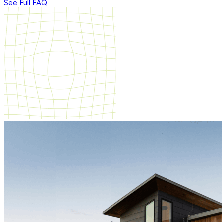
See Full FAQ