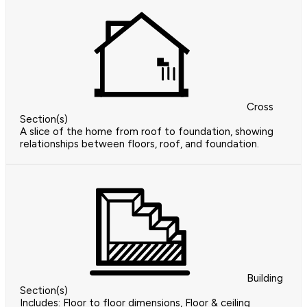
Cross
Section(s)
A slice of the home from roof to foundation, showing
relationships between floors, roof, and foundation.
Building
Section(s)
Includes: Floor to floor dimensions, Floor & ceiling