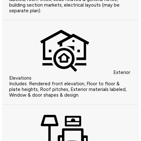
building section markets, electrical layouts (may be
separate plan).
Exterior
Elevations
Includes: Rendered front elevation, Floor to floor &
plate heights, Roof pitches, Exterior materials labeled,
Window & door shapes & design.