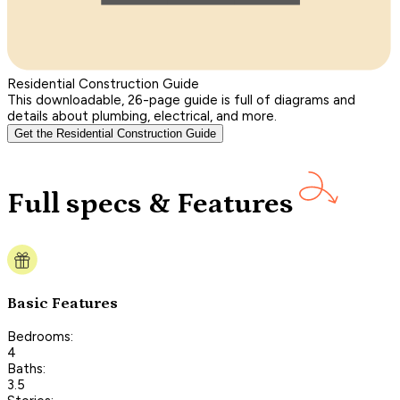
Residential Construction Guide
This downloadable, 26-page guide is full of diagrams and
details about plumbing, electrical, and more.
Get the Residential Construction Guide
Full specs & Features
Basic Features
Bedrooms:
4
Baths:
3.5