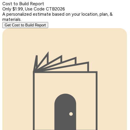
Cost to Build Report
Only $1.99, Use Code CTB2026
A personalized estimate based on your location, plan, &
materials.
Get Cost to Build Report