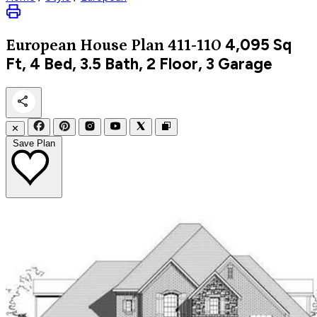
4,095
Sq
European
House Plan 411-110
Ft, 4 Bed, 3.5 Bath, 2 Floor, 3 Garage
✕
Save Plan