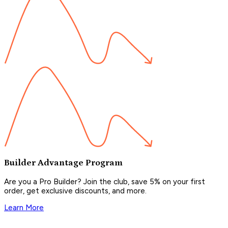
Builder Advantage Program
Are you a Pro Builder? Join the club, save 5% on your first
order, get exclusive discounts, and more.
Learn More