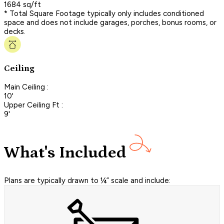
1684 sq/ft
* Total Square Footage typically only includes conditioned
space and does not include garages, porches, bonus rooms, or
decks.
Ceiling
Main Ceiling :
10'
Upper Ceiling Ft :
9'
What's Included
Plans are typically drawn to ¼” scale and include: