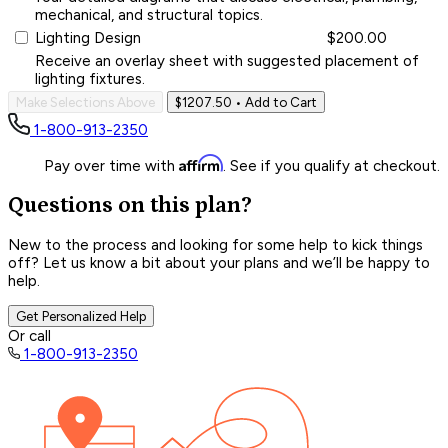
mechanical, and structural topics.
Lighting Design
$200.00
Receive an overlay sheet with suggested placement of
lighting fixtures.
Make Selections Above
$1207.50
• Add to Cart
1-800-913-2350
Affirm
Pay over time with
. See if you qualify at checkout.
Questions on this plan?
New to the process and looking for some help to kick things
off? Let us know a bit about your plans and we’ll be happy to
help.
Get Personalized Help
Or call
1-800-913-2350