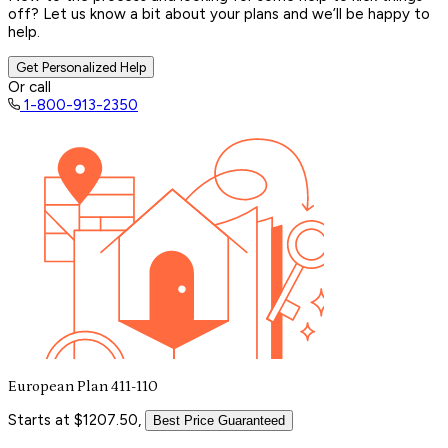
off? Let us know a bit about your plans and we’ll be happy to
help.
Get Personalized Help
Or call
1-800-913-2350
European Plan 411-110
Starts at $1207.50,
Best Price Guaranteed