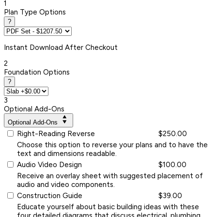
1
Plan Type Options
?
Instant
Download After Checkout
2
Foundation Options
?
3
Optional Add-Ons
Optional Add-Ons
Right-Reading Reverse
$250.00
Choose this option to reverse your plans and to have the
text and dimensions readable.
Audio Video Design
$100.00
Receive an overlay sheet with suggested placement of
audio and video components.
Construction Guide
$39.00
Educate yourself about basic building ideas with these
four detailed diagrams that discuss electrical, plumbing,