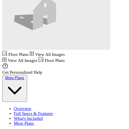
Floor Plans
View All Images
View All Images
Floor Plans
Get Personalized Help
More Plans
Overview
Full Specs & Features
What's Included
More Plans