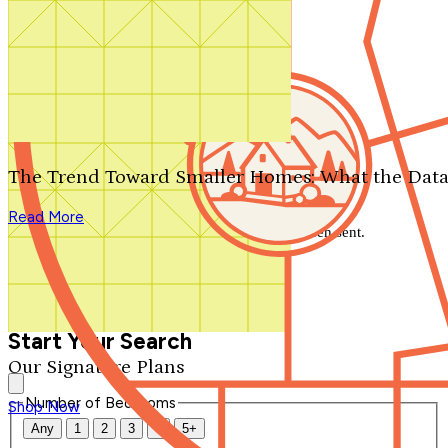
Search by plan number
Thanks for your question.
We'll be in touch shortly.
The Trend Toward Smaller Homes: What the Data
Close
Read More
Thank you for your inquiry. Your message has been sent.
We'll be in touch shortly.
Close
Start Your Search
Our Signature Plans
Number of Bedrooms
Shop Now
Any
1
2
3
4
5+