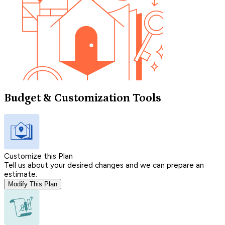
Budget & Customization Tools
Customize this Plan
Tell us about your desired changes and we can prepare an
estimate.
Modify This Plan