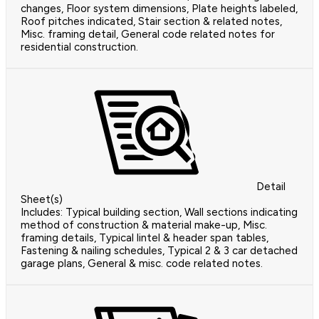
changes, Floor system dimensions, Plate heights labeled,
Roof pitches indicated, Stair section & related notes,
Misc. framing detail, General code related notes for
residential construction.
Detail
Sheet(s)
Includes: Typical building section, Wall sections indicating
method of construction & material make-up, Misc.
framing details, Typical lintel & header span tables,
Fastening & nailing schedules, Typical 2 & 3 car detached
garage plans, General & misc. code related notes.