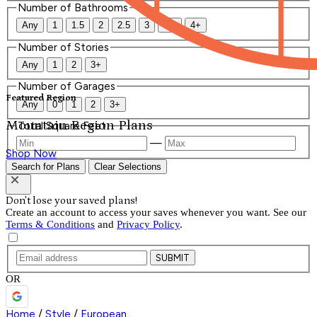
Number of Bathrooms
Any
1
1.5
2
2.5
3
3.5
4+
Number of Stories
Any
1
2
3+
Number of Garages
Featured Region
Any
0
1
2
3+
Mountain Region Plans
Total Square Feet
—
Shop Now
Search for Plans
Clear Selections
Don't lose your saved plans!
Create an account to access your saves whenever you want. See our
Terms & Conditions
and
Privacy Policy
.
SUBMIT
OR
Home
/
Style
/
European