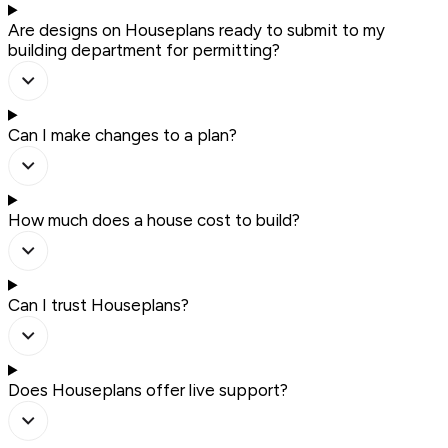
Are designs on Houseplans ready to submit to my
building department for permitting?
Can I make changes to a plan?
How much does a house cost to build?
Can I trust Houseplans?
Does Houseplans offer live support?