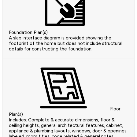
Foundation Plan(s)
A slab interface diagram is provided showing the
footprint of the home but does not include structural
details for constructing the foundation.
Floor
Plan(s)
Includes: Complete & accurate dimensions, floor &
ceiling heights, general architectural features, cabinet,
appliance & plumbing layouts, windows, door & openings
labeled, room titles, code related & general notes,