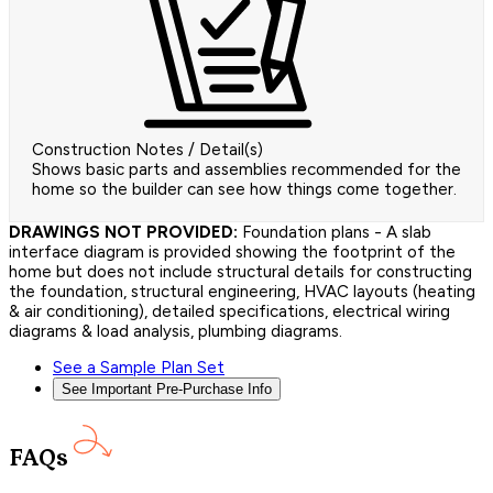
Construction Notes / Detail(s)
Shows basic parts and assemblies recommended for the
home so the builder can see how things come together.
DRAWINGS NOT PROVIDED:
Foundation plans - A slab
interface diagram is provided showing the footprint of the
home but does not include structural details for constructing
the foundation, structural engineering, HVAC layouts (heating
& air conditioning), detailed specifications, electrical wiring
diagrams & load analysis, plumbing diagrams.
See a Sample Plan Set
See Important Pre-Purchase Info
FAQs