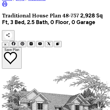
2,928
Sq
Traditional
House Plan 48-757
Ft, 3 Bed, 2.5 Bath, 0 Floor, 0 Garage
✕
Save Plan