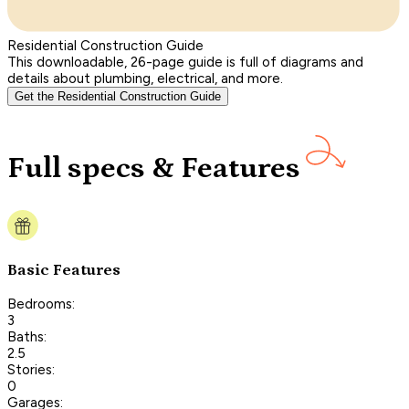
Residential Construction Guide
This downloadable, 26-page guide is full of diagrams and
details about plumbing, electrical, and more.
Get the Residential Construction Guide
Full specs & Features
Basic Features
Bedrooms:
3
Baths:
2.5
Stories:
0
Garages: