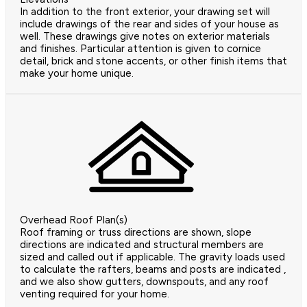
In addition to the front exterior, your drawing set will
include drawings of the rear and sides of your house as
well. These drawings give notes on exterior materials
and finishes. Particular attention is given to cornice
detail, brick and stone accents, or other finish items that
make your home unique.
Overhead Roof Plan(s)
Roof framing or truss directions are shown, slope
directions are indicated and structural members are
sized and called out if applicable. The gravity loads used
to calculate the rafters, beams and posts are indicated ,
and we also show gutters, downspouts, and any roof
venting required for your home.