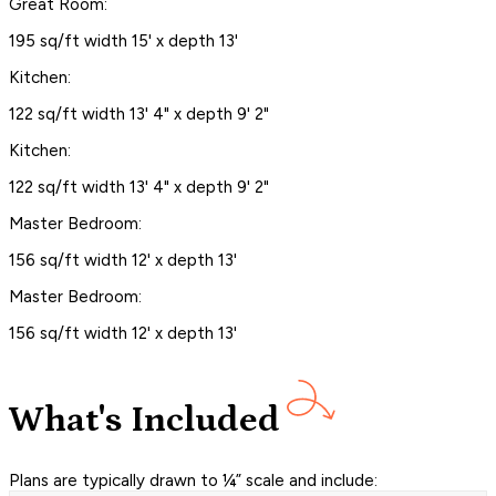
Great Room:
195 sq/ft width 15' x depth 13'
Kitchen:
122 sq/ft width 13' 4" x depth 9' 2"
Kitchen:
122 sq/ft width 13' 4" x depth 9' 2"
Master Bedroom:
156 sq/ft width 12' x depth 13'
Master Bedroom:
156 sq/ft width 12' x depth 13'
What's Included
Plans are typically drawn to ¼” scale and include: