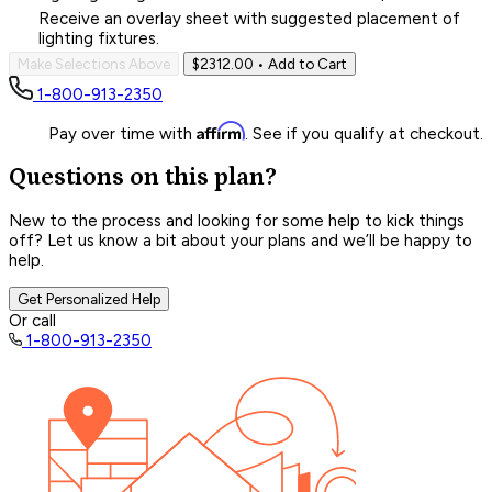
Receive an overlay sheet with suggested placement of
lighting fixtures.
Make Selections Above
$2312.00
• Add to Cart
1-800-913-2350
Affirm
Pay over time with
. See if you qualify at checkout.
Questions on this plan?
New to the process and looking for some help to kick things
off? Let us know a bit about your plans and we’ll be happy to
help.
Get Personalized Help
Or call
1-800-913-2350