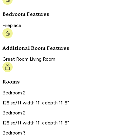
Bedroom Features
Fireplace
Additional Room Features
Great Room Living Room
Rooms
Bedroom 2:
128 sq/ft width 11' x depth 11' 8"
Bedroom 2:
128 sq/ft width 11' x depth 11' 8"
Bedroom 3: