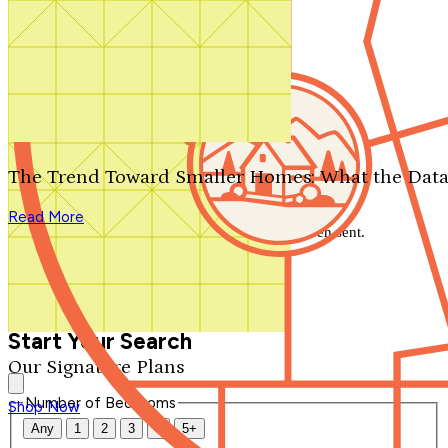
Search by plan number
Thanks for your question.
We'll be in touch shortly.
The Trend Toward Smaller Homes: What the Data
Close
Read More
Thank you for your inquiry. Your message has been sent.
We'll be in touch shortly.
Close
Start Your Search
Our Signature Plans
Number of Bedrooms
Shop Now
Any
1
2
3
4
5+