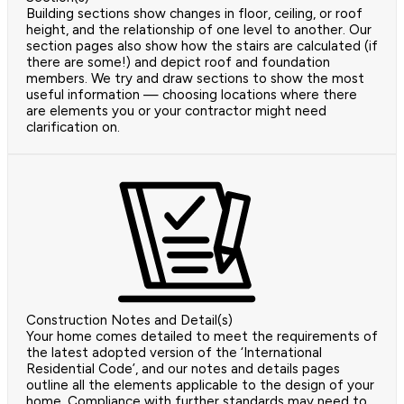
Building sections show changes in floor, ceiling, or roof
height, and the relationship of one level to another. Our
section pages also show how the stairs are calculated (if
there are some!) and depict roof and foundation
members. We try and draw sections to show the most
useful information — choosing locations where there
are elements you or your contractor might need
clarification on.
Construction Notes and Detail(s)
Your home comes detailed to meet the requirements of
the latest adopted version of the ‘International
Residential Code’, and our notes and details pages
outline all the elements applicable to the design of your
home. Compliance with further standards may need to