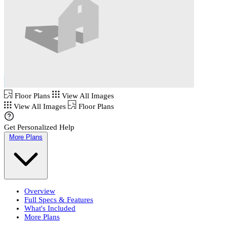
Floor Plans
View All Images
View All Images
Floor Plans
Get Personalized Help
More Plans
Overview
Full Specs & Features
What's Included
More Plans