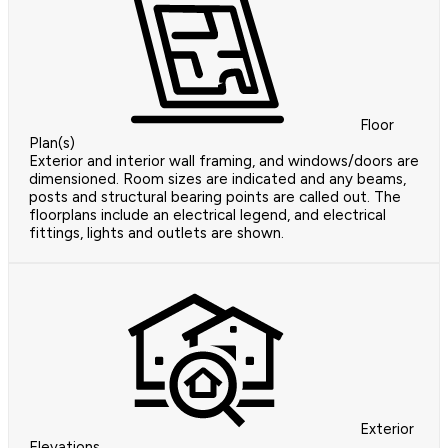
Floor
Plan(s)
Exterior and interior wall framing, and windows/doors are
dimensioned. Room sizes are indicated and any beams,
posts and structural bearing points are called out. The
floorplans include an electrical legend, and electrical
fittings, lights and outlets are shown.
Exterior
Elevations