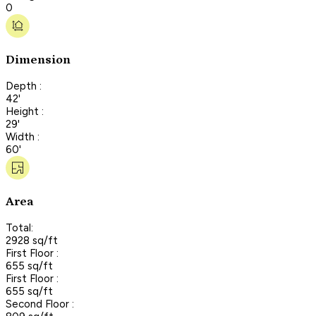
0
Dimension
Depth :
42'
Height :
29'
Width :
60'
Area
Total:
2928 sq/ft
First Floor :
655 sq/ft
First Floor :
655 sq/ft
Second Floor :