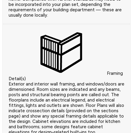
be incorporated into your plan set, depending the
requirements of your building department — these are
usually done locally.
Framing
Detail(s)
Exterior and interior wall framing, and windows/doors are
dimensioned. Room sizes are indicated and any beams,
posts and structural bearing points are called out. The
floorplans include an electrical legend, and electrical
fittings, lights and outlets are shown. Floor Plans will also
indicate crossection details (provided on the sections
page) and show any special framing details applicable to
the design. Cabinet elevations are included for kitchen
and bathrooms; some designs feature cabinet
elevations for design–related built–ins too.