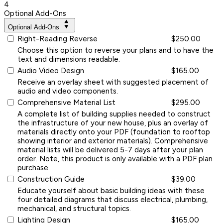
4
Optional Add-Ons
Optional Add-Ons
Right-Reading Reverse
$250.00
Choose this option to reverse your plans and to have the
text and dimensions readable.
Audio Video Design
$165.00
Receive an overlay sheet with suggested placement of
audio and video components.
Comprehensive Material List
$295.00
A complete list of building supplies needed to construct
the infrastructure of your new house, plus an overlay of
materials directly onto your PDF (foundation to rooftop
showing interior and exterior materials). Comprehensive
material lists will be delivered 5-7 days after your plan
order. Note, this product is only available with a PDF plan
purchase.
Construction Guide
$39.00
Educate yourself about basic building ideas with these
four detailed diagrams that discuss electrical, plumbing,
mechanical, and structural topics.
Lighting Design
$165.00