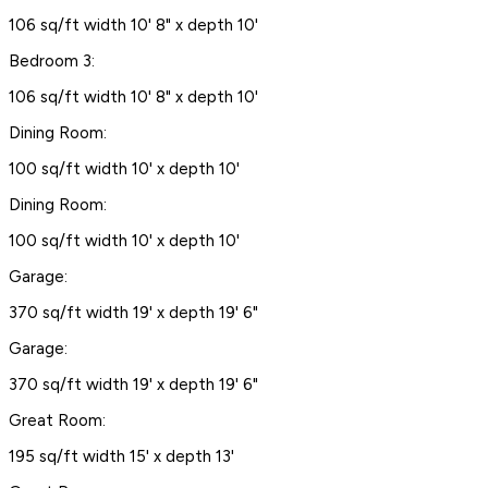
106 sq/ft width 10' 8" x depth 10'
Bedroom 3:
106 sq/ft width 10' 8" x depth 10'
Dining Room:
100 sq/ft width 10' x depth 10'
Dining Room:
100 sq/ft width 10' x depth 10'
Garage:
370 sq/ft width 19' x depth 19' 6"
Garage:
370 sq/ft width 19' x depth 19' 6"
Great Room:
195 sq/ft width 15' x depth 13'