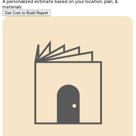
A personalized estimate based on your location, plan, &
materials.
Get Cost to Build Report