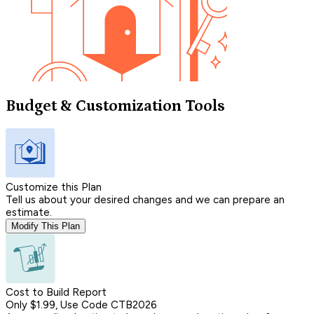
Budget & Customization Tools
Customize this Plan
Tell us about your desired changes and we can prepare an
estimate.
Modify This Plan
Cost to Build Report
Only $1.99, Use Code CTB2026