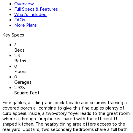
Overview
Full Specs & Features
What's Included
FAQs
More Plans
Key Specs
3
Beds
2.5
Baths
0
Floors
0
Garages
2,928
Square Feet
Four gables, a siding-and-brick facade and columns framing a
covered porch all combine to give this fine duplex plenty of
curb appeal. Inside, a two-story foyer leads to the great room,
where a through-fireplace is shared with the efficient U-
shaped kitchen. The nearby dining area offers access to the
rear yard. Upstairs, two secondary bedrooms share a full bath