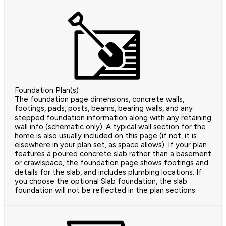
Foundation Plan(s)
The foundation page dimensions, concrete walls,
footings, pads, posts, beams, bearing walls, and any
stepped foundation information along with any retaining
wall info (schematic only). A typical wall section for the
home is also usually included on this page (if not, it is
elsewhere in your plan set, as space allows). If your plan
features a poured concrete slab rather than a basement
or crawlspace, the foundation page shows footings and
details for the slab, and includes plumbing locations. If
you choose the optional Slab foundation, the slab
foundation will not be reflected in the plan sections.