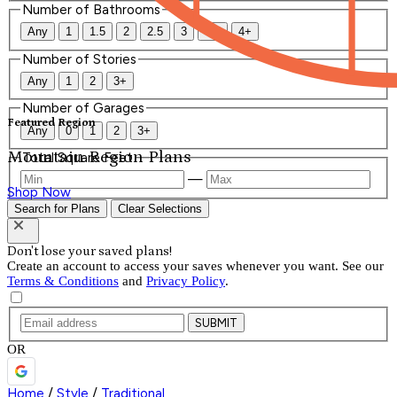
Number of Bathrooms
Any
1
1.5
2
2.5
3
3.5
4+
Number of Stories
Any
1
2
3+
Number of Garages
Featured Region
Any
0
1
2
3+
Mountain Region Plans
Total Square Feet
—
Shop Now
Search for Plans
Clear Selections
Don't lose your saved plans!
Create an account to access your saves whenever you want. See our
Terms & Conditions
and
Privacy Policy
.
SUBMIT
OR
Home
/
Style
/
Traditional