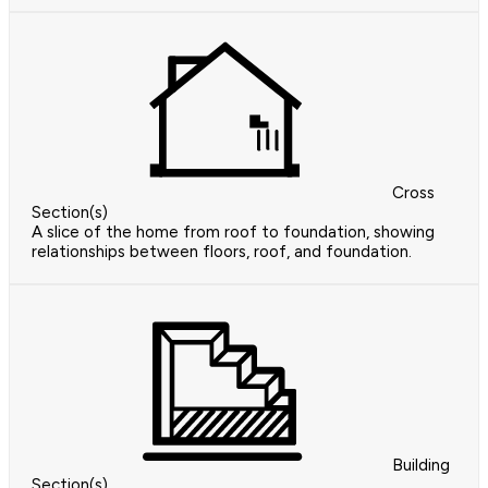
Cross
Section(s)
A slice of the home from roof to foundation, showing
relationships between floors, roof, and foundation.
Building
Section(s)