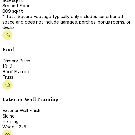
809 sq/ft
Second Floor :
809 sq/ft
* Total Square Footage typically only includes conditioned
space and does not include garages, porches, bonus rooms, or
decks.
Roof
Primary Pitch :
10:12
Roof Framing :
Truss
Exterior Wall Framing
Exterior Wall Finish :
Siding
Framing :
Wood - 2x6