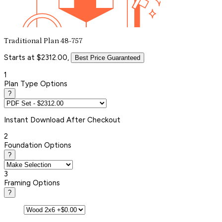
Traditional Plan 48-757
Starts at $2312.00,
Best Price Guaranteed
1
Plan Type Options
?
Instant
Download After Checkout
2
Foundation Options
?
3
Framing Options
?