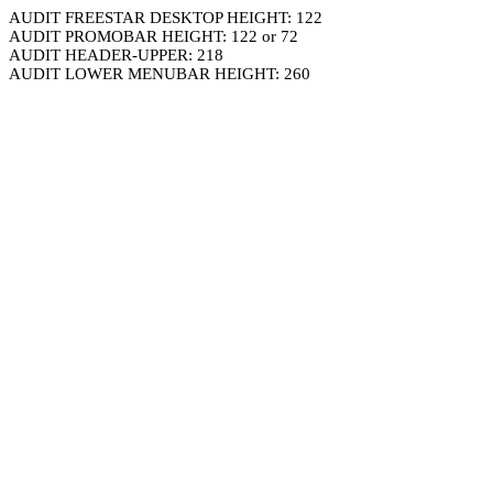
AUDIT FREESTAR DESKTOP HEIGHT: 122
AUDIT PROMOBAR HEIGHT: 122 or 72
AUDIT HEADER-UPPER: 218
AUDIT LOWER MENUBAR HEIGHT: 260