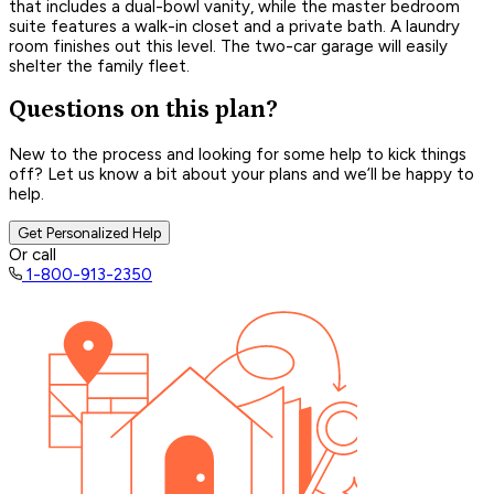
that includes a dual-bowl vanity, while the master bedroom
suite features a walk-in closet and a private bath. A laundry
room finishes out this level. The two-car garage will easily
shelter the family fleet.
Questions on this plan?
New to the process and looking for some help to kick things
off? Let us know a bit about your plans and we’ll be happy to
help.
Get Personalized Help
Or call
1-800-913-2350