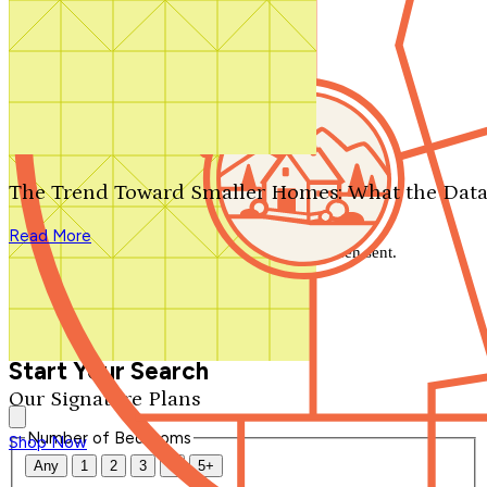
Search by plan number
Thanks for your question.
We'll be in touch shortly.
The Trend Toward Smaller Homes: What the Data
Close
Read More
Thank you for your inquiry. Your message has been sent.
We'll be in touch shortly.
Close
Start Your Search
Our Signature Plans
Number of Bedrooms
Shop Now
Any
1
2
3
4
5+