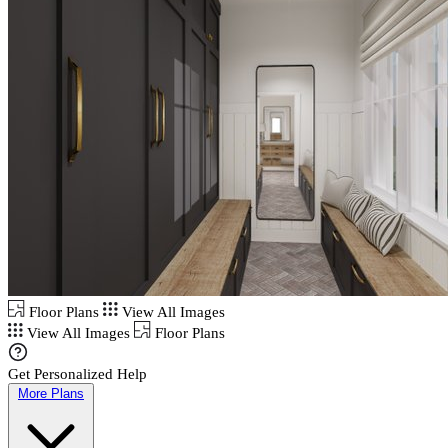
Floor Plans
View All Images
View All Images
Floor Plans
Get Personalized Help
More Plans