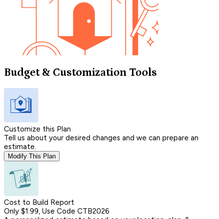
Budget & Customization Tools
Customize this Plan
Tell us about your desired changes and we can prepare an
estimate.
Modify This Plan
Cost to Build Report
Only $1.99, Use Code CTB2026