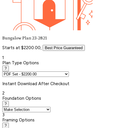
Bungalow Plan 23-2821
Starts at $2200.00,
Best Price Guaranteed
1
Plan Type Options
?
Instant
Download After Checkout
2
Foundation Options
?
3
Framing Options
?