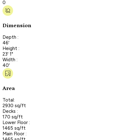
0
Dimension
Depth :
46'
Height :
23' 1"
Width :
40'
Area
Total:
2930 sq/ft
Decks :
170 sq/ft
Lower Floor :
1465 sq/ft
Main Floor :
1465 sq/ft