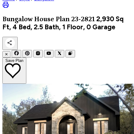
2,930
Sq
Bungalow
House Plan 23-2821
Ft, 4 Bed, 2.5 Bath, 1 Floor, 0 Garage
✕
Save Plan