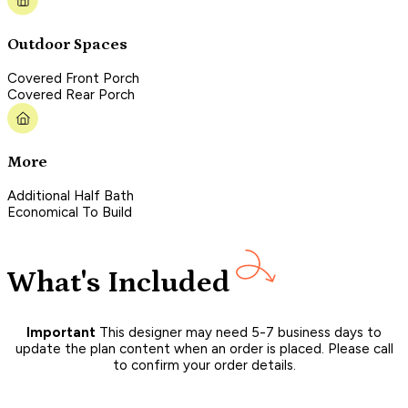
Outdoor Spaces
Covered Front Porch
Covered Rear Porch
More
Additional Half Bath
Economical To Build
What's Included
Important
This designer may need 5-7 business days to
update the plan content when an order is placed. Please call
to confirm your order details.