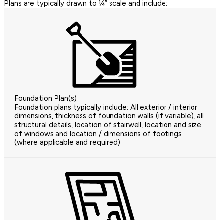
Plans are typically drawn to ¼” scale and include:
Foundation Plan(s)
Foundation plans typically include: All exterior / interior
dimensions, thickness of foundation walls (if variable), all
structural details, location of stairwell, location and size
of windows and location / dimensions of footings
(where applicable and required)