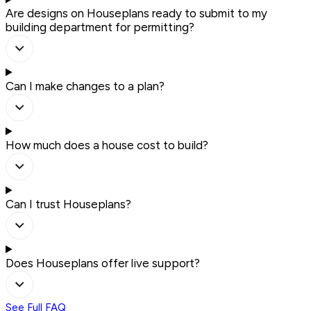
Are designs on Houseplans ready to submit to my
building department for permitting?
Can I make changes to a plan?
How much does a house cost to build?
Can I trust Houseplans?
Does Houseplans offer live support?
See Full FAQ