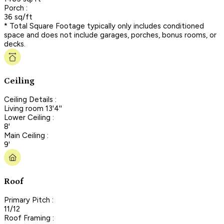
Porch :
36 sq/ft
* Total Square Footage typically only includes conditioned
space and does not include garages, porches, bonus rooms, or
decks.
Ceiling
Ceiling Details :
Living room 13'4''
Lower Ceiling :
8'
Main Ceiling :
9'
Roof
Primary Pitch :
11/12
Roof Framing :