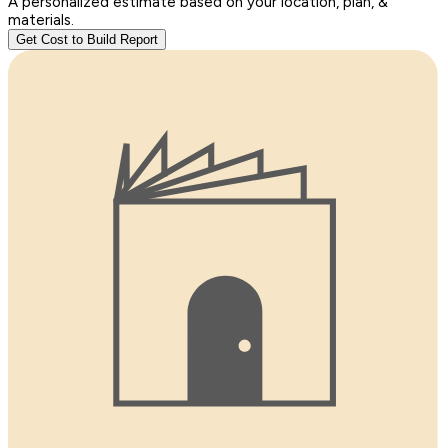
A personalized estimate based on your location, plan, &
materials.
Get Cost to Build Report