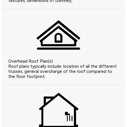
textures, dimensions of chimney,
Overhead Roof Plan(s)
Roof plans typically include: location of all the different
trusses, general overcharge of the roof compared to
the floor footprint.