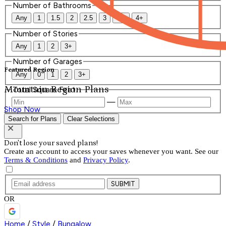
Number of Bathrooms
Any
1
1.5
2
2.5
3
3.5
4+
Number of Stories
Any
1
2
3+
Number of Garages
Featured Region
Any
0
1
2
3+
Mountain Region Plans
Total Square Feet
—
Shop Now
Search for Plans
Clear Selections
Don't lose your saved plans!
Create an account to access your saves whenever you want. See our
Terms & Conditions
and
Privacy Policy
.
SUBMIT
OR
Home
/
Style
/
Bungalow