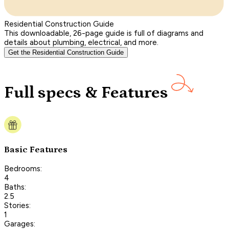
Residential Construction Guide
This downloadable, 26-page guide is full of diagrams and
details about plumbing, electrical, and more.
Get the Residential Construction Guide
Full specs & Features
Basic Features
Bedrooms:
4
Baths:
2.5
Stories:
1
Garages: