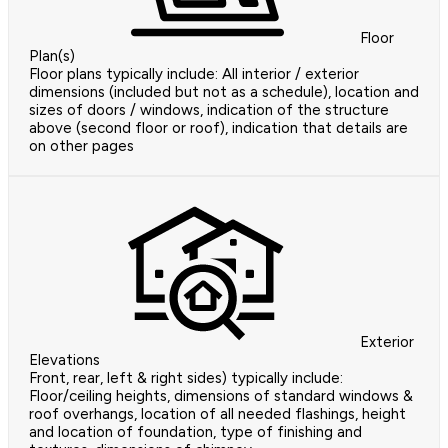
Floor
Plan(s)
Floor plans typically include: All interior / exterior
dimensions (included but not as a schedule), location and
sizes of doors / windows, indication of the structure
above (second floor or roof), indication that details are
on other pages
Exterior
Elevations
Front, rear, left & right sides) typically include:
Floor/ceiling heights, dimensions of standard windows &
roof overhangs, location of all needed flashings, height
and location of foundation, type of finishing and