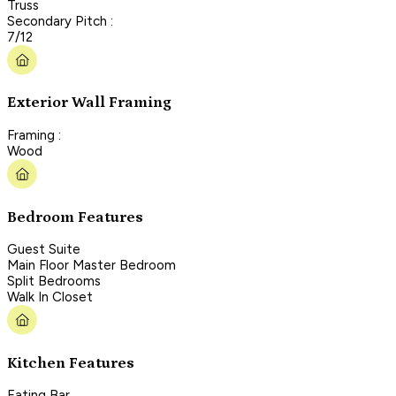
Truss
Secondary Pitch :
7/12
Exterior Wall Framing
Framing :
Wood
Bedroom Features
Guest Suite
Main Floor Master Bedroom
Split Bedrooms
Walk In Closet
Kitchen Features
Eating Bar