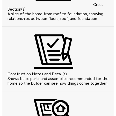
Cross
Section(s)
A slice of the home from roof to foundation, showing
relationships between floors, roof, and foundation.
Construction Notes and Detail(s)
Shows basic parts and assemblies recommended for the
home so the builder can see how things come together.