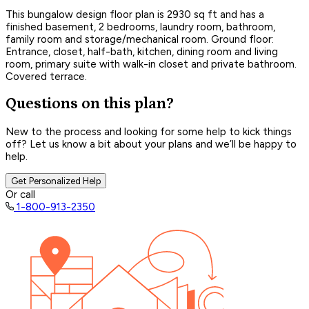
This bungalow design floor plan is 2930 sq ft and has a
finished basement, 2 bedrooms, laundry room, bathroom,
family room and storage/mechanical room. Ground floor:
Entrance, closet, half-bath, kitchen, dining room and living
room, primary suite with walk-in closet and private bathroom.
Covered terrace.
Questions on this plan?
New to the process and looking for some help to kick things
off? Let us know a bit about your plans and we’ll be happy to
help.
Get Personalized Help
Or call
1-800-913-2350