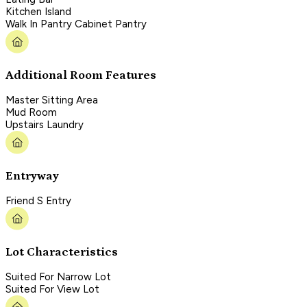
Kitchen Island
Walk In Pantry Cabinet Pantry
Additional Room Features
Master Sitting Area
Mud Room
Upstairs Laundry
Entryway
Friend S Entry
Lot Characteristics
Suited For Narrow Lot
Suited For View Lot