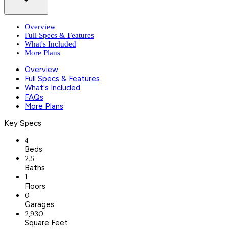
Overview
Full Specs & Features
What's Included
More Plans
Overview
Full Specs & Features
What's Included
FAQs
More Plans
Key Specs
4
Beds
2.5
Baths
1
Floors
0
Garages
2,930
Square Feet