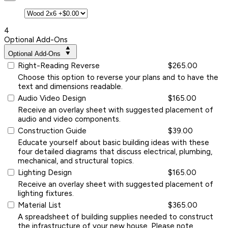
4
Optional Add-Ons
Optional Add-Ons
Right-Reading Reverse
$265.00
Choose this option to reverse your plans and to have the
text and dimensions readable.
Audio Video Design
$165.00
Receive an overlay sheet with suggested placement of
audio and video components.
Construction Guide
$39.00
Educate yourself about basic building ideas with these
four detailed diagrams that discuss electrical, plumbing,
mechanical, and structural topics.
Lighting Design
$165.00
Receive an overlay sheet with suggested placement of
lighting fixtures.
Material List
$365.00
A spreadsheet of building supplies needed to construct
the infrastructure of your new house. Please note