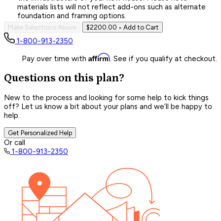
materials lists will not reflect add-ons such as alternate
foundation and framing options.
Make Selections Above
$2200.00
• Add to Cart
1-800-913-2350
Affirm
Pay over time with
. See if you qualify at checkout.
Questions on this plan?
New to the process and looking for some help to kick things
off? Let us know a bit about your plans and we’ll be happy to
help.
Get Personalized Help
Or call
1-800-913-2350