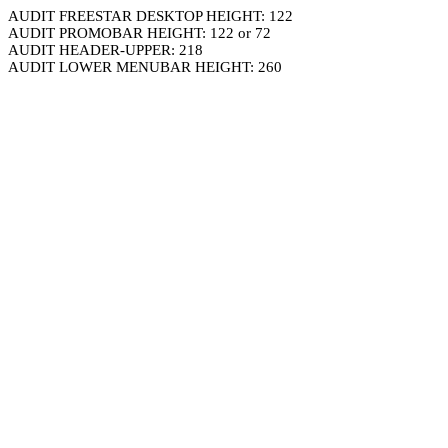
AUDIT FREESTAR DESKTOP HEIGHT: 122
AUDIT PROMOBAR HEIGHT: 122 or 72
AUDIT HEADER-UPPER: 218
AUDIT LOWER MENUBAR HEIGHT: 260