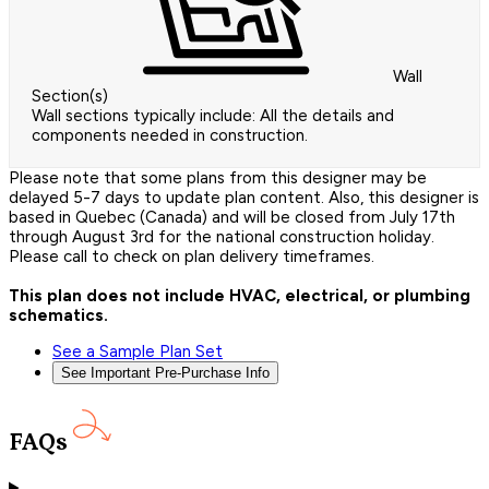
Wall
Section(s)
Wall sections typically include: All the details and
components needed in construction.
Please note that some plans from this designer may be
delayed 5-7 days to update plan content. Also, this designer is
based in Quebec (Canada) and will be closed from July 17th
through August 3rd for the national construction holiday.
Please call to check on plan delivery timeframes.
This plan does not include HVAC, electrical, or plumbing
schematics.
See a Sample Plan Set
See Important Pre-Purchase Info
FAQs