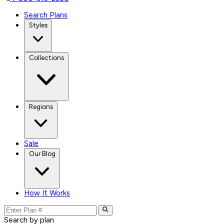
Search Plans
Styles
Collections
Regions
Sale
Our Blog
How It Works
Search by plan