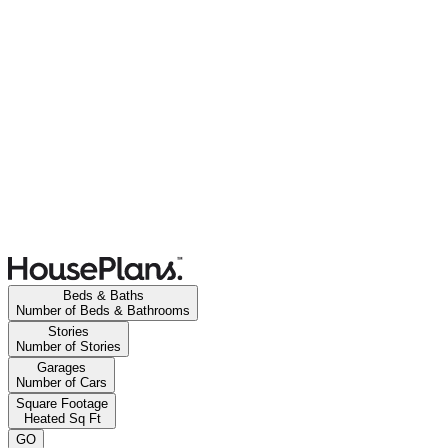
Beds & Baths
Number of Beds & Bathrooms
Stories
Number of Stories
Garages
Number of Cars
Square Footage
Heated Sq Ft
GO