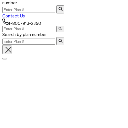
number
Contact Us
1-800-913-2350
Search by plan number