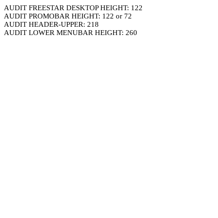
AUDIT FREESTAR DESKTOP HEIGHT: 122
AUDIT PROMOBAR HEIGHT: 122 or 72
AUDIT HEADER-UPPER: 218
AUDIT LOWER MENUBAR HEIGHT: 260