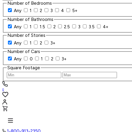
Number of Bedrooms
Any
1
2
3
4
5+
Number of Bathrooms
Any
1
1.5
2
2.5
3
3.5
4+
Number of Stories
Any
1
2
3+
Number of Cars
Any
0
1
2
3+
Square Footage
0
1-800-913-2350