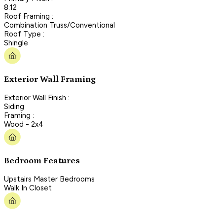
8:12
Roof Framing :
Combination Truss/Conventional
Roof Type :
Shingle
Exterior Wall Framing
Exterior Wall Finish :
Siding
Framing :
Wood - 2x4
Bedroom Features
Upstairs Master Bedrooms
Walk In Closet