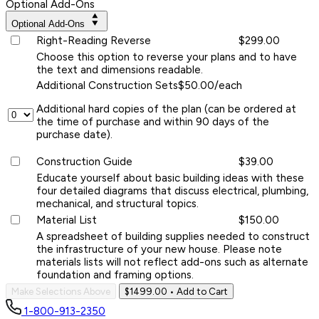
Optional Add-Ons
Optional Add-Ons
Right-Reading Reverse
$299.00
Choose this option to reverse your plans and to have
the text and dimensions readable.
Additional Construction Sets
$50.00/each
Additional hard copies of the plan (can be ordered at
the time of purchase and within 90 days of the
purchase date).
Construction Guide
$39.00
Educate yourself about basic building ideas with these
four detailed diagrams that discuss electrical, plumbing,
mechanical, and structural topics.
Material List
$150.00
A spreadsheet of building supplies needed to construct
the infrastructure of your new house. Please note
materials lists will not reflect add-ons such as alternate
foundation and framing options.
Make Selections Above
$1499.00
• Add to Cart
1-800-913-2350