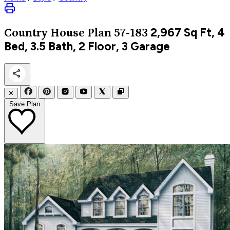
2,967
Sq Ft, 4
Country
House Plan 57-183
Bed, 3.5 Bath, 2 Floor, 3 Garage
✕
Save Plan