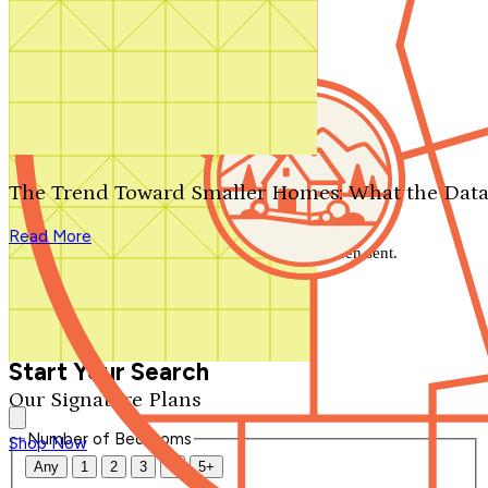
Search by plan number
Thanks for your question.
We'll be in touch shortly.
The Trend Toward Smaller Homes: What the Data
Close
Read More
Thank you for your inquiry. Your message has been sent.
We'll be in touch shortly.
Close
Start Your Search
Our Signature Plans
Number of Bedrooms
Shop Now
Any
1
2
3
4
5+