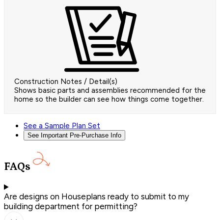
Construction Notes / Detail(s)
Shows basic parts and assemblies recommended for the
home so the builder can see how things come together.
See a Sample Plan Set
See Important Pre-Purchase Info
FAQs
Are designs on Houseplans ready to submit to my
building department for permitting?