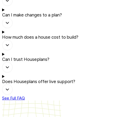
Can I make changes to a plan?
How much does a house cost to build?
Can I trust Houseplans?
Does Houseplans offer live support?
See Full FAQ