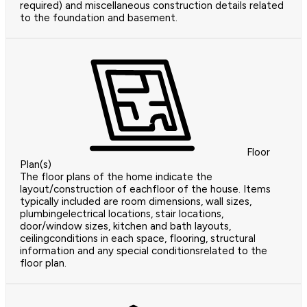
required) and miscellaneous construction details related
to the foundation and basement.
Floor
Plan(s)
The floor plans of the home indicate the
layout/construction of eachfloor of the house. Items
typically included are room dimensions, wall sizes,
plumbingelectrical locations, stair locations,
door/window sizes, kitchen and bath layouts,
ceilingconditions in each space, flooring, structural
information and any special conditionsrelated to the
floor plan.