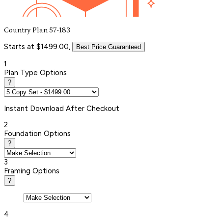
Country Plan 57-183
Starts at $1499.00,
Best Price Guaranteed
1
Plan Type Options
?
Instant
Download After Checkout
2
Foundation Options
?
3
Framing Options
?
4