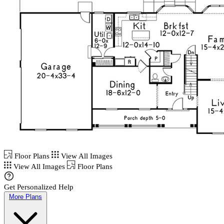
Floor Plans
View All Images
View All Images
Floor Plans
Get Personalized Help
More Plans