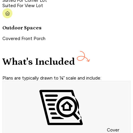
Suited For Corner Lot
Suited For View Lot
Outdoor Spaces
Covered Front Porch
What's Included
Plans are typically drawn to ¼” scale and include:
Cover