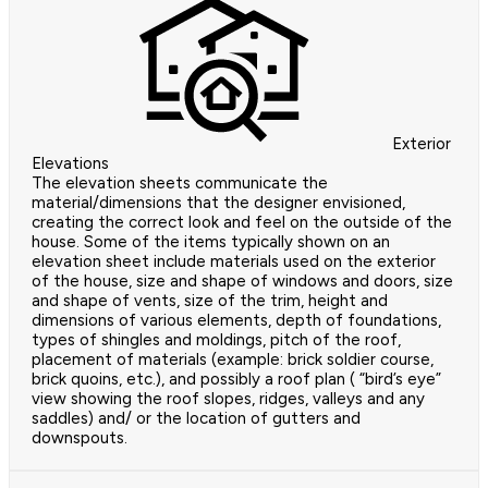
Exterior
Elevations
The elevation sheets communicate the
material/dimensions that the designer envisioned,
creating the correct look and feel on the outside of the
house. Some of the items typically shown on an
elevation sheet include materials used on the exterior
of the house, size and shape of windows and doors, size
and shape of vents, size of the trim, height and
dimensions of various elements, depth of foundations,
types of shingles and moldings, pitch of the roof,
placement of materials (example: brick soldier course,
brick quoins, etc.), and possibly a roof plan ( “bird’s eye”
view showing the roof slopes, ridges, valleys and any
saddles) and/ or the location of gutters and
downspouts.