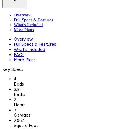
Overview
Full Specs & Features
What's Included
More Plans
Overview
Full Specs & Features
What's Included
FAQs
More Plans
Key Specs
4
Beds
3.5
Baths
2
Floors
3
Garages
2,967
Square Feet