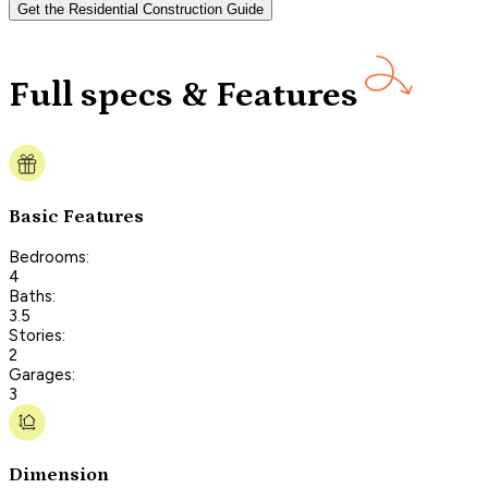
Get the Residential Construction Guide
Full specs & Features
Basic Features
Bedrooms:
4
Baths:
3.5
Stories:
2
Garages:
3
Dimension