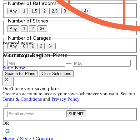
Number of Bathrooms
Any
1
1.5
2
2.5
3
3.5
4+
Number of Stories
Any
1
2
3+
Number of Garages
Featured Region
Any
0
1
2
3+
Mountain Region Plans
Total Square Feet
—
Shop Now
Search for Plans
Clear Selections
Don't lose your saved plans!
Create an account to access your saves whenever you want. See our
Terms & Conditions
and
Privacy Policy
.
SUBMIT
OR
Home
/
Style
/
Country