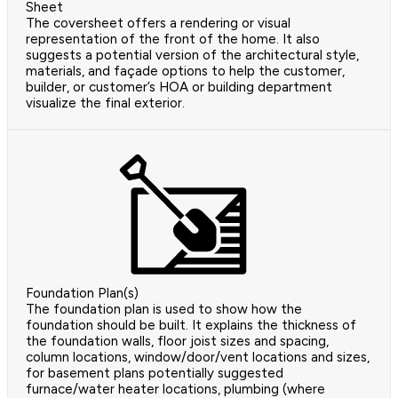
Sheet
The coversheet offers a rendering or visual
representation of the front of the home. It also
suggests a potential version of the architectural style,
materials, and façade options to help the customer,
builder, or customer’s HOA or building department
visualize the final exterior.
Foundation Plan(s)
The foundation plan is used to show how the
foundation should be built. It explains the thickness of
the foundation walls, floor joist sizes and spacing,
column locations, window/door/vent locations and sizes,
for basement plans potentially suggested
furnace/water heater locations, plumbing (where