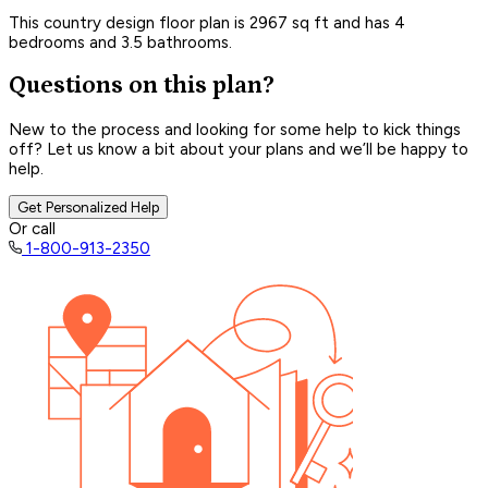
This country design floor plan is 2967 sq ft and has 4
bedrooms and 3.5 bathrooms.
Questions on this plan?
New to the process and looking for some help to kick things
off? Let us know a bit about your plans and we’ll be happy to
help.
Get Personalized Help
Or call
1-800-913-2350