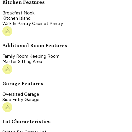
Kitchen Features
Breakfast Nook
Kitchen Island
Walk In Pantry Cabinet Pantry
Additional Room Features
Family Room Keeping Room
Master Sitting Area
Garage Features
Oversized Garage
Side Entry Garage
Lot Characteristics