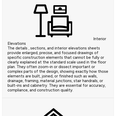
Interior
Elevations
The details , sections, and interior elevations sheets
provide enlarged, precise, and focused drawings of
specific construction elements that cannot be fully or
clearly explained at the standard scale used in the floor
plan. They often zoom-in or dissect important or
complex parts of the design, showing exactly how those
elements are built, joined, or finished such as walls,
drainage, framing, material junctions, stair handrails, or
built-ins and cabinetry. They are essential for accuracy,
compliance, and construction quality.