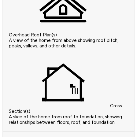
Overhead Roof Plan(s)
A view of the home from above showing roof pitch,
peaks, valleys, and other details.
Cross
Section(s)
A slice of the home from roof to foundation, showing
relationships between floors, roof, and foundation.