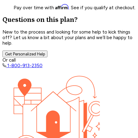
Affirm
Pay over time with
. See if you qualify at checkout.
Questions on this plan?
New to the process and looking for some help to kick things
off? Let us know a bit about your plans and we’ll be happy to
help.
Get Personalized Help
Or call
1-800-913-2350