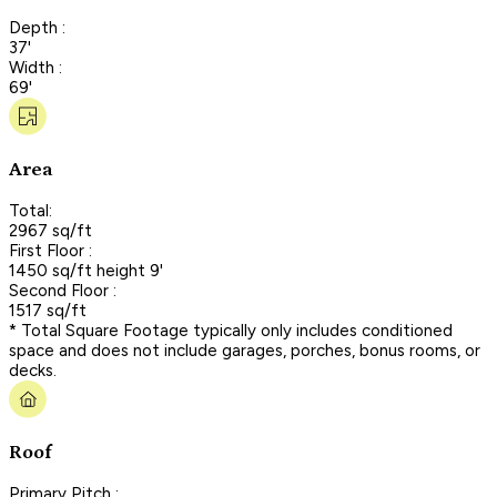
Depth :
37'
Width :
69'
Area
Total:
2967 sq/ft
First Floor :
1450 sq/ft height 9'
Second Floor :
1517 sq/ft
* Total Square Footage typically only includes conditioned
space and does not include garages, porches, bonus rooms, or
decks.
Roof
Primary Pitch :