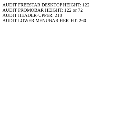
AUDIT FREESTAR DESKTOP HEIGHT: 122
AUDIT PROMOBAR HEIGHT: 122 or 72
AUDIT HEADER-UPPER: 218
AUDIT LOWER MENUBAR HEIGHT: 260