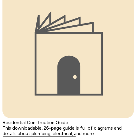
Residential Construction Guide
This downloadable, 26-page guide is full of diagrams and
details about plumbing, electrical, and more.