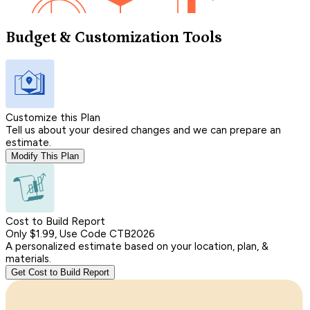
Budget & Customization Tools
Customize this Plan
Tell us about your desired changes and we can prepare an
estimate.
Modify This Plan
Cost to Build Report
Only $1.99, Use Code CTB2026
A personalized estimate based on your location, plan, &
materials.
Get Cost to Build Report