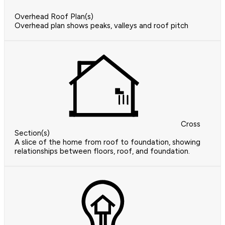
Overhead Roof Plan(s)
Overhead plan shows peaks, valleys and roof pitch
Cross
Section(s)
A slice of the home from roof to foundation, showing
relationships between floors, roof, and foundation.