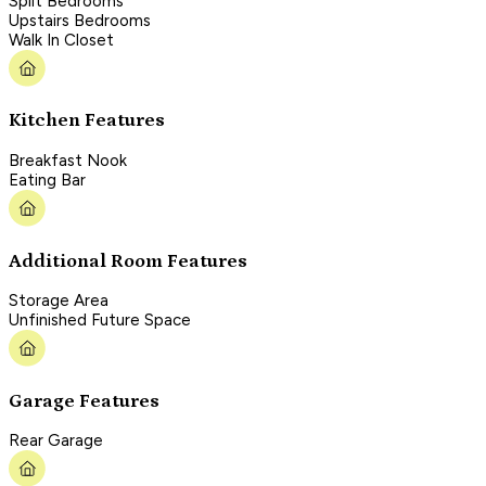
Split Bedrooms
Upstairs Bedrooms
Walk In Closet
Kitchen Features
Breakfast Nook
Eating Bar
Additional Room Features
Storage Area
Unfinished Future Space
Garage Features
Rear Garage