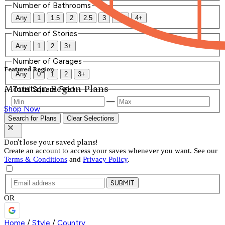
Number of Bathrooms
Any
1
1.5
2
2.5
3
3.5
4+
Number of Stories
Any
1
2
3+
Number of Garages
Featured Region
Any
0
1
2
3+
Mountain Region Plans
Total Square Feet
—
Shop Now
Search for Plans
Clear Selections
Don't lose your saved plans!
Create an account to access your saves whenever you want. See our
Terms & Conditions
and
Privacy Policy
.
SUBMIT
OR
Home
/
Style
/
Country