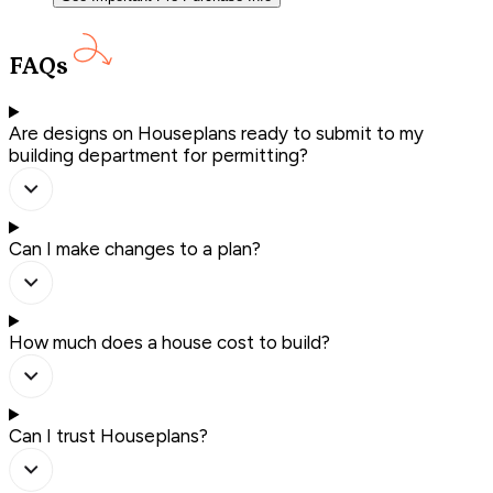
FAQs
Are designs on Houseplans ready to submit to my
building department for permitting?
Can I make changes to a plan?
How much does a house cost to build?
Can I trust Houseplans?