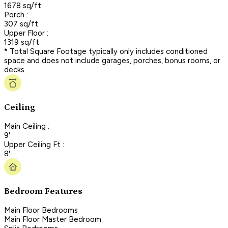
1678 sq/ft
Porch :
307 sq/ft
Upper Floor :
1319 sq/ft
* Total Square Footage typically only includes conditioned
space and does not include garages, porches, bonus rooms, or
decks.
Ceiling
Main Ceiling :
9'
Upper Ceiling Ft :
8'
Bedroom Features
Main Floor Bedrooms
Main Floor Master Bedroom