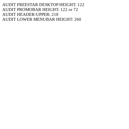
AUDIT FREESTAR DESKTOP HEIGHT: 122
AUDIT PROMOBAR HEIGHT: 122 or 72
AUDIT HEADER-UPPER: 218
AUDIT LOWER MENUBAR HEIGHT: 260