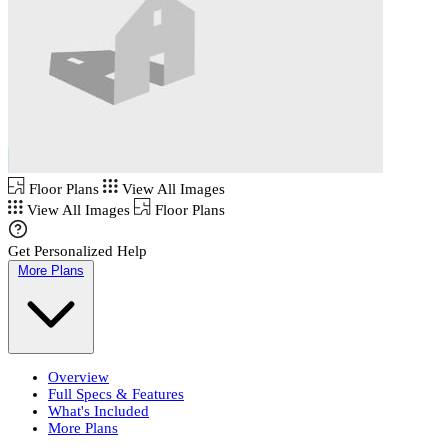
Floor Plans
View All Images
View All Images
Floor Plans
Get Personalized Help
More Plans
Overview
Full Specs & Features
What's Included
More Plans