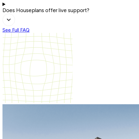
Does Houseplans offer live support?
See Full FAQ