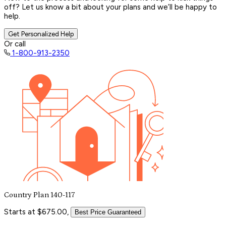
off? Let us know a bit about your plans and we’ll be happy to
help.
Get Personalized Help
Or call
1-800-913-2350
Country Plan 140-117
Starts at $675.00,
Best Price Guaranteed