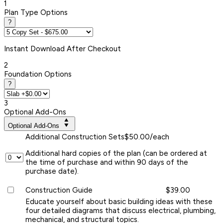
1
Plan Type Options
?
Instant
Download After Checkout
2
Foundation Options
?
3
Optional Add-Ons
Optional Add-Ons
Additional Construction Sets
$50.00/each
Additional hard copies of the plan (can be ordered at
the time of purchase and within 90 days of the
purchase date).
Construction Guide
$39.00
Educate yourself about basic building ideas with these
four detailed diagrams that discuss electrical, plumbing,
mechanical, and structural topics.