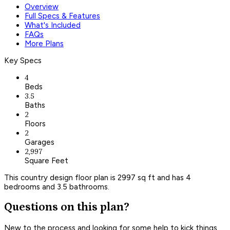
Overview
Full Specs & Features
What's Included
FAQs
More Plans
Key Specs
4
Beds
3.5
Baths
2
Floors
2
Garages
2,997
Square Feet
This country design floor plan is 2997 sq ft and has 4
bedrooms and 3.5 bathrooms.
Questions on this plan?
New to the process and looking for some help to kick things