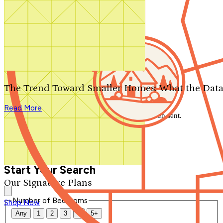
Search by plan number
Thanks for your question.
We'll be in touch shortly.
The Trend Toward Smaller Homes: What the Data
Close
Read More
Thank you for your inquiry. Your message has been sent.
We'll be in touch shortly.
Close
Start Your Search
Our Signature Plans
Number of Bedrooms
Shop Now
Any
1
2
3
4
5+