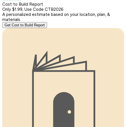
Cost to Build Report
Only $1.99, Use Code CTB2026
A personalized estimate based on your location, plan, &
materials.
Get Cost to Build Report