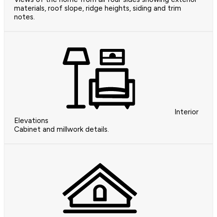
materials, roof slope, ridge heights, siding and trim
notes.
Interior
Elevations
Cabinet and millwork details.