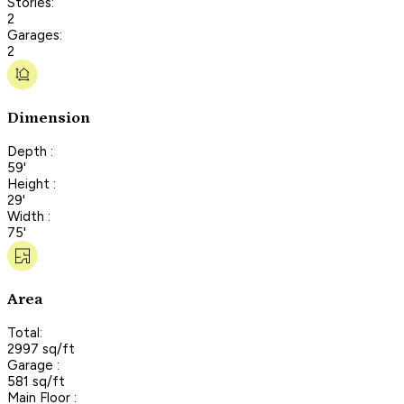
Stories:
2
Garages:
2
Dimension
Depth :
59'
Height :
29'
Width :
75'
Area
Total:
2997 sq/ft
Garage :
581 sq/ft
Main Floor :