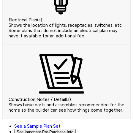
Electrical Plan(s)
Shows the location of lights, receptacles, switches, etc.
Some plans that do not include an electrical plan may
have it available for an additional fee.
Construction Notes / Detail(s)
Shows basic parts and assemblies recommended for the
home so the builder can see how things come together.
See a Sample Plan Set
See Important Pre-Purchase Info