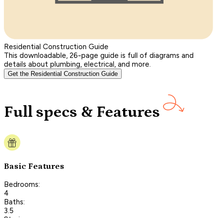
Residential Construction Guide
This downloadable, 26-page guide is full of diagrams and
details about plumbing, electrical, and more.
Get the Residential Construction Guide
Full specs & Features
Basic Features
Bedrooms:
4
Baths:
3.5