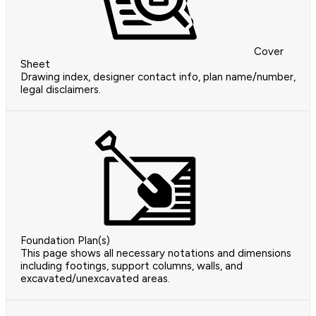
Cover
Sheet
Drawing index, designer contact info, plan name/number,
legal disclaimers.
Foundation Plan(s)
This page shows all necessary notations and dimensions
including footings, support columns, walls, and
excavated/unexcavated areas.