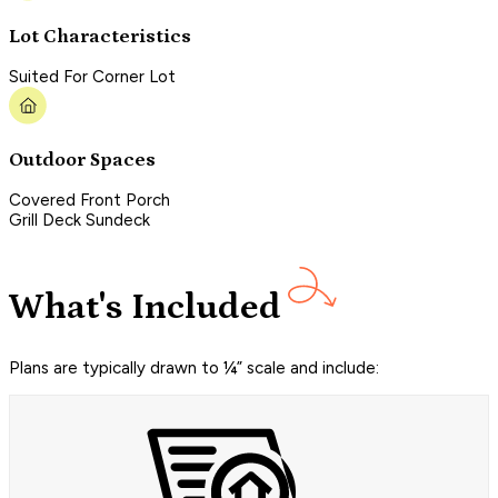
Lot Characteristics
Suited For Corner Lot
Outdoor Spaces
Covered Front Porch
Grill Deck Sundeck
What's Included
Plans are typically drawn to ¼” scale and include: