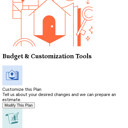
Budget & Customization Tools
Customize this Plan
Tell us about your desired changes and we can prepare an
estimate.
Modify This Plan