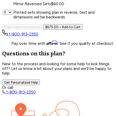
Mirror Reversed Sets
$60.00
Printed sets showing plan in reverse, text and
dimensions will be backwards.
Make Selections Above
$675.00
• Add to Cart
1-800-913-2350
Affirm
Pay over time with
. See if you qualify at checkout.
Questions on this plan?
New to the process and looking for some help to kick things
off? Let us know a bit about your plans and we’ll be happy to
help.
Get Personalized Help
Or call
1-800-913-2350