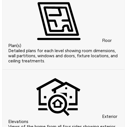
Floor
Plan(s)
Detailed plans for each level showing room dimensions,
wall partitions, windows and doors, fixture locations, and
ceiling treatments.
Exterior
Elevations
Views of the home from all four sides showing exterior