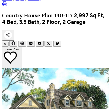
2,997
Sq Ft,
Country
House Plan 140-117
4 Bed, 3.5 Bath, 2 Floor, 2 Garage
✕
Save Plan