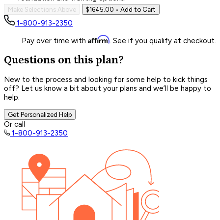
Make Selections Above
$1645.00
• Add to Cart
1-800-913-2350
Affirm
Pay over time with
. See if you qualify at checkout.
Questions on this plan?
New to the process and looking for some help to kick things
off? Let us know a bit about your plans and we’ll be happy to
help.
Get Personalized Help
Or call
1-800-913-2350