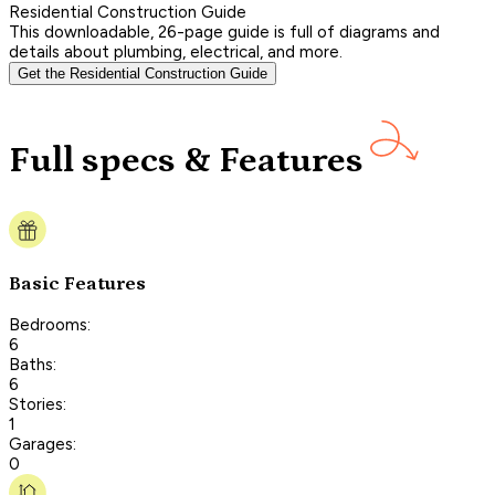
Residential Construction Guide
This downloadable, 26-page guide is full of diagrams and
details about plumbing, electrical, and more.
Get the Residential Construction Guide
Full specs & Features
Basic Features
Bedrooms:
6
Baths:
6
Stories:
1
Garages:
0