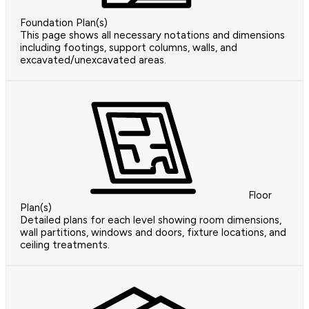
Foundation Plan(s)
This page shows all necessary notations and dimensions
including footings, support columns, walls, and
excavated/unexcavated areas.
Floor
Plan(s)
Detailed plans for each level showing room dimensions,
wall partitions, windows and doors, fixture locations, and
ceiling treatments.