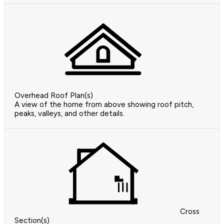
Overhead Roof Plan(s)
A view of the home from above showing roof pitch,
peaks, valleys, and other details.
Cross
Section(s)