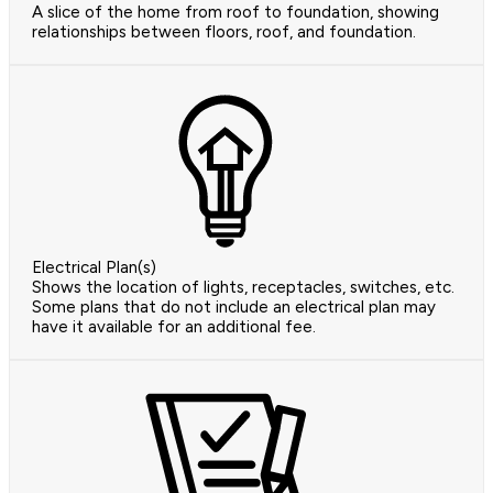
A slice of the home from roof to foundation, showing
relationships between floors, roof, and foundation.
Electrical Plan(s)
Shows the location of lights, receptacles, switches, etc.
Some plans that do not include an electrical plan may
have it available for an additional fee.