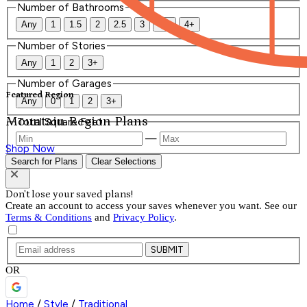
Number of Bathrooms
Any
1
1.5
2
2.5
3
3.5
4+
Number of Stories
Any
1
2
3+
Number of Garages
Featured Region
Any
0
1
2
3+
Mountain Region Plans
Total Square Feet
—
Shop Now
Search for Plans
Clear Selections
Don't lose your saved plans!
Create an account to access your saves whenever you want. See our
Terms & Conditions
and
Privacy Policy
.
SUBMIT
OR
Home
/
Style
/
Traditional