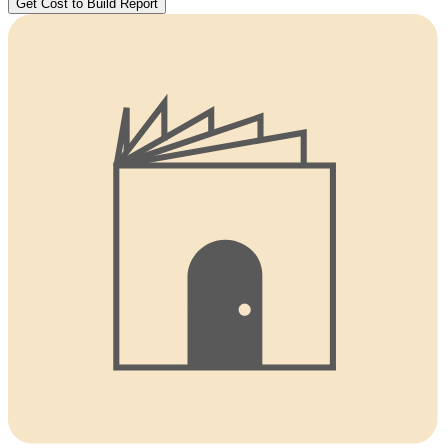
Get Cost to Build Report