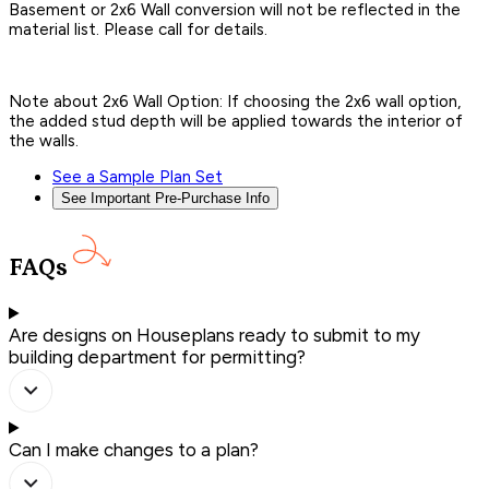
Basement or 2x6 Wall conversion will not be reflected in the
material list. Please call for details.
Note about 2x6 Wall Option: If choosing the 2x6 wall option,
the added stud depth will be applied towards the interior of
the walls.
See a Sample Plan Set
See Important Pre-Purchase Info
FAQs
Are designs on Houseplans ready to submit to my
building department for permitting?
Can I make changes to a plan?