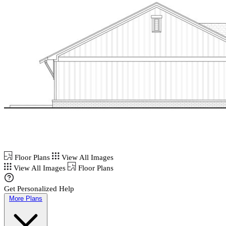
Floor Plans
View All Images
View All Images
Floor Plans
Get Personalized Help
More Plans