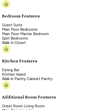
Bedroom Features
Guest Suite
Main Floor Bedrooms
Main Floor Master Bedroom
Split Bedrooms
Walk In Closet
Kitchen Features
Eating Bar
Kitchen Island
Walk In Pantry Cabinet Pantry
Additional Room Features
Great Room Living Room