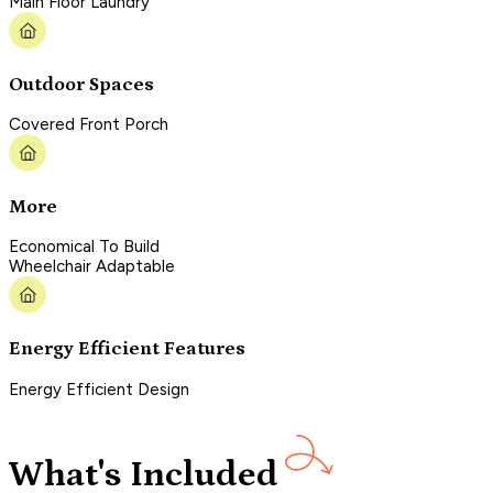
Main Floor Laundry
Outdoor Spaces
Covered Front Porch
More
Economical To Build
Wheelchair Adaptable
Energy Efficient Features
Energy Efficient Design
What's Included