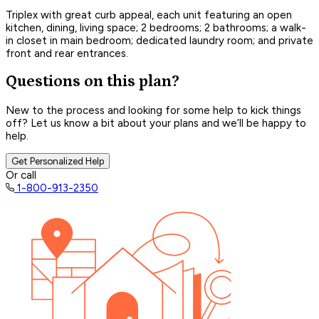
Triplex with great curb appeal, each unit featuring an open
kitchen, dining, living space; 2 bedrooms; 2 bathrooms; a walk-
in closet in main bedroom; dedicated laundry room; and private
front and rear entrances.
Questions on this plan?
New to the process and looking for some help to kick things
off? Let us know a bit about your plans and we’ll be happy to
help.
Get Personalized Help
Or call
1-800-913-2350