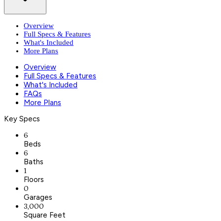
Overview
Full Specs & Features
What's Included
More Plans
Overview
Full Specs & Features
What's Included
FAQs
More Plans
Key Specs
6
Beds
6
Baths
1
Floors
0
Garages
3,000
Square Feet