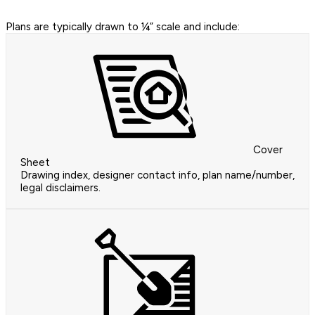
Plans are typically drawn to ¼” scale and include:
Cover
Sheet
Drawing index, designer contact info, plan name/number,
legal disclaimers.