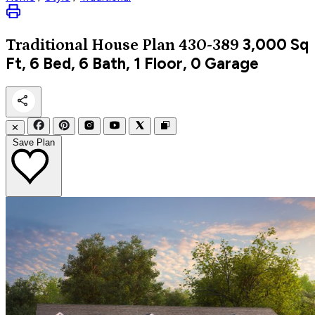
3,000
Sq
Traditional
House Plan 430-389
Ft, 6 Bed, 6 Bath, 1 Floor, 0 Garage
✕
Save Plan