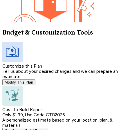
Budget & Customization Tools
Customize this Plan
Tell us about your desired changes and we can prepare an
estimate.
Modify This Plan
Cost to Build Report
Only $1.99, Use Code CTB2026
A personalized estimate based on your location, plan, &
materials.