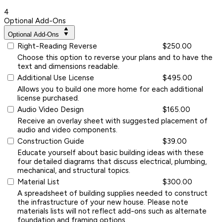
4
Optional Add-Ons
Optional Add-Ons
Right-Reading Reverse
$250.00
Choose this option to reverse your plans and to have the
text and dimensions readable.
Additional Use License
$495.00
Allows you to build one more home for each additional
license purchased.
Audio Video Design
$165.00
Receive an overlay sheet with suggested placement of
audio and video components.
Construction Guide
$39.00
Educate yourself about basic building ideas with these
four detailed diagrams that discuss electrical, plumbing,
mechanical, and structural topics.
Material List
$300.00
A spreadsheet of building supplies needed to construct
the infrastructure of your new house. Please note
materials lists will not reflect add-ons such as alternate
foundation and framing options.