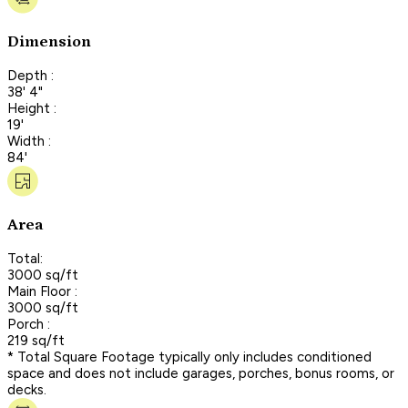
Dimension
Depth :
38' 4"
Height :
19'
Width :
84'
Area
Total:
3000 sq/ft
Main Floor :
3000 sq/ft
Porch :
219 sq/ft
* Total Square Footage typically only includes conditioned
space and does not include garages, porches, bonus rooms, or
decks.