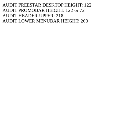
AUDIT FREESTAR DESKTOP HEIGHT: 122
AUDIT PROMOBAR HEIGHT: 122 or 72
AUDIT HEADER-UPPER: 218
AUDIT LOWER MENUBAR HEIGHT: 260