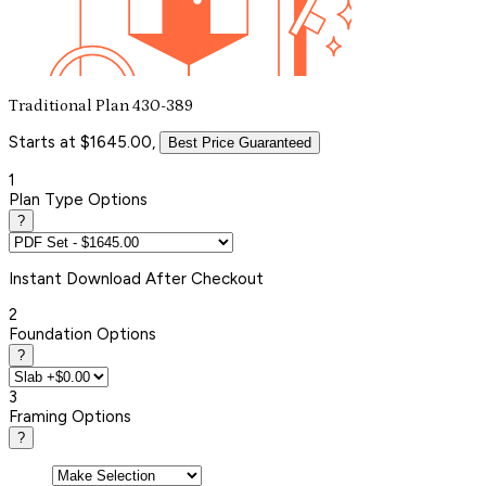
Traditional Plan 430-389
Starts at $1645.00,
Best Price Guaranteed
1
Plan Type Options
?
Instant
Download After Checkout
2
Foundation Options
?
3
Framing Options
?