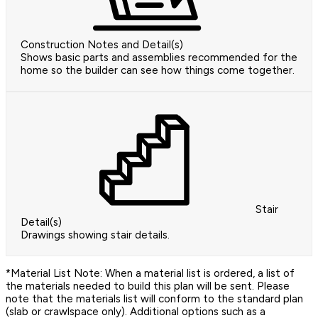
Construction Notes and Detail(s)
Shows basic parts and assemblies recommended for the
home so the builder can see how things come together.
Stair
Detail(s)
Drawings showing stair details.
*Material List Note: When a material list is ordered, a list of
the materials needed to build this plan will be sent. Please
note that the materials list will conform to the standard plan
(slab or crawlspace only). Additional options such as a