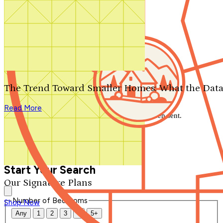
Search by plan number
Thanks for your question.
We'll be in touch shortly.
The Trend Toward Smaller Homes: What the Data
Close
Read More
Thank you for your inquiry. Your message has been sent.
We'll be in touch shortly.
Close
Start Your Search
Our Signature Plans
Number of Bedrooms
Shop Now
Any
1
2
3
4
5+