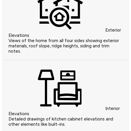
Exterior
Elevations
Views of the home from all four sides showing exterior
materials, roof slope, ridge heights, siding and trim
notes.
Interior
Elevations
Detailed drawings of kitchen cabinet elevations and
other elements like built-ins.