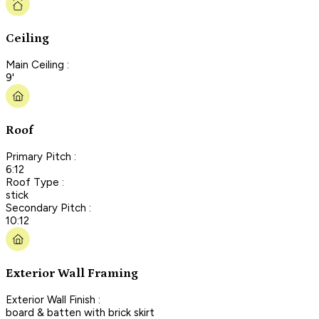
Ceiling
Main Ceiling :
9'
Roof
Primary Pitch :
6:12
Roof Type :
stick
Secondary Pitch :
10:12
Exterior Wall Framing
Exterior Wall Finish :
board & batten with brick skirt