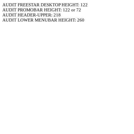
AUDIT FREESTAR DESKTOP HEIGHT: 122
AUDIT PROMOBAR HEIGHT: 122 or 72
AUDIT HEADER-UPPER: 218
AUDIT LOWER MENUBAR HEIGHT: 260