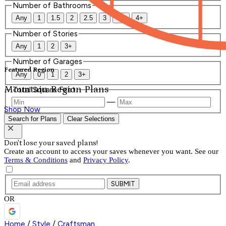
Number of Bathrooms
Any
1
1.5
2
2.5
3
3.5
4+
Number of Stories
Any
1
2
3+
Number of Garages
Featured Region
Any
0
1
2
3+
Mountain Region Plans
Total Square Feet
—
Shop Now
Search for Plans
Clear Selections
Don't lose your saved plans!
Create an account to access your saves whenever you want. See our
Terms & Conditions
and
Privacy Policy
.
SUBMIT
OR
Home
/
Style
/
Craftsman