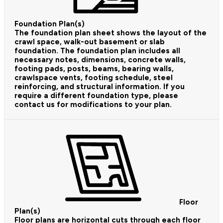
Foundation Plan(s)
The foundation plan sheet shows the layout of the
crawl space, walk-out basement or slab
foundation. The foundation plan includes all
necessary notes, dimensions, concrete walls,
footing pads, posts, beams, bearing walls,
crawlspace vents, footing schedule, steel
reinforcing, and structural information. If you
require a different foundation type, please
contact us for modifications to your plan.
Floor
Plan(s)
Floor plans are horizontal cuts through each floor