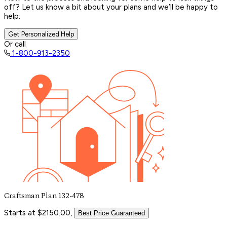
off? Let us know a bit about your plans and we’ll be happy to
help.
Get Personalized Help
Or call
1-800-913-2350
Craftsman Plan 132-478
Starts at $2150.00,
Best Price Guaranteed