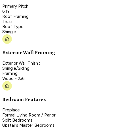
Primary Pitch :
6:12
Roof Framing :
Truss
Roof Type :
Shingle
Exterior Wall Framing
Exterior Wall Finish :
Shingle/Siding
Framing :
Wood - 2x6
Bedroom Features
Fireplace
Formal Living Room / Parlor
Split Bedrooms
Upstairs Master Bedrooms