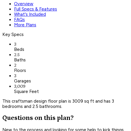
Overview
Full Specs & Features
What's Included
FAQs
More Plans
Key Specs
3
Beds
2.5
Baths
2
Floors
3
Garages
3,009
Square Feet
This craftsman design floor plan is 3009 sq ft and has 3
bedrooms and 2.5 bathrooms.
Questions on this plan?
New to the process and looking for some help to kick things