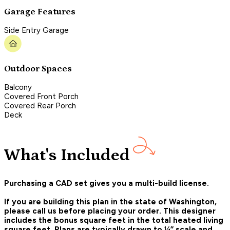
Garage Features
Side Entry Garage
Outdoor Spaces
Balcony
Covered Front Porch
Covered Rear Porch
Deck
What's Included
Purchasing a CAD set gives you a multi-build license.
If you are building this plan in the state of Washington,
please call us before placing your order.
This designer
includes the bonus square feet in the total heated living
square feet. Plans are typically drawn to ¼” scale and