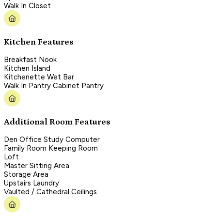
Walk In Closet
Kitchen Features
Breakfast Nook
Kitchen Island
Kitchenette Wet Bar
Walk In Pantry Cabinet Pantry
Additional Room Features
Den Office Study Computer
Family Room Keeping Room
Loft
Master Sitting Area
Storage Area
Upstairs Laundry
Vaulted / Cathedral Ceilings