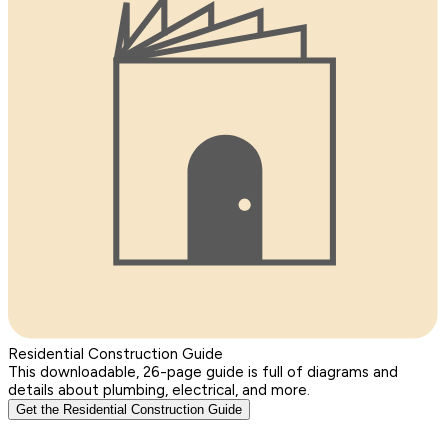
Residential Construction Guide
This downloadable, 26-page guide is full of diagrams and
details about plumbing, electrical, and more.
Get the Residential Construction Guide