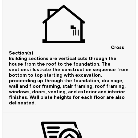
Cross
Section(s)
Building sections are vertical cuts through the
house from the roof to the foundation. The
sections illustrate the construction sequence from
bottom to top starting with excavation,
proceeding up through the foundation, drainage,
wall and floor framing, stair framing, roof framing,
windows, doors, venting, and exterior and interior
finishes. Wall plate heights for each floor are also
delineated.