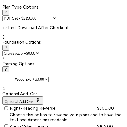
1
Plan Type Options
?
Instant
Download After Checkout
2
Foundation Options
?
3
Framing Options
?
4
Optional Add-Ons
Optional Add-Ons
Right-Reading Reverse
$300.00
Choose this option to reverse your plans and to have the
text and dimensions readable.
Audio Video Design
$165.00