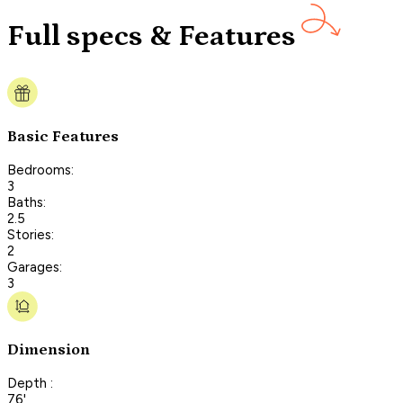
Full specs & Features
Basic Features
Bedrooms:
3
Baths:
2.5
Stories:
2
Garages:
3
Dimension
Depth :
76'