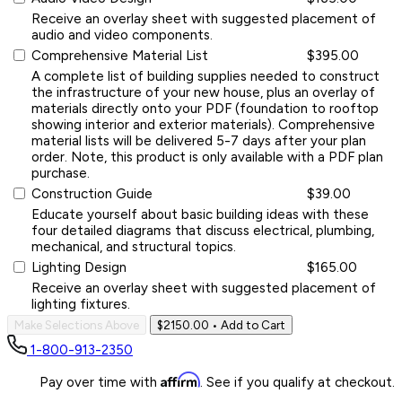
Receive an overlay sheet with suggested placement of
audio and video components.
Comprehensive Material List
$395.00
A complete list of building supplies needed to construct
the infrastructure of your new house, plus an overlay of
materials directly onto your PDF (foundation to rooftop
showing interior and exterior materials). Comprehensive
material lists will be delivered 5-7 days after your plan
order. Note, this product is only available with a PDF plan
purchase.
Construction Guide
$39.00
Educate yourself about basic building ideas with these
four detailed diagrams that discuss electrical, plumbing,
mechanical, and structural topics.
Lighting Design
$165.00
Receive an overlay sheet with suggested placement of
lighting fixtures.
Make Selections Above
$2150.00
• Add to Cart
1-800-913-2350
Affirm
Pay over time with
. See if you qualify at checkout.