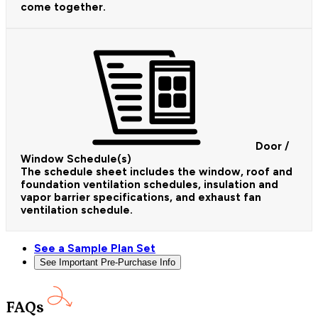
come together.
Door /
Window Schedule(s)
The schedule sheet includes the window, roof and
foundation ventilation schedules, insulation and
vapor barrier specifications, and exhaust fan
ventilation schedule.
See a Sample Plan Set
See Important Pre-Purchase Info
FAQs