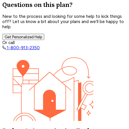
Questions on this plan?
New to the process and looking for some help to kick things
off? Let us know a bit about your plans and we’ll be happy to
help.
Get Personalized Help
Or call
1-800-913-2350