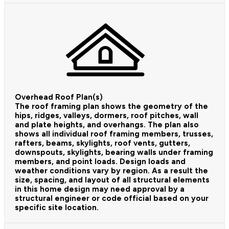
Overhead Roof Plan(s)
The roof framing plan shows the geometry of the
hips, ridges, valleys, dormers, roof pitches, wall
and plate heights, and overhangs. The plan also
shows all individual roof framing members, trusses,
rafters, beams, skylights, roof vents, gutters,
downspouts, skylights, bearing walls under framing
members, and point loads. Design loads and
weather conditions vary by region. As a result the
size, spacing, and layout of all structural elements
in this home design may need approval by a
structural engineer or code official based on your
specific site location.