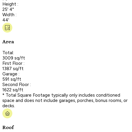
Height :
25' 4"
Width :
44'
Area
Total:
3009 sq/ft
First Floor :
1387 sq/ft
Garage :
591 sq/ft
Second Floor :
1622 sq/ft
* Total Square Footage typically only includes conditioned
space and does not include garages, porches, bonus rooms, or
decks.
Roof