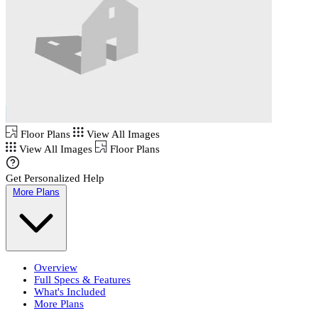
Floor Plans
View All Images
View All Images
Floor Plans
Get Personalized Help
More Plans
Overview
Full Specs & Features
What's Included
More Plans