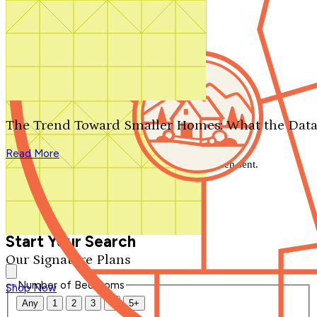
Search by plan number
Thanks for your question.
We'll be in touch shortly.
The Trend Toward Smaller Homes: What the Data
Close
Read More
Thank you for your inquiry. Your message has been sent.
We'll be in touch shortly.
Close
Start Your Search
Our Signature Plans
Number of Bedrooms
Shop Now
Any
1
2
3
4
5+