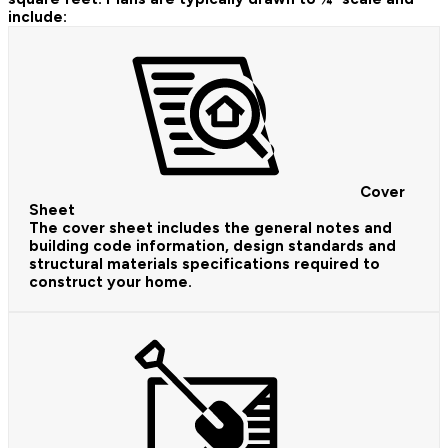
include:
Cover
Sheet
The cover sheet includes the general notes and
building code information, design standards and
structural materials specifications required to
construct your home.