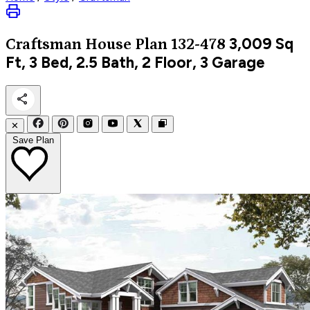
3,009
Sq
Craftsman
House Plan 132-478
Ft, 3 Bed, 2.5 Bath, 2 Floor, 3 Garage
✕
Save Plan