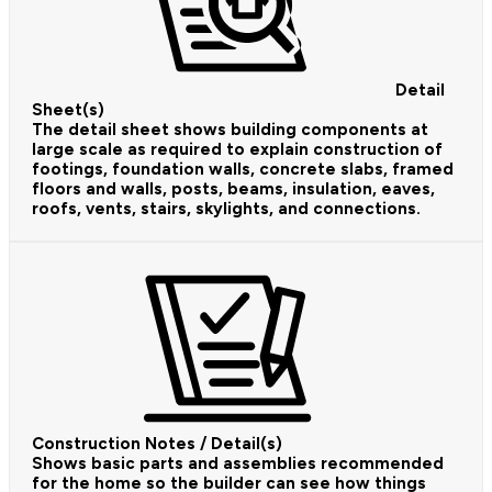
Detail
Sheet(s)
The detail sheet shows building components at
large scale as required to explain construction of
footings, foundation walls, concrete slabs, framed
floors and walls, posts, beams, insulation, eaves,
roofs, vents, stairs, skylights, and connections.
Construction Notes / Detail(s)
Shows basic parts and assemblies recommended
for the home so the builder can see how things