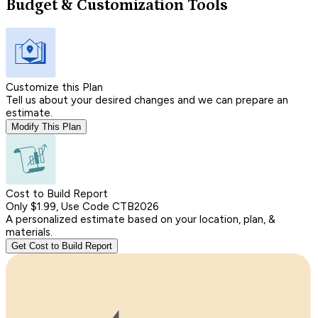
Budget & Customization Tools
Customize this Plan
Tell us about your desired changes and we can prepare an
estimate.
Modify This Plan
Cost to Build Report
Only $1.99, Use Code CTB2026
A personalized estimate based on your location, plan, &
materials.
Get Cost to Build Report