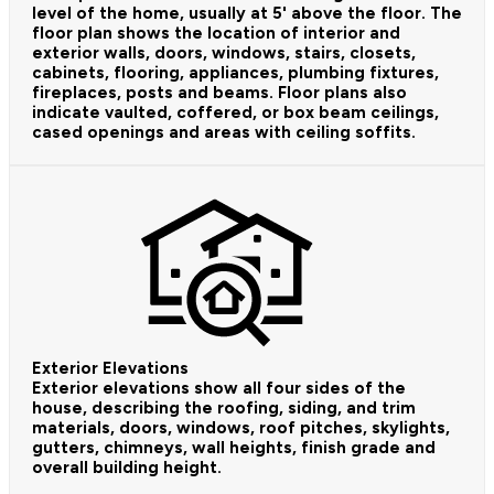
level of the home, usually at 5' above the floor. The
floor plan shows the location of interior and
exterior walls, doors, windows, stairs, closets,
cabinets, flooring, appliances, plumbing fixtures,
fireplaces, posts and beams. Floor plans also
indicate vaulted, coffered, or box beam ceilings,
cased openings and areas with ceiling soffits.
Exterior Elevations
Exterior elevations show all four sides of the
house, describing the roofing, siding, and trim
materials, doors, windows, roof pitches, skylights,
gutters, chimneys, wall heights, finish grade and
overall building height.