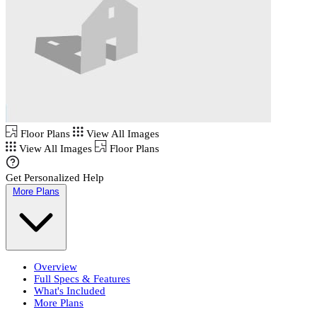
Floor Plans
View All Images
View All Images
Floor Plans
Get Personalized Help
More Plans
Overview
Full Specs & Features
What's Included
More Plans