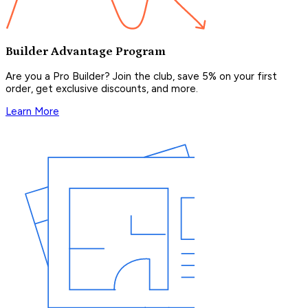
Builder Advantage Program
Are you a Pro Builder? Join the club, save 5% on your first
order, get exclusive discounts, and more.
Learn More