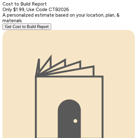
Cost to Build Report
Only $1.99, Use Code CTB2026
A personalized estimate based on your location, plan, &
materials.
Get Cost to Build Report