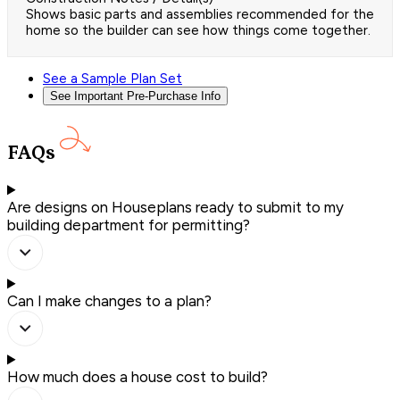
Shows basic parts and assemblies recommended for the
home so the builder can see how things come together.
See a Sample Plan Set
See Important Pre-Purchase Info
FAQs
Are designs on Houseplans ready to submit to my
building department for permitting?
Can I make changes to a plan?
How much does a house cost to build?