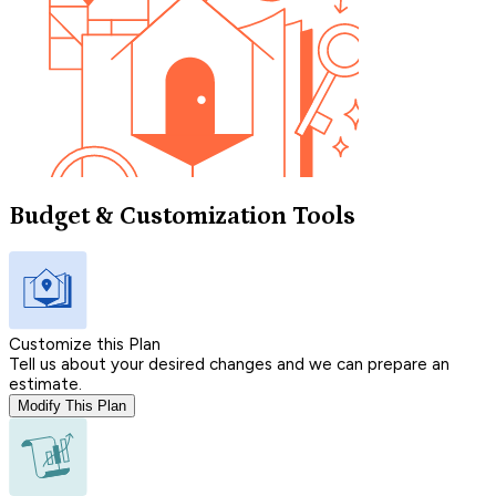
Budget & Customization Tools
Customize this Plan
Tell us about your desired changes and we can prepare an
estimate.
Modify This Plan