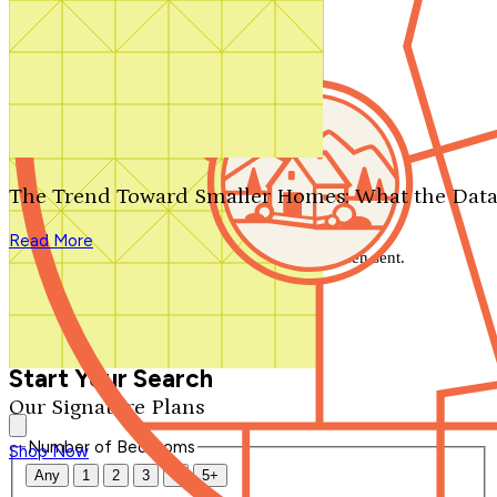
Search by plan number
Thanks for your question.
We'll be in touch shortly.
The Trend Toward Smaller Homes: What the Data
Close
Read More
Thank you for your inquiry. Your message has been sent.
We'll be in touch shortly.
Close
Start Your Search
Our Signature Plans
Number of Bedrooms
Shop Now
Any
1
2
3
4
5+