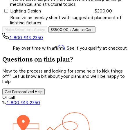
mechanical, and structural topics.
Lighting Design
$200.00
Receive an overlay sheet with suggested placement of
lighting fixtures.
Make Selections Above
$3500.00
• Add to Cart
1-800-913-2350
Affirm
Pay over time with
. See if you qualify at checkout.
Questions on this plan?
New to the process and looking for some help to kick things
off? Let us know a bit about your plans and we’ll be happy to
help.
Get Personalized Help
Or call
1-800-913-2350