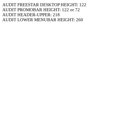
AUDIT FREESTAR DESKTOP HEIGHT: 122
AUDIT PROMOBAR HEIGHT: 122 or 72
AUDIT HEADER-UPPER: 218
AUDIT LOWER MENUBAR HEIGHT: 260