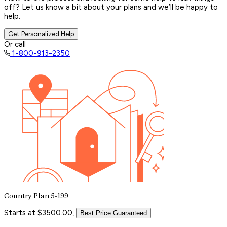
off? Let us know a bit about your plans and we’ll be happy to
help.
Get Personalized Help
Or call
1-800-913-2350
Country Plan 5-199
Starts at $3500.00,
Best Price Guaranteed