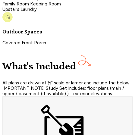
Family Room Keeping Room
Upstairs Laundry
Outdoor Spaces
Covered Front Porch
What's Included
All plans are drawn at ¼" scale or larger and include the below.
IMPORTANT NOTE: Study Set Includes: floor plans (main /
upper / basement (if available) ) - exterior elevations.