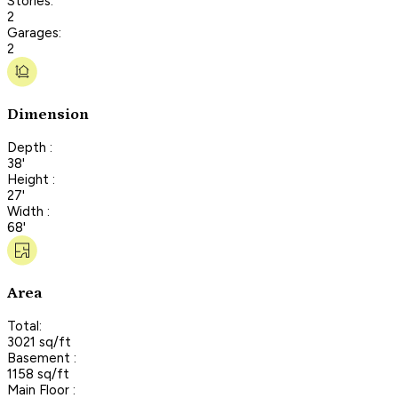
Stories:
2
Garages:
2
Dimension
Depth :
38'
Height :
27'
Width :
68'
Area
Total:
3021 sq/ft
Basement :
1158 sq/ft
Main Floor :