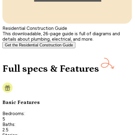
Residential Construction Guide
This downloadable, 26-page guide is full of diagrams and
details about plumbing, electrical, and more.
Get the Residential Construction Guide
Full specs & Features
Basic Features
Bedrooms:
5
Baths:
2.5