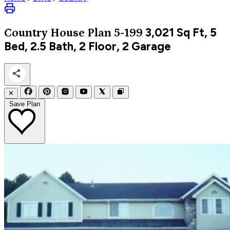
3,021
Sq Ft, 5
Country
House Plan 5-199
Bed, 2.5 Bath, 2 Floor, 2 Garage
✕
Save Plan