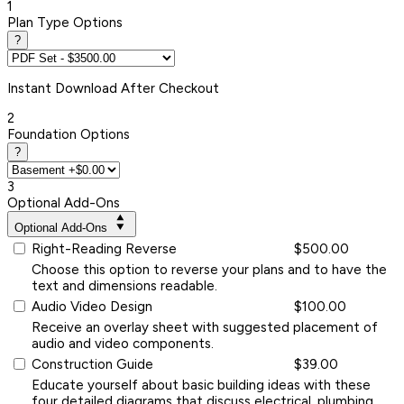
1
Plan Type Options
?
Instant
Download After Checkout
2
Foundation Options
?
3
Optional Add-Ons
Optional Add-Ons
Right-Reading Reverse
$500.00
Choose this option to reverse your plans and to have the
text and dimensions readable.
Audio Video Design
$100.00
Receive an overlay sheet with suggested placement of
audio and video components.
Construction Guide
$39.00
Educate yourself about basic building ideas with these
four detailed diagrams that discuss electrical, plumbing,