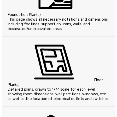
Foundation Plan(s)
This page shows all necessary notations and dimensions
including footings, support columns, walls, and
excavated/unexcavated areas.
Floor
Plan(s)
Detailed plans, drawn to 1/4" scale for each level
showing room dimensions, wall partitions, windows, etc.
as well as the location of electrical outlets and switches.