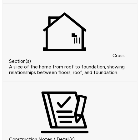
Cross
Section(s)
A slice of the home from roof to foundation, showing
relationships between floors, roof, and foundation.
Construction Notes / Detail(s)