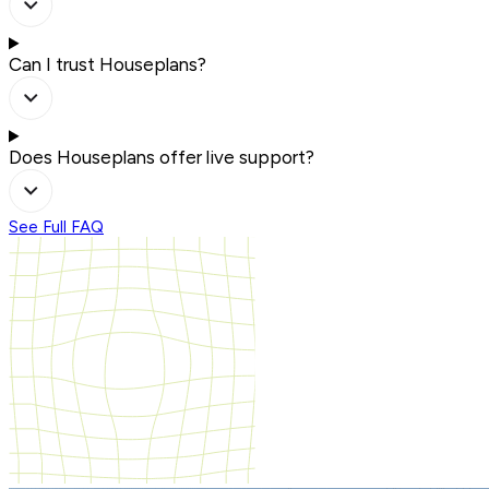
Can I trust Houseplans?
Does Houseplans offer live support?
See Full FAQ