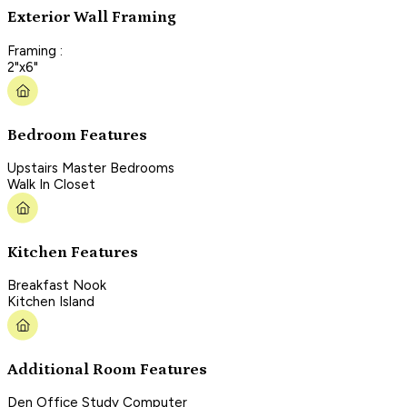
Exterior Wall Framing
Framing :
2"x6"
Bedroom Features
Upstairs Master Bedrooms
Walk In Closet
Kitchen Features
Breakfast Nook
Kitchen Island
Additional Room Features
Den Office Study Computer