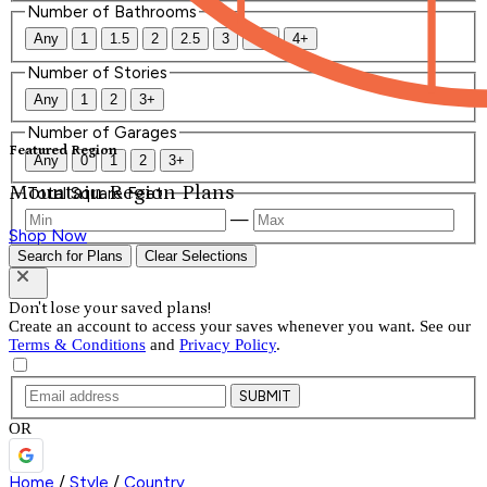
Number of Bathrooms
Any
1
1.5
2
2.5
3
3.5
4+
Number of Stories
Any
1
2
3+
Number of Garages
Featured Region
Any
0
1
2
3+
Mountain Region Plans
Total Square Feet
—
Shop Now
Search for Plans
Clear Selections
Don't lose your saved plans!
Create an account to access your saves whenever you want. See our
Terms & Conditions
and
Privacy Policy
.
SUBMIT
OR
Home
/
Style
/
Country