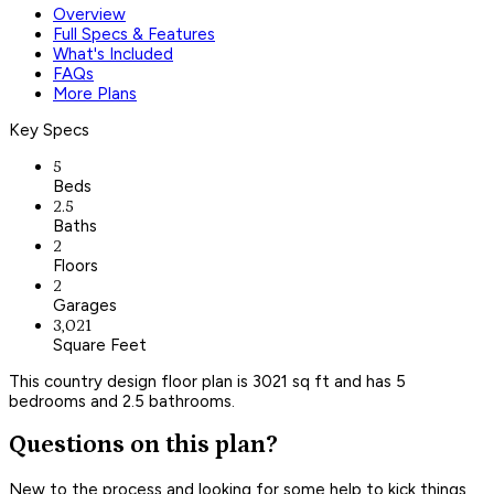
Overview
Full Specs & Features
What's Included
FAQs
More Plans
Key Specs
5
Beds
2.5
Baths
2
Floors
2
Garages
3,021
Square Feet
This country design floor plan is 3021 sq ft and has 5
bedrooms and 2.5 bathrooms.
Questions on this plan?
New to the process and looking for some help to kick things