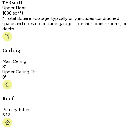
1183 sq/ft
Upper Floor :
1838 sq/ft
* Total Square Footage typically only includes conditioned
space and does not include garages, porches, bonus rooms, or
decks.
Ceiling
Main Ceiling :
8'
Upper Ceiling Ft :
8'
Roof
Primary Pitch :
6:12