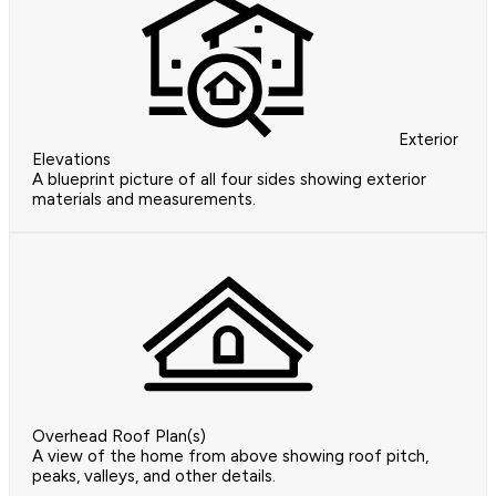
Exterior
Elevations
A blueprint picture of all four sides showing exterior
materials and measurements.
Overhead Roof Plan(s)
A view of the home from above showing roof pitch,
peaks, valleys, and other details.