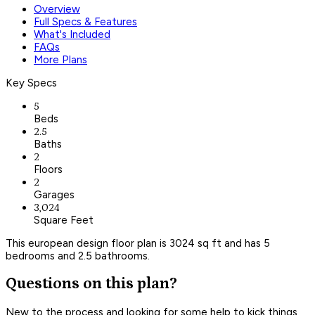
Overview
Full Specs & Features
What's Included
FAQs
More Plans
Key Specs
5
Beds
2.5
Baths
2
Floors
2
Garages
3,024
Square Feet
This european design floor plan is 3024 sq ft and has 5
bedrooms and 2.5 bathrooms.
Questions on this plan?
New to the process and looking for some help to kick things