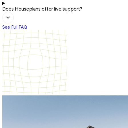
Does Houseplans offer live support?
See Full FAQ