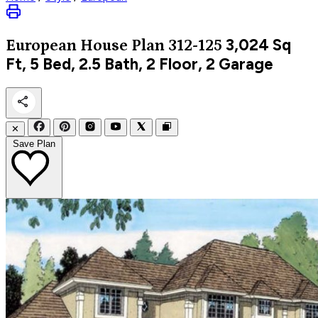
3,024
Sq
European
House Plan 312-125
Ft, 5 Bed, 2.5 Bath, 2 Floor, 2 Garage
✕
Save Plan