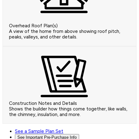
Overhead Roof Plan(s)
A view of the home from above showing roof pitch,
peaks, valleys, and other details.
Construction Notes and Details
Shows the builder how things come together, like walls,
the chimney, insulation, and more.
See a Sample Plan Set
See Important Pre-Purchase Info