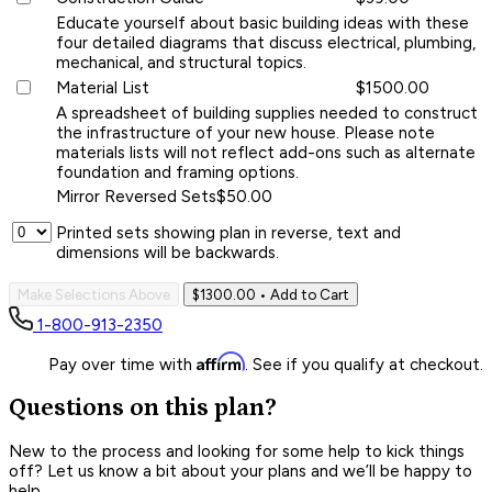
Educate yourself about basic building ideas with these
four detailed diagrams that discuss electrical, plumbing,
mechanical, and structural topics.
Material List
$1500.00
A spreadsheet of building supplies needed to construct
the infrastructure of your new house. Please note
materials lists will not reflect add-ons such as alternate
foundation and framing options.
Mirror Reversed Sets
$50.00
Printed sets showing plan in reverse, text and
dimensions will be backwards.
Make Selections Above
$1300.00
• Add to Cart
1-800-913-2350
Affirm
Pay over time with
. See if you qualify at checkout.
Questions on this plan?
New to the process and looking for some help to kick things
off? Let us know a bit about your plans and we’ll be happy to
help.