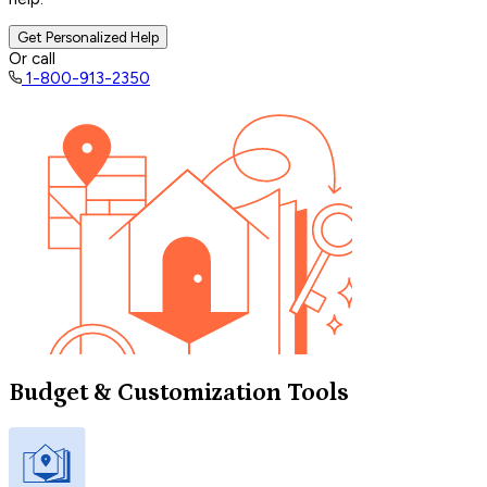
Get Personalized Help
Or call
1-800-913-2350
Budget & Customization Tools