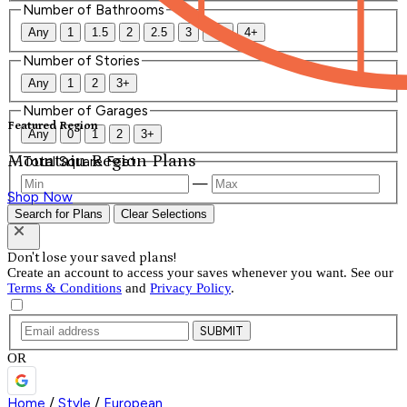
Number of Bathrooms
Any
1
1.5
2
2.5
3
3.5
4+
Number of Stories
Any
1
2
3+
Number of Garages
Featured Region
Any
0
1
2
3+
Mountain Region Plans
Total Square Feet
—
Shop Now
Search for Plans
Clear Selections
Don't lose your saved plans!
Create an account to access your saves whenever you want. See our
Terms & Conditions
and
Privacy Policy
.
SUBMIT
OR
Home
/
Style
/
European