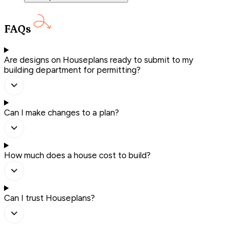
FAQs
Are designs on Houseplans ready to submit to my
building department for permitting?
Can I make changes to a plan?
How much does a house cost to build?
Can I trust Houseplans?