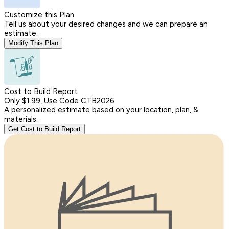
Customize this Plan
Tell us about your desired changes and we can prepare an
estimate.
Modify This Plan
Cost to Build Report
Only $1.99, Use Code CTB2026
A personalized estimate based on your location, plan, &
materials.
Get Cost to Build Report