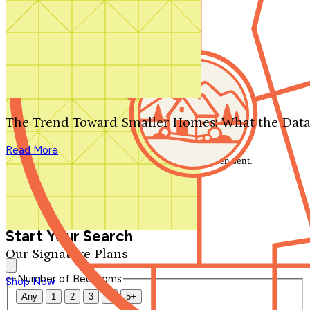
Search by plan number
Thanks for your question.
We'll be in touch shortly.
The Trend Toward Smaller Homes: What the Data
Close
Read More
Thank you for your inquiry. Your message has been sent.
We'll be in touch shortly.
Close
Start Your Search
Our Signature Plans
Number of Bedrooms
Shop Now
Any
1
2
3
4
5+