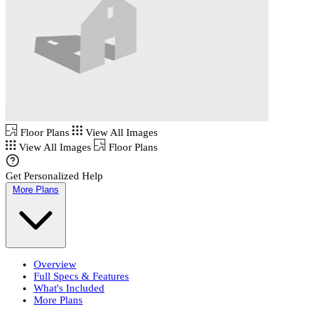
Floor Plans
View All Images
View All Images
Floor Plans
Get Personalized Help
More Plans
Overview
Full Specs & Features
What's Included
More Plans