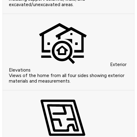
excavated/unexcavated areas.
Exterior
Elevations
Views of the home from all four sides showing exterior
materials and measurements.