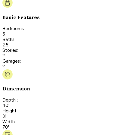
Basic Features
Bedrooms:
5
Baths:
2.5
Stories:
2
Garages:
2
Dimension
Depth :
40'
Height :
31'
Width :
70'