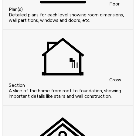
Floor
Plan(s)
Detailed plans for each level showing room dimensions,
wall partitions, windows and doors, etc.
Cross
Section
A slice of the home from roof to foundation, showing
important details like stairs and wall construction.