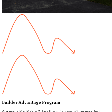
Builder Advantage Program
Are you a Pro Builder? Join the club, save 5% on your first