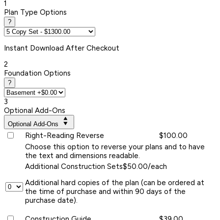
1
Plan Type Options
?
Instant
Download After Checkout
2
Foundation Options
?
3
Optional Add-Ons
Optional Add-Ons
Right-Reading Reverse
$100.00
Choose this option to reverse your plans and to have
the text and dimensions readable.
Additional Construction Sets
$50.00/each
Additional hard copies of the plan (can be ordered at
the time of purchase and within 90 days of the
purchase date).
Construction Guide
$39.00