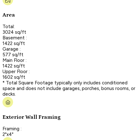
Area
Total:
3024 sq/ft
Basement :
1422 sq/ft
Garage :
577 sq/ft
Main Floor :
1422 sq/ft
Upper Floor :
1602 sq/ft
* Total Square Footage typically only includes conditioned
space and does not include garages, porches, bonus rooms, or
decks.
Exterior Wall Framing
Framing :
2"x4"