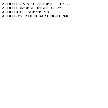
AUDIT FREESTAR DESKTOP HEIGHT: 122
AUDIT PROMOBAR HEIGHT: 122 or 72
AUDIT HEADER-UPPER: 218
AUDIT LOWER MENUBAR HEIGHT: 260