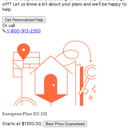
off? Let us know a bit about your plans and we’ll be happy to
help.
Get Personalized Help
Or call
1-800-913-2350
European Plan 312-125
Starts at $1300.00,
Best Price Guaranteed