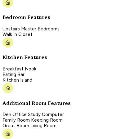
Bedroom Features
Upstairs Master Bedrooms
Walk In Closet
Kitchen Features
Breakfast Nook
Eating Bar
Kitchen Island
Additional Room Features
Den Office Study Computer
Family Room Keeping Room
Great Room Living Room