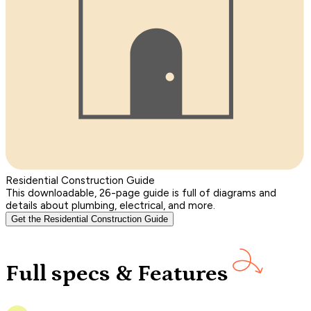
Residential Construction Guide
This downloadable, 26-page guide is full of diagrams and
details about plumbing, electrical, and more.
Get the Residential Construction Guide
Full specs & Features