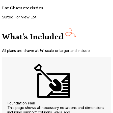
Lot Characteristics
Suited For View Lot
What's Included
All plans are drawn at ¼” scale or larger and include :
Foundation Plan
This page shows all necessary notations and dimensions
including support columns, walls, and