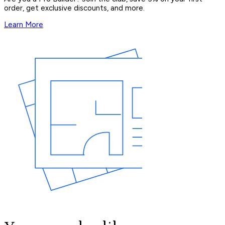
order, get exclusive discounts, and more.
Learn More