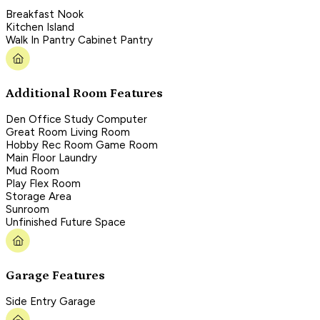
Breakfast Nook
Kitchen Island
Walk In Pantry Cabinet Pantry
Additional Room Features
Den Office Study Computer
Great Room Living Room
Hobby Rec Room Game Room
Main Floor Laundry
Mud Room
Play Flex Room
Storage Area
Sunroom
Unfinished Future Space
Garage Features
Side Entry Garage