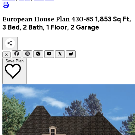
1,853
Sq Ft,
European
House Plan 430-85
3 Bed, 2 Bath, 1 Floor, 2 Garage
✕
Save Plan