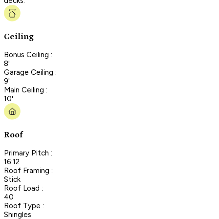
decks.
Ceiling
Bonus Ceiling :
8'
Garage Ceiling :
9'
Main Ceiling :
10'
Roof
Primary Pitch :
16:12
Roof Framing :
Stick
Roof Load :
40
Roof Type :
Shingles