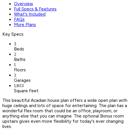
Overview
Full Specs & Features
What's Included
FAQs
More Plans
Key Specs
3
Beds
2
Baths
1
Floors
2
Garages
1,853
Square Feet
This beautiful Acadian house plan offers a wide open plan with
huge ceilings and lots of space for entertaining. The plan has a
wonderful Flex room that could be an office, playroom, or
anything else that you can imagine. The optional Bonus room
upstairs gives even more flexibility for today's ever changing
lives.