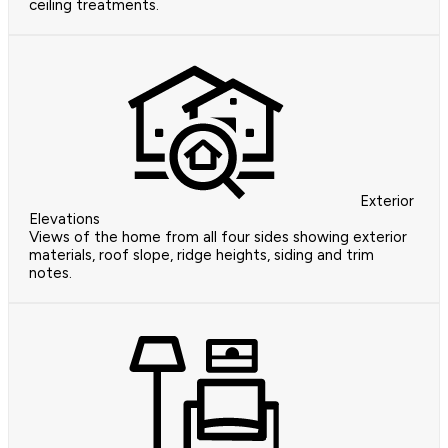
ceiling treatments.
Exterior
Elevations
Views of the home from all four sides showing exterior
materials, roof slope, ridge heights, siding and trim
notes.