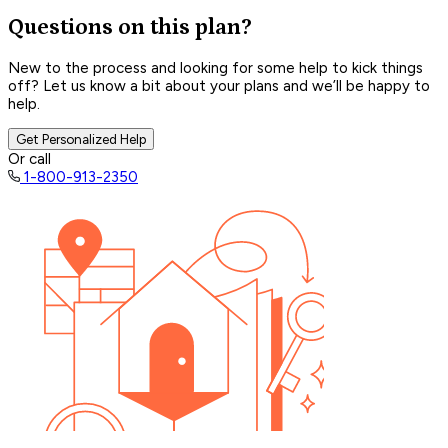
Questions on this plan?
New to the process and looking for some help to kick things
off? Let us know a bit about your plans and we’ll be happy to
help.
Get Personalized Help
Or call
1-800-913-2350