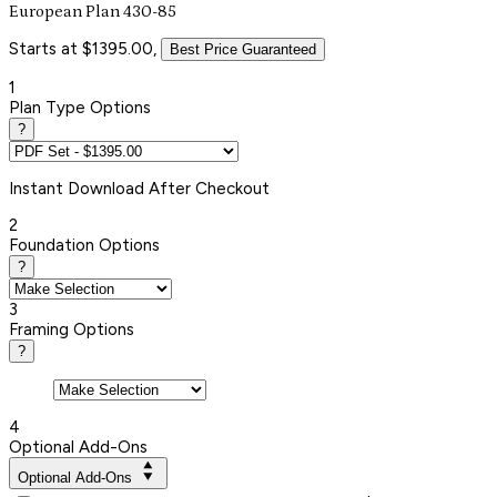
European Plan 430-85
Starts at $1395.00,
Best Price Guaranteed
1
Plan Type Options
?
Instant
Download After Checkout
2
Foundation Options
?
3
Framing Options
?
4
Optional Add-Ons
Optional Add-Ons