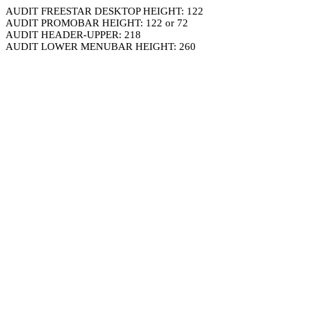
AUDIT FREESTAR DESKTOP HEIGHT: 122
AUDIT PROMOBAR HEIGHT: 122 or 72
AUDIT HEADER-UPPER: 218
AUDIT LOWER MENUBAR HEIGHT: 260