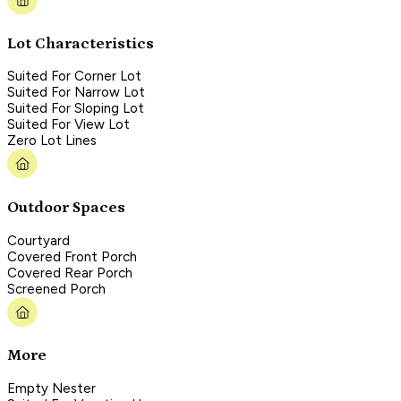
Lot Characteristics
Suited For Corner Lot
Suited For Narrow Lot
Suited For Sloping Lot
Suited For View Lot
Zero Lot Lines
Outdoor Spaces
Courtyard
Covered Front Porch
Covered Rear Porch
Screened Porch
More
Empty Nester