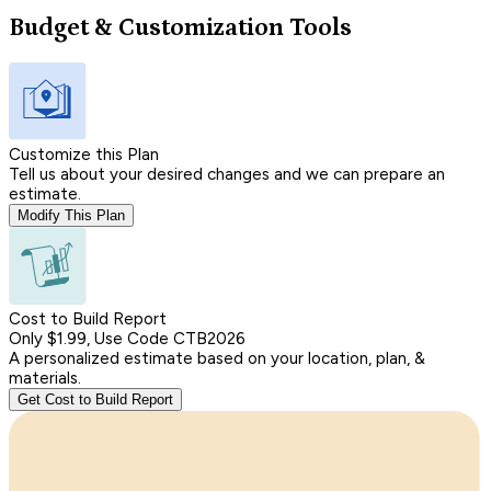
Budget & Customization Tools
Customize this Plan
Tell us about your desired changes and we can prepare an
estimate.
Modify This Plan
Cost to Build Report
Only $1.99, Use Code CTB2026
A personalized estimate based on your location, plan, &
materials.
Get Cost to Build Report