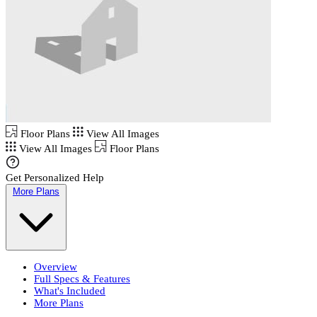
Floor Plans
View All Images
View All Images
Floor Plans
Get Personalized Help
More Plans
Overview
Full Specs & Features
What's Included
More Plans