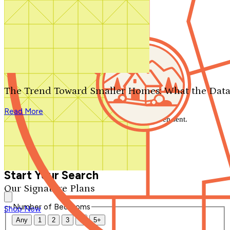
Search by plan number
Thanks for your question.
We'll be in touch shortly.
The Trend Toward Smaller Homes: What the Data
Close
Read More
Thank you for your inquiry. Your message has been sent.
We'll be in touch shortly.
Close
Start Your Search
Our Signature Plans
Number of Bedrooms
Shop Now
Any
1
2
3
4
5+