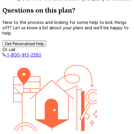
Questions on this plan?
New to the process and looking for some help to kick things
off? Let us know a bit about your plans and we’ll be happy to
help.
Get Personalized Help
Or call
1-800-913-2350