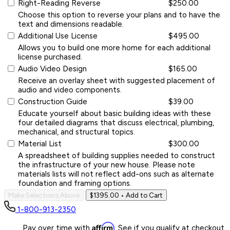
Right-Reading Reverse
$250.00
Choose this option to reverse your plans and to have the
text and dimensions readable.
Additional Use License
$495.00
Allows you to build one more home for each additional
license purchased.
Audio Video Design
$165.00
Receive an overlay sheet with suggested placement of
audio and video components.
Construction Guide
$39.00
Educate yourself about basic building ideas with these
four detailed diagrams that discuss electrical, plumbing,
mechanical, and structural topics.
Material List
$300.00
A spreadsheet of building supplies needed to construct
the infrastructure of your new house. Please note
materials lists will not reflect add-ons such as alternate
foundation and framing options.
Make Selections Above
$1395.00
• Add to Cart
1-800-913-2350
Affirm
Pay over time with
. See if you qualify at checkout.