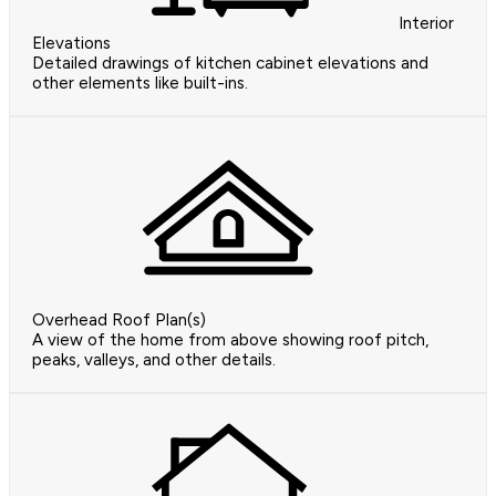
Interior
Elevations
Detailed drawings of kitchen cabinet elevations and
other elements like built-ins.
Overhead Roof Plan(s)
A view of the home from above showing roof pitch,
peaks, valleys, and other details.