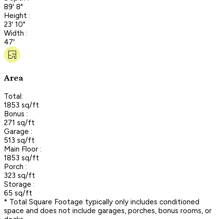
89' 8"
Height :
23' 10"
Width :
47'
Area
Total:
1853 sq/ft
Bonus :
271 sq/ft
Garage :
513 sq/ft
Main Floor :
1853 sq/ft
Porch :
323 sq/ft
Storage :
65 sq/ft
* Total Square Footage typically only includes conditioned
space and does not include garages, porches, bonus rooms, or