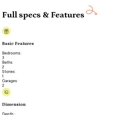
Full specs & Features
Basic Features
Bedrooms:
3
Baths:
2
Stories:
1
Garages:
2
Dimension
Depth :