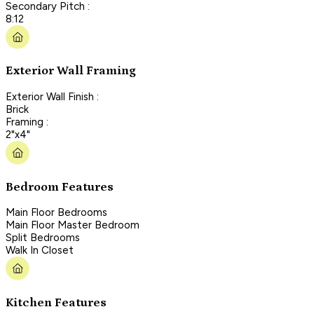
Secondary Pitch :
8:12
Exterior Wall Framing
Exterior Wall Finish :
Brick
Framing :
2"x4"
Bedroom Features
Main Floor Bedrooms
Main Floor Master Bedroom
Split Bedrooms
Walk In Closet
Kitchen Features