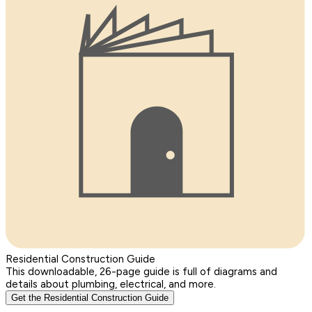
Residential Construction Guide
This downloadable, 26-page guide is full of diagrams and
details about plumbing, electrical, and more.
Get the Residential Construction Guide