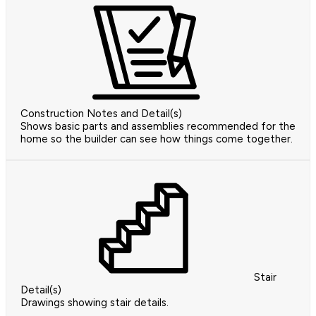
Construction Notes and Detail(s)
Shows basic parts and assemblies recommended for the
home so the builder can see how things come together.
Stair
Detail(s)
Drawings showing stair details.