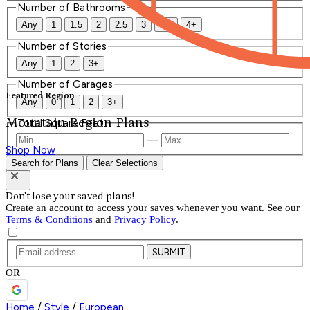
Number of Bathrooms
Any
1
1.5
2
2.5
3
3.5
4+
Number of Stories
Any
1
2
3+
Number of Garages
Featured Region
Any
0
1
2
3+
Mountain Region Plans
Total Square Feet
—
Shop Now
Search for Plans
Clear Selections
Don't lose your saved plans!
Create an account to access your saves whenever you want. See our
Terms & Conditions
and
Privacy Policy
.
SUBMIT
OR
Home
/
Style
/
European