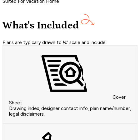
Suited For Vacation Home
What's Included
Plans are typically drawn to ¼” scale and include:
Cover
Sheet
Drawing index, designer contact info, plan name/number,
legal disclaimers.