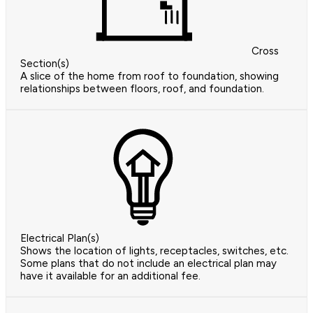
Cross
Section(s)
A slice of the home from roof to foundation, showing
relationships between floors, roof, and foundation.
Electrical Plan(s)
Shows the location of lights, receptacles, switches, etc.
Some plans that do not include an electrical plan may
have it available for an additional fee.