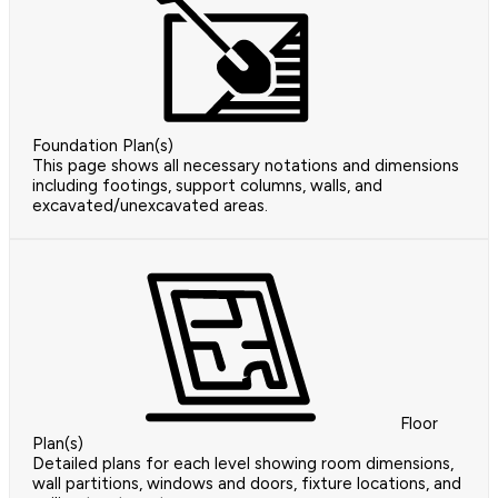
Foundation Plan(s)
This page shows all necessary notations and dimensions
including footings, support columns, walls, and
excavated/unexcavated areas.
Floor
Plan(s)
Detailed plans for each level showing room dimensions,
wall partitions, windows and doors, fixture locations, and