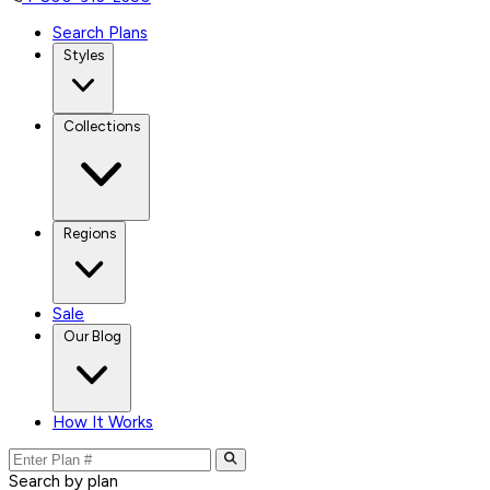
Search Plans
Styles
Collections
Regions
Sale
Our Blog
How It Works
Search by plan