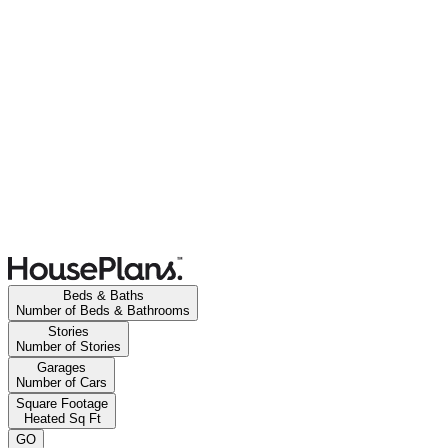
Beds & Baths
Number of Beds & Bathrooms
Stories
Number of Stories
Garages
Number of Cars
Square Footage
Heated Sq Ft
GO