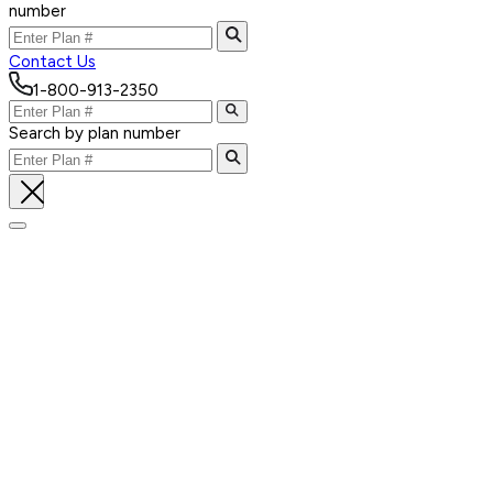
number
Contact Us
1-800-913-2350
Search by plan number