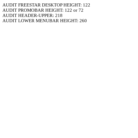
AUDIT FREESTAR DESKTOP HEIGHT: 122
AUDIT PROMOBAR HEIGHT: 122 or 72
AUDIT HEADER-UPPER: 218
AUDIT LOWER MENUBAR HEIGHT: 260