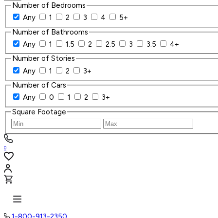
Number of Bedrooms
Any
1
2
3
4
5+
Number of Bathrooms
Any
1
1.5
2
2.5
3
3.5
4+
Number of Stories
Any
1
2
3+
Number of Cars
Any
0
1
2
3+
Square Footage
0
1-800-913-2350