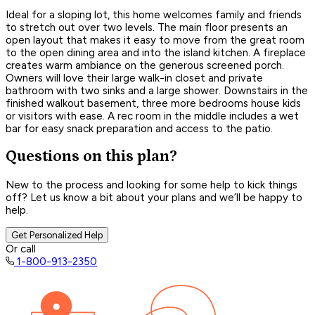
Ideal for a sloping lot, this home welcomes family and friends
to stretch out over two levels. The main floor presents an
open layout that makes it easy to move from the great room
to the open dining area and into the island kitchen. A fireplace
creates warm ambiance on the generous screened porch.
Owners will love their large walk-in closet and private
bathroom with two sinks and a large shower. Downstairs in the
finished walkout basement, three more bedrooms house kids
or visitors with ease. A rec room in the middle includes a wet
bar for easy snack preparation and access to the patio.
Questions on this plan?
New to the process and looking for some help to kick things
off? Let us know a bit about your plans and we’ll be happy to
help.
Get Personalized Help
Or call
1-800-913-2350