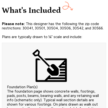
What's Included
Please note:
This designer has the following the zip code
restrictions: 30041, 30501, 30504, 30506, 30542, and 30566.
Plans are typically drawn to ¼” scale and include:
Foundation Plan(s)
The foundation page shows concrete walls, footings,
pads, posts, beams, bearing walls, and any retaining wall
info (schematic only). Typical wall section details are
shown for various footings. On plans drawn as walk out