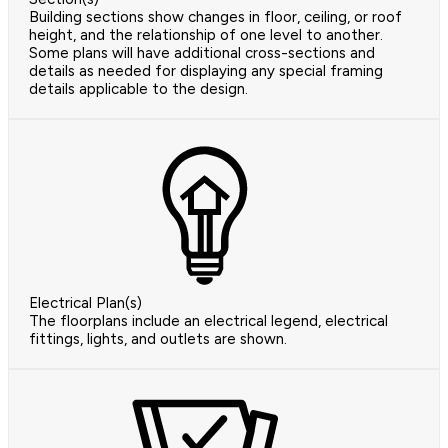
Building sections show changes in floor, ceiling, or roof
height, and the relationship of one level to another.
Some plans will have additional cross-sections and
details as needed for displaying any special framing
details applicable to the design.
Electrical Plan(s)
The floorplans include an electrical legend, electrical
fittings, lights, and outlets are shown.