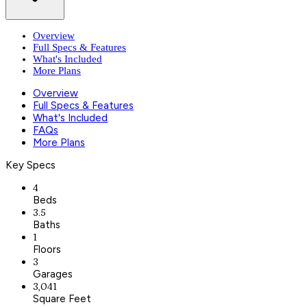
Overview
Full Specs & Features
What's Included
More Plans
Overview
Full Specs & Features
What's Included
FAQs
More Plans
Key Specs
4
Beds
3.5
Baths
1
Floors
3
Garages
3,041
Square Feet