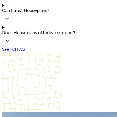
Can I trust Houseplans?
Does Houseplans offer live support?
See Full FAQ