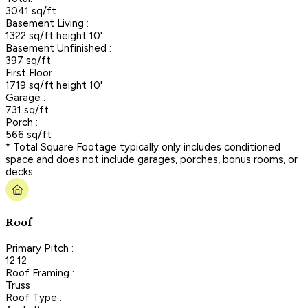
3041 sq/ft
Basement Living :
1322 sq/ft height 10'
Basement Unfinished :
397 sq/ft
First Floor :
1719 sq/ft height 10'
Garage :
731 sq/ft
Porch :
566 sq/ft
* Total Square Footage typically only includes conditioned
space and does not include garages, porches, bonus rooms, or
decks.
Roof
Primary Pitch :
12:12
Roof Framing :
Truss
Roof Type :