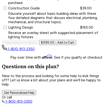
purchase.
Construction Guide
$39.00
Educate yourself about basic building ideas with these
four detailed diagrams that discuss electrical, plumbing,
mechanical, and structural topics.
Lighting Design
$165.00
Receive an overlay sheet with suggested placement of
lighting fixtures.
Make Selections Above
$1395.00
• Add to Cart
1-800-913-2350
Affirm
Pay over time with
. See if you qualify at checkout.
Questions on this plan?
New to the process and looking for some help to kick things
off? Let us know a bit about your plans and we’ll be happy to
help.
Get Personalized Help
Or call
1-800-913-2350