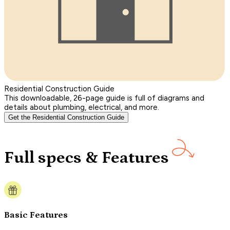
Residential Construction Guide
This downloadable, 26-page guide is full of diagrams and
details about plumbing, electrical, and more.
Get the Residential Construction Guide
Full specs & Features
Basic Features