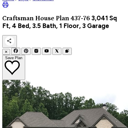
3,041
Sq
Craftsman
House Plan 437-76
Ft, 4 Bed, 3.5 Bath, 1 Floor, 3 Garage
✕
Save Plan