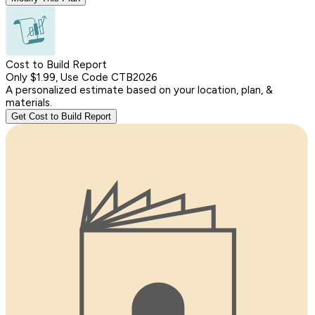
Cost to Build Report
Only $1.99, Use Code CTB2026
A personalized estimate based on your location, plan, &
materials.
Get Cost to Build Report