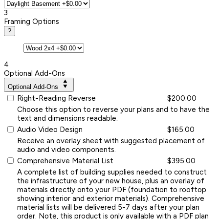
3
Framing Options
?
4
Optional Add-Ons
Optional Add-Ons
Right-Reading Reverse
$200.00
Choose this option to reverse your plans and to have the
text and dimensions readable.
Audio Video Design
$165.00
Receive an overlay sheet with suggested placement of
audio and video components.
Comprehensive Material List
$395.00
A complete list of building supplies needed to construct
the infrastructure of your new house, plus an overlay of
materials directly onto your PDF (foundation to rooftop
showing interior and exterior materials). Comprehensive
material lists will be delivered 5-7 days after your plan
order. Note, this product is only available with a PDF plan