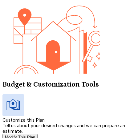
Budget & Customization Tools
Customize this Plan
Tell us about your desired changes and we can prepare an
estimate.
Modify This Plan