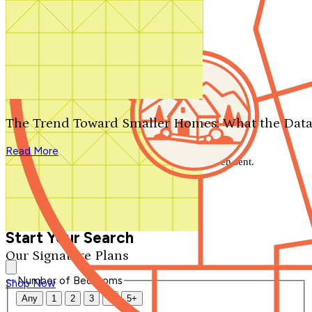
Search by plan number
Thanks for your question.
We'll be in touch shortly.
The Trend Toward Smaller Homes: What the Data
Close
Read More
Thank you for your inquiry. Your message has been sent.
We'll be in touch shortly.
Close
Start Your Search
Our Signature Plans
Number of Bedrooms
Shop Now
Any
1
2
3
4
5+