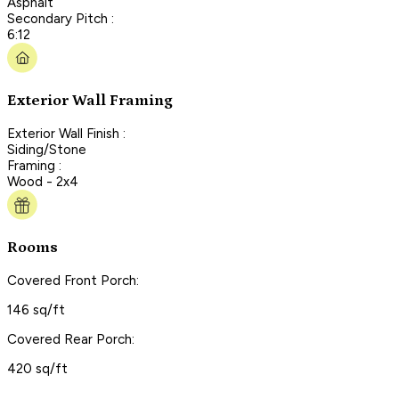
Asphalt
Secondary Pitch :
6:12
Exterior Wall Framing
Exterior Wall Finish :
Siding/Stone
Framing :
Wood - 2x4
Rooms
Covered Front Porch:
146 sq/ft
Covered Rear Porch:
420 sq/ft