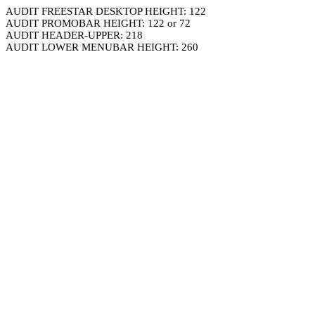
AUDIT FREESTAR DESKTOP HEIGHT: 122
AUDIT PROMOBAR HEIGHT: 122 or 72
AUDIT HEADER-UPPER: 218
AUDIT LOWER MENUBAR HEIGHT: 260