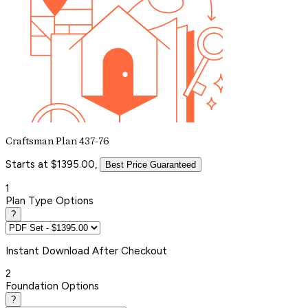
Craftsman Plan 437-76
Starts at $1395.00,
Best Price Guaranteed
1
Plan Type Options
?
Instant
Download After Checkout
2
Foundation Options
?