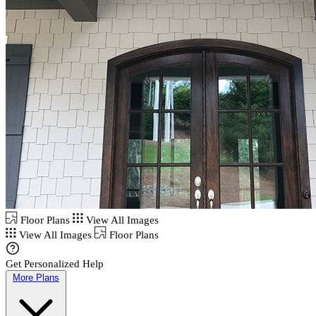
Floor Plans
View All Images
View All Images
Floor Plans
Get Personalized Help
More Plans