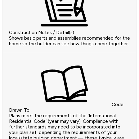
Construction Notes / Detail(s)
Shows basic parts and assemblies recommended for the
home so the builder can see how things come together.
Code
Drawn To
Plans meet the requirements of the ‘International
Residential Code’ (year may vary). Compliance with
further standards may need to be incorporated into
your plan set, depending the requirements of your
local/state building department — these typically are