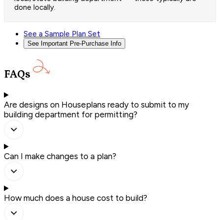
done locally.
See a Sample Plan Set
See Important Pre-Purchase Info
FAQs
Are designs on Houseplans ready to submit to my
building department for permitting?
Can I make changes to a plan?
How much does a house cost to build?