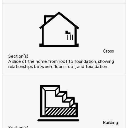
Cross
Section(s)
A slice of the home from roof to foundation, showing
relationships between floors, roof, and foundation.
Building
Section(s)