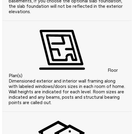
basements, if you choose the optional slab foundation,
the slab foundation will not be reflected in the exterior
elevations.
Floor
Plan(s)
Dimensioned exterior and interior wall framing along
with labeled windows/doors sizes in each room of home.
Wall heights are indicated for each level. Room sizes are
indicated and any beams, posts and structural bearing
points are called out.