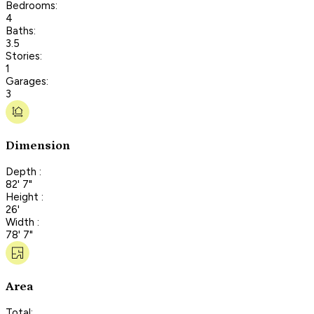
Bedrooms:
4
Baths:
3.5
Stories:
1
Garages:
3
Dimension
Depth :
82' 7"
Height :
26'
Width :
78' 7"
Area
Total: