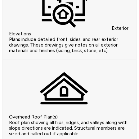
Exterior
Elevations
Plans include detailed front, sides, and rear exterior
drawings. These drawings give notes on all exterior
materials and finishes (siding, brick, stone, etc).
Overhead Roof Plan(s)
Roof plan showing all hips, ridges, and valleys along with
slope directions are indicated. Structural members are
sized and called out if applicable.