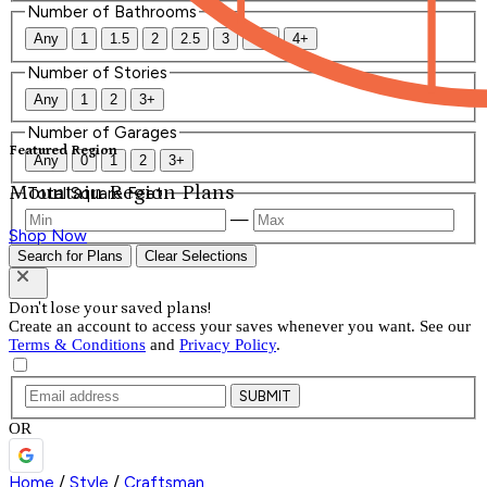
Number of Bathrooms
Any
1
1.5
2
2.5
3
3.5
4+
Number of Stories
Any
1
2
3+
Number of Garages
Featured Region
Any
0
1
2
3+
Mountain Region Plans
Total Square Feet
—
Shop Now
Search for Plans
Clear Selections
Don't lose your saved plans!
Create an account to access your saves whenever you want. See our
Terms & Conditions
and
Privacy Policy
.
SUBMIT
OR
Home
/
Style
/
Craftsman