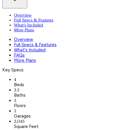
Overview
Full Specs & Features
What's Included
More Plans
Overview
Full Specs & Features
What's Included
FAQs
More Plans
Key Specs
4
Beds
3.5
Baths
3
Floors
2
Garages
3,045
Square Feet