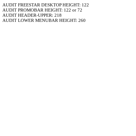
AUDIT FREESTAR DESKTOP HEIGHT: 122
AUDIT PROMOBAR HEIGHT: 122 or 72
AUDIT HEADER-UPPER: 218
AUDIT LOWER MENUBAR HEIGHT: 260