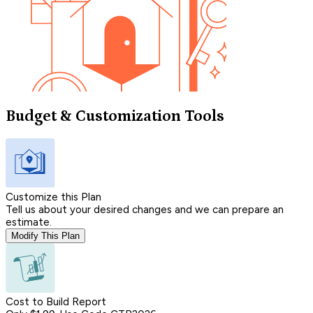
Budget & Customization Tools
Customize this Plan
Tell us about your desired changes and we can prepare an
estimate.
Modify This Plan
Cost to Build Report