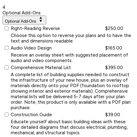
4
Optional Add-Ons
Optional Add-Ons
Right-Reading Reverse
$250.00
Choose this option to reverse your plans and to have the
text and dimensions readable.
Audio Video Design
$165.00
Receive an overlay sheet with suggested placement of
audio and video components.
Comprehensive Material List
$395.00
A complete list of building supplies needed to construct
the infrastructure of your new house, plus an overlay of
materials directly onto your PDF (foundation to rooftop
showing interior and exterior materials). Comprehensive
material lists will be delivered 5-7 days after your plan
order. Note, this product is only available with a PDF plan
purchase.
Construction Guide
$39.00
Educate yourself about basic building ideas with these
four detailed diagrams that discuss electrical, plumbing,
mechanical, and structural topics.