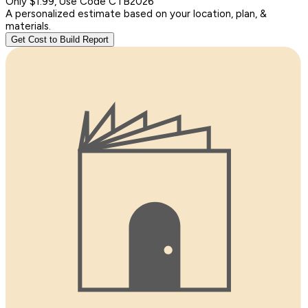
Only $1.99, Use Code CTB2026
A personalized estimate based on your location, plan, &
materials.
Get Cost to Build Report