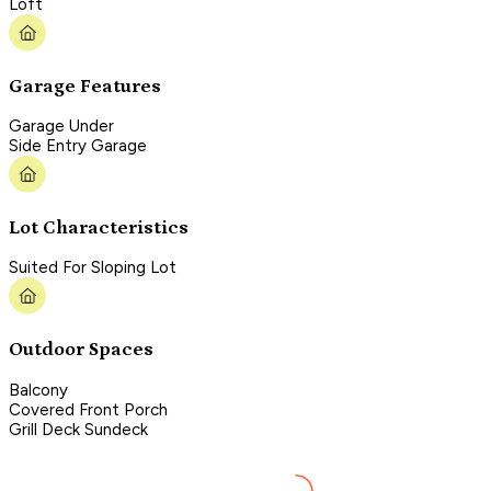
Loft
Garage Features
Garage Under
Side Entry Garage
Lot Characteristics
Suited For Sloping Lot
Outdoor Spaces
Balcony
Covered Front Porch
Grill Deck Sundeck