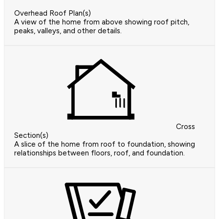
Overhead Roof Plan(s)
A view of the home from above showing roof pitch,
peaks, valleys, and other details.
Cross
Section(s)
A slice of the home from roof to foundation, showing
relationships between floors, roof, and foundation.