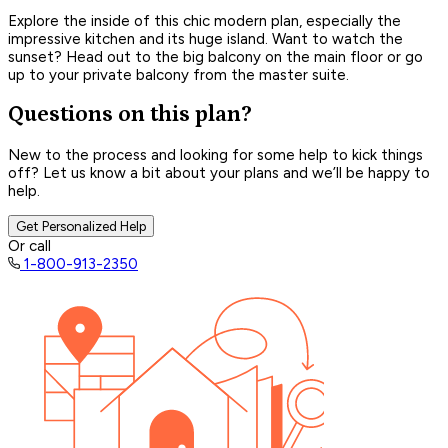
Explore the inside of this chic modern plan, especially the
impressive kitchen and its huge island. Want to watch the
sunset? Head out to the big balcony on the main floor or go
up to your private balcony from the master suite.
Questions on this plan?
New to the process and looking for some help to kick things
off? Let us know a bit about your plans and we’ll be happy to
help.
Get Personalized Help
Or call
1-800-913-2350