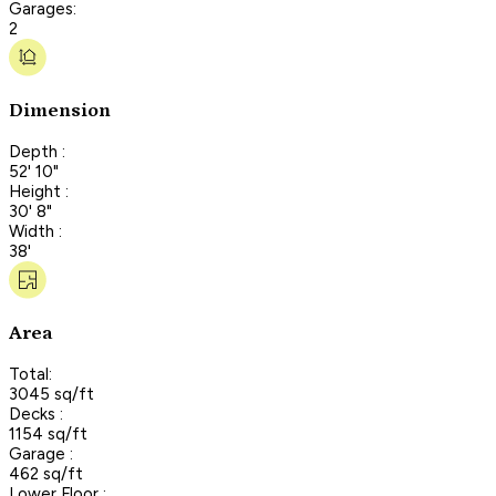
Garages:
2
Dimension
Depth :
52' 10"
Height :
30' 8"
Width :
38'
Area
Total:
3045 sq/ft
Decks :
1154 sq/ft
Garage :
462 sq/ft
Lower Floor :