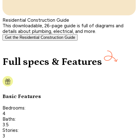
Residential Construction Guide
This downloadable, 26-page guide is full of diagrams and
details about plumbing, electrical, and more.
Get the Residential Construction Guide
Full specs & Features
Basic Features
Bedrooms:
4
Baths:
3.5
Stories:
3