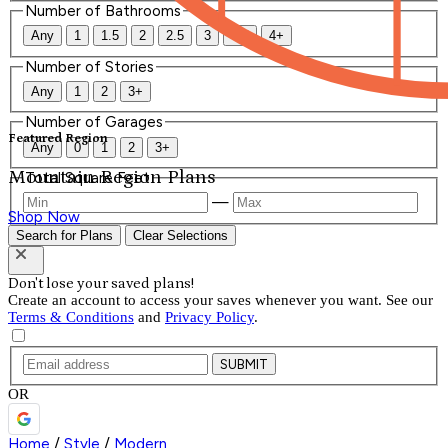
Number of Bathrooms
Any
1
1.5
2
2.5
3
3.5
4+
Number of Stories
Any
1
2
3+
Number of Garages
Featured Region
Any
0
1
2
3+
Mountain Region Plans
Total Square Feet
—
Shop Now
Search for Plans
Clear Selections
Don't lose your saved plans!
Create an account to access your saves whenever you want. See our
Terms & Conditions
and
Privacy Policy
.
SUBMIT
OR
Home
/
Style
/
Modern