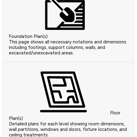
Foundation Plan(s)
This page shows all necessary notations and dimensions
including footings, support columns, walls, and
excavated/unexcavated areas.
Floor
Plan(s)
Detailed plans for each level showing room dimensions,
wall partitions, windows and doors, fixture locations, and
ceiling treatments.