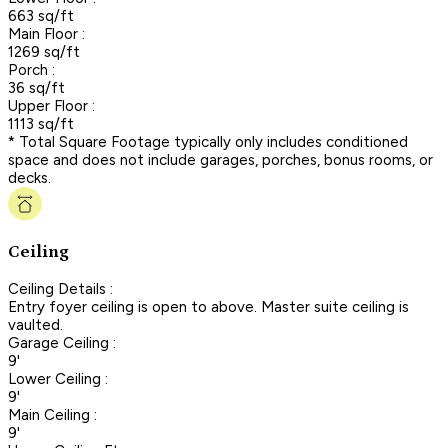
663 sq/ft
Main Floor :
1269 sq/ft
Porch :
36 sq/ft
Upper Floor :
1113 sq/ft
* Total Square Footage typically only includes conditioned
space and does not include garages, porches, bonus rooms, or
decks.
Ceiling
Ceiling Details :
Entry foyer ceiling is open to above. Master suite ceiling is
vaulted.
Garage Ceiling :
9'
Lower Ceiling :
9'
Main Ceiling :
9'