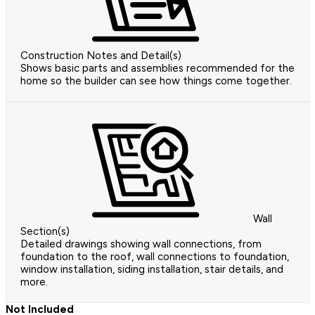
Construction Notes and Detail(s)
Shows basic parts and assemblies recommended for the
home so the builder can see how things come together.
Wall
Section(s)
Detailed drawings showing wall connections, from
foundation to the roof, wall connections to foundation,
window installation, siding installation, stair details, and
more.
Not Included