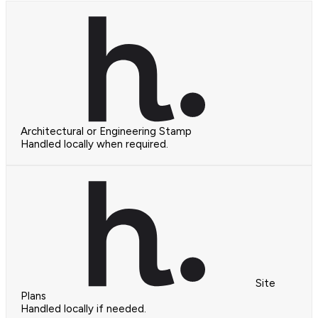
Architectural or Engineering Stamp
Handled locally when required.
Site
Plans
Handled locally if needed.