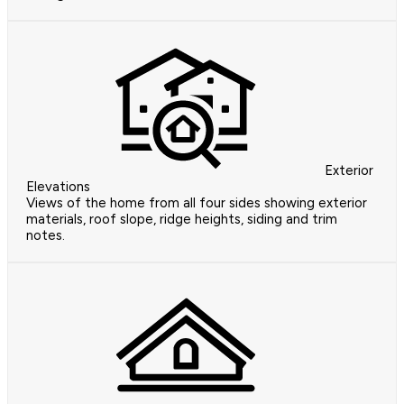
Exterior
Elevations
Views of the home from all four sides showing exterior
materials, roof slope, ridge heights, siding and trim
notes.