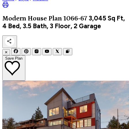
3,045
Sq Ft,
Modern
House Plan 1066-67
4 Bed, 3.5 Bath, 3 Floor, 2 Garage
✕
Save Plan