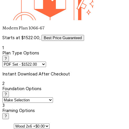
Modern Plan 1066-67
Starts at $1522.00,
Best Price Guaranteed
1
Plan Type Options
?
Instant
Download After Checkout
2
Foundation Options
?
3
Framing Options
?