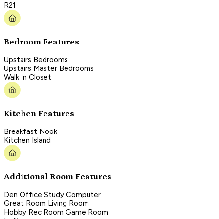
R21
Bedroom Features
Upstairs Bedrooms
Upstairs Master Bedrooms
Walk In Closet
Kitchen Features
Breakfast Nook
Kitchen Island
Additional Room Features
Den Office Study Computer
Great Room Living Room
Hobby Rec Room Game Room