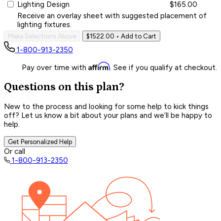
Lighting Design
$165.00
Receive an overlay sheet with suggested placement of
lighting fixtures.
Make Selections Above
$1522.00
• Add to Cart
1-800-913-2350
Affirm
Pay over time with
. See if you qualify at checkout.
Questions on this plan?
New to the process and looking for some help to kick things
off? Let us know a bit about your plans and we’ll be happy to
help.
Get Personalized Help
Or call
1-800-913-2350