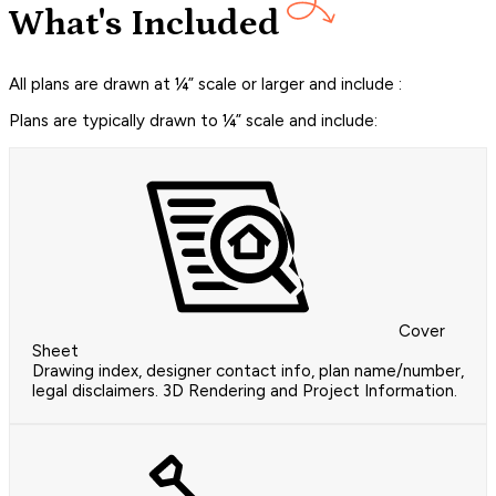
What's Included
All plans are drawn at ¼” scale or larger and include :
Plans are typically drawn to ¼” scale and include:
Cover
Sheet
Drawing index, designer contact info, plan name/number,
legal disclaimers. 3D Rendering and Project Information.