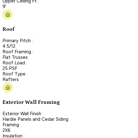
Upper Ceiling Ft :
9'
Roof
Primary Pitch :
4.5/12
Roof Framing :
Flat Trusses
Roof Load :
25 PSF
Roof Type :
Rafters
Exterior Wall Framing
Exterior Wall Finish :
Hardie Panels and Cedar Siding
Framing :
2X6
Insulation :