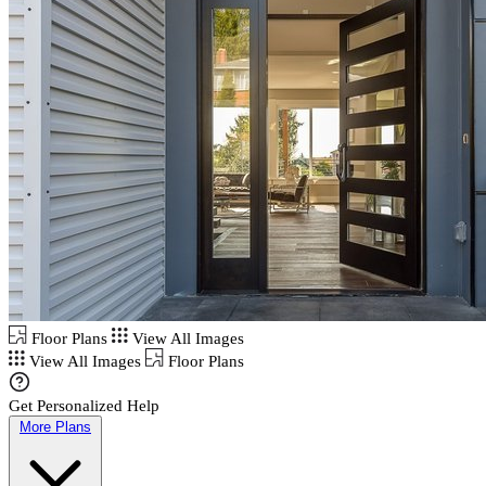
Floor Plans
View All Images
View All Images
Floor Plans
Get Personalized Help
More Plans