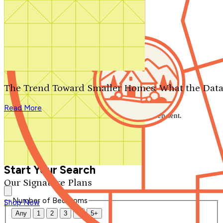
Search by plan number
Thanks for your question.
We'll be in touch shortly.
The Trend Toward Smaller Homes: What the Data
Close
Read More
Thank you for your inquiry. Your message has been sent.
We'll be in touch shortly.
Close
Start Your Search
Our Signature Plans
Number of Bedrooms
Shop Now
Any
1
2
3
4
5+