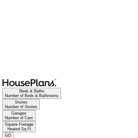
Beds & Baths
Number of Beds & Bathrooms
Stories
Number of Stories
Garages
Number of Cars
Square Footage
Heated Sq Ft
GO