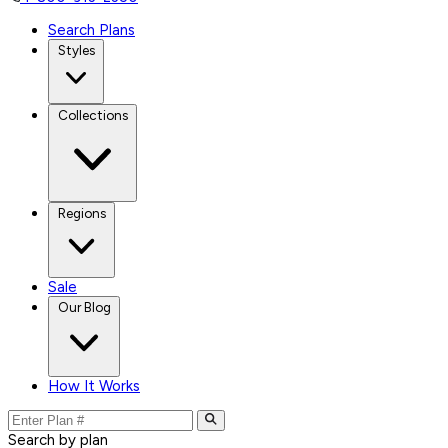
Search Plans
Styles
Collections
Regions
Sale
Our Blog
How It Works
Search by plan