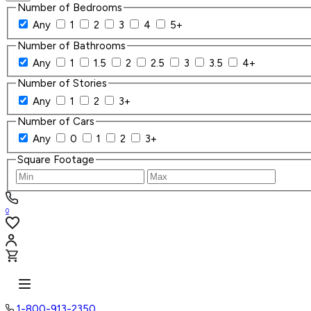
Number of Bedrooms
Any
1
2
3
4
5+
Number of Bathrooms
Any
1
1.5
2
2.5
3
3.5
4+
Number of Stories
Any
1
2
3+
Number of Cars
Any
0
1
2
3+
Square Footage
0
1-800-913-2350