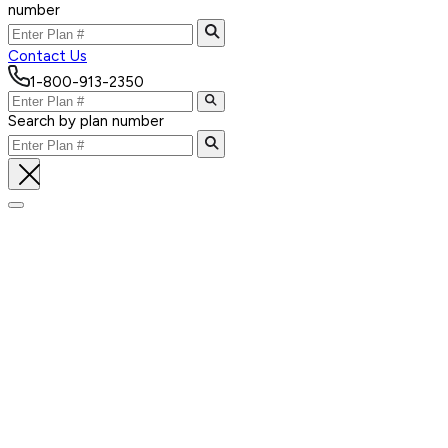
number
Contact Us
1-800-913-2350
Search by plan number