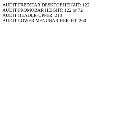
AUDIT FREESTAR DESKTOP HEIGHT: 122
AUDIT PROMOBAR HEIGHT: 122 or 72
AUDIT HEADER-UPPER: 218
AUDIT LOWER MENUBAR HEIGHT: 260