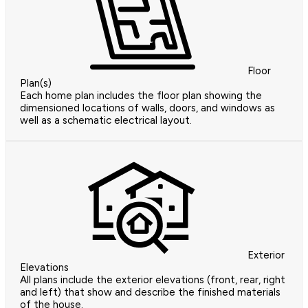
Floor
Plan(s)
Each home plan includes the floor plan showing the
dimensioned locations of walls, doors, and windows as
well as a schematic electrical layout.
Exterior
Elevations
All plans include the exterior elevations (front, rear, right
and left) that show and describe the finished materials
of the house.