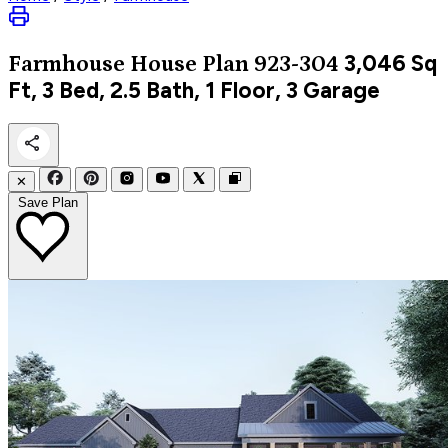
3,046
Sq
Farmhouse
House Plan 923-304
Ft, 3 Bed, 2.5 Bath, 1 Floor, 3 Garage
✕
Save Plan