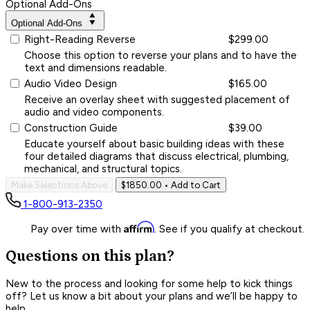
Optional Add-Ons
Optional Add-Ons
Right-Reading Reverse
$299.00
Choose this option to reverse your plans and to have the
text and dimensions readable.
Audio Video Design
$165.00
Receive an overlay sheet with suggested placement of
audio and video components.
Construction Guide
$39.00
Educate yourself about basic building ideas with these
four detailed diagrams that discuss electrical, plumbing,
mechanical, and structural topics.
Make Selections Above
$1850.00
• Add to Cart
1-800-913-2350
Affirm
Pay over time with
. See if you qualify at checkout.
Questions on this plan?
New to the process and looking for some help to kick things
off? Let us know a bit about your plans and we’ll be happy to
help.