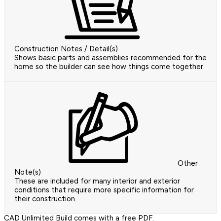
Construction Notes / Detail(s)
Shows basic parts and assemblies recommended for the
home so the builder can see how things come together.
Other
Note(s)
These are included for many interior and exterior
conditions that require more specific information for
their construction.
CAD Unlimited Build comes with a free PDF.