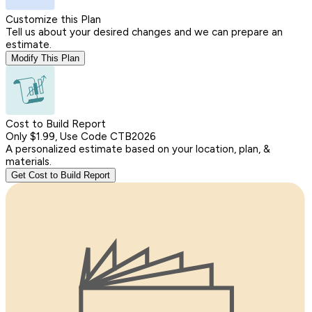
Customize this Plan
Tell us about your desired changes and we can prepare an
estimate.
Modify This Plan
Cost to Build Report
Only $1.99, Use Code CTB2026
A personalized estimate based on your location, plan, &
materials.
Get Cost to Build Report