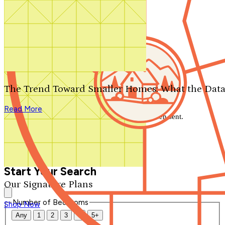
Search by plan number
Thanks for your question.
We'll be in touch shortly.
The Trend Toward Smaller Homes: What the Data
Close
Read More
Thank you for your inquiry. Your message has been sent.
We'll be in touch shortly.
Close
Start Your Search
Our Signature Plans
Number of Bedrooms
Shop Now
Any
1
2
3
4
5+