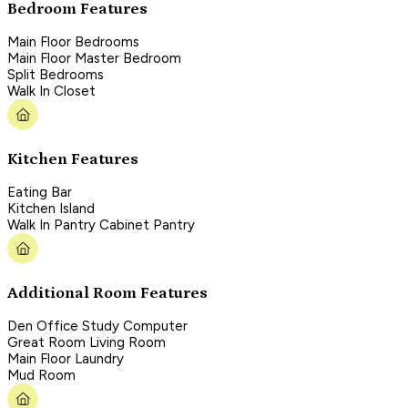
Bedroom Features
Main Floor Bedrooms
Main Floor Master Bedroom
Split Bedrooms
Walk In Closet
Kitchen Features
Eating Bar
Kitchen Island
Walk In Pantry Cabinet Pantry
Additional Room Features
Den Office Study Computer
Great Room Living Room
Main Floor Laundry
Mud Room