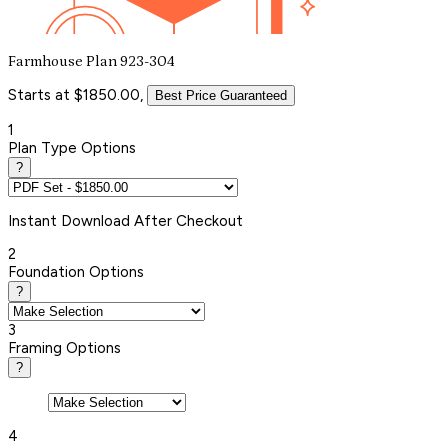
Farmhouse Plan 923-304
Starts at $1850.00,
Best Price Guaranteed
1
Plan Type Options
?
Instant
Download After Checkout
2
Foundation Options
?
3
Framing Options
?
4