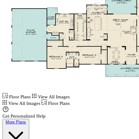
Floor Plans
View All Images
View All Images
Floor Plans
Get Personalized Help
More Plans