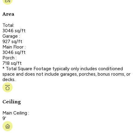
Area
Total:
3046 sq/ft
Garage :
927 sq/ft
Main Floor :
3046 sq/ft
Porch :
718 sq/ft
* Total Square Footage typically only includes conditioned
space and does not include garages, porches, bonus rooms, or
decks.
Ceiling
Main Ceiling :
9'