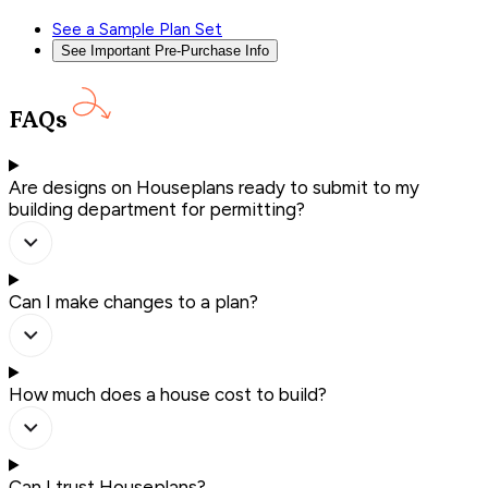
See a Sample Plan Set
See Important Pre-Purchase Info
FAQs
Are designs on Houseplans ready to submit to my
building department for permitting?
Can I make changes to a plan?
How much does a house cost to build?
Can I trust Houseplans?