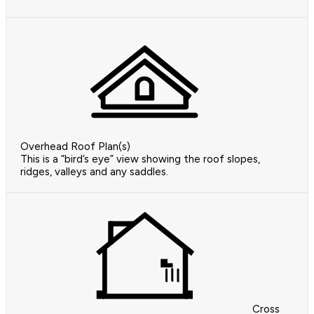
Overhead Roof Plan(s)
This is a “bird’s eye” view showing the roof slopes,
ridges, valleys and any saddles.
Cross