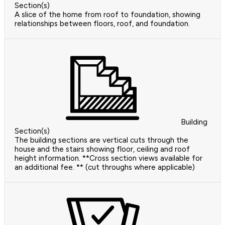
Section(s)
A slice of the home from roof to foundation, showing
relationships between floors, roof, and foundation.
Building
Section(s)
The building sections are vertical cuts through the
house and the stairs showing floor, ceiling and roof
height information. **Cross section views available for
an additional fee. ** (cut throughs where applicable)