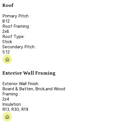
Roof
Primary Pitch :
8:12
Roof Framing :
2x6
Roof Type :
Stick
Secondary Pitch :
5:12
Exterior Wall Framing
Exterior Wall Finish :
Board & Batten, Brick,and Wood
Framing :
2x4
Insulation :
R13, R30, R19