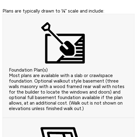
Plans are typically drawn to ¼” scale and include:
Foundation Plan(s)
Most plans are available with a slab or crawlspace
foundation. Optional walkout style basement (three
walls masonry with a wood framed rear wall with notes
for the builder to locate the windows and doors) and
optional full basement foundation available if the plan
allows, at an additional cost. (Walk out is not shown on
elevations unless finished walk out.)