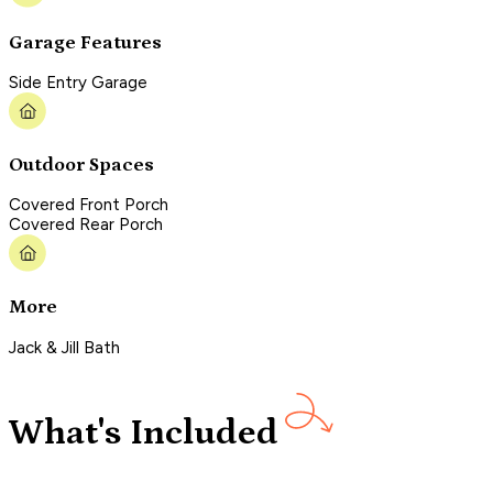
Garage Features
Side Entry Garage
Outdoor Spaces
Covered Front Porch
Covered Rear Porch
More
Jack & Jill Bath
What's Included