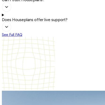
Does Houseplans offer live support?
See Full FAQ