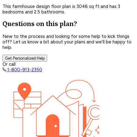
This farmhouse design floor plan is 3046 sq ft and has 3
bedrooms and 2.5 bathrooms.
Questions on this plan?
New to the process and looking for some help to kick things
off? Let us know a bit about your plans and we’ll be happy to
help.
Get Personalized Help
Or call
1-800-913-2350