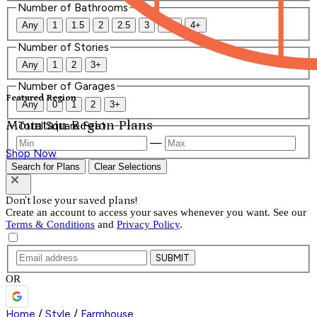
Number of Bathrooms
Any
1
1.5
2
2.5
3
3.5
4+
Number of Stories
Any
1
2
3+
Number of Garages
Featured Region
Any
0
1
2
3+
Mountain Region Plans
Total Square Feet
—
Shop Now
Search for Plans
Clear Selections
Don't lose your saved plans!
Create an account to access your saves whenever you want. See our
Terms & Conditions
and
Privacy Policy
.
SUBMIT
OR
Home
/
Style
/
Farmhouse