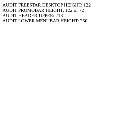
AUDIT FREESTAR DESKTOP HEIGHT: 122
AUDIT PROMOBAR HEIGHT: 122 or 72
AUDIT HEADER-UPPER: 218
AUDIT LOWER MENUBAR HEIGHT: 260