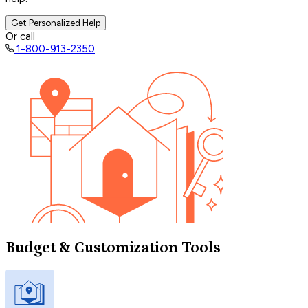
Get Personalized Help
Or call
1-800-913-2350
Budget & Customization Tools