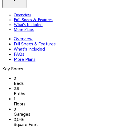
Overview
Full Specs & Features
What's Included
More Plans
Overview
Full Specs & Features
What's Included
FAQs
More Plans
Key Specs
3
Beds
2.5
Baths
1
Floors
3
Garages
3,046
Square Feet