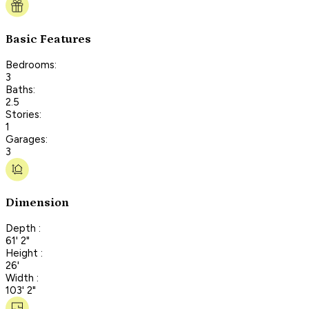
Basic Features
Bedrooms:
3
Baths:
2.5
Stories:
1
Garages:
3
Dimension
Depth :
61' 2"
Height :
26'
Width :
103' 2"