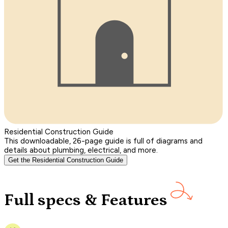
Residential Construction Guide
This downloadable, 26-page guide is full of diagrams and
details about plumbing, electrical, and more.
Get the Residential Construction Guide
Full specs & Features