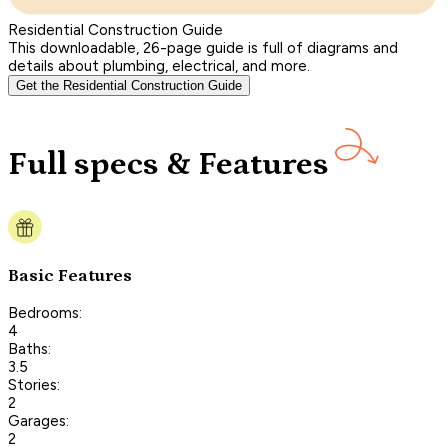
Residential Construction Guide
This downloadable, 26-page guide is full of diagrams and
details about plumbing, electrical, and more.
Get the Residential Construction Guide
Full specs & Features
Basic Features
Bedrooms:
4
Baths:
3.5
Stories:
2
Garages:
2