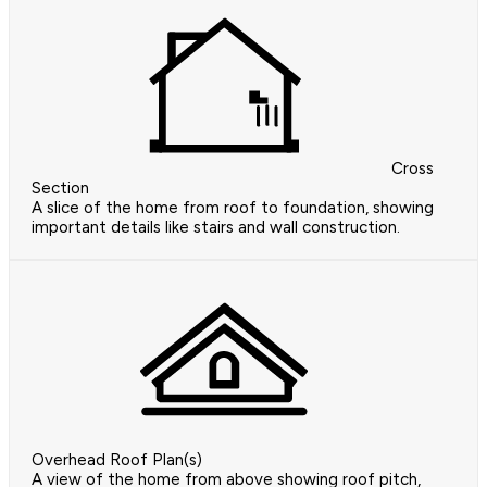
Cross
Section
A slice of the home from roof to foundation, showing
important details like stairs and wall construction.
Overhead Roof Plan(s)
A view of the home from above showing roof pitch,