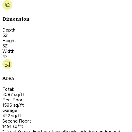
Dimension
Depth :
52'
Height :
52'
Width :
42'
Area
Total:
3087 sq/ft
First Floor :
1596 sq/ft
Garage :
422 sq/ft
Second Floor :
1491 sq/ft
* Total Square Footage typically only includes conditioned