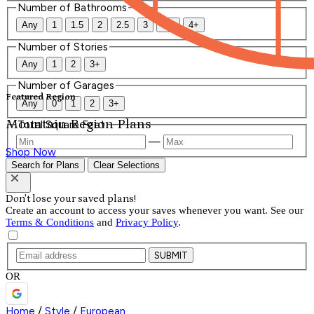
Number of Bathrooms
Any
1
1.5
2
2.5
3
3.5
4+
Number of Stories
Any
1
2
3+
Number of Garages
Featured Region
Any
0
1
2
3+
Mountain Region Plans
Total Square Feet
—
Shop Now
Search for Plans
Clear Selections
Don't lose your saved plans!
Create an account to access your saves whenever you want. See our
Terms & Conditions
and
Privacy Policy
.
SUBMIT
OR
Home
/
Style
/
European