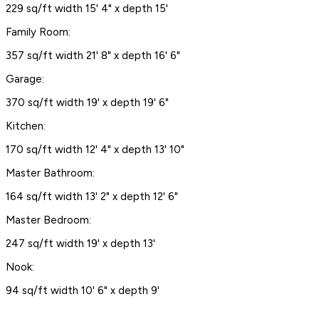
229 sq/ft width 15' 4" x depth 15'
Family Room:
357 sq/ft width 21' 8" x depth 16' 6"
Garage:
370 sq/ft width 19' x depth 19' 6"
Kitchen:
170 sq/ft width 12' 4" x depth 13' 10"
Master Bathroom:
164 sq/ft width 13' 2" x depth 12' 6"
Master Bedroom:
247 sq/ft width 19' x depth 13'
Nook:
94 sq/ft width 10' 6" x depth 9'