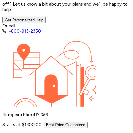
off? Let us know a bit about your plans and we’ll be happy to
help.
Get Personalized Help
Or call
1-800-913-2350
European Plan 417-356
Starts at $1300.00,
Best Price Guaranteed