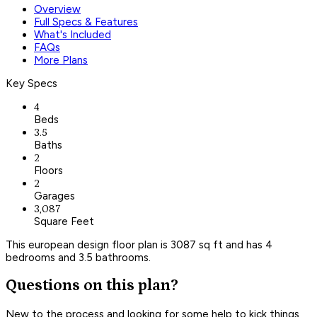
Overview
Full Specs & Features
What's Included
FAQs
More Plans
Key Specs
4
Beds
3.5
Baths
2
Floors
2
Garages
3,087
Square Feet
This european design floor plan is 3087 sq ft and has 4
bedrooms and 3.5 bathrooms.
Questions on this plan?
New to the process and looking for some help to kick things