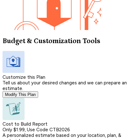
Budget & Customization Tools
Customize this Plan
Tell us about your desired changes and we can prepare an
estimate.
Modify This Plan
Cost to Build Report
Only $1.99, Use Code CTB2026
A personalized estimate based on your location, plan, &