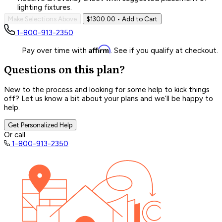
lighting fixtures.
Make Selections Above
$1300.00
• Add to Cart
1-800-913-2350
Affirm
Pay over time with
. See if you qualify at checkout.
Questions on this plan?
New to the process and looking for some help to kick things
off? Let us know a bit about your plans and we’ll be happy to
help.
Get Personalized Help
Or call
1-800-913-2350