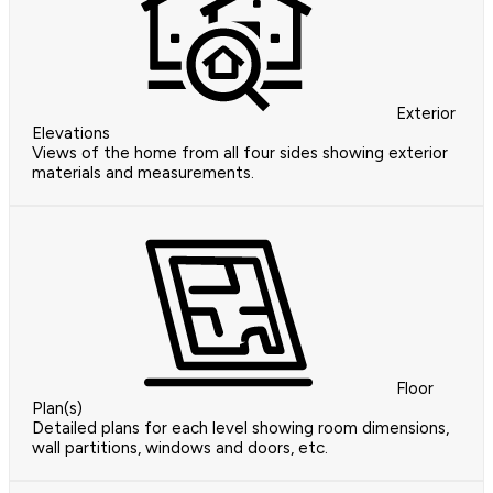
Exterior
Elevations
Views of the home from all four sides showing exterior
materials and measurements.
Floor
Plan(s)
Detailed plans for each level showing room dimensions,
wall partitions, windows and doors, etc.