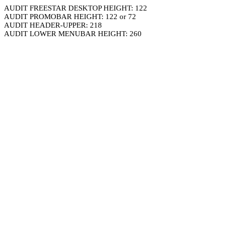
AUDIT FREESTAR DESKTOP HEIGHT: 122
AUDIT PROMOBAR HEIGHT: 122 or 72
AUDIT HEADER-UPPER: 218
AUDIT LOWER MENUBAR HEIGHT: 260