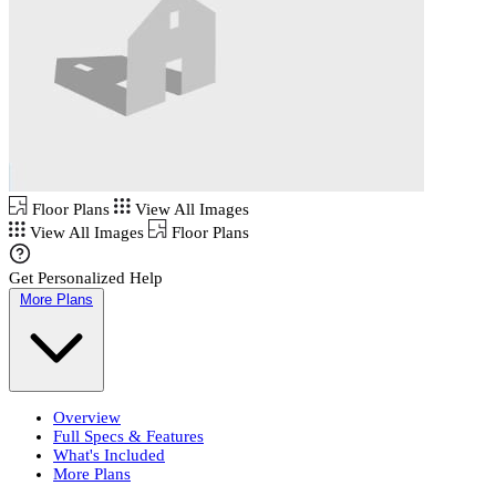
Floor Plans
View All Images
View All Images
Floor Plans
Get Personalized Help
More Plans
Overview
Full Specs & Features
What's Included
More Plans