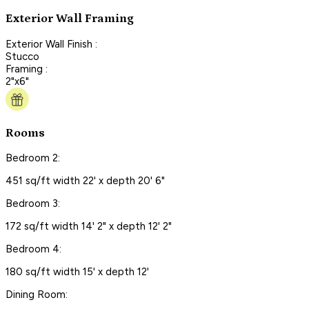
Exterior Wall Framing
Exterior Wall Finish :
Stucco
Framing :
2"x6"
Rooms
Bedroom 2:
451 sq/ft width 22' x depth 20' 6"
Bedroom 3:
172 sq/ft width 14' 2" x depth 12' 2"
Bedroom 4:
180 sq/ft width 15' x depth 12'
Dining Room: