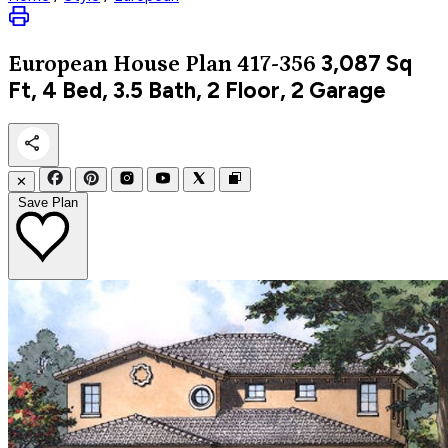
3,087
Sq
European
House Plan 417-356
Ft, 4 Bed, 3.5 Bath, 2 Floor, 2 Garage
✕
Save Plan