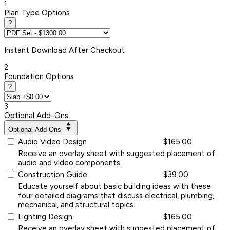
1
Plan Type Options
?
Instant
Download After Checkout
2
Foundation Options
?
3
Optional Add-Ons
Optional Add-Ons
Audio Video Design
$165.00
Receive an overlay sheet with suggested placement of
audio and video components.
Construction Guide
$39.00
Educate yourself about basic building ideas with these
four detailed diagrams that discuss electrical, plumbing,
mechanical, and structural topics.
Lighting Design
$165.00
Receive an overlay sheet with suggested placement of