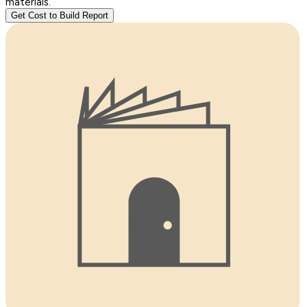
materials.
Get Cost to Build Report