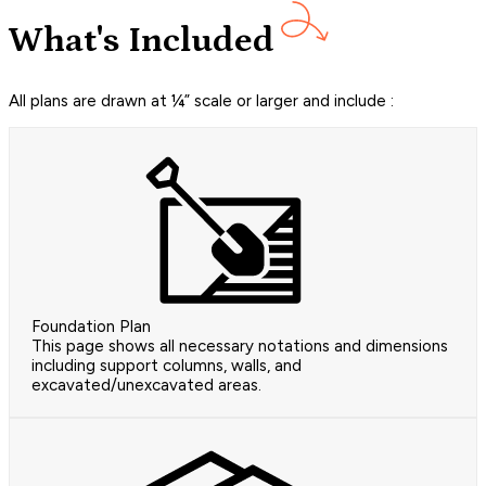
What's Included
All plans are drawn at ¼” scale or larger and include :
Foundation Plan
This page shows all necessary notations and dimensions
including support columns, walls, and
excavated/unexcavated areas.