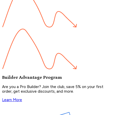
Builder Advantage Program
Are you a Pro Builder? Join the club, save 5% on your first
order, get exclusive discounts, and more.
Learn More