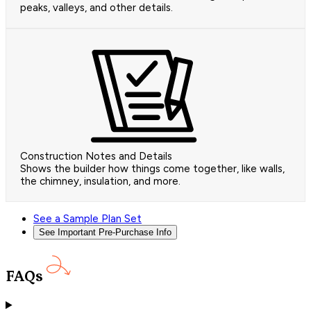
peaks, valleys, and other details.
Construction Notes and Details
Shows the builder how things come together, like walls,
the chimney, insulation, and more.
See a Sample Plan Set
See Important Pre-Purchase Info
FAQs