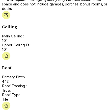
space and does not include garages, porches, bonus rooms, or
decks.
Ceiling
Main Ceiling :
10'
Upper Ceiling Ft :
10'
Roof
Primary Pitch :
4:12
Roof Framing :
Truss
Roof Type :
Tile