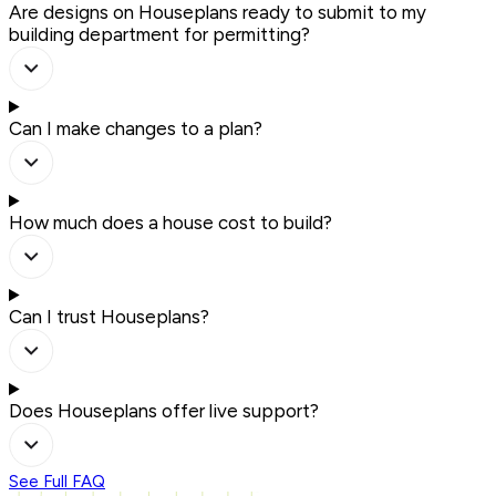
Are designs on Houseplans ready to submit to my
building department for permitting?
Can I make changes to a plan?
How much does a house cost to build?
Can I trust Houseplans?
Does Houseplans offer live support?
See Full FAQ