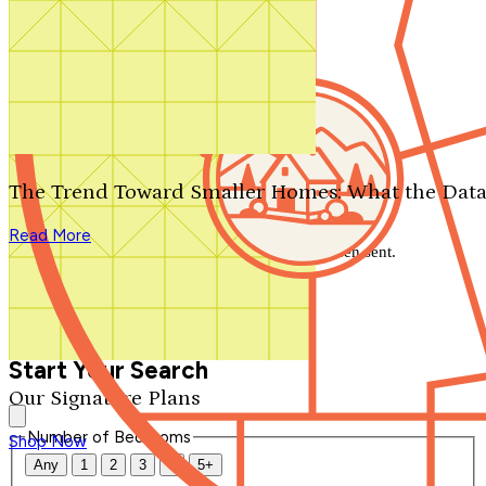
Search by plan number
Thanks for your question.
We'll be in touch shortly.
The Trend Toward Smaller Homes: What the Data
Close
Read More
Thank you for your inquiry. Your message has been sent.
We'll be in touch shortly.
Close
Start Your Search
Our Signature Plans
Number of Bedrooms
Shop Now
Any
1
2
3
4
5+