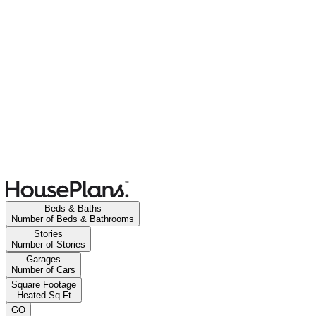
Beds & Baths
Number of Beds & Bathrooms
Stories
Number of Stories
Garages
Number of Cars
Square Footage
Heated Sq Ft
GO