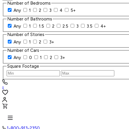
Number of Bedrooms
Any
1
2
3
4
5+
Number of Bathrooms
Any
1
1.5
2
2.5
3
3.5
4+
Number of Stories
Any
1
2
3+
Number of Cars
Any
0
1
2
3+
Square Footage
0
1-800-913-2350