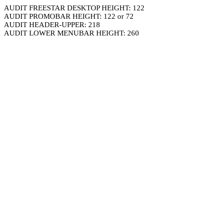
AUDIT FREESTAR DESKTOP HEIGHT: 122
AUDIT PROMOBAR HEIGHT: 122 or 72
AUDIT HEADER-UPPER: 218
AUDIT LOWER MENUBAR HEIGHT: 260