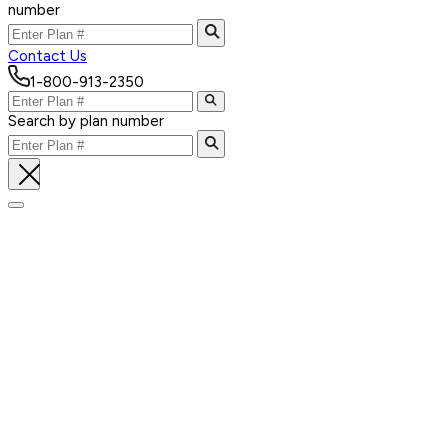
number
Contact Us
1-800-913-2350
Search by plan number