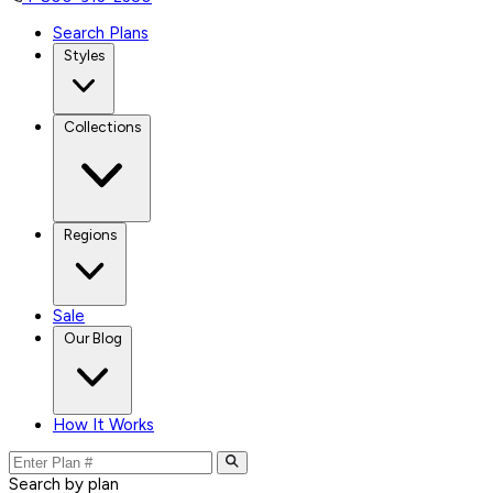
Search Plans
Styles
Collections
Regions
Sale
Our Blog
How It Works
Search by plan