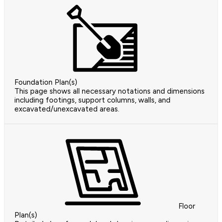
Foundation Plan(s)
This page shows all necessary notations and dimensions
including footings, support columns, walls, and
excavated/unexcavated areas.
Floor
Plan(s)