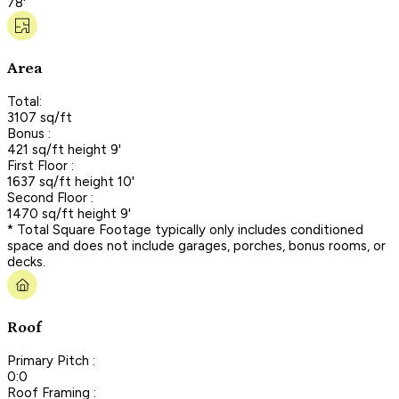
78'
Area
Total:
3107 sq/ft
Bonus :
421 sq/ft height 9'
First Floor :
1637 sq/ft height 10'
Second Floor :
1470 sq/ft height 9'
* Total Square Footage typically only includes conditioned
space and does not include garages, porches, bonus rooms, or
decks.
Roof
Primary Pitch :
0:0
Roof Framing :