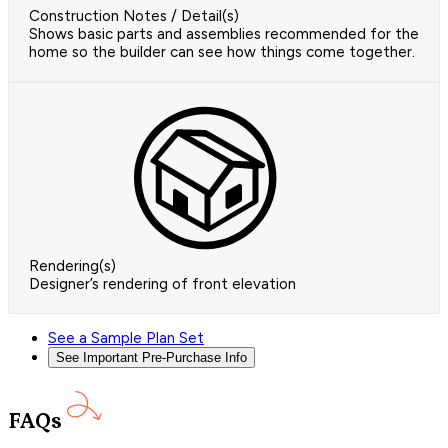
Construction Notes / Detail(s)
Shows basic parts and assemblies recommended for the
home so the builder can see how things come together.
Rendering(s)
Designer’s rendering of front elevation
See a Sample Plan Set
See Important Pre-Purchase Info
FAQs