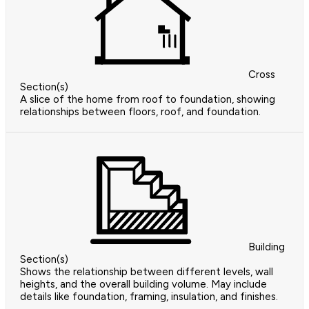
Cross
Section(s)
A slice of the home from roof to foundation, showing
relationships between floors, roof, and foundation.
Building
Section(s)
Shows the relationship between different levels, wall
heights, and the overall building volume. May include
details like foundation, framing, insulation, and finishes.