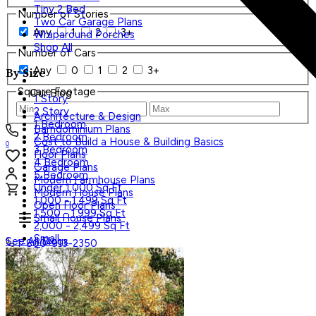
Tiny 2 Bed
Number of Stories
Two Car Garage Plans
Any
1
2
3+
Wraparound Porches
Shop All
Number of Cars
Any
0
1
2
3+
By Size
Square Footage
Our Blog
1 Story
2 Story
Architecture & Design
1 Bedroom
Barndominium Plans
2 Bedroom
Cost to Build a House & Building Basics
0
3 Bedroom
Floor Plans
4 Bedroom
Garage Plans
5 Bedroom
Modern Farmhouse Plans
Under 1,000 Sq Ft
Modern House Plans
1,000 - 1,499 Sq Ft
Open Floor Plans
1,500 - 1,999 Sq Ft
Small House Plans
2,000 - 2,499 Sq Ft
Small
See All Blogs
1-800-913-2350
Tiny
Shop All
Search Plans
Styles
Trending
Styles
Regions
Accessory Dwelling Units