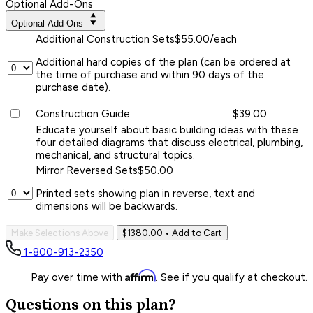
Optional Add-Ons
Optional Add-Ons
Additional Construction Sets
$55.00/each
Additional hard copies of the plan (can be ordered at
the time of purchase and within 90 days of the
purchase date).
Construction Guide
$39.00
Educate yourself about basic building ideas with these
four detailed diagrams that discuss electrical, plumbing,
mechanical, and structural topics.
Mirror Reversed Sets
$50.00
Printed sets showing plan in reverse, text and
dimensions will be backwards.
Make Selections Above
$1380.00
• Add to Cart
1-800-913-2350
Affirm
Pay over time with
. See if you qualify at checkout.
Questions on this plan?