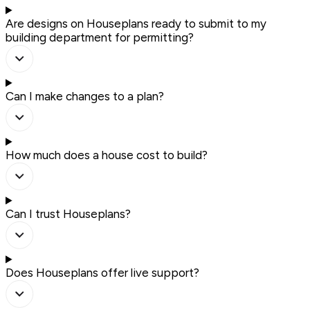
Are designs on Houseplans ready to submit to my
building department for permitting?
Can I make changes to a plan?
How much does a house cost to build?
Can I trust Houseplans?
Does Houseplans offer live support?