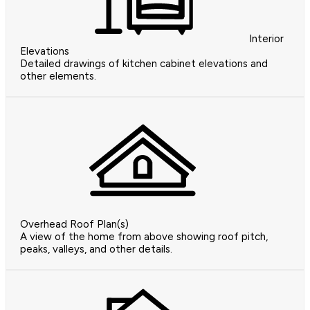
Interior
Elevations
Detailed drawings of kitchen cabinet elevations and
other elements.
Overhead Roof Plan(s)
A view of the home from above showing roof pitch,
peaks, valleys, and other details.