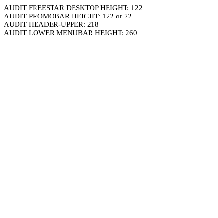
AUDIT FREESTAR DESKTOP HEIGHT: 122
AUDIT PROMOBAR HEIGHT: 122 or 72
AUDIT HEADER-UPPER: 218
AUDIT LOWER MENUBAR HEIGHT: 260