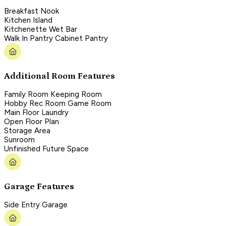
Breakfast Nook
Kitchen Island
Kitchenette Wet Bar
Walk In Pantry Cabinet Pantry
Additional Room Features
Family Room Keeping Room
Hobby Rec Room Game Room
Main Floor Laundry
Open Floor Plan
Storage Area
Sunroom
Unfinished Future Space
Garage Features
Side Entry Garage