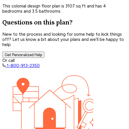
This colonial design floor plan is 3107 sq ft and has 4
bedrooms and 3.5 bathrooms.
Questions on this plan?
New to the process and looking for some help to kick things
off? Let us know a bit about your plans and we’ll be happy to
help.
Get Personalized Help
Or call
1-800-913-2350