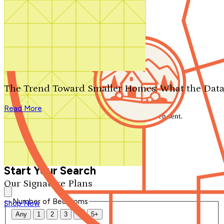
Search by plan number
Thanks for your question.
We'll be in touch shortly.
The Trend Toward Smaller Homes: What the Data
Close
Read More
Thank you for your inquiry. Your message has been sent.
We'll be in touch shortly.
Close
Start Your Search
Our Signature Plans
Number of Bedrooms
Shop Now
Any
1
2
3
4
5+