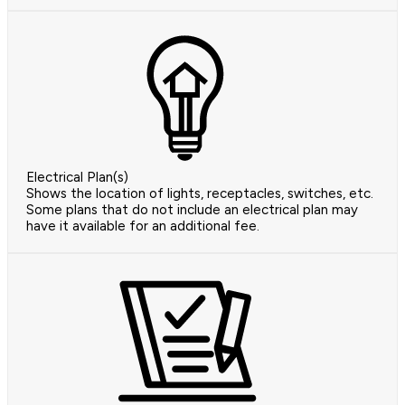
Electrical Plan(s)
Shows the location of lights, receptacles, switches, etc.
Some plans that do not include an electrical plan may
have it available for an additional fee.