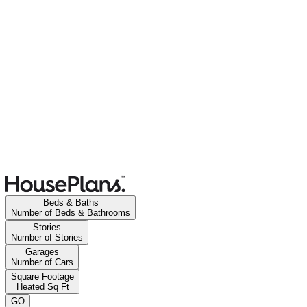
Beds & Baths
Number of Beds & Bathrooms
Stories
Number of Stories
Garages
Number of Cars
Square Footage
Heated Sq Ft
GO