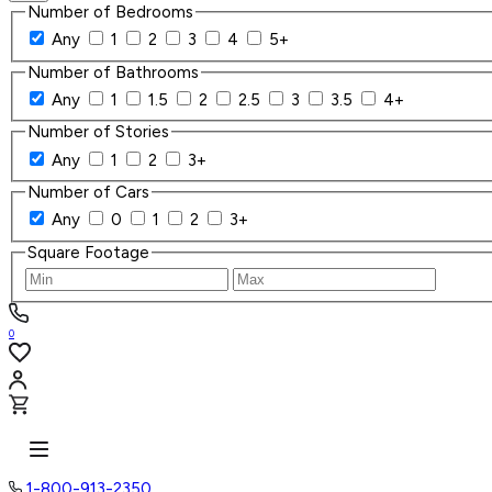
Number of Bedrooms
Any
1
2
3
4
5+
Number of Bathrooms
Any
1
1.5
2
2.5
3
3.5
4+
Number of Stories
Any
1
2
3+
Number of Cars
Any
0
1
2
3+
Square Footage
0
1-800-913-2350