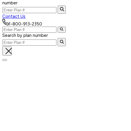
number
Contact Us
1-800-913-2350
Search by plan number