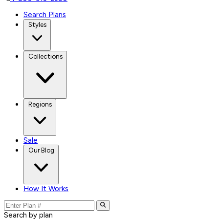
Search Plans
Styles
Collections
Regions
Sale
Our Blog
How It Works
Search by plan