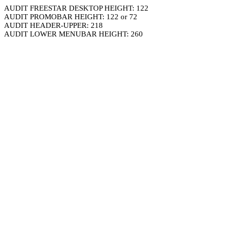
AUDIT FREESTAR DESKTOP HEIGHT: 122
AUDIT PROMOBAR HEIGHT: 122 or 72
AUDIT HEADER-UPPER: 218
AUDIT LOWER MENUBAR HEIGHT: 260