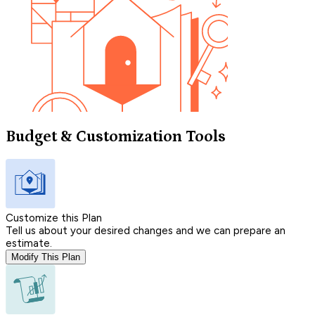
Budget & Customization Tools
Customize this Plan
Tell us about your desired changes and we can prepare an
estimate.
Modify This Plan