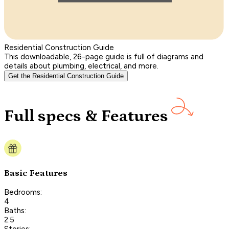
Residential Construction Guide
This downloadable, 26-page guide is full of diagrams and
details about plumbing, electrical, and more.
Get the Residential Construction Guide
Full specs & Features
Basic Features
Bedrooms:
4
Baths:
2.5
Stories: