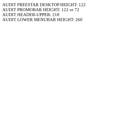
AUDIT FREESTAR DESKTOP HEIGHT: 122
AUDIT PROMOBAR HEIGHT: 122 or 72
AUDIT HEADER-UPPER: 218
AUDIT LOWER MENUBAR HEIGHT: 260