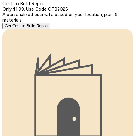
Cost to Build Report
Only $1.99, Use Code CTB2026
A personalized estimate based on your location, plan, &
materials.
Get Cost to Build Report