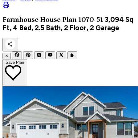
3,094
Sq
Farmhouse
House Plan 1070-51
Ft, 4 Bed, 2.5 Bath, 2 Floor, 2 Garage
✕
Save Plan