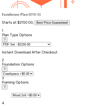
Farmhouse Plan 1070-51
Starts at $2150.00,
Best Price Guaranteed
1
Plan Type Options
?
Instant
Download After Checkout
2
Foundation Options
?
3
Framing Options
?
4