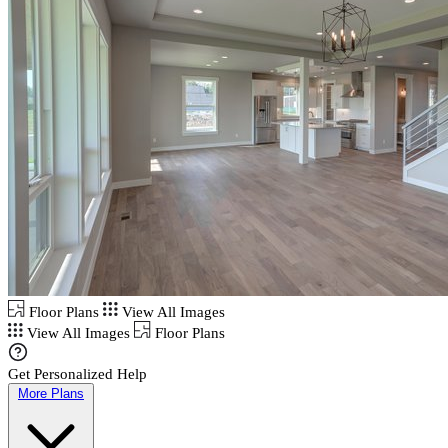
Floor Plans
View All Images
View All Images
Floor Plans
Get Personalized Help
More Plans