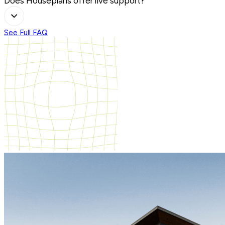
Does Houseplans offer live support?
See Full FAQ