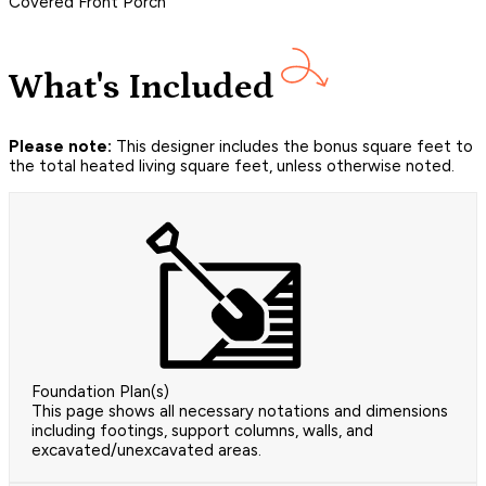
Covered Front Porch
What's Included
Please note:
This designer includes the bonus square feet to
the total heated living square feet, unless otherwise noted.
Foundation Plan(s)
This page shows all necessary notations and dimensions
including footings, support columns, walls, and
excavated/unexcavated areas.