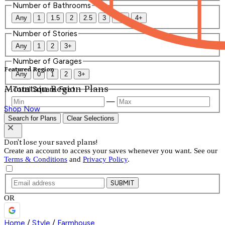
Number of Bathrooms
Any
1
1.5
2
2.5
3
3.5
4+
Number of Stories
Any
1
2
3+
Number of Garages
Featured Region
Any
0
1
2
3+
Mountain Region Plans
Total Square Feet
—
Shop Now
Search for Plans
Clear Selections
Don't lose your saved plans!
Create an account to access your saves whenever you want. See our
Terms & Conditions
and
Privacy Policy
.
SUBMIT
OR
Home
/
Style
/
Farmhouse