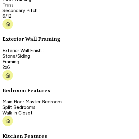
Truss
Secondary Pitch :
6/12
Exterior Wall Framing
Exterior Wall Finish :
Stone/Siding
Framing :
2x6
Bedroom Features
Main Floor Master Bedroom
Split Bedrooms
Walk In Closet
Kitchen Features