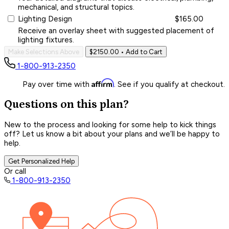
mechanical, and structural topics.
Lighting Design
$165.00
Receive an overlay sheet with suggested placement of
lighting fixtures.
Make Selections Above
$2150.00
• Add to Cart
1-800-913-2350
Affirm
Pay over time with
. See if you qualify at checkout.
Questions on this plan?
New to the process and looking for some help to kick things
off? Let us know a bit about your plans and we’ll be happy to
help.
Get Personalized Help
Or call
1-800-913-2350