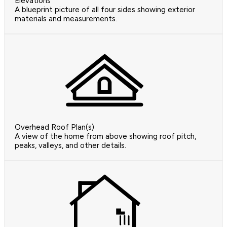
Elevations
A blueprint picture of all four sides showing exterior
materials and measurements.
Overhead Roof Plan(s)
A view of the home from above showing roof pitch,
peaks, valleys, and other details.