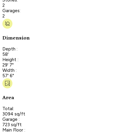
2
Garages:
2
Dimension
Depth :
58'
Height :
29' 7"
Width :
57' 6"
Area
Total:
3094 sq/ft
Garage :
723 sq/ft
Main Floor :