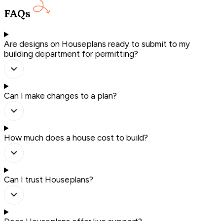
FAQs
Are designs on Houseplans ready to submit to my
building department for permitting?
Can I make changes to a plan?
How much does a house cost to build?
Can I trust Houseplans?