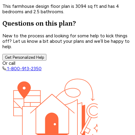
This farmhouse design floor plan is 3094 sq ft and has 4
bedrooms and 2.5 bathrooms.
Questions on this plan?
New to the process and looking for some help to kick things
off? Let us know a bit about your plans and we’ll be happy to
help.
Get Personalized Help
Or call
1-800-913-2350