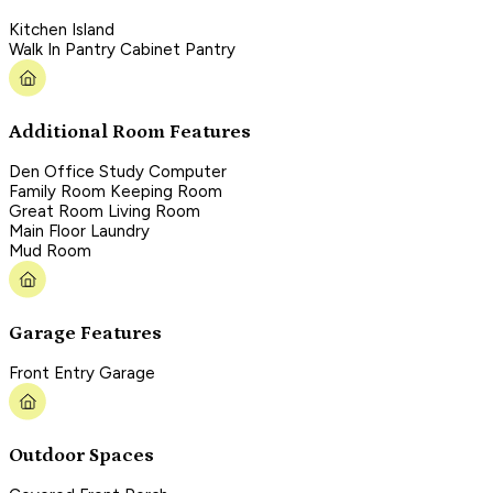
Kitchen Island
Walk In Pantry Cabinet Pantry
Additional Room Features
Den Office Study Computer
Family Room Keeping Room
Great Room Living Room
Main Floor Laundry
Mud Room
Garage Features
Front Entry Garage
Outdoor Spaces