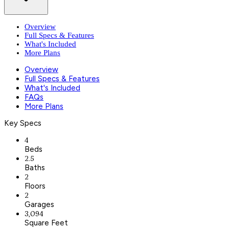
Overview
Full Specs & Features
What's Included
More Plans
Overview
Full Specs & Features
What's Included
FAQs
More Plans
Key Specs
4
Beds
2.5
Baths
2
Floors
2
Garages
3,094
Square Feet