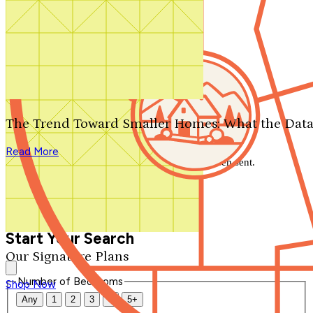
Search by plan number
Thanks for your question.
We'll be in touch shortly.
The Trend Toward Smaller Homes: What the Data
Close
Read More
Thank you for your inquiry. Your message has been sent.
We'll be in touch shortly.
Close
Start Your Search
Our Signature Plans
Number of Bedrooms
Shop Now
Any
1
2
3
4
5+