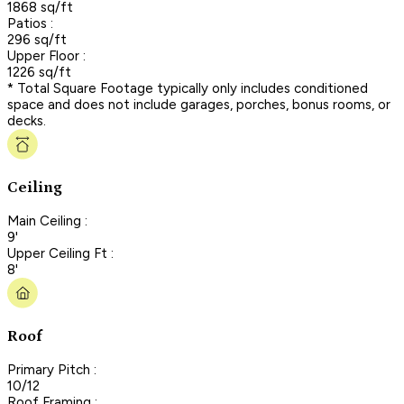
1868 sq/ft
Patios :
296 sq/ft
Upper Floor :
1226 sq/ft
* Total Square Footage typically only includes conditioned
space and does not include garages, porches, bonus rooms, or
decks.
Ceiling
Main Ceiling :
9'
Upper Ceiling Ft :
8'
Roof
Primary Pitch :
10/12
Roof Framing :