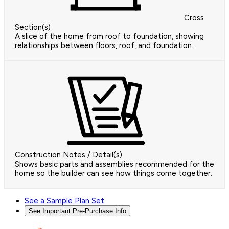
Cross
Section(s)
A slice of the home from roof to foundation, showing
relationships between floors, roof, and foundation.
Construction Notes / Detail(s)
Shows basic parts and assemblies recommended for the
home so the builder can see how things come together.
See a Sample Plan Set
See Important Pre-Purchase Info