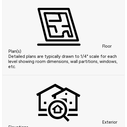
Floor
Plan(s)
Detailed plans are typically drawn to 1/4" scale for each
level showing room dimensions, wall partitions, windows,
etc.
Exterior