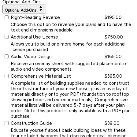
Optional Add-Ons
Optional Add-Ons
Right-Reading Reverse
$195.00
Choose this option to reverse your plans and to have the
text and dimensions readable.
Additional Use License
$750.00
Allows you to build one more home for each additional
license purchased.
Audio Video Design
$165.00
Receive an overlay sheet with suggested placement of
audio and video components.
Comprehensive Material List
$395.00
A complete list of building supplies needed to construct
the infrastructure of your new house, plus an overlay of
materials directly onto your PDF (foundation to rooftop
showing interior and exterior materials). Comprehensive
material lists will be delivered 5-7 days after your plan
order. Note, this product is only available with a PDF plan
purchase.
Construction Guide
$39.00
Educate yourself about basic building ideas with these
four detailed diagrams that discuss electrical, plumbing,