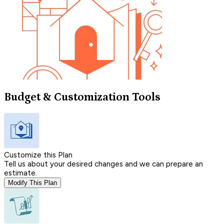
Budget & Customization Tools
Customize this Plan
Tell us about your desired changes and we can prepare an
estimate.
Modify This Plan