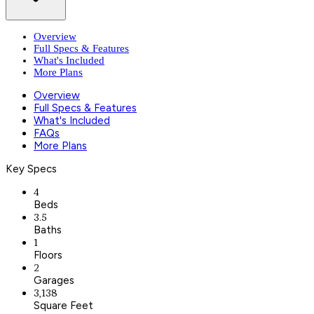
Overview
Full Specs & Features
What's Included
More Plans
Overview
Full Specs & Features
What's Included
FAQs
More Plans
Key Specs
4
Beds
3.5
Baths
1
Floors
2
Garages
3,138
Square Feet