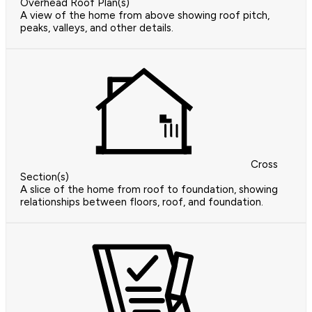
Overhead Roof Plan(s)
A view of the home from above showing roof pitch,
peaks, valleys, and other details.
Cross
Section(s)
A slice of the home from roof to foundation, showing
relationships between floors, roof, and foundation.