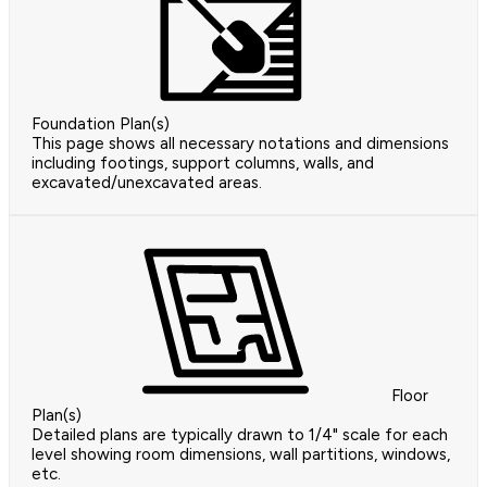
Foundation Plan(s)
This page shows all necessary notations and dimensions
including footings, support columns, walls, and
excavated/unexcavated areas.
Floor
Plan(s)
Detailed plans are typically drawn to 1/4" scale for each
level showing room dimensions, wall partitions, windows,
etc.