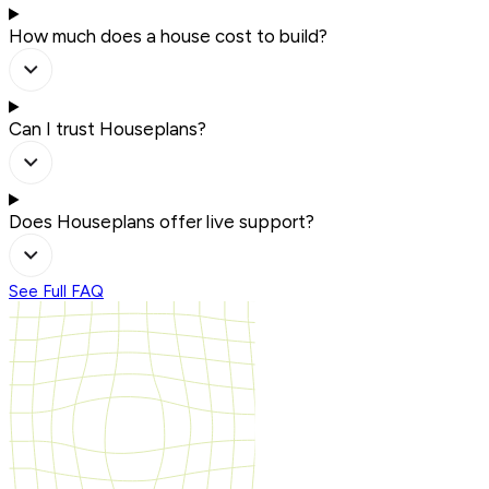
How much does a house cost to build?
Can I trust Houseplans?
Does Houseplans offer live support?
See Full FAQ