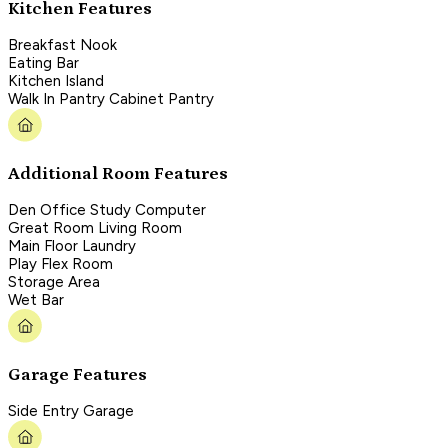
Kitchen Features
Breakfast Nook
Eating Bar
Kitchen Island
Walk In Pantry Cabinet Pantry
Additional Room Features
Den Office Study Computer
Great Room Living Room
Main Floor Laundry
Play Flex Room
Storage Area
Wet Bar
Garage Features
Side Entry Garage