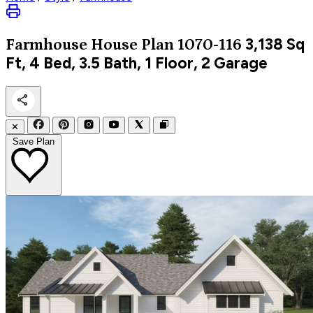
3,138
Sq
Farmhouse
House Plan 1070-116
Ft, 4 Bed, 3.5 Bath, 1 Floor, 2 Garage
✕
Save Plan