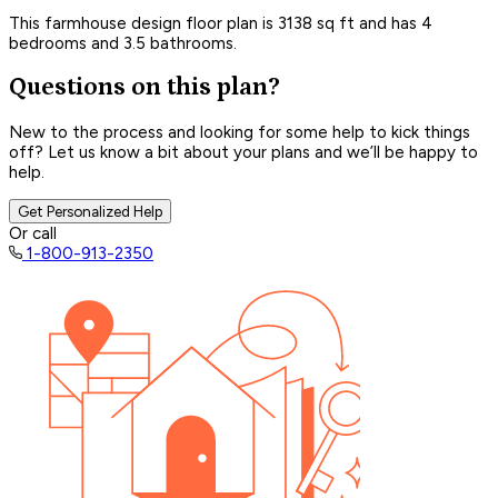
This farmhouse design floor plan is 3138 sq ft and has 4
bedrooms and 3.5 bathrooms.
Questions on this plan?
New to the process and looking for some help to kick things
off? Let us know a bit about your plans and we’ll be happy to
help.
Get Personalized Help
Or call
1-800-913-2350