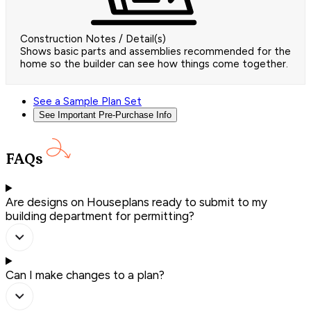
Construction Notes / Detail(s)
Shows basic parts and assemblies recommended for the
home so the builder can see how things come together.
See a Sample Plan Set
See Important Pre-Purchase Info
FAQs
Are designs on Houseplans ready to submit to my
building department for permitting?
Can I make changes to a plan?