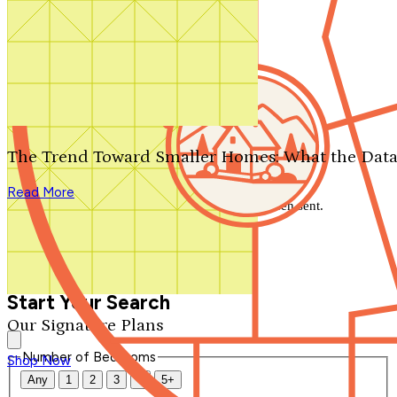
Search by plan number
Thanks for your question.
We'll be in touch shortly.
The Trend Toward Smaller Homes: What the Data
Close
Read More
Thank you for your inquiry. Your message has been sent.
We'll be in touch shortly.
Close
Start Your Search
Our Signature Plans
Number of Bedrooms
Shop Now
Any
1
2
3
4
5+