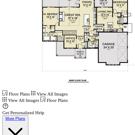
Floor Plans
View All Images
View All Images
Floor Plans
Get Personalized Help
More Plans