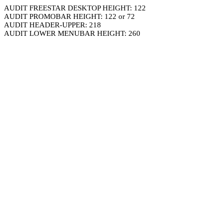
AUDIT FREESTAR DESKTOP HEIGHT: 122
AUDIT PROMOBAR HEIGHT: 122 or 72
AUDIT HEADER-UPPER: 218
AUDIT LOWER MENUBAR HEIGHT: 260