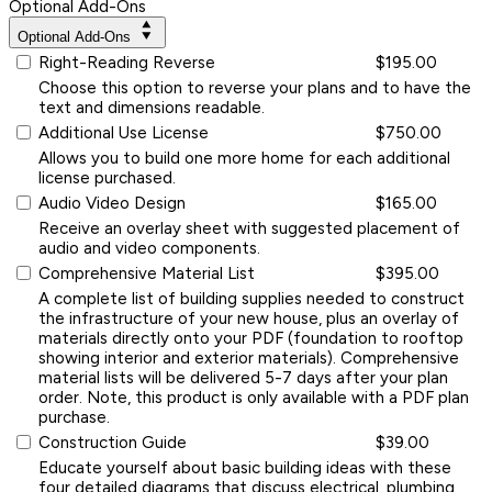
Optional Add-Ons
Optional Add-Ons
Right-Reading Reverse
$195.00
Choose this option to reverse your plans and to have the
text and dimensions readable.
Additional Use License
$750.00
Allows you to build one more home for each additional
license purchased.
Audio Video Design
$165.00
Receive an overlay sheet with suggested placement of
audio and video components.
Comprehensive Material List
$395.00
A complete list of building supplies needed to construct
the infrastructure of your new house, plus an overlay of
materials directly onto your PDF (foundation to rooftop
showing interior and exterior materials). Comprehensive
material lists will be delivered 5-7 days after your plan
order. Note, this product is only available with a PDF plan
purchase.
Construction Guide
$39.00
Educate yourself about basic building ideas with these
four detailed diagrams that discuss electrical, plumbing,