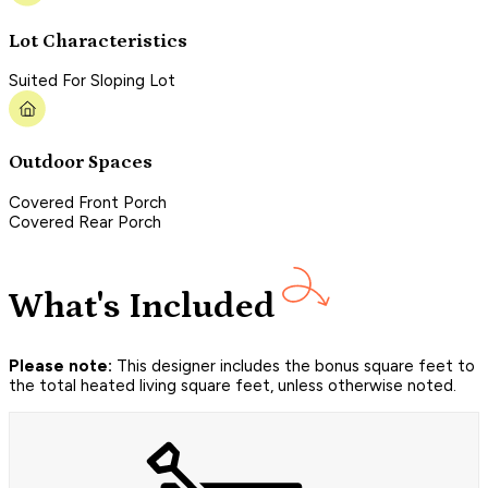
Lot Characteristics
Suited For Sloping Lot
Outdoor Spaces
Covered Front Porch
Covered Rear Porch
What's Included
Please note:
This designer includes the bonus square feet to
the total heated living square feet, unless otherwise noted.