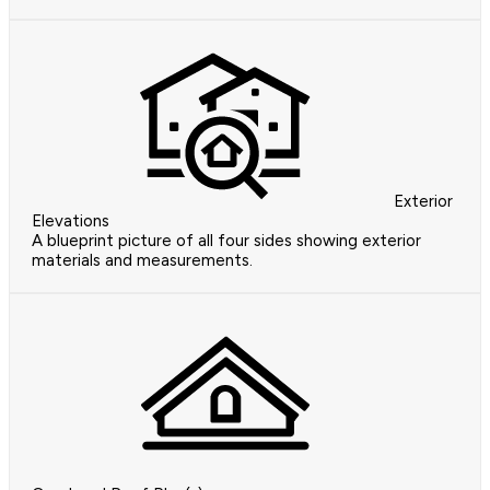
Exterior
Elevations
A blueprint picture of all four sides showing exterior
materials and measurements.