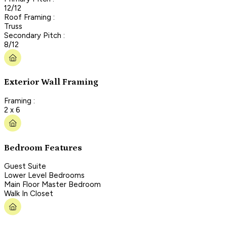
12/12
Roof Framing :
Truss
Secondary Pitch :
8/12
Exterior Wall Framing
Framing :
2 x 6
Bedroom Features
Guest Suite
Lower Level Bedrooms
Main Floor Master Bedroom
Walk In Closet