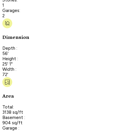
1
Garages:
2
Dimension
Depth :
56'
Height :
25' 1"
Width :
72'
Area
Total:
3138 sq/ft
Basement :
904 sq/ft
Garage :