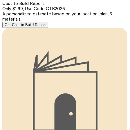
Cost to Build Report
Only $1.99, Use Code CTB2026
A personalized estimate based on your location, plan, &
materials.
Get Cost to Build Report