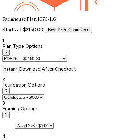
Farmhouse Plan 1070-116
Starts at $2150.00,
Best Price Guaranteed
1
Plan Type Options
?
Instant
Download After Checkout
2
Foundation Options
?
3
Framing Options
?
4