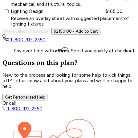
mechanical, and structural topics.
Lighting Design
$165.00
Receive an overlay sheet with suggested placement of
lighting fixtures.
Make Selections Above
$2150.00
• Add to Cart
1-800-913-2350
Affirm
Pay over time with
. See if you qualify at checkout.
Questions on this plan?
New to the process and looking for some help to kick things
off? Let us know a bit about your plans and we’ll be happy to
help.
Get Personalized Help
Or call
1-800-913-2350