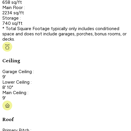
658 sq/ft
Main Floor :
2234 sq/ft
Storage :
740 sq/ft
* Total Square Footage typically only includes conditioned
space and does not include garages, porches, bonus rooms, or
decks.
Ceiling
Garage Ceiling :
9'
Lower Ceiling :
8' 10"
Main Ceiling :
9'
Roof
Primary Pitch :