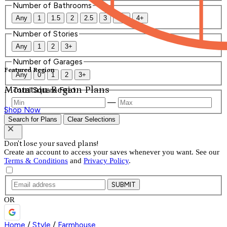
Number of Bathrooms
Any
1
1.5
2
2.5
3
3.5
4+
Number of Stories
Any
1
2
3+
Number of Garages
Featured Region
Any
0
1
2
3+
Mountain Region Plans
Total Square Feet
—
Shop Now
Search for Plans
Clear Selections
Don't lose your saved plans!
Create an account to access your saves whenever you want. See our
Terms & Conditions
and
Privacy Policy
.
SUBMIT
OR
Home
/
Style
/
Farmhouse