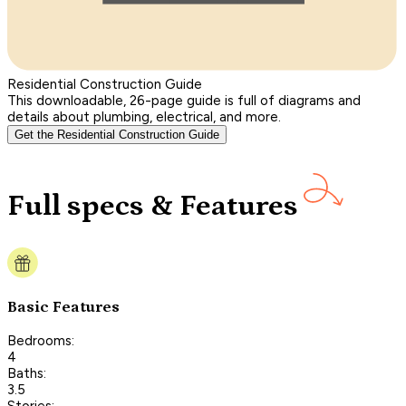
Residential Construction Guide
This downloadable, 26-page guide is full of diagrams and
details about plumbing, electrical, and more.
Get the Residential Construction Guide
Full specs & Features
Basic Features
Bedrooms:
4
Baths:
3.5
Stories: