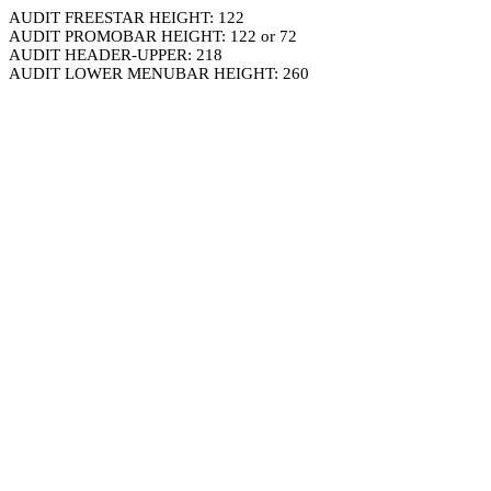
AUDIT FREESTAR HEIGHT: 122
AUDIT PROMOBAR HEIGHT: 122 or 72
AUDIT HEADER-UPPER: 218
AUDIT LOWER MENUBAR HEIGHT: 260