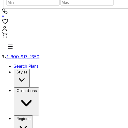
0
1-800-913-2350
Search Plans
Styles
Collections
Regions