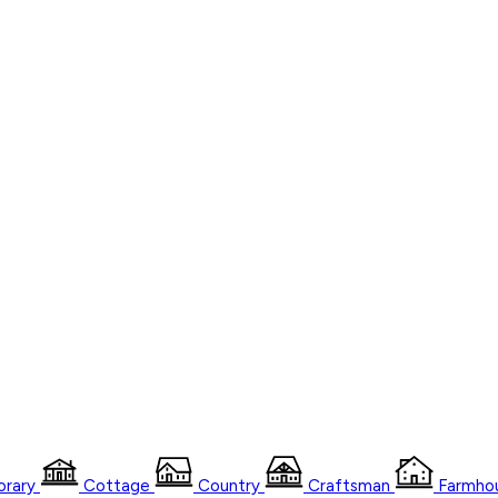
rary
Cottage
Country
Craftsman
Farmho