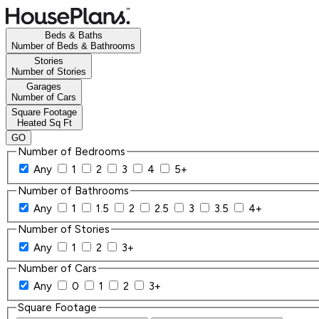
Beds & Baths
Number of Beds & Bathrooms
Stories
Number of Stories
Garages
Number of Cars
Square Footage
Heated Sq Ft
GO
Number of Bedrooms
Any
1
2
3
4
5+
Number of Bathrooms
Any
1
1.5
2
2.5
3
3.5
4+
Number of Stories
Any
1
2
3+
Number of Cars
Any
0
1
2
3+
Square Footage