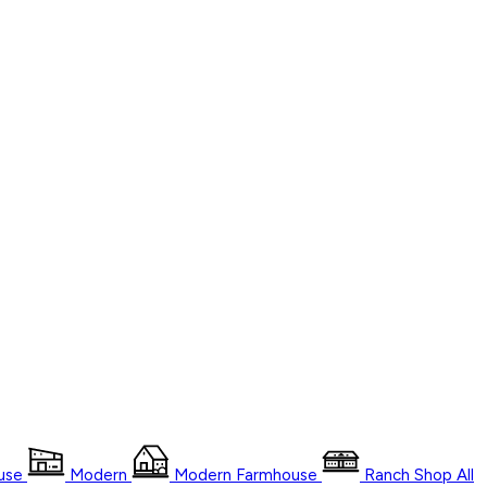
use
Modern
Modern Farmhouse
Ranch
Shop
All