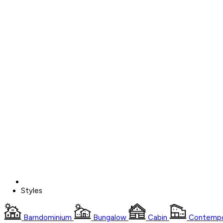
Styles
Barndominium
Bungalow
Cabin
Contempo