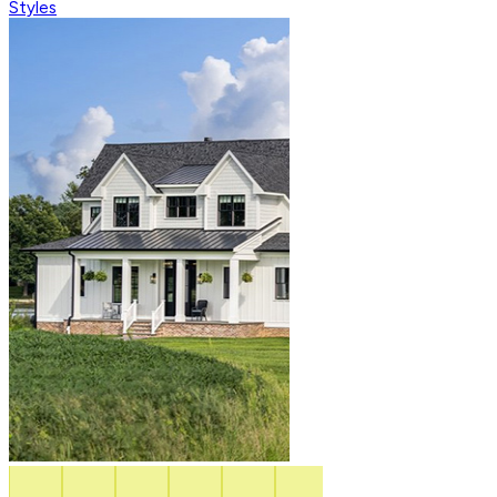
Styles