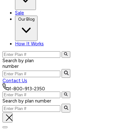
Sale
Our Blog
How It Works
Search by plan
number
Contact Us
1-800-913-2350
Search by plan number