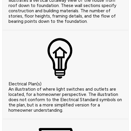
Illustrates a vertical cutaway view of the house from
roof down to foundation. These wall sections specify
construction and building materials. The number of
stories, floor heights, framing details, and the flow of
bearing points down to the foundation.
Electrical Plan(s)
An illustration of where light switches and outlets are
located, for a homeowner perspective. The illustration
does not conform to the Electrical Standard symbols on
the plan, but is a more simplified version for a
homeowner understanding.