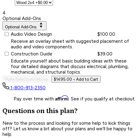
4
Optional Add-Ons
Optional Add-Ons
Audio Video Design
$100.00
Receive an overlay sheet with suggested placement of
audio and video components.
Construction Guide
$39.00
Educate yourself about basic building ideas with these
four detailed diagrams that discuss electrical, plumbing,
mechanical, and structural topics.
Make Selections Above
$1495.00
• Add to Cart
1-800-913-2350
Affirm
Pay over time with
. See if you qualify at checkout.
Questions on this plan?
New to the process and looking for some help to kick things
off? Let us know a bit about your plans and we’ll be happy to
help.