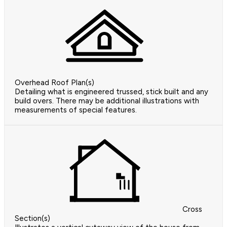
Overhead Roof Plan(s)
Detailing what is engineered trussed, stick built and any
build overs. There may be additional illustrations with
measurements of special features.
Cross
Section(s)