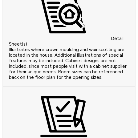
Detail
Sheet(s)
Illustrates where crown moulding and wainscotting are
located in the house. Additional illustrations of special
features may be included. Cabinet designs are not
included, since most people visit with a cabinet supplier
for their unique needs. Room sizes can be referenced
back on the floor plan for the opening sizes.