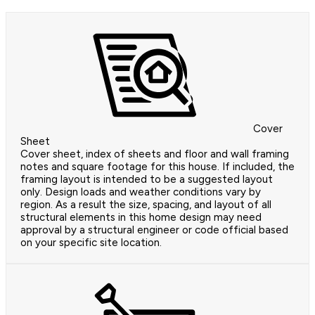
Cover
Sheet
Cover sheet, index of sheets and floor and wall framing
notes and square footage for this house. If included, the
framing layout is intended to be a suggested layout
only. Design loads and weather conditions vary by
region. As a result the size, spacing, and layout of all
structural elements in this home design may need
approval by a structural engineer or code official based
on your specific site location.