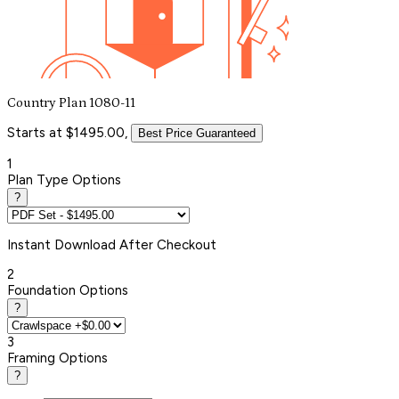
Country Plan 1080-11
Starts at $1495.00,
Best Price Guaranteed
1
Plan Type Options
?
Instant
Download After Checkout
2
Foundation Options
?
3
Framing Options
?