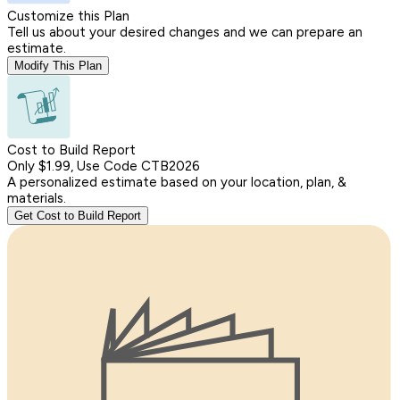
Customize this Plan
Tell us about your desired changes and we can prepare an
estimate.
Modify This Plan
Cost to Build Report
Only $1.99, Use Code CTB2026
A personalized estimate based on your location, plan, &
materials.
Get Cost to Build Report