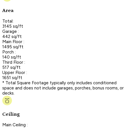
Area
Total:
3145 sq/ft
Garage :
442 sq/ft
Main Floor :
1495 sq/ft
Porch :
140 sq/ft
Third Floor :
517 sq/ft
Upper Floor :
1651 sq/ft
* Total Square Footage typically only includes conditioned
space and does not include garages, porches, bonus rooms, or
decks.
Ceiling
Main Ceiling :