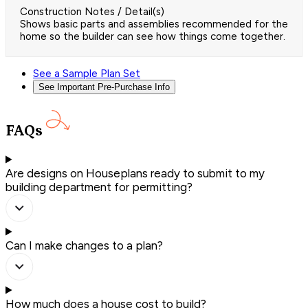
Construction Notes / Detail(s)
Shows basic parts and assemblies recommended for the
home so the builder can see how things come together.
See a Sample Plan Set
See Important Pre-Purchase Info
FAQs
Are designs on Houseplans ready to submit to my
building department for permitting?
Can I make changes to a plan?
How much does a house cost to build?