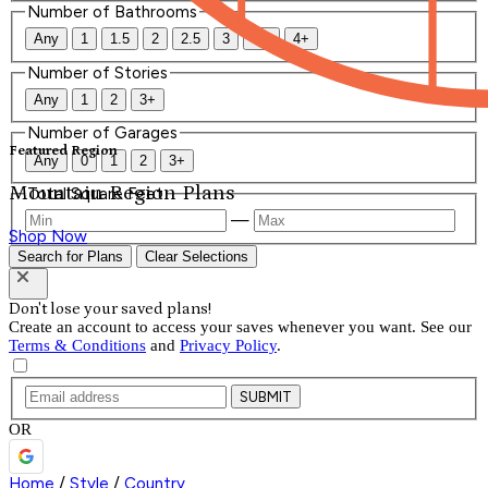
Number of Bathrooms
Any
1
1.5
2
2.5
3
3.5
4+
Number of Stories
Any
1
2
3+
Number of Garages
Featured Region
Any
0
1
2
3+
Mountain Region Plans
Total Square Feet
—
Shop Now
Search for Plans
Clear Selections
Don't lose your saved plans!
Create an account to access your saves whenever you want. See our
Terms & Conditions
and
Privacy Policy
.
SUBMIT
OR
Home
/
Style
/
Country