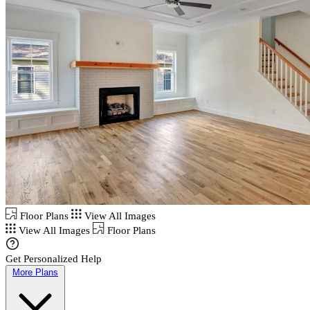
Floor Plans
View All Images
View All Images
Floor Plans
Get Personalized Help
More Plans