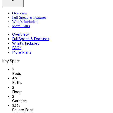
Overview
Full Specs & Features
What's Included
More Plans
Overview
Full Specs & Features
What's Included
FAQs
More Plans
Key Specs
5
Beds
4.5
Baths
2
Floors
2
Garages
3,145
Square Feet