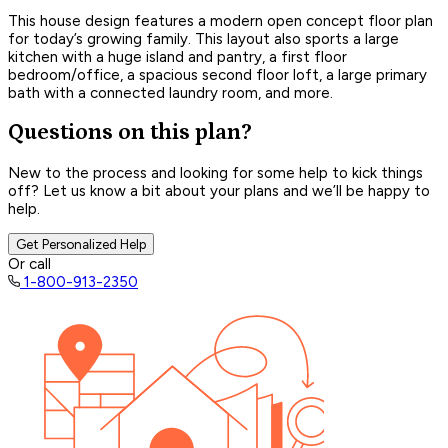
This house design features a modern open concept floor plan
for today’s growing family. This layout also sports a large
kitchen with a huge island and pantry, a first floor
bedroom/office, a spacious second floor loft, a large primary
bath with a connected laundry room, and more.
Questions on this plan?
New to the process and looking for some help to kick things
off? Let us know a bit about your plans and we’ll be happy to
help.
Get Personalized Help
Or call
1-800-913-2350