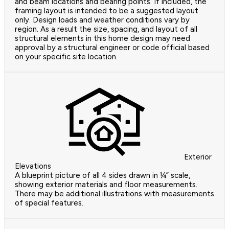
and beam locations and bearing points. If included, the
framing layout is intended to be a suggested layout
only. Design loads and weather conditions vary by
region. As a result the size, spacing, and layout of all
structural elements in this home design may need
approval by a structural engineer or code official based
on your specific site location.
Exterior
Elevations
A blueprint picture of all 4 sides drawn in ¼” scale,
showing exterior materials and floor measurements.
There may be additional illustrations with measurements
of special features.