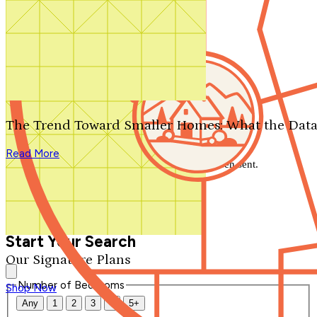
Search by plan number
Thanks for your question.
We'll be in touch shortly.
The Trend Toward Smaller Homes: What the Data
Close
Read More
Thank you for your inquiry. Your message has been sent.
We'll be in touch shortly.
Close
Start Your Search
Our Signature Plans
Number of Bedrooms
Shop Now
Any
1
2
3
4
5+