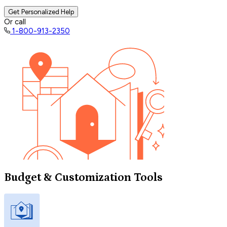
Get Personalized Help
Or call
1-800-913-2350
Budget & Customization Tools