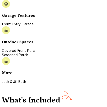
Garage Features
Front Entry Garage
Outdoor Spaces
Covered Front Porch
Screened Porch
More
Jack & Jill Bath
What's Included