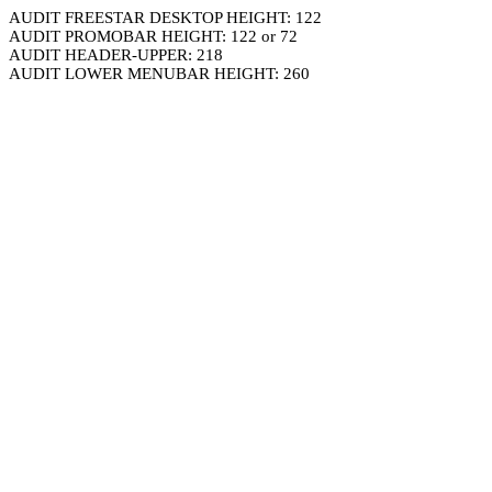
AUDIT FREESTAR DESKTOP HEIGHT: 122
AUDIT PROMOBAR HEIGHT: 122 or 72
AUDIT HEADER-UPPER: 218
AUDIT LOWER MENUBAR HEIGHT: 260