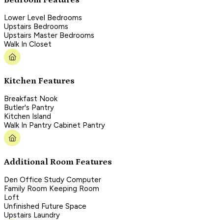
Lower Level Bedrooms
Upstairs Bedrooms
Upstairs Master Bedrooms
Walk In Closet
Kitchen Features
Breakfast Nook
Butler's Pantry
Kitchen Island
Walk In Pantry Cabinet Pantry
Additional Room Features
Den Office Study Computer
Family Room Keeping Room
Loft
Unfinished Future Space
Upstairs Laundry