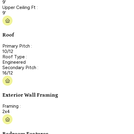
9'
Upper Ceiling Ft :
9'
Roof
Primary Pitch :
10/12
Roof Type :
Engineered
Secondary Pitch :
16/12
Exterior Wall Framing
Framing :
2x4
Bedroom Features