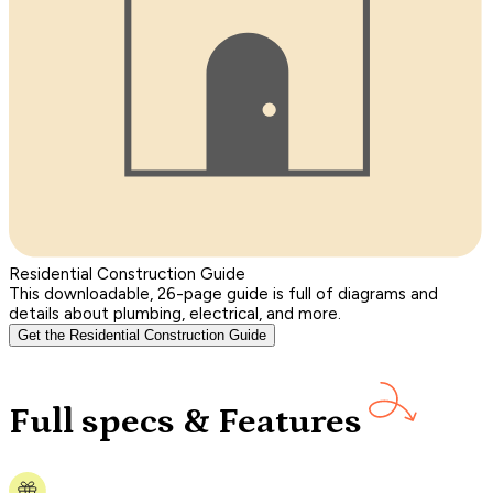
Residential Construction Guide
This downloadable, 26-page guide is full of diagrams and
details about plumbing, electrical, and more.
Get the Residential Construction Guide
Full specs & Features