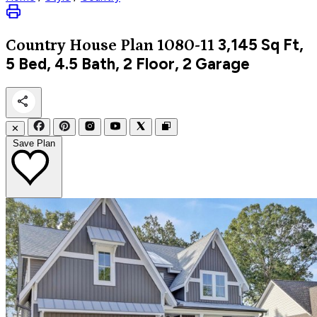
3,145
Sq Ft,
Country
House Plan 1080-11
5 Bed, 4.5 Bath, 2 Floor, 2 Garage
✕
Save Plan