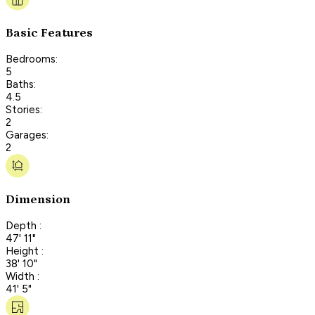
Basic Features
Bedrooms:
5
Baths:
4.5
Stories:
2
Garages:
2
Dimension
Depth :
47' 11"
Height :
38' 10"
Width :
41' 5"