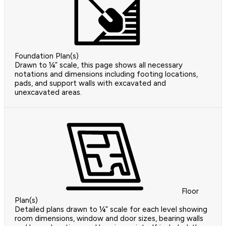
Foundation Plan(s)
Drawn to ¼” scale, this page shows all necessary
notations and dimensions including footing locations,
pads, and support walls with excavated and
unexcavated areas.
Floor
Plan(s)
Detailed plans drawn to ¼” scale for each level showing
room dimensions, window and door sizes, bearing walls