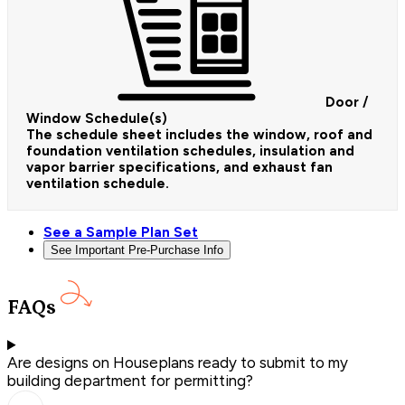
Door /
Window Schedule(s)
The schedule sheet includes the window, roof and
foundation ventilation schedules, insulation and
vapor barrier specifications, and exhaust fan
ventilation schedule.
See a Sample Plan Set
See Important Pre-Purchase Info
FAQs
Are designs on Houseplans ready to submit to my
building department for permitting?