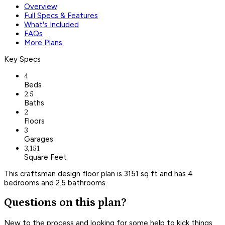
Overview
Full Specs & Features
What's Included
FAQs
More Plans
Key Specs
4
Beds
2.5
Baths
2
Floors
3
Garages
3,151
Square Feet
This craftsman design floor plan is 3151 sq ft and has 4
bedrooms and 2.5 bathrooms.
Questions on this plan?
New to the process and looking for some help to kick things