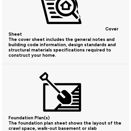
Cover
Sheet
The cover sheet includes the general notes and
building code information, design standards and
structural materials specifications required to
construct your home.
Foundation Plan(s)
The foundation plan sheet shows the layout of the
crawl space, walk-out basement or slab