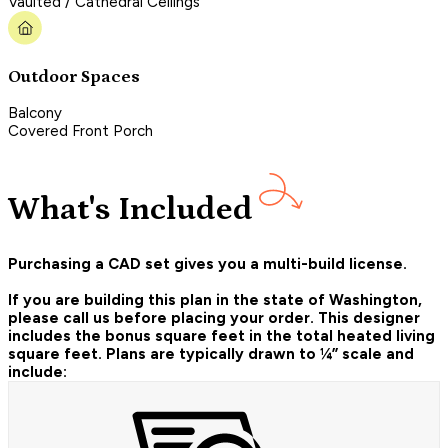
Vaulted / Cathedral Ceilings
Outdoor Spaces
Balcony
Covered Front Porch
What's Included
Purchasing a CAD set gives you a multi-build license.
If you are building this plan in the state of Washington,
please call us before placing your order.
This designer
includes the bonus square feet in the total heated living
square feet. Plans are typically drawn to ¼” scale and
include: