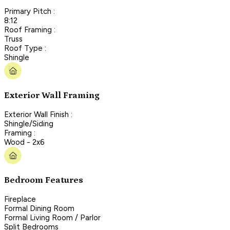
Primary Pitch :
8:12
Roof Framing :
Truss
Roof Type :
Shingle
Exterior Wall Framing
Exterior Wall Finish :
Shingle/Siding
Framing :
Wood - 2x6
Bedroom Features
Fireplace
Formal Dining Room
Formal Living Room / Parlor
Split Bedrooms