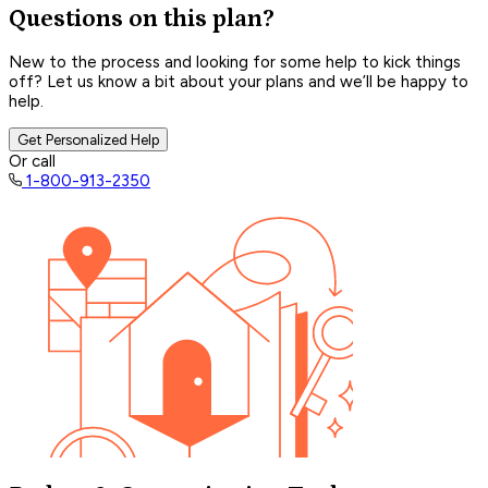
Questions on this plan?
New to the process and looking for some help to kick things
off? Let us know a bit about your plans and we’ll be happy to
help.
Get Personalized Help
Or call
1-800-913-2350