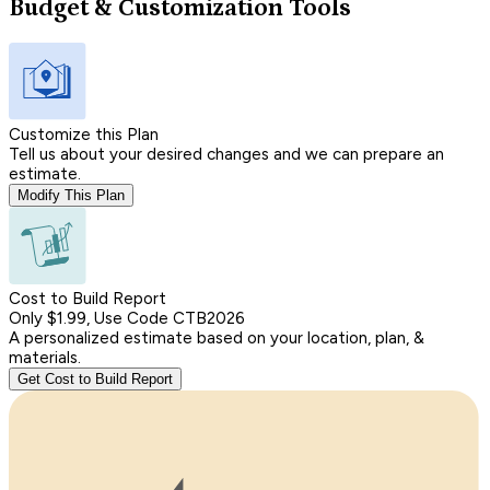
Budget & Customization Tools
Customize this Plan
Tell us about your desired changes and we can prepare an
estimate.
Modify This Plan
Cost to Build Report
Only $1.99, Use Code CTB2026
A personalized estimate based on your location, plan, &
materials.
Get Cost to Build Report