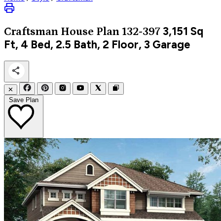
3,151
Sq
Craftsman
House Plan 132-397
Ft, 4 Bed, 2.5 Bath, 2 Floor, 3 Garage
✕
Save Plan