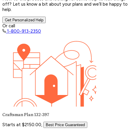
off? Let us know a bit about your plans and we’ll be happy to
help.
Get Personalized Help
Or call
1-800-913-2350
Craftsman Plan 132-397
Starts at $2150.00,
Best Price Guaranteed