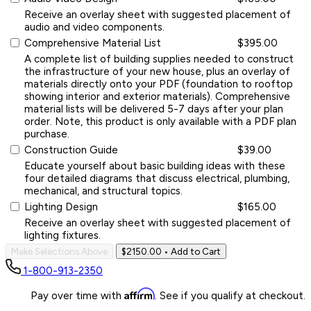
Receive an overlay sheet with suggested placement of
audio and video components.
Comprehensive Material List
$395.00
A complete list of building supplies needed to construct
the infrastructure of your new house, plus an overlay of
materials directly onto your PDF (foundation to rooftop
showing interior and exterior materials). Comprehensive
material lists will be delivered 5-7 days after your plan
order. Note, this product is only available with a PDF plan
purchase.
Construction Guide
$39.00
Educate yourself about basic building ideas with these
four detailed diagrams that discuss electrical, plumbing,
mechanical, and structural topics.
Lighting Design
$165.00
Receive an overlay sheet with suggested placement of
lighting fixtures.
Make Selections Above
$2150.00
• Add to Cart
1-800-913-2350
Affirm
Pay over time with
. See if you qualify at checkout.