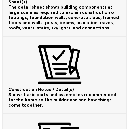
Sheet(s)
The detail sheet shows building components at
large scale as required to explain construction of
footings, foundation walls, concrete slabs, framed
floors and walls, posts, beams, insulation, eaves,
roofs, vents, stairs, skylights, and connections.
Construction Notes / Detail(s)
Shows basic parts and assemblies recommended
for the home so the builder can see how things
come together.