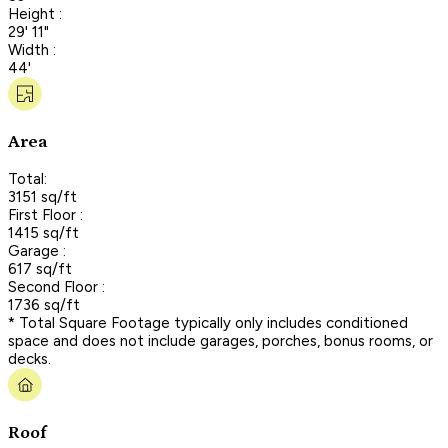
Height :
29' 11"
Width :
44'
Area
Total:
3151 sq/ft
First Floor :
1415 sq/ft
Garage :
617 sq/ft
Second Floor :
1736 sq/ft
* Total Square Footage typically only includes conditioned
space and does not include garages, porches, bonus rooms, or
decks.
Roof