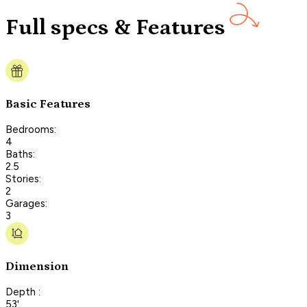
Full specs & Features
Basic Features
Bedrooms:
4
Baths:
2.5
Stories:
2
Garages:
3
Dimension
Depth :
53'