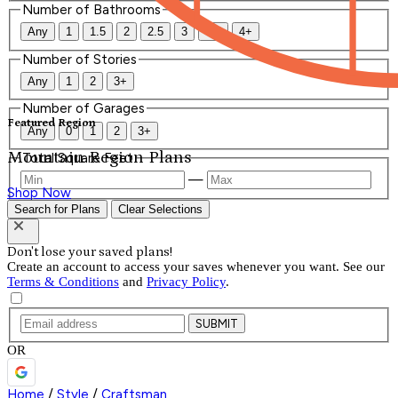
Number of Bathrooms
Any
1
1.5
2
2.5
3
3.5
4+
Number of Stories
Any
1
2
3+
Number of Garages
Featured Region
Any
0
1
2
3+
Mountain Region Plans
Total Square Feet
—
Shop Now
Search for Plans
Clear Selections
Don't lose your saved plans!
Create an account to access your saves whenever you want. See our
Terms & Conditions
and
Privacy Policy
.
SUBMIT
OR
Home
/
Style
/
Craftsman