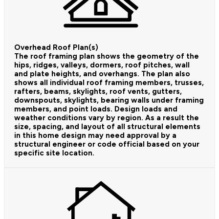
Overhead Roof Plan(s)
The roof framing plan shows the geometry of the
hips, ridges, valleys, dormers, roof pitches, wall
and plate heights, and overhangs. The plan also
shows all individual roof framing members, trusses,
rafters, beams, skylights, roof vents, gutters,
downspouts, skylights, bearing walls under framing
members, and point loads. Design loads and
weather conditions vary by region. As a result the
size, spacing, and layout of all structural elements
in this home design may need approval by a
structural engineer or code official based on your
specific site location.