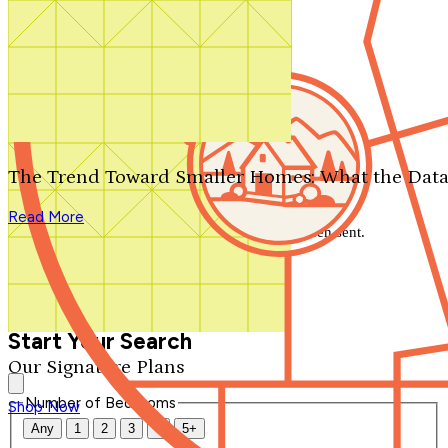
Search by plan number
Thanks for your question.
We'll be in touch shortly.
The Trend Toward Smaller Homes: What the Data
Close
Read More
Thank you for your inquiry. Your message has been sent.
We'll be in touch shortly.
Close
Start Your Search
Our Signature Plans
Number of Bedrooms
Shop Now
Any
1
2
3
4
5+