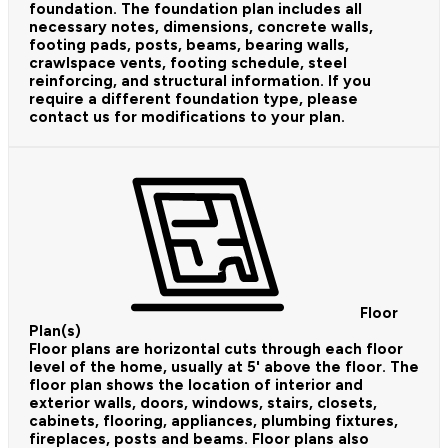
foundation. The foundation plan includes all
necessary notes, dimensions, concrete walls,
footing pads, posts, beams, bearing walls,
crawlspace vents, footing schedule, steel
reinforcing, and structural information. If you
require a different foundation type, please
contact us for modifications to your plan.
Floor
Plan(s)
Floor plans are horizontal cuts through each floor
level of the home, usually at 5' above the floor. The
floor plan shows the location of interior and
exterior walls, doors, windows, stairs, closets,
cabinets, flooring, appliances, plumbing fixtures,
fireplaces, posts and beams. Floor plans also