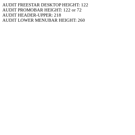
AUDIT FREESTAR DESKTOP HEIGHT: 122
AUDIT PROMOBAR HEIGHT: 122 or 72
AUDIT HEADER-UPPER: 218
AUDIT LOWER MENUBAR HEIGHT: 260