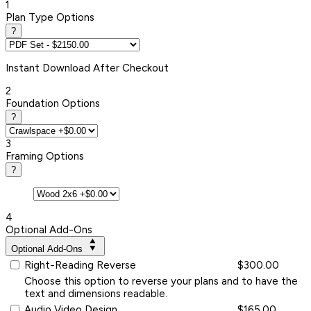
1
Plan Type Options
?
Instant
Download After Checkout
2
Foundation Options
?
3
Framing Options
?
4
Optional Add-Ons
Optional Add-Ons
Right-Reading Reverse
$300.00
Choose this option to reverse your plans and to have the
text and dimensions readable.
Audio Video Design
$165.00