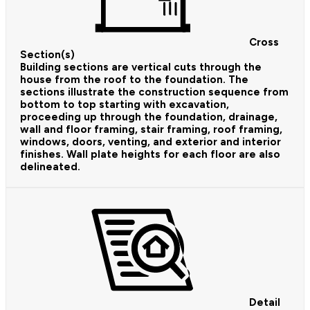
Cross
Section(s)
Building sections are vertical cuts through the
house from the roof to the foundation. The
sections illustrate the construction sequence from
bottom to top starting with excavation,
proceeding up through the foundation, drainage,
wall and floor framing, stair framing, roof framing,
windows, doors, venting, and exterior and interior
finishes. Wall plate heights for each floor are also
delineated.
Detail