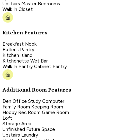
Upstairs Master Bedrooms
Walk In Closet
Kitchen Features
Breakfast Nook
Butler's Pantry
Kitchen Island
Kitchenette Wet Bar
Walk In Pantry Cabinet Pantry
Additional Room Features
Den Office Study Computer
Family Room Keeping Room
Hobby Rec Room Game Room
Loft
Storage Area
Unfinished Future Space
Upstairs Laundry