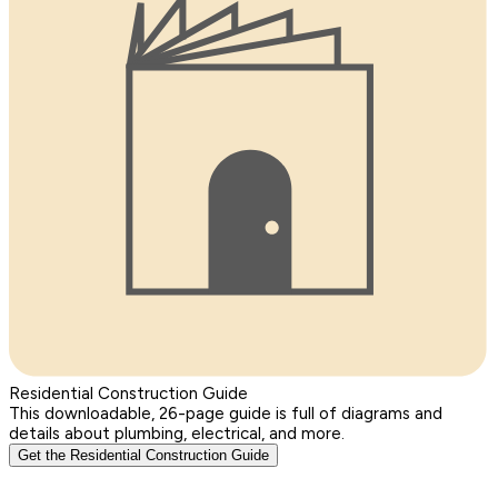
Residential Construction Guide
This downloadable, 26-page guide is full of diagrams and
details about plumbing, electrical, and more.
Get the Residential Construction Guide