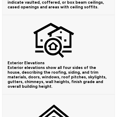
indicate vaulted, coffered, or box beam ceilings,
cased openings and areas with ceiling soffits.
Exterior Elevations
Exterior elevations show all four sides of the
house, describing the roofing, siding, and trim
materials, doors, windows, roof pitches, skylights,
gutters, chimneys, wall heights, finish grade and
overall building height.