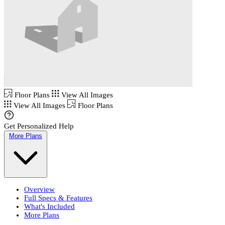
Floor Plans
View All Images
View All Images
Floor Plans
Get Personalized Help
More Plans
Overview
Full Specs & Features
What's Included
More Plans