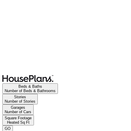
Beds & Baths
Number of Beds & Bathrooms
Stories
Number of Stories
Garages
Number of Cars
Square Footage
Heated Sq Ft
GO