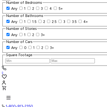
Number of Bedrooms
Any
1
2
3
4
5+
Number of Bathrooms
Any
1
1.5
2
2.5
3
3.5
4+
Number of Stories
Any
1
2
3+
Number of Cars
Any
0
1
2
3+
Square Footage
0
1-800-913-2350