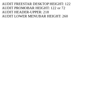
AUDIT FREESTAR DESKTOP HEIGHT: 122
AUDIT PROMOBAR HEIGHT: 122 or 72
AUDIT HEADER-UPPER: 218
AUDIT LOWER MENUBAR HEIGHT: 260