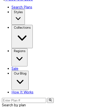
Search Plans
Styles
Collections
Regions
Sale
Our Blog
How It Works
Search by plan