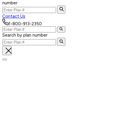
number
Contact Us
1-800-913-2350
Search by plan number